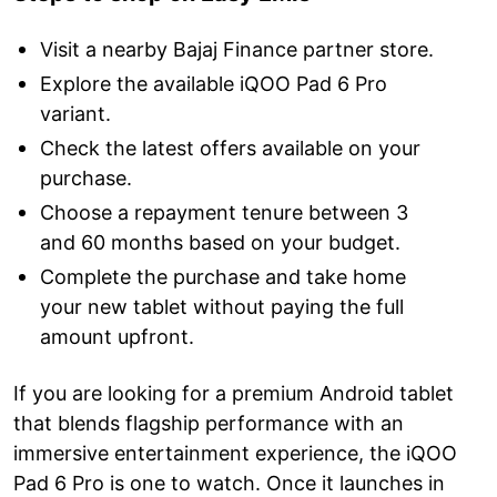
Visit a nearby Bajaj Finance partner store.
Explore the available iQOO Pad 6 Pro
variant.
Check the latest offers available on your
purchase.
Choose a repayment tenure between 3
and 60 months based on your budget.
Complete the purchase and take home
your new tablet without paying the full
amount upfront.
If you are looking for a premium Android tablet
that blends flagship performance with an
immersive entertainment experience, the iQOO
Pad 6 Pro is one to watch. Once it launches in