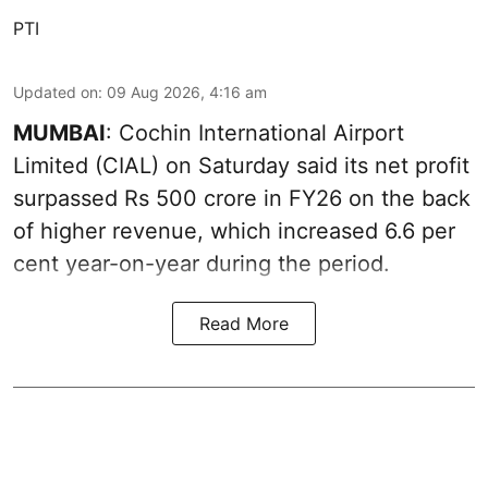
PTI
Updated on
:
09 Aug 2026, 4:16 am
MUMBAI
: Cochin International Airport
Limited (CIAL) on Saturday said its net profit
surpassed Rs 500 crore in FY26 on the back
of higher revenue, which increased 6.6 per
cent year-on-year during the period.
Read More