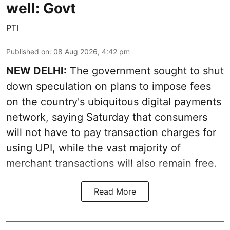
well: Govt
PTI
Published on
:
08 Aug 2026, 4:42 pm
NEW DELHI:
The government sought to shut
down speculation on plans to impose fees
on the country's ubiquitous digital payments
network, saying Saturday that consumers
will not have to pay transaction charges for
using UPI, while the vast majority of
merchant transactions will also remain free.
Read More