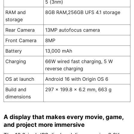
5 (3nm)
RAM and
8GB RAM,256GB UFS 4.1 storage
storage
Rear Camera
13MP autofocus camera
Front Camera
8MP
Battery
13,000 mAh
Charging
66W wired fast charging, 5 W
reverse charging
OS at launch
Android 16 with Origin OS 6
Build and
297 x 199.8 x 6.2 mm, 663 g
dimensions
A display that makes every movie, game,
and project more immersive