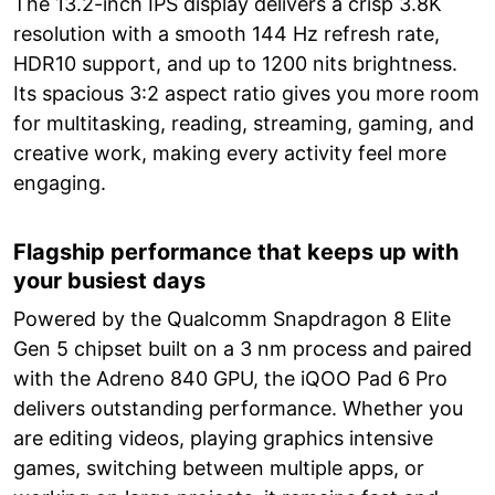
The 13.2-inch IPS display delivers a crisp 3.8K
resolution with a smooth 144 Hz refresh rate,
HDR10 support, and up to 1200 nits brightness.
Its spacious 3:2 aspect ratio gives you more room
for multitasking, reading, streaming, gaming, and
creative work, making every activity feel more
engaging.
Flagship performance that keeps up with
your busiest days
Powered by the Qualcomm Snapdragon 8 Elite
Gen 5 chipset built on a 3 nm process and paired
with the Adreno 840 GPU, the iQOO Pad 6 Pro
delivers outstanding performance. Whether you
are editing videos, playing graphics intensive
games, switching between multiple apps, or