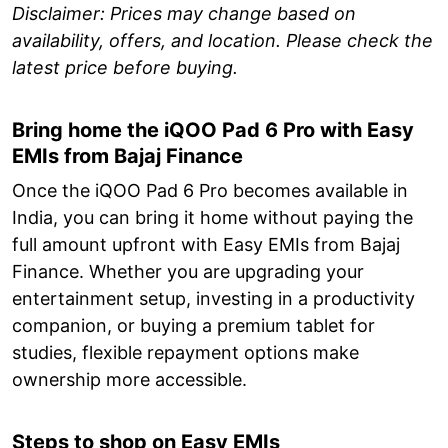
Disclaimer: Prices may change based on
availability, offers, and location. Please check the
latest price before buying.
Bring home the iQOO Pad 6 Pro with Easy
EMIs from Bajaj Finance
Once the iQOO Pad 6 Pro becomes available in
India, you can bring it home without paying the
full amount upfront with Easy EMIs from Bajaj
Finance. Whether you are upgrading your
entertainment setup, investing in a productivity
companion, or buying a premium tablet for
studies, flexible repayment options make
ownership more accessible.
Steps to shop on Easy EMIs