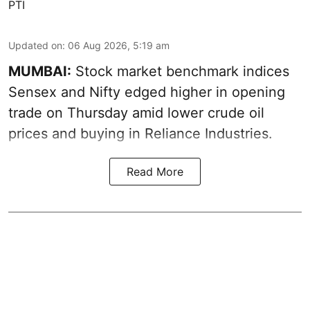
PTI
Updated on
:
06 Aug 2026, 5:19 am
MUMBAI:
Stock market benchmark indices
Sensex and Nifty edged higher in opening
trade on Thursday amid lower crude oil
prices and buying in Reliance Industries.
Read More