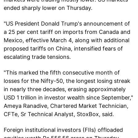
ended sharply lower on Thursday.
"US President Donald Trump's announcement of
a 25 per cent tariff on imports from Canada and
Mexico, effective March 4, along with additional
proposed tariffs on China, intensified fears of
escalating trade tensions.
"This marked the fifth consecutive month of
losses for the Nifty-50, the longest losing streak
in nearly three decades, erasing approximately
USD 1 trillion in investor wealth since September,"
Ameya Ranadive, Chartered Market Technician,
CFTe, Sr Technical Analyst, StoxBox, said.
Foreign institutional investors (FIIs) offloaded