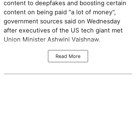
content to deepfakes and boosting certain
content on being paid "a lot of money",
government sources said on Wednesday
after executives of the US tech giant met
Union Minister Ashwini Vaishnaw.
Read More