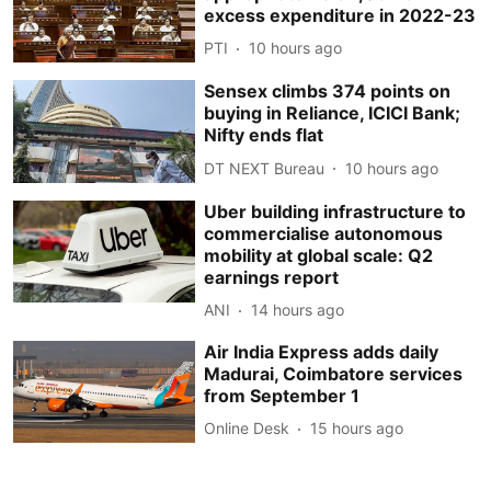
excess expenditure in 2022-23
PTI
10 hours ago
Sensex climbs 374 points on
buying in Reliance, ICICI Bank;
Nifty ends flat
DT NEXT Bureau
10 hours ago
Uber building infrastructure to
commercialise autonomous
mobility at global scale: Q2
earnings report
ANI
14 hours ago
Air India Express adds daily
Madurai, Coimbatore services
from September 1
Online Desk
15 hours ago