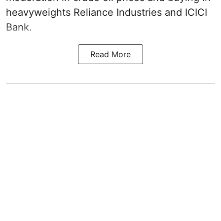
heavyweights Reliance Industries and ICICI
Bank.
Read More