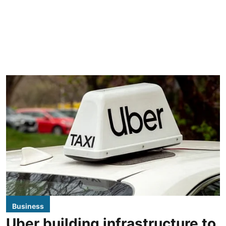
Business
Uber building infrastructure to