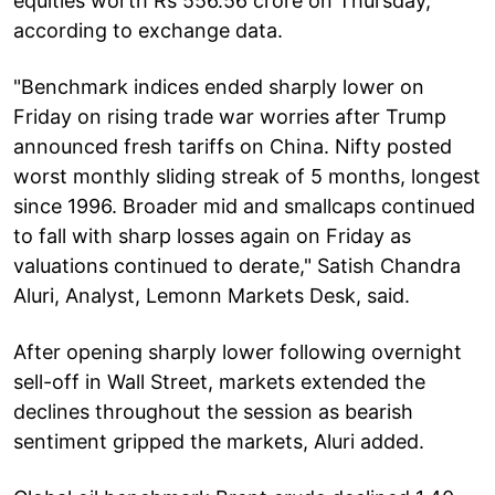
equities worth Rs 556.56 crore on Thursday,
according to exchange data.
"Benchmark indices ended sharply lower on
Friday on rising trade war worries after Trump
announced fresh tariffs on China. Nifty posted
worst monthly sliding streak of 5 months, longest
since 1996. Broader mid and smallcaps continued
to fall with sharp losses again on Friday as
valuations continued to derate," Satish Chandra
Aluri, Analyst, Lemonn Markets Desk, said.
After opening sharply lower following overnight
sell-off in Wall Street, markets extended the
declines throughout the session as bearish
sentiment gripped the markets, Aluri added.