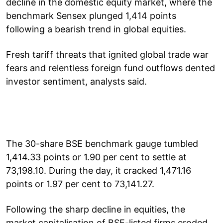
decline in the domestic equity market, where the
benchmark Sensex plunged 1,414 points
following a bearish trend in global equities.
Fresh tariff threats that ignited global trade war
fears and relentless foreign fund outflows dented
investor sentiment, analysts said.
The 30-share BSE benchmark gauge tumbled
1,414.33 points or 1.90 per cent to settle at
73,198.10. During the day, it cracked 1,471.16
points or 1.97 per cent to 73,141.27.
Following the sharp decline in equities, the
market capitalisation of BSE-listed firms eroded