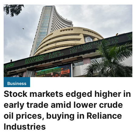
Business
Stock markets edged higher in
early trade amid lower crude
oil prices, buying in Reliance
Industries