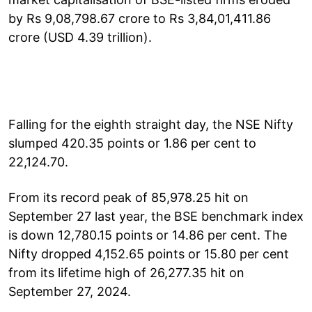
by Rs 9,08,798.67 crore to Rs 3,84,01,411.86
crore (USD 4.39 trillion).
Falling for the eighth straight day, the NSE Nifty
slumped 420.35 points or 1.86 per cent to
22,124.70.
From its record peak of 85,978.25 hit on
September 27 last year, the BSE benchmark index
is down 12,780.15 points or 14.86 per cent. The
Nifty dropped 4,152.65 points or 15.80 per cent
from its lifetime high of 26,277.35 hit on
September 27, 2024.