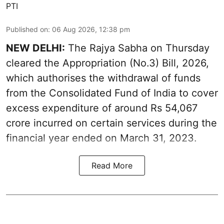
PTI
Published on
:
06 Aug 2026, 12:38 pm
NEW DELHI:
The Rajya Sabha on Thursday
cleared the Appropriation (No.3) Bill, 2026,
which authorises the withdrawal of funds
from the Consolidated Fund of India to cover
excess expenditure of around Rs 54,067
crore incurred on certain services during the
financial year ended on March 31, 2023.
Read More