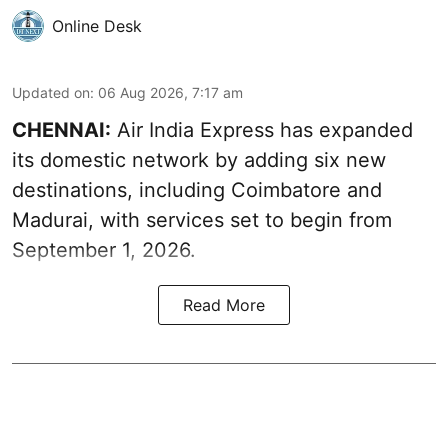
Online Desk
Updated on
:
06 Aug 2026, 7:17 am
CHENNAI:
Air India Express has expanded
its domestic network by adding six new
destinations, including Coimbatore and
Madurai, with services set to begin from
September 1, 2026.
Read More