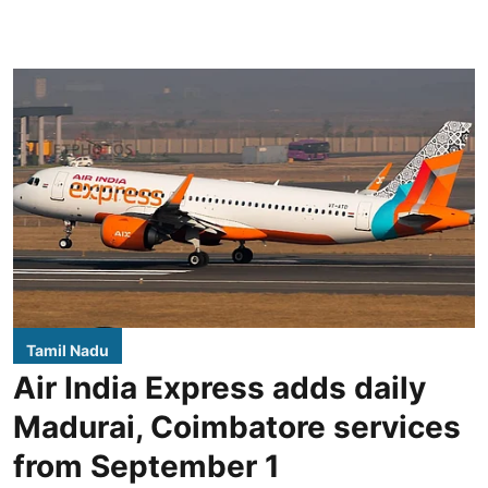
Tamil Nadu
Air India Express adds daily
Madurai, Coimbatore services
from September 1