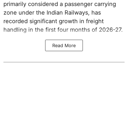
primarily considered a passenger carrying
zone under the Indian Railways, has
recorded significant growth in freight
handling in the first four months of 2026-27.
Read More