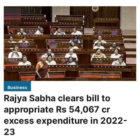
Business
Rajya Sabha clears bill to
appropriate Rs 54,067 cr
excess expenditure in 2022-
23