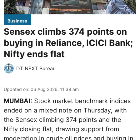
Business
Sensex climbs 374 points on
buying in Reliance, ICICI Bank;
Nifty ends flat
DT NEXT Bureau
Updated on
:
06 Aug 2026, 11:39 am
MUMBAI:
Stock market benchmark indices
ended on a mixed note on Thursday, with
the Sensex climbing 374 points and the
Nifty closing flat, drawing support from
moderation in crude oil prices and buying in