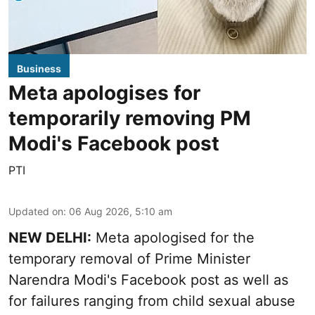
Business
Meta apologises for
temporarily removing PM
Modi's Facebook post
PTI
Updated on
:
06 Aug 2026, 5:10 am
NEW DELHI:
Meta apologised for the
temporary removal of Prime Minister
Narendra Modi's Facebook post as well as
for failures ranging from child sexual abuse