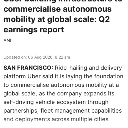
commercialise autonomous
mobility at global scale: Q2
earnings report
ANI
Updated on
:
06 Aug 2026, 8:22 am
SAN FRANCISCO:
Ride-hailing and delivery
platform Uber said it is laying the foundation
to commercialise autonomous mobility at a
global scale, as the company expands its
self-driving vehicle ecosystem through
partnerships, fleet management capabilities
and deployments across multiple cities.