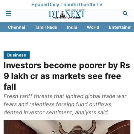
Epaper
Daily Thanthi
Thanthi TV
Chennai
Tamil Nadu
India
World
Entertainme
Business
Investors become poorer by Rs
9 lakh cr as markets see free
fall
Fresh tariff threats that ignited global trade war
fears and relentless foreign fund outflows
dented investor sentiment, analysts said.