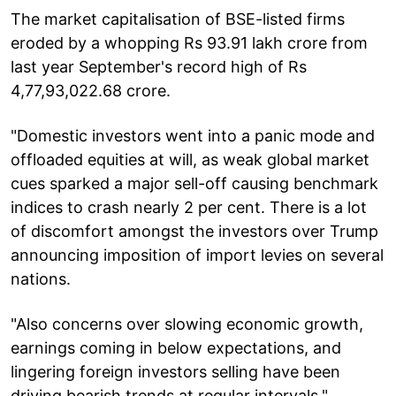
The market capitalisation of BSE-listed firms
eroded by a whopping Rs 93.91 lakh crore from
last year September's record high of Rs
4,77,93,022.68 crore.
"Domestic investors went into a panic mode and
offloaded equities at will, as weak global market
cues sparked a major sell-off causing benchmark
indices to crash nearly 2 per cent. There is a lot
of discomfort amongst the investors over Trump
announcing imposition of import levies on several
nations.
"Also concerns over slowing economic growth,
earnings coming in below expectations, and
lingering foreign investors selling have been
driving bearish trends at regular intervals,"