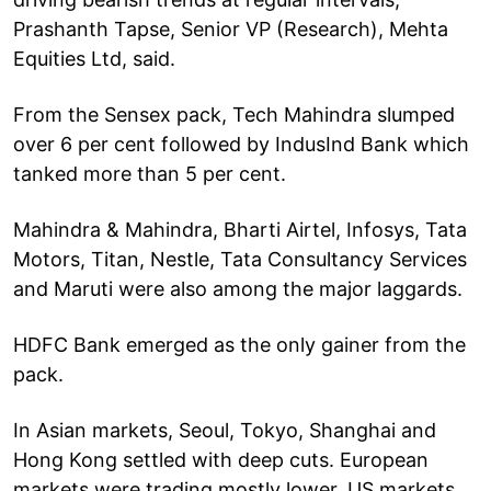
Prashanth Tapse, Senior VP (Research), Mehta
Equities Ltd, said.
From the Sensex pack, Tech Mahindra slumped
over 6 per cent followed by IndusInd Bank which
tanked more than 5 per cent.
Mahindra & Mahindra, Bharti Airtel, Infosys, Tata
Motors, Titan, Nestle, Tata Consultancy Services
and Maruti were also among the major laggards.
HDFC Bank emerged as the only gainer from the
pack.
In Asian markets, Seoul, Tokyo, Shanghai and
Hong Kong settled with deep cuts. European
markets were trading mostly lower. US markets