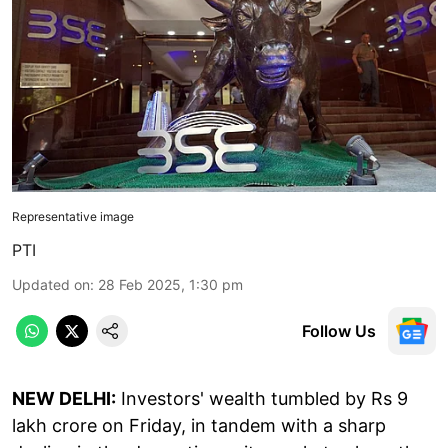
Representative image
PTI
Updated on
:
28 Feb 2025, 1:30 pm
Follow Us
NEW DELHI:
Investors' wealth tumbled by Rs 9
lakh crore on Friday, in tandem with a sharp