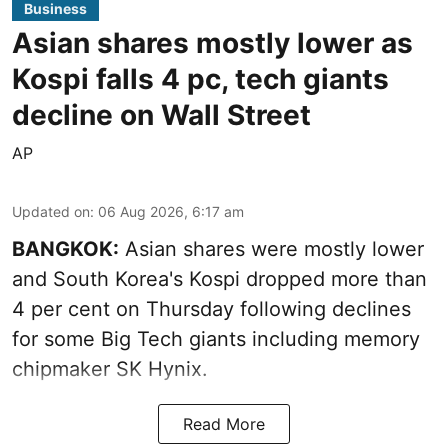
Business
Asian shares mostly lower as
Kospi falls 4 pc, tech giants
decline on Wall Street
AP
Updated on
:
06 Aug 2026, 6:17 am
BANGKOK:
Asian shares were mostly lower
and South Korea's Kospi dropped more than
4 per cent on Thursday following declines
for some Big Tech giants including memory
chipmaker SK Hynix.
Read More