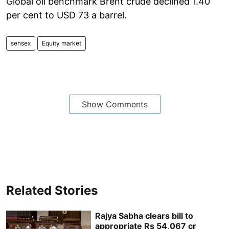
Global oil benchmark Brent crude declined 1.40
per cent to USD 73 a barrel.
sensex
Equity market
Show Comments
Related Stories
Rajya Sabha clears bill to
appropriate Rs 54,067 cr