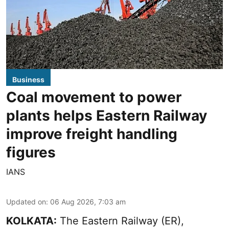
Business
Coal movement to power
plants helps Eastern Railway
improve freight handling
figures
IANS
Updated on
:
06 Aug 2026, 7:03 am
KOLKATA:
The Eastern Railway (ER),