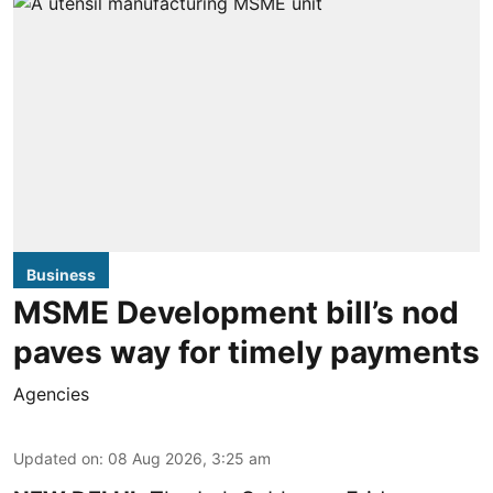
Business
MSME Development bill’s nod
paves way for timely payments
Agencies
Updated on
:
08 Aug 2026, 3:25 am