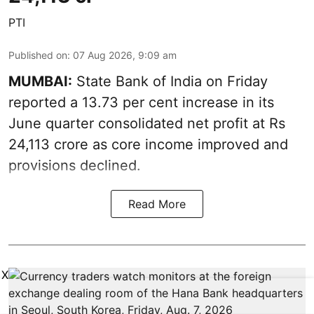
PTI
Published on
:
07 Aug 2026, 9:09 am
MUMBAI:
State Bank of India on Friday
reported a 13.73 per cent increase in its
June quarter consolidated net profit at Rs
24,113 crore as core income improved and
provisions declined.
Read More
X