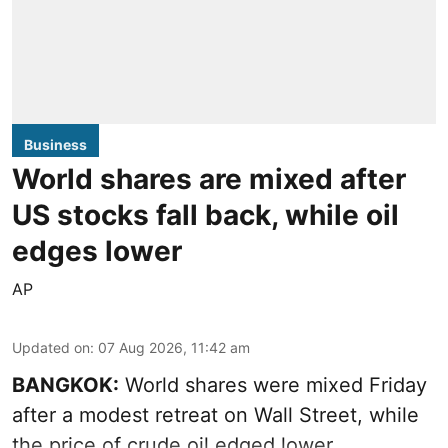
Business
World shares are mixed after
US stocks fall back, while oil
edges lower
AP
Updated on
:
07 Aug 2026, 11:42 am
BANGKOK:
World shares were mixed Friday
after a modest retreat on Wall Street, while
the price of crude oil edged lower.