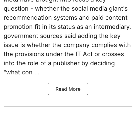
question - whether the social media giant's
recommendation systems and paid content
promotion fit in its status as an intermediary,
government sources said adding the key
issue is whether the company complies with
the provisions under the IT Act or crosses
into the role of a publisher by deciding
"what con ...
Read More