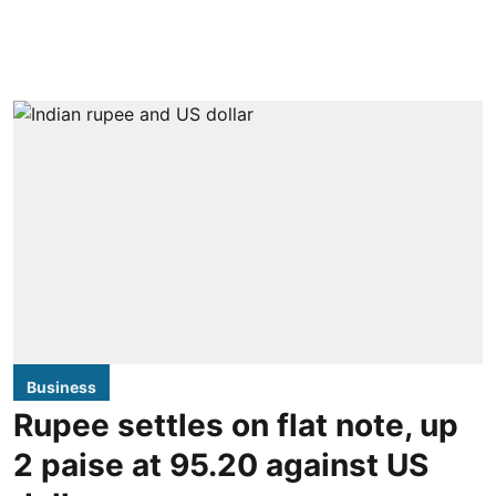
Business
Rupee settles on flat note, up
2 paise at 95.20 against US