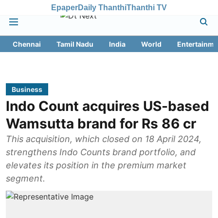
Epaper
Daily Thanthi
Thanthi TV
Chennai
Tamil Nadu
India
World
Entertainme
Business
Indo Count acquires US-based
Wamsutta brand for Rs 86 cr
This acquisition, which closed on 18 April 2024,
strengthens Indo Counts brand portfolio, and
elevates its position in the premium market
segment.