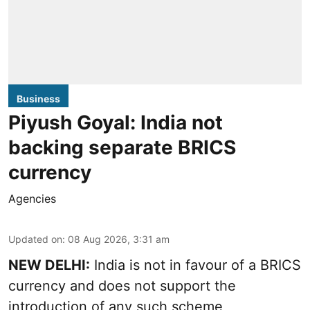
Business
Piyush Goyal: India not
backing separate BRICS
currency
Agencies
Updated on
:
08 Aug 2026, 3:31 am
NEW DELHI:
India is not in favour of a BRICS
currency and does not support the
introduction of any such scheme,