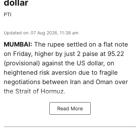
dollar
PTI
Updated on
:
07 Aug 2026, 11:38 am
MUMBAI:
The rupee settled on a flat note
on Friday, higher by just 2 paise at 95.22
(provisional) against the US dollar, on
heightened risk aversion due to fragile
negotiations between Iran and Oman over
the Strait of Hormuz.
Read More