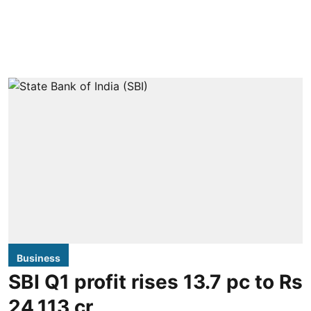
Business
SBI Q1 profit rises 13.7 pc to Rs
24,113 cr