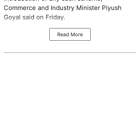
Commerce and Industry Minister Piyush
Goyal said on Friday.
Read More