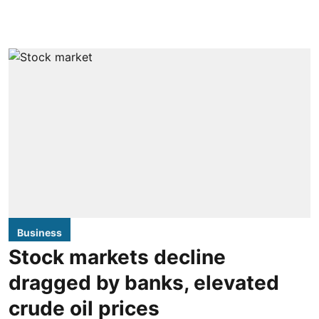
Business
Stock markets decline
dragged by banks, elevated
crude oil prices