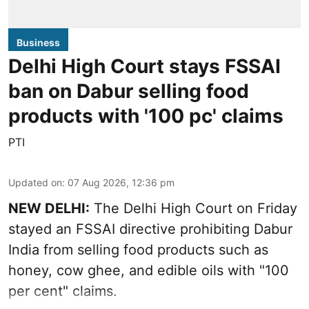
Business
Delhi High Court stays FSSAI
ban on Dabur selling food
products with '100 pc' claims
PTI
Updated on
:
07 Aug 2026, 12:36 pm
NEW DELHI:
The Delhi High Court on Friday
stayed an FSSAI directive prohibiting Dabur
India from selling food products such as
honey, cow ghee, and edible oils with "100
per cent" claims.