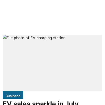
Business
EV sales sparkle in July,