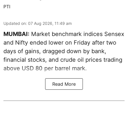
PTI
Updated on
:
07 Aug 2026, 11:49 am
MUMBAI:
Market benchmark indices Sensex
and Nifty ended lower on Friday after two
days of gains, dragged down by bank,
financial stocks, and crude oil prices trading
above USD 80 per barrel mark.
Read More