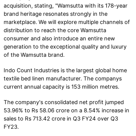
acquisition, stating, "Wamsutta with its 178-year
brand heritage resonates strongly in the
marketplace. We will explore multiple channels of
distribution to reach the core Wamsutta
consumer and also introduce an entire new
generation to the exceptional quality and luxury
of the Wamsutta brand.
Indo Count Industries is the largest global home
textile bed linen manufacturer. The companys
current annual capacity is 153 million metres.
The company's consolidated net profit jumped
53.96% to Rs 58.06 crore on a 8.54% increase in
sales to Rs 713.42 crore in Q3 FY24 over Q3
FY23.