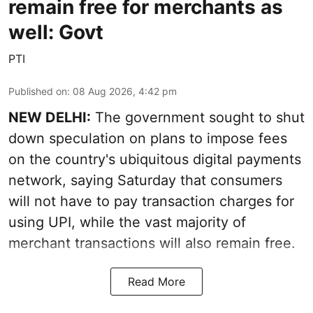
remain free for merchants as
well: Govt
PTI
Published on
:
08 Aug 2026, 4:42 pm
NEW DELHI:
The government sought to shut
down speculation on plans to impose fees
on the country's ubiquitous digital payments
network, saying Saturday that consumers
will not have to pay transaction charges for
using UPI, while the vast majority of
merchant transactions will also remain free.
Read More