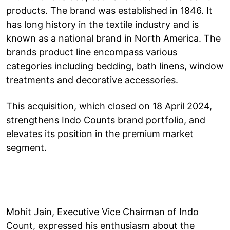
products. The brand was established in 1846. It
has long history in the textile industry and is
known as a national brand in North America. The
brands product line encompass various
categories including bedding, bath linens, window
treatments and decorative accessories.
This acquisition, which closed on 18 April 2024,
strengthens Indo Counts brand portfolio, and
elevates its position in the premium market
segment.
Mohit Jain, Executive Vice Chairman of Indo
Count, expressed his enthusiasm about the