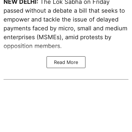
NEW DELHI:
The Lok Sabha on Friday
passed without a debate a bill that seeks to
empower and tackle the issue of delayed
payments faced by micro, small and medium
enterprises (MSMEs), amid protests by
opposition members.
Read More