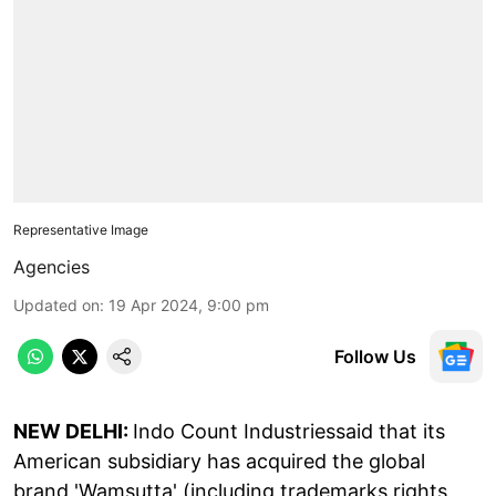
Representative Image
Agencies
Updated on
:
19 Apr 2024, 9:00 pm
Follow Us
NEW DELHI:
Indo Count Industriessaid that its
American subsidiary has acquired the global
brand 'Wamsutta' (including trademarks rights