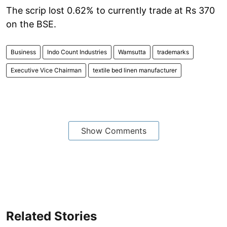
The scrip lost 0.62% to currently trade at Rs 370
on the BSE.
Business
Indo Count Industries
Wamsutta
trademarks
Executive Vice Chairman
textile bed linen manufacturer
Show Comments
Related Stories