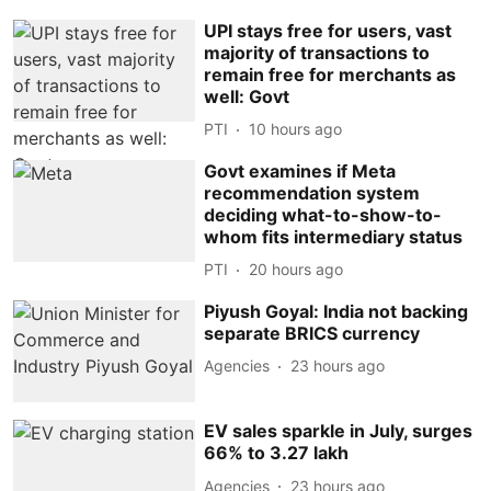
UPI stays free for users, vast
majority of transactions to
remain free for merchants as
well: Govt
PTI
10 hours ago
Govt examines if Meta
recommendation system
deciding what-to-show-to-
whom fits intermediary status
PTI
20 hours ago
Piyush Goyal: India not backing
separate BRICS currency
Agencies
23 hours ago
EV sales sparkle in July, surges
66% to 3.27 lakh
Agencies
23 hours ago