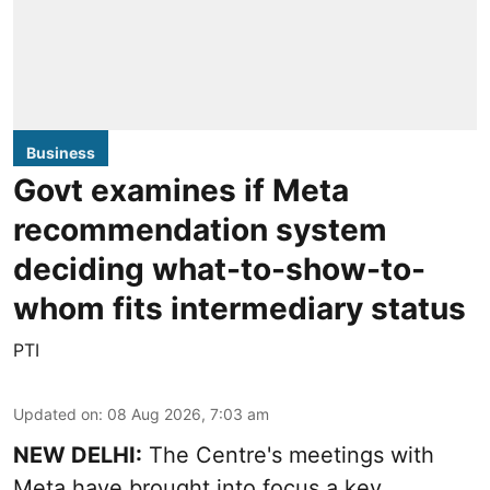
Business
Govt examines if Meta
recommendation system
deciding what-to-show-to-
whom fits intermediary status
PTI
Updated on
:
08 Aug 2026, 7:03 am
NEW DELHI:
The Centre's meetings with
Meta have brought into focus a key