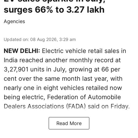
surges 66% to 3.27 lakh
Agencies
Updated on
:
08 Aug 2026, 3:29 am
NEW DELHI:
Electric vehicle retail sales in
India reached another monthly record at
3,27,901 units in July, growing at 66 per
cent over the same month last year, with
nearly one in eight vehicles retailed now
being electric, Federation of Automobile
Dealers Associations (FADA) said on Friday.
Read More