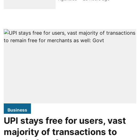
Business
UPI stays free for users, vast
majority of transactions to