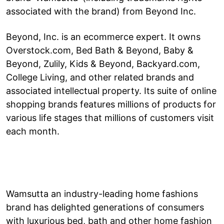
associated with the brand) from Beyond Inc.
Beyond, Inc. is an ecommerce expert. It owns
Overstock.com, Bed Bath & Beyond, Baby &
Beyond, Zulily, Kids & Beyond, Backyard.com,
College Living, and other related brands and
associated intellectual property. Its suite of online
shopping brands features millions of products for
various life stages that millions of customers visit
each month.
Wamsutta an industry-leading home fashions
brand has delighted generations of consumers
with luxurious bed, bath and other home fashion