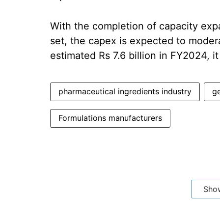
With the completion of capacity ex
set, the capex is expected to modera
estimated Rs 7.6 billion in FY2024, i
pharmaceutical ingredients industry
ge
Formulations manufacturers
Sho