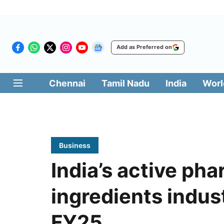
Add as Preferred on
Chennai
Tamil Nadu
India
Worl
Business
India’s active ph
ingredients indus
FY25