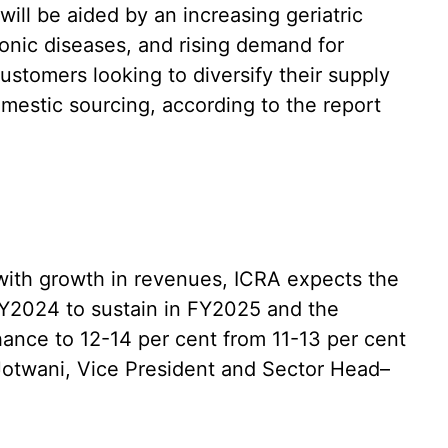
will be aided by an increasing geriatric
onic diseases, and rising demand for
ustomers looking to diversify their supply
mestic sourcing, according to the report
 with growth in revenues, ICRA expects the
Y2024 to sustain in FY2025 and the
hance to 12-14 per cent from 11-13 per cent
 Jotwani, Vice President and Sector Head–