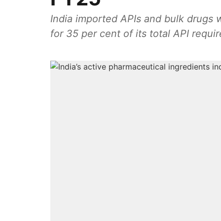
India imported APIs and bulk drugs 
for 35 per cent of its total API requi