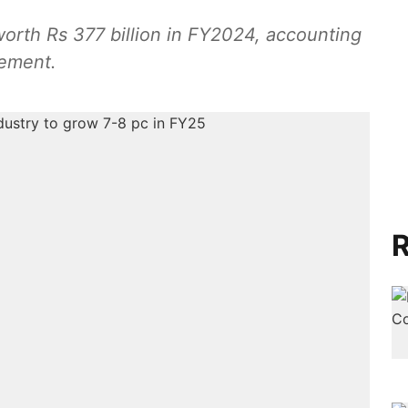
worth Rs 377 billion in FY2024, accounting
rement.
R