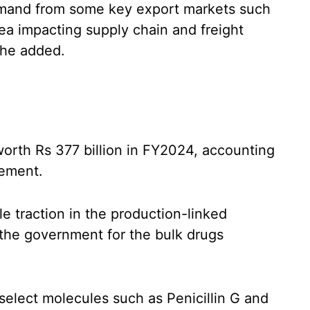
mand from some key export markets such
ea impacting supply chain and freight
 he added.
worth Rs 377 billion in FY2024, accounting
rement.
e traction in the production-linked
the government for the bulk drugs
select molecules such as Penicillin G and