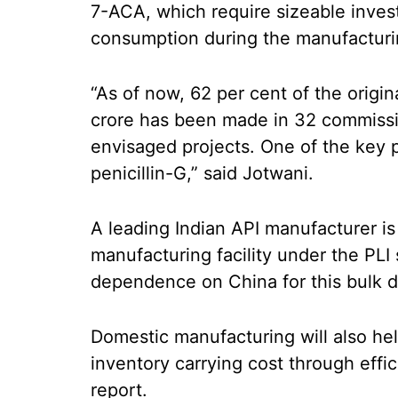
7-ACA, which require sizeable inve
consumption during the manufacturi
“As of now, 62 per cent of the origi
crore has been made in 32 commissio
envisaged projects. One of the key
penicillin-G,” said Jotwani.
A leading Indian API manufacturer is 
manufacturing facility under the PLI
dependence on China for this bulk d
Domestic manufacturing will also he
inventory carrying cost through eff
report.