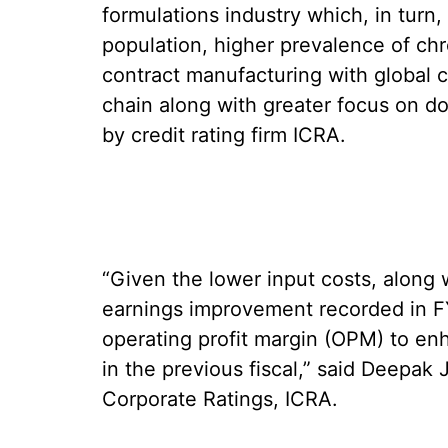
formulations industry which, in turn, 
population, higher prevalence of chr
contract manufacturing with global c
chain along with greater focus on do
by credit rating firm ICRA.
“Given the lower input costs, along
earnings improvement recorded in F
operating profit margin (OPM) to en
in the previous fiscal,” said Deepak
Corporate Ratings, ICRA.