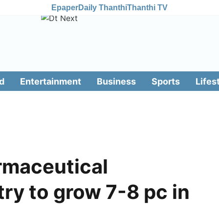
Epaper
Daily Thanthi
Thanthi TV
d
Entertainment
Business
Sports
Lifes
armaceutical
try to grow 7-8 pc in