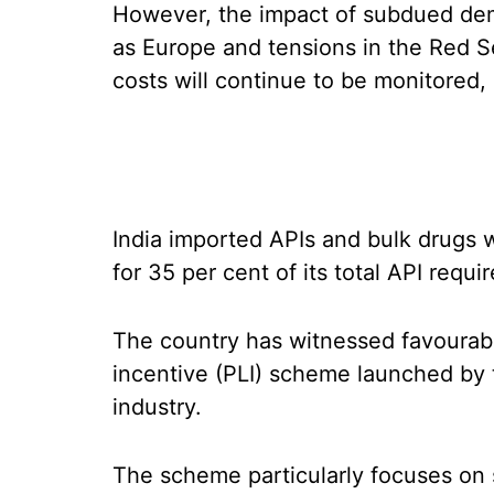
However, the impact of subdued de
as Europe and tensions in the Red S
costs will continue to be monitored,
India imported APIs and bulk drugs 
for 35 per cent of its total API requi
The country has witnessed favourabl
incentive (PLI) scheme launched by 
industry.
The scheme particularly focuses on 