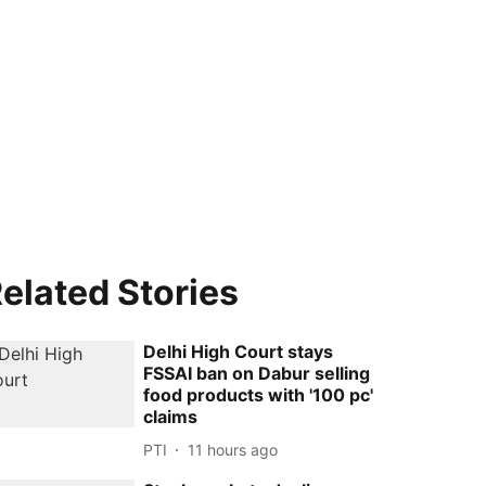
elated Stories
Delhi High Court stays
FSSAI ban on Dabur selling
food products with '100 pc'
claims
PTI
11 hours ago