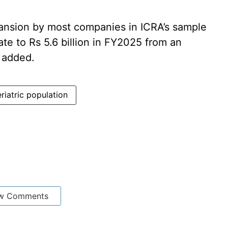
pansion by most companies in ICRA’s sample
te to Rs 5.6 billion in FY2025 from an
t added.
riatric population
w Comments