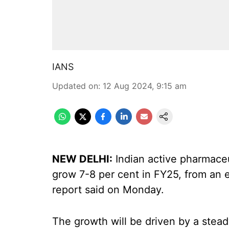
IANS
Updated on
:
12 Aug 2024, 9:15 am
NEW DELHI:
Indian active pharmaceut
grow 7-8 per cent in FY25, from an e
report said on Monday.
The growth will be driven by a stea