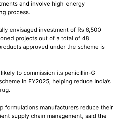
stments and involve high-energy
ng process.
nally envisaged investment of Rs 6,500
ned projects out of a total of 48
 products approved under the scheme is
likely to commission its penicillin-G
 scheme in FY2025, helping reduce India’s
rug.
lp formulations manufacturers reduce their
icient supply chain management, said the