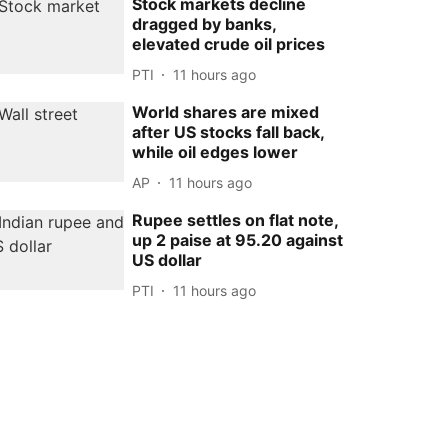
Stock markets decline
dragged by banks,
elevated crude oil prices
PTI
11 hours ago
World shares are mixed
after US stocks fall back,
while oil edges lower
AP
11 hours ago
Rupee settles on flat note,
up 2 paise at 95.20 against
US dollar
PTI
11 hours ago