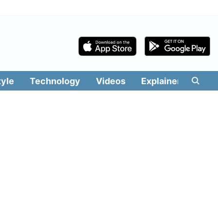
tyle
Technology
Videos
Explainers
Edit