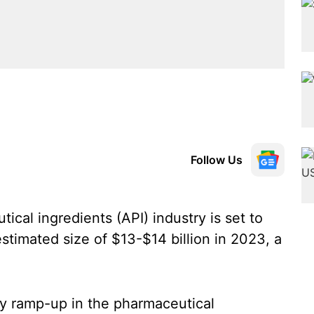
Follow Us
ical ingredients (API) industry is set to
stimated size of $13-$14 billion in 2023, a
dy ramp-up in the pharmaceutical