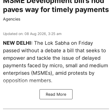
MSME Development bill’s nod
paves way for timely payments
Agencies
Updated on
:
08 Aug 2026, 3:25 am
NEW DELHI:
The Lok Sabha on Friday
passed without a debate a bill that seeks to
empower and tackle the issue of delayed
payments faced by micro, small and medium
enterprises (MSMEs), amid protests by
opposition members.
Read More