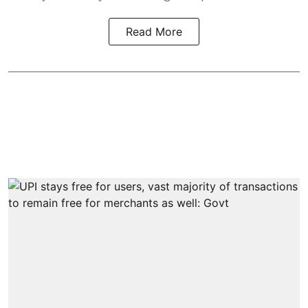
Read More