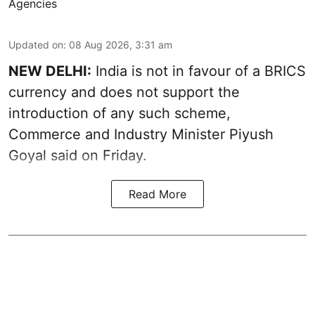
Agencies
Updated on
:
08 Aug 2026, 3:31 am
NEW DELHI:
India is not in favour of a BRICS
currency and does not support the
introduction of any such scheme,
Commerce and Industry Minister Piyush
Goyal said on Friday.
Read More