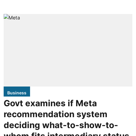
Business
Govt examines if Meta
recommendation system
deciding what-to-show-to-
whom fits intermediary status