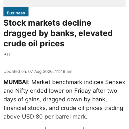
Business
Stock markets decline
dragged by banks, elevated
crude oil prices
PTI
Updated on
:
07 Aug 2026, 11:49 am
MUMBAI:
Market benchmark indices Sensex
and Nifty ended lower on Friday after two
days of gains, dragged down by bank,
financial stocks, and crude oil prices trading
above USD 80 per barrel mark.