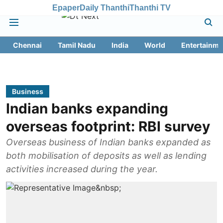
Epaper
Daily Thanthi
Thanthi TV
Chennai
Tamil Nadu
India
World
Entertainme
Business
Indian banks expanding
overseas footprint: RBI survey
Overseas business of Indian banks expanded as
both mobilisation of deposits as well as lending
activities increased during the year.