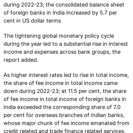
during 2022-23; the consolidated balance sheet
of foreign banks in India increased by 5.7 per
cent in US dollar terms
The tightening global monetary policy cycle
during the year led to a substantial rise in interest
income and expenses across bank groups, the
report added.
As higher interest rates led to rise in total income,
the share of fee income in total income came
down during 2022-23; at 11.5 per cent, the share
of fee income in total income of foreign banks in
India exceeded the corresponding share of 7.0
per cent for overseas branches of Indian banks,
whose major chunk of fee income emanated from
credit related and trade finance related services,