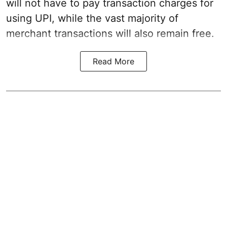
will not have to pay transaction charges for
using UPI, while the vast majority of
merchant transactions will also remain free.
Read More