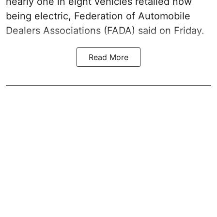
nearly one in eight vehicles retailed now
being electric, Federation of Automobile
Dealers Associations (FADA) said on Friday.
Read More