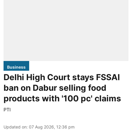
Business
Delhi High Court stays FSSAI
ban on Dabur selling food
products with '100 pc' claims
PTI
Updated on
:
07 Aug 2026, 12:36 pm