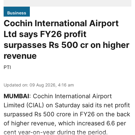
Business
Cochin International Airport
Ltd says FY26 profit
surpasses Rs 500 cr on higher
revenue
PTI
Updated on
:
09 Aug 2026, 4:16 am
MUMBAI
: Cochin International Airport
Limited (CIAL) on Saturday said its net profit
surpassed Rs 500 crore in FY26 on the back
of higher revenue, which increased 6.6 per
cent year-on-year during the period.