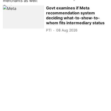
Govt examines if Meta
recommendation system
deciding what-to-show-to-
whom fits intermediary status
PTI
08 Aug 2026