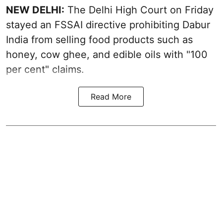
NEW DELHI:
The Delhi High Court on Friday
stayed an FSSAI directive prohibiting Dabur
India from selling food products such as
honey, cow ghee, and edible oils with "100
per cent" claims.
Read More