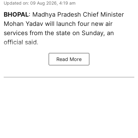
Updated on
:
09 Aug 2026, 4:19 am
BHOPAL
: Madhya Pradesh Chief Minister
Mohan Yadav will launch four new air
services from the state on Sunday, an
official said.
Read More