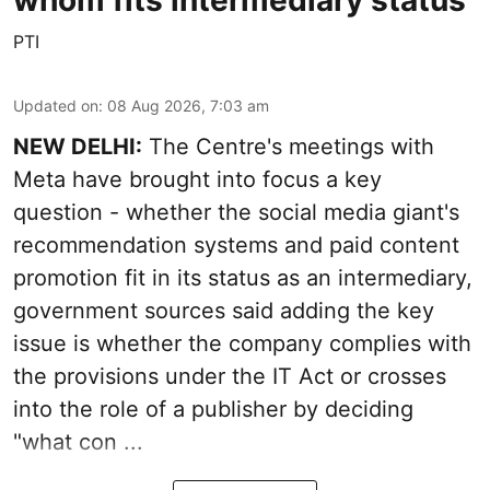
PTI
Updated on
:
08 Aug 2026, 7:03 am
NEW DELHI:
The Centre's meetings with
Meta have brought into focus a key
question - whether the social media giant's
recommendation systems and paid content
promotion fit in its status as an intermediary,
government sources said adding the key
issue is whether the company complies with
the provisions under the IT Act or crosses
into the role of a publisher by deciding
"what con ...