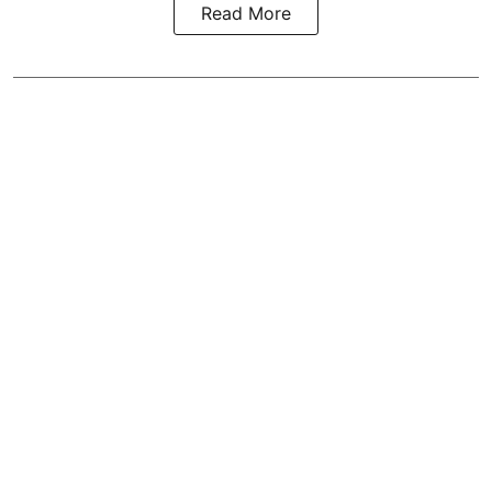
Read More