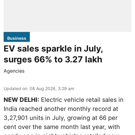
Business
EV sales sparkle in July,
surges 66% to 3.27 lakh
Agencies
Updated on
:
08 Aug 2026, 3:29 am
NEW DELHI:
Electric vehicle retail sales in
India reached another monthly record at
3,27,901 units in July, growing at 66 per
cent over the same month last year, with