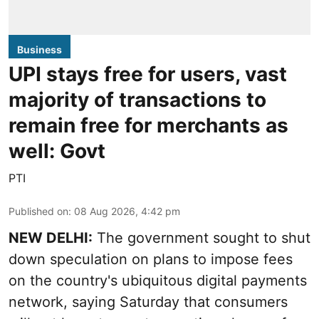
Business
UPI stays free for users, vast
majority of transactions to
remain free for merchants as
well: Govt
PTI
Published on
:
08 Aug 2026, 4:42 pm
NEW DELHI:
The government sought to shut
down speculation on plans to impose fees
on the country's ubiquitous digital payments
network, saying Saturday that consumers