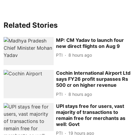
Related Stories
MP: CM Yadav to launch four
new direct flights on Aug 9
PTI
8 hours ago
Cochin International Airport Ltd
says FY26 profit surpasses Rs
500 cr on higher revenue
PTI
8 hours ago
UPI stays free for users, vast
majority of transactions to
remain free for merchants as
well: Govt
PTI
19 hours ago