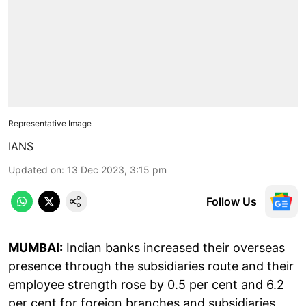
Representative Image
IANS
Updated on
:
13 Dec 2023, 3:15 pm
Follow Us
MUMBAI:
Indian banks increased their overseas
presence through the subsidiaries route and their
employee strength rose by 0.5 per cent and 6.2
per cent for foreign branches and subsidiaries,