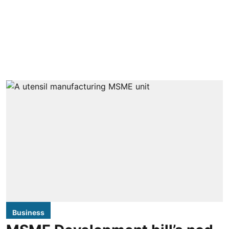
Business