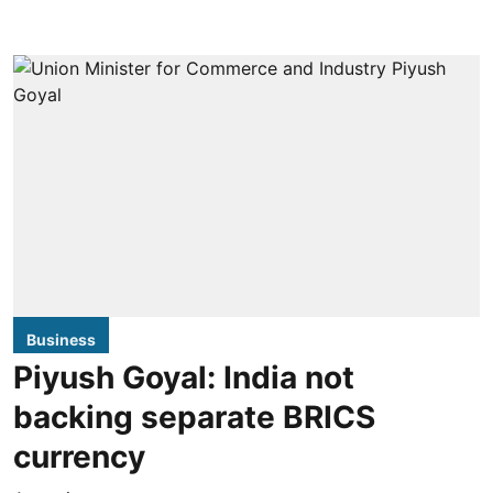
Business
Piyush Goyal: India not
backing separate BRICS
currency