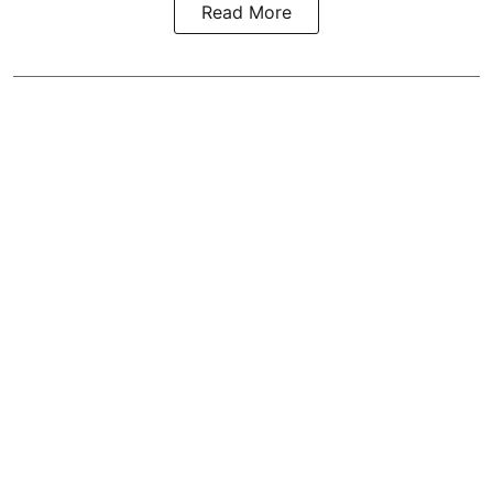
Read More