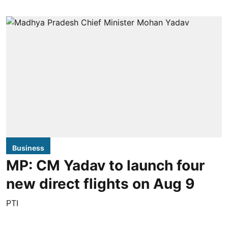
Business
MP: CM Yadav to launch four
new direct flights on Aug 9
PTI