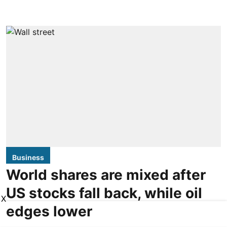
Business
World shares are mixed after
US stocks fall back, while oil
X
edges lower