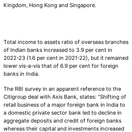
Kingdom, Hong Kong and Singapore.
Total income to assets ratio of overseas branches
of Indian banks increased to 3.9 per cent in
2022-23 (1.6 per cent in 2021-22), but it remained
lower vis-a-vis that of 6.9 per cent for foreign
banks in India.
The RBI survey in an apparent reference to the
Citigroup deal with Axis Bank, states: “Shifting of
retail business of a major foreign bank in India to
a domestic private sector bank led to decline in
aggregate deposits and credit of foreign banks
whereas their capital and investments increased