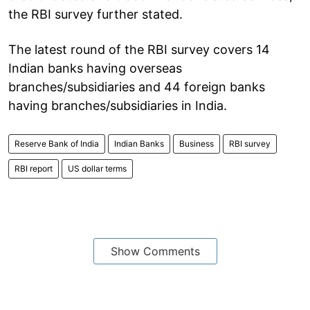
the RBI survey further stated.
The latest round of the RBI survey covers 14
Indian banks having overseas
branches/subsidiaries and 44 foreign banks
having branches/subsidiaries in India.
Reserve Bank of India
Indian Banks
Business
RBI survey
RBI report
US dollar terms
Show Comments