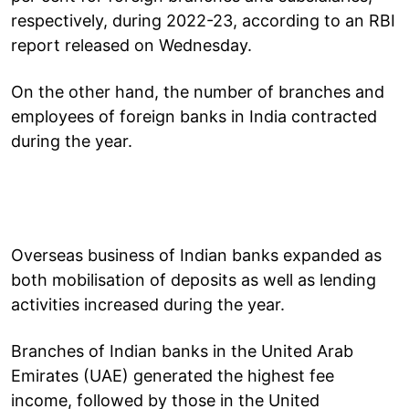
respectively, during 2022-23, according to an RBI
report released on Wednesday.
On the other hand, the number of branches and
employees of foreign banks in India contracted
during the year.
Overseas business of Indian banks expanded as
both mobilisation of deposits as well as lending
activities increased during the year.
Branches of Indian banks in the United Arab
Emirates (UAE) generated the highest fee
income, followed by those in the United