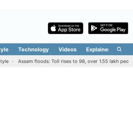
tyle
Technology
Videos
Explainers
Edit
Assam floods: Toll rises to 98, over 1.55 lakh people aff