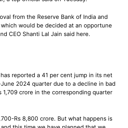
oval from the Reserve Bank of India and
e which would be decided at an opportune
nd CEO Shanti Lal Jain said here.
as reported a 41 per cent jump in its net
il-June 2024 quarter due to a decline in bad
Rs 1,709 crore in the corresponding quarter
,700-Rs 8,800 crore. But what happens is
and this time we have planned that we