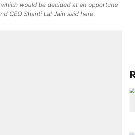
e which would be decided at an opportune
nd CEO Shanti Lal Jain said here.
R