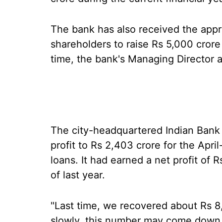
The bank has also received the appr
shareholders to raise Rs 5,000 cror
time, the bank's Managing Director a
The city-headquartered Indian Bank h
profit to Rs 2,403 crore for the Apr
loans. It had earned a net profit of 
of last year.
"Last time, we recovered about Rs 8
slowly, this number may come down 