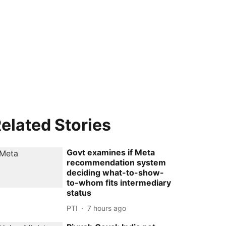
elated Stories
Govt examines if Meta
recommendation system
deciding what-to-show-
to-whom fits intermediary
status
PTI
7 hours ago