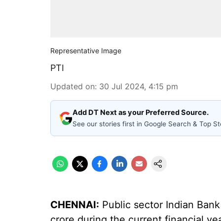
Representative Image
PTI
Updated on
:
30 Jul 2024, 4:15 pm
Add DT Next as your Preferred Source.
See our stories first in Google Search & Top St
CHENNAI:
Public sector Indian Bank
crore during the current financial yea