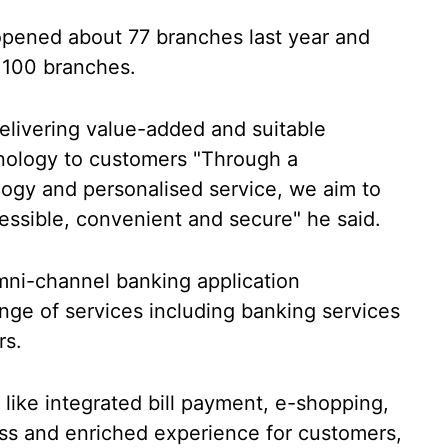
opened about 77 branches last year and
 100 branches.
elivering value-added and suitable
hnology to customers "Through a
ogy and personalised service, we aim to
essible, convenient and secure" he said.
mni-channel banking application
ge of services including banking services
rs.
 like integrated bill payment, e-shopping,
ss and enriched experience for customers,