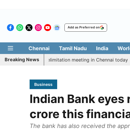
Add as Preferred on
Chennai
Tamil Nadu
India
Worl
Breaking News
t CM Vijay’s delimitation meeting in Chennai today
Pr
Business
Indian Bank eyes 
crore this financi
The bank has also received the appr