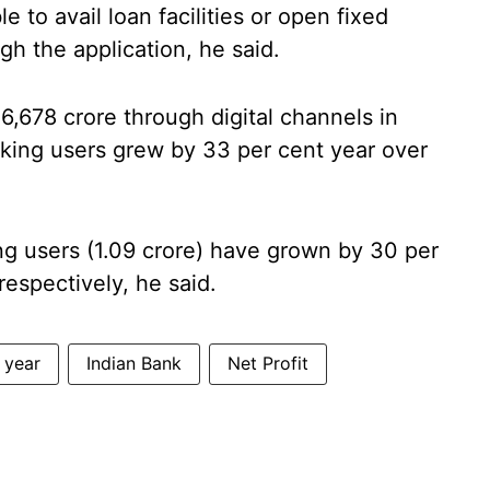
 to avail loan facilities or open fixed
h the application, he said.
,678 crore through digital channels in
king users grew by 33 per cent year over
ng users (1.09 crore) have grown by 30 per
respectively, he said.
l year
Indian Bank
Net Profit