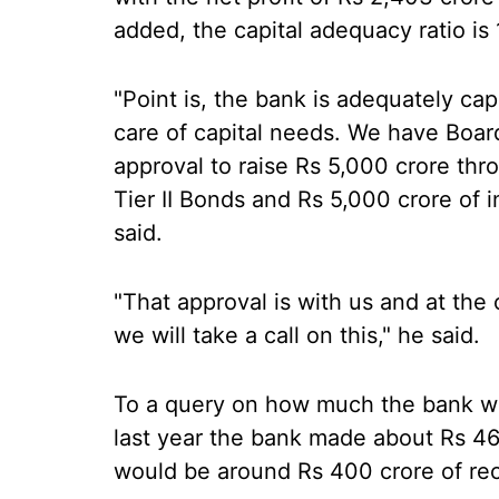
added, the capital adequacy ratio is 
"Point is, the bank is adequately capi
care of capital needs. We have Boar
approval to raise Rs 5,000 crore th
Tier II Bonds and Rs 5,000 crore of i
said.
"That approval is with us and at the 
we will take a call on this," he said.
To a query on how much the bank wa
last year the bank made about Rs 464 
would be around Rs 400 crore of re