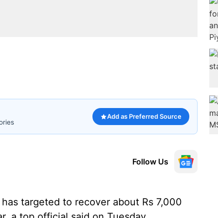
Add as Preferred Source
ories
Follow Us
 has targeted to recover about Rs 7,000
r, a top official said on Tuesday.