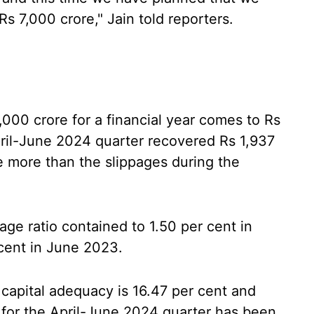
s 7,000 crore," Jain told reporters.
,000 crore for a financial year comes to Rs
pril-June 2024 quarter recovered Rs 1,937
e more than the slippages during the
page ratio contained to 1.50 per cent in
cent in June 2023.
s capital adequacy is 16.47 per cent and
e for the April-June 2024 quarter has been