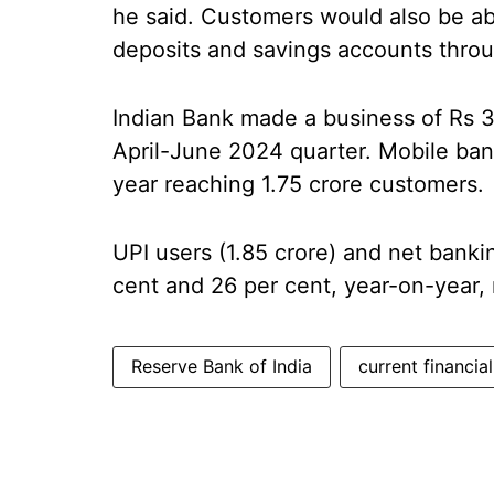
he said. Customers would also be able
deposits and savings accounts throug
Indian Bank made a business of Rs 36
April-June 2024 quarter. Mobile ban
year reaching 1.75 crore customers.
UPI users (1.85 crore) and net banki
cent and 26 per cent, year-on-year, 
Reserve Bank of India
current financia