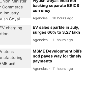
Piyush Goyal: India not
backing separate BRICS
currency
Agencies
10 hours ago
EV sales sparkle in July,
surges 66% to 3.27 lakh
Agencies
11 hours ago
MSME Development bill’s
nod paves way for timely
payments
Agencies
11 hours ago