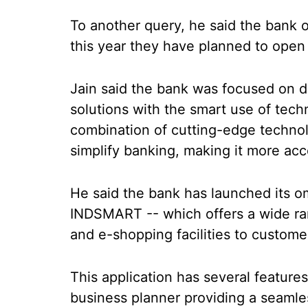
To another query, he said the bank 
this year they have planned to open
Jain said the bank was focused on d
solutions with the smart use of tec
combination of cutting-edge technol
simplify banking, making it more acc
He said the bank has launched its o
INDSMART -- which offers a wide ran
and e-shopping facilities to custome
This application has several features
business planner providing a seamle