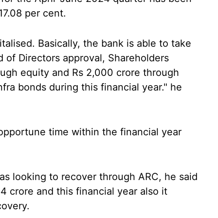
17.08 per cent.
talised. Basically, the bank is able to take
d of Directors approval, Shareholders
rough equity and Rs 2,000 crore through
nfra bonds during this financial year." he
opportune time within the financial year
s looking to recover through ARC, he said
crore and this financial year also it
covery.