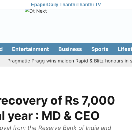
Epaper
Daily Thanthi
Thanthi TV
d
Entertainment
Business
Sports
Lifes
agmatic Pragg wins maiden Rapid & Blitz honours in style
recovery of Rs 7,000
al year : MD & CEO
oval from the Reserve Bank of India and