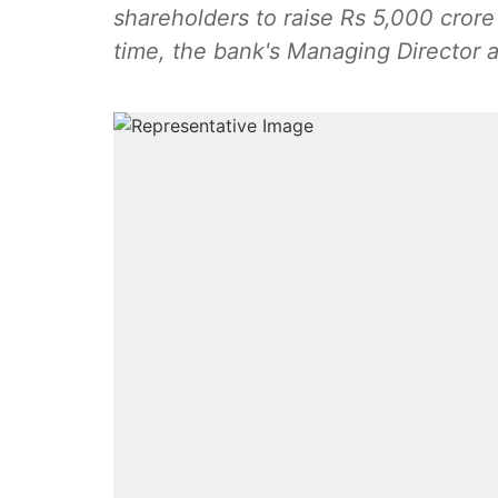
shareholders to raise Rs 5,000 cror
time, the bank's Managing Director a