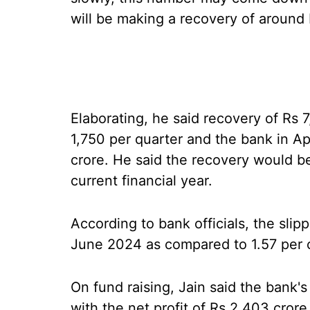
will be making a recovery of around R
Elaborating, he said recovery of Rs 7
1,750 per quarter and the bank in A
crore. He said the recovery would b
current financial year.
According to bank officials, the slip
June 2024 as compared to 1.57 per 
On fund raising, Jain said the bank'
with the net profit of Rs 2,403 cror