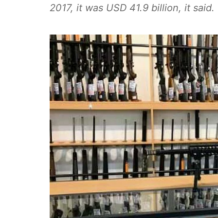
2017, it was USD 41.9 billion, it said.