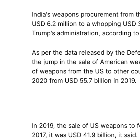
India's weapons procurement from t
USD 6.2 million to a whopping USD 3.4
Trump's administration, according to 
As per the data released by the De
the jump in the sale of American we
of weapons from the US to other cou
2020 from USD 55.7 billion in 2019.
In 2019, the sale of US weapons to f
2017, it was USD 41.9 billion, it said.