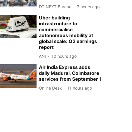
DT NEXT Bureau
7 hours ago
Uber building
infrastructure to
commercialise
autonomous mobility at
global scale: Q2 earnings
report
ANI
10 hours ago
Air India Express adds
daily Madurai, Coimbatore
services from September 1
Online Desk
11 hours ago