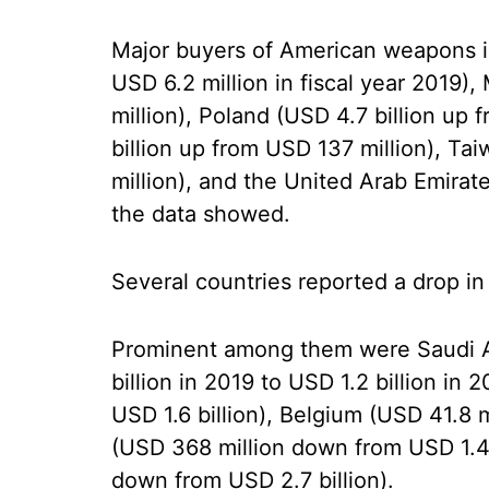
Major buyers of American weapons in
USD 6.2 million in fiscal year 2019)
million), Poland (USD 4.7 billion up
billion up from USD 137 million), Ta
million), and the United Arab Emirate
the data showed.
Several countries reported a drop i
Prominent among them were Saudi 
billion in 2019 to USD 1.2 billion in
USD 1.6 billion), Belgium (USD 41.8 m
(USD 368 million down from USD 1.4 b
down from USD 2.7 billion).