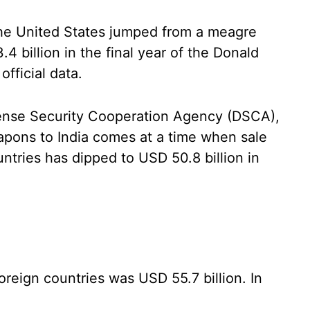
he United States jumped from a meagre
 billion in the final year of the Donald
official data.
fense Security Cooperation Agency (DSCA),
apons to India comes at a time when sale
ntries has dipped to USD 50.8 billion in
oreign countries was USD 55.7 billion. In