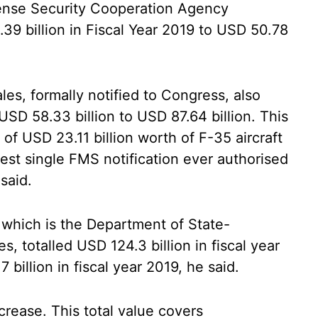
nse Security Cooperation Agency
39 billion in Fiscal Year 2019 to USD 50.78
les, formally notified to Congress, also
SD 58.33 billion to USD 87.64 billion. This
 of USD 23.11 billion worth of F-35 aircraft
est single FMS notification ever authorised
said.
which is the Department of State-
, totalled USD 124.3 billion in fiscal year
billion in fiscal year 2019, he said.
crease. This total value covers