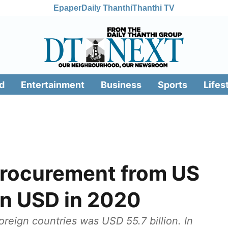
Epaper
Daily Thanthi
Thanthi TV
d
Entertainment
Business
Sports
Lifes
procurement from US
ion USD in 2020
oreign countries was USD 55.7 billion. In