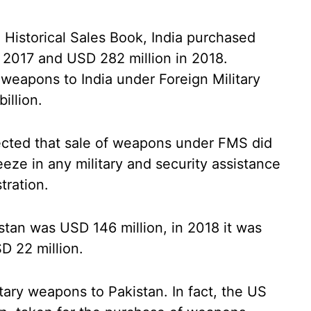
 Historical Sales Book, India purchased
 2017 and USD 282 million in 2018.
eapons to India under Foreign Military
illion.
flected that sale of weapons under FMS did
eze in any military and security assistance
tration.
stan was USD 146 million, in 2018 it was
D 22 million.
itary weapons to Pakistan. In fact, the US