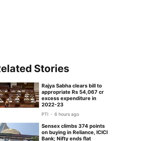
elated Stories
Rajya Sabha clears bill to
appropriate Rs 54,067 cr
excess expenditure in
2022-23
PTI
6 hours ago
Sensex climbs 374 points
on buying in Reliance, ICICI
Bank; Nifty ends flat