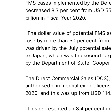
FMS cases implemented by the Defe
decreased 8.3 per cent from USD 55.
billion in Fiscal Year 2020.
"The dollar value of potential FMS sa
rose by more than 50 per cent from U
was driven by the July potential sale
to Japan, which was the second larg
by the Department of State, Cooper 
The Direct Commercial Sales (DCS), 
authorised commercial export licenses
2020, and this was up from USD 114.7 
"This represented an 8.4 per cent in