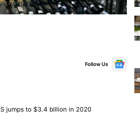
Follow Us
 jumps to $3.4 billion in 2020