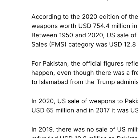
According to the 2020 edition of the
weapons worth USD 754.4 million in
Between 1950 and 2020, US sale of w
Sales (FMS) category was USD 12.8 b
For Pakistan, the official figures re
happen, even though there was a fre
to Islamabad from the Trump adminis
In 2020, US sale of weapons to Paki
USD 65 million and in 2017 it was US
In 2019, there was no sale of US mil