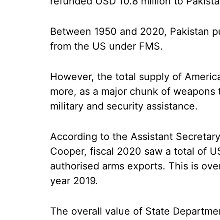
refunded USD 10.8 million to Pakist
Between 1950 and 2020, Pakistan p
from the US under FMS.
However, the total supply of Americ
more, as a major chunk of weapons t
military and security assistance.
According to the Assistant Secretary o
Cooper, fiscal 2020 saw a total of U
authorised arms exports. This is over
year 2019.
The overall value of State Departm