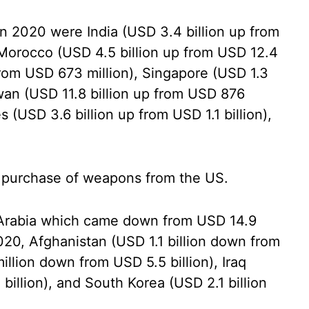
 2020 were India (USD 3.4 billion up from
, Morocco (USD 4.5 billion up from USD 12.4
 from USD 673 million), Singapore (USD 1.3
iwan (USD 11.8 billion up from USD 876
s (USD 3.6 billion up from USD 1.1 billion),
n purchase of weapons from the US.
Arabia which came down from USD 14.9
 2020, Afghanistan (USD 1.1 billion down from
illion down from USD 5.5 billion), Iraq
illion), and South Korea (USD 2.1 billion