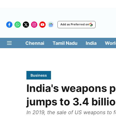
Add as Preferred on
Chennai
Tamil Nadu
India
Worl
Business
India's weapons 
jumps to 3.4 bill
In 2019, the sale of US weapons to f