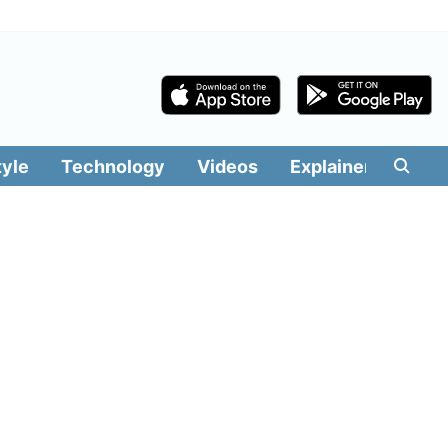
tyle
Technology
Videos
Explainers
Edit