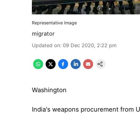
Representative Image
migrator
Updated on
:
09 Dec 2020, 2:22 pm
Washington
India's weapons procurement from US