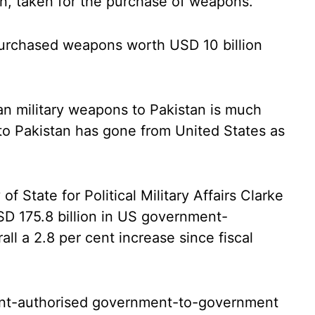
an, taken for the purchase of weapons.
urchased weapons worth USD 10 billion
an military weapons to Pakistan is much
o Pakistan has gone from United States as
f State for Political Military Affairs Clarke
SD 175.8 billion in US government-
all a 2.8 per cent increase since fiscal
ent-authorised government-to-government