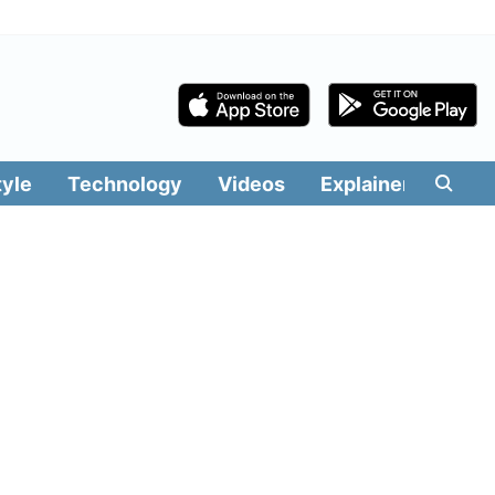
tyle
Technology
Videos
Explainers
Edit