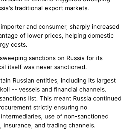
ia's traditional export markets.
de importer and consumer, sharply increased
antage of lower prices, helping domestic
rgy costs.
weeping sanctions on Russia for its
il itself was never sanctioned.
in Russian entities, including its largest
koil -- vessels and financial channels.
sanctions list. This meant Russia continued
procurement strictly ensuring no
 intermediaries, use of non-sanctioned
l, insurance, and trading channels.