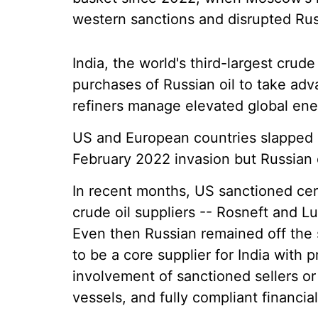
western sanctions and disrupted Russ
India, the world's third-largest cru
purchases of Russian oil to take adv
refiners manage elevated global ene
US and European countries slapped s
February 2022 invasion but Russian o
In recent months, US sanctioned certa
crude oil suppliers -- Rosneft and Lu
Even then Russian remained off the 
to be a core supplier for India with 
involvement of sanctioned sellers or
vessels, and fully compliant financia