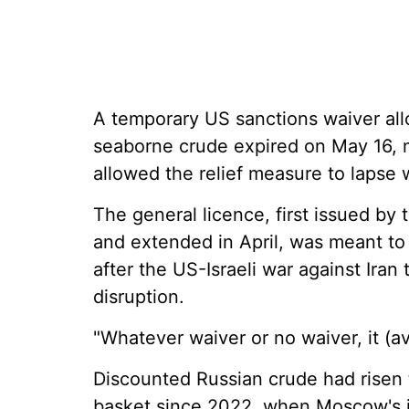
A temporary US sanctions waiver all
seaborne crude expired on May 16, 
allowed the relief measure to lapse 
The general licence, first issued b
and extended in April, was meant to
after the US-Israeli war against Iran 
disruption.
"Whatever waiver or no waiver, it (ava
Discounted Russian crude had risen t
basket since 2022, when Moscow's i