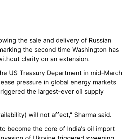
owing the sale and delivery of Russian
marking the second time Washington has
without clarity on an extension.
y the US Treasury Department in mid-March
 ease pressure in global energy markets
triggered the largest-ever oil supply
ilability) will not affect," Sharma said.
o become the core of India's oil import
nvasion of Ukraine triggered sweeping