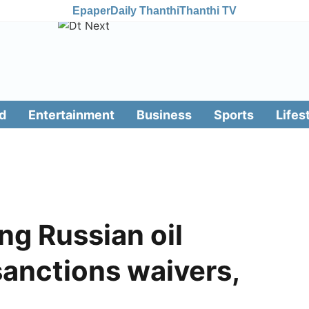
Epaper
Daily Thanthi
Thanthi TV
d
Entertainment
Business
Sports
Lifes
ng Russian oil
sanctions waivers,