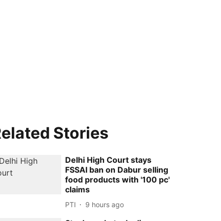
elated Stories
Delhi High Court stays
FSSAI ban on Dabur selling
food products with '100 pc'
claims
PTI
9 hours ago