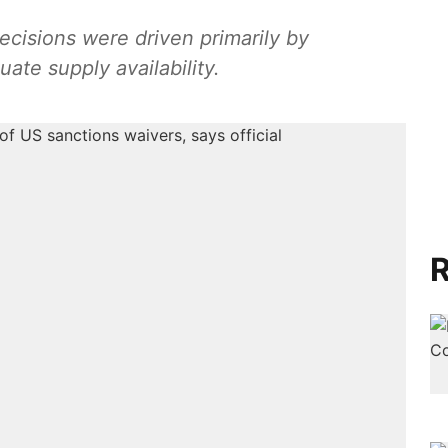
ecisions were driven primarily by
te supply availability.
R