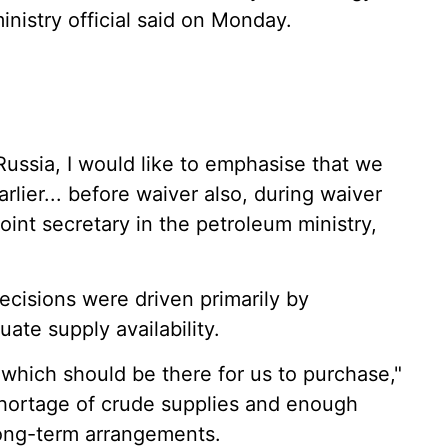
inistry official said on Monday.
ussia, I would like to emphasise that we
lier... before waiver also, during waiver
oint secretary in the petroleum ministry,
ecisions were driven primarily by
te supply availability.
 which should be there for us to purchase,"
shortage of crude supplies and enough
ong-term arrangements.