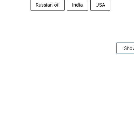
Russian oil
India
USA
Sho