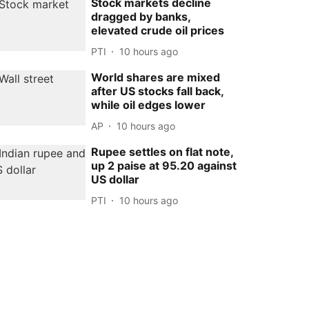
Stock markets decline
dragged by banks,
elevated crude oil prices
PTI
10 hours ago
World shares are mixed
after US stocks fall back,
while oil edges lower
AP
10 hours ago
Rupee settles on flat note,
up 2 paise at 95.20 against
US dollar
PTI
10 hours ago