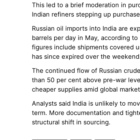
This led to a brief moderation in pur
Indian refiners stepping up purchase
Russian oil imports into India are ex
barrels per day in May, according to 
figures include shipments covered u
has since expired over the weekend
The continued flow of Russian crud
than 50 per cent above pre-war level
cheaper supplies amid global market v
Analysts said India is unlikely to m
term. More documentation and tighte
structural shift in sourcing.