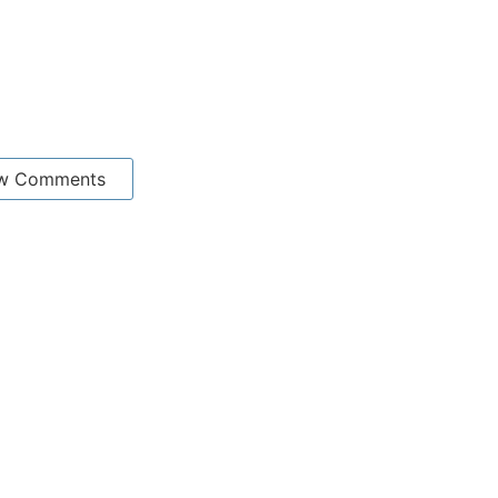
w Comments