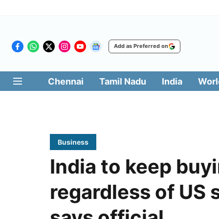
Add as Preferred on
Chennai
Tamil Nadu
India
Worl
Business
India to keep buyi
regardless of US 
says official