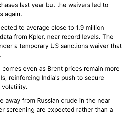
chases last year but the waivers led to
s again.
pected to average close to 1.9 million
data from Kpler, near record levels. The
nder a temporary US sanctions waiver that
.
e comes even as Brent prices remain more
s, reinforcing India's push to secure
olatility.
ove away from Russian crude in the near
r screening are expected rather than a