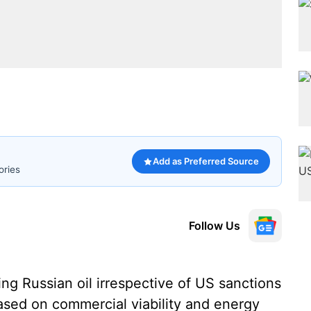
Add as Preferred Source
ories
Follow Us
ng Russian oil irrespective of US sanctions
ased on commercial viability and energy