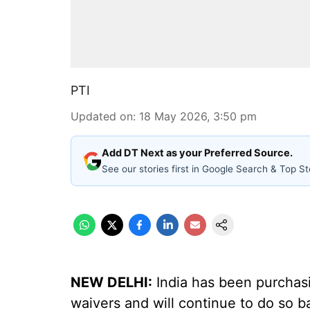
PTI
Updated on
:
18 May 2026, 3:50 pm
Add DT Next as your Preferred Source.
See our stories first in Google Search & Top St
NEW DELHI:
India has been purchasi
waivers and will continue to do so b