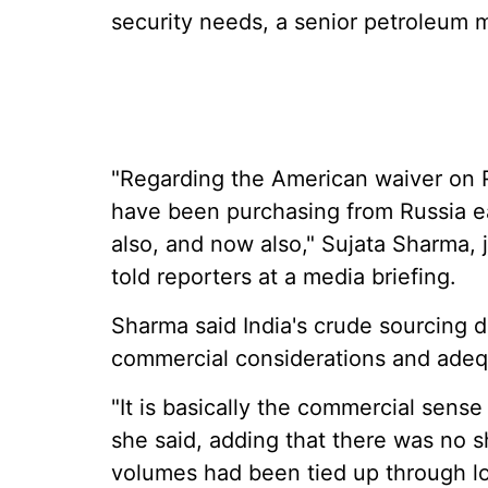
security needs, a senior petroleum m
"Regarding the American waiver on R
have been purchasing from Russia ear
also, and now also," Sujata Sharma, j
told reporters at a media briefing.
Sharma said India's crude sourcing d
commercial considerations and adequa
"It is basically the commercial sense
she said, adding that there was no 
volumes had been tied up through l