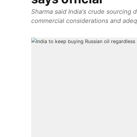
Sharma said India's crude sourcing d
commercial considerations and adequa