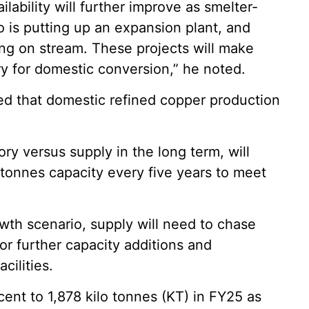
ability will further improve as smelter-
o is putting up an expansion plant, and
ing on stream. These projects will make
ry for domestic conversion,” he noted.
ed that domestic refined copper production
ory versus supply in the long term, will
 tonnes capacity every five years to meet
wth scenario, supply will need to chase
r further capacity additions and
cilities.
ent to 1,878 kilo tonnes (KT) in FY25 as