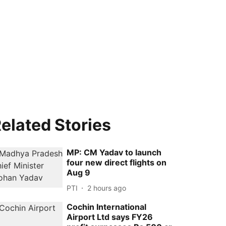
elated Stories
MP: CM Yadav to launch
four new direct flights on
Aug 9
PTI
2 hours ago
Cochin International
Airport Ltd says FY26