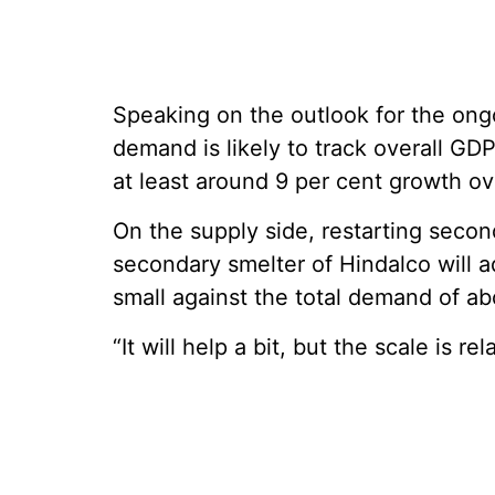
Speaking on the outlook for the ongo
demand is likely to track overall GDP
at least around 9 per cent growth o
On the supply side, restarting seco
secondary smelter of Hindalco will a
small against the total demand of abo
“It will help a bit, but the scale is re