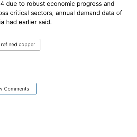
24 due to robust economic progress and
oss critical sectors, annual demand data of
a had earlier said.
refined copper
w Comments