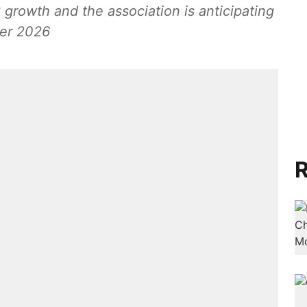
 growth and the association is anticipating
ver 2026
R