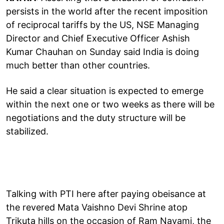
persists in the world after the recent imposition
of reciprocal tariffs by the US, NSE Managing
Director and Chief Executive Officer Ashish
Kumar Chauhan on Sunday said India is doing
much better than other countries.
He said a clear situation is expected to emerge
within the next one or two weeks as there will be
negotiations and the duty structure will be
stabilized.
Talking with PTI here after paying obeisance at
the revered Mata Vaishno Devi Shrine atop
Trikuta hills on the occasion of Ram Navami, the