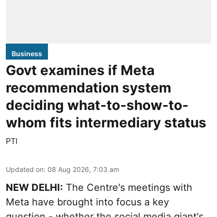
Business
Govt examines if Meta
recommendation system
deciding what-to-show-to-
whom fits intermediary status
PTI
Updated on
:
08 Aug 2026, 7:03 am
NEW DELHI:
The Centre's meetings with
Meta have brought into focus a key
question - whether the social media giant's