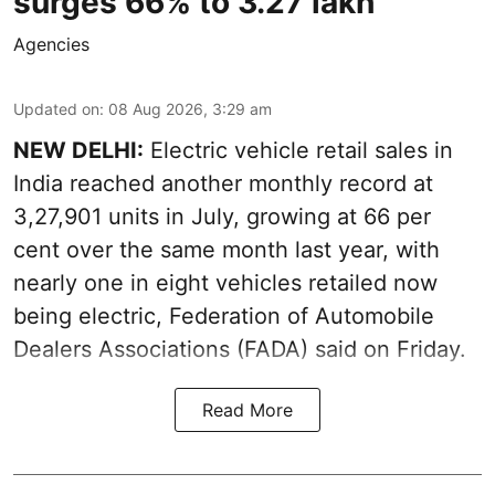
surges 66% to 3.27 lakh
Agencies
Updated on
:
08 Aug 2026, 3:29 am
NEW DELHI:
Electric vehicle retail sales in
India reached another monthly record at
3,27,901 units in July, growing at 66 per
cent over the same month last year, with
nearly one in eight vehicles retailed now
being electric, Federation of Automobile
Dealers Associations (FADA) said on Friday.
Read More