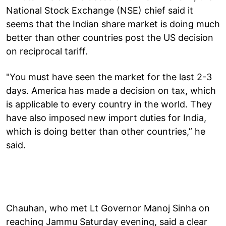
National Stock Exchange (NSE) chief said it
seems that the Indian share market is doing much
better than other countries post the US decision
on reciprocal tariff.
"You must have seen the market for the last 2-3
days. America has made a decision on tax, which
is applicable to every country in the world. They
have also imposed new import duties for India,
which is doing better than other countries,” he
said.
Chauhan, who met Lt Governor Manoj Sinha on
reaching Jammu Saturday evening, said a clear