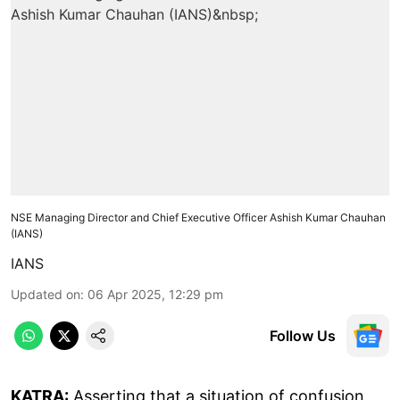
NSE Managing Director and Chief Executive Officer Ashish Kumar Chauhan
(IANS)
IANS
Updated on
:
06 Apr 2025, 12:29 pm
Follow Us
KATRA:
Asserting that a situation of confusion