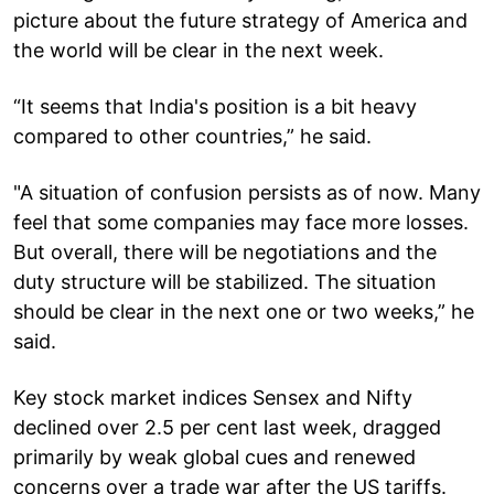
picture about the future strategy of America and
the world will be clear in the next week.
“It seems that India's position is a bit heavy
compared to other countries,” he said.
"A situation of confusion persists as of now. Many
feel that some companies may face more losses.
But overall, there will be negotiations and the
duty structure will be stabilized. The situation
should be clear in the next one or two weeks,” he
said.
Key stock market indices Sensex and Nifty
declined over 2.5 per cent last week, dragged
primarily by weak global cues and renewed
concerns over a trade war after the US tariffs.