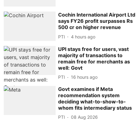
Cochin International Airport Ltd
says FY26 profit surpasses Rs
500 cr on higher revenue
PTI
4 hours ago
UPI stays free for users, vast
majority of transactions to
remain free for merchants as
well: Govt
PTI
16 hours ago
Govt examines if Meta
recommendation system
deciding what-to-show-to-
whom fits intermediary status
PTI
08 Aug 2026