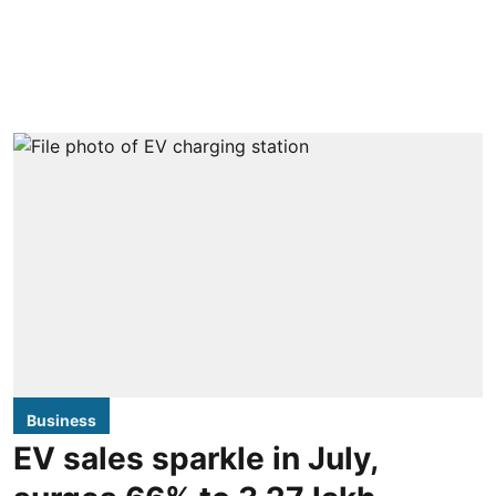
Business
EV sales sparkle in July,