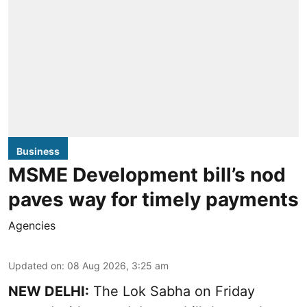
Business
MSME Development bill’s nod
paves way for timely payments
Agencies
Updated on
:
08 Aug 2026, 3:25 am
NEW DELHI:
The Lok Sabha on Friday