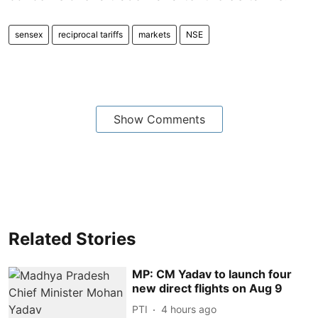
sensex
reciprocal tariffs
markets
NSE
Show Comments
Related Stories
MP: CM Yadav to launch four
new direct flights on Aug 9
PTI
4 hours ago