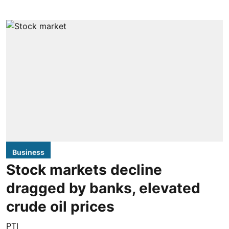
Business
Stock markets decline
dragged by banks, elevated
crude oil prices
PTI