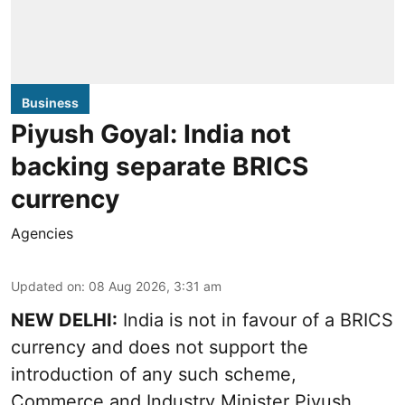
Business
Piyush Goyal: India not
backing separate BRICS
currency
Agencies
Updated on
:
08 Aug 2026, 3:31 am
NEW DELHI:
India is not in favour of a BRICS
currency and does not support the
introduction of any such scheme,
Commerce and Industry Minister Piyush