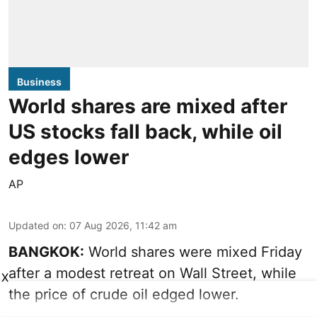
Business
World shares are mixed after
US stocks fall back, while oil
edges lower
AP
Updated on
:
07 Aug 2026, 11:42 am
BANGKOK:
World shares were mixed Friday
after a modest retreat on Wall Street, while
X
the price of crude oil edged lower.