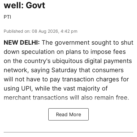
well: Govt
PTI
Published on
:
08 Aug 2026, 4:42 pm
NEW DELHI:
The government sought to shut
down speculation on plans to impose fees
on the country's ubiquitous digital payments
network, saying Saturday that consumers
will not have to pay transaction charges for
using UPI, while the vast majority of
merchant transactions will also remain free.
Read More