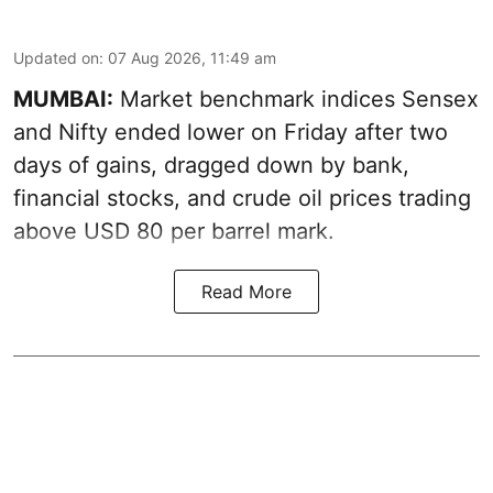
Updated on
:
07 Aug 2026, 11:49 am
MUMBAI:
Market benchmark indices Sensex
and Nifty ended lower on Friday after two
days of gains, dragged down by bank,
financial stocks, and crude oil prices trading
above USD 80 per barrel mark.
Read More