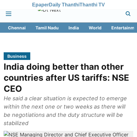
Epaper
Daily Thanthi
Thanthi TV
Chennai
Tamil Nadu
India
World
Entertainme
Business
India doing better than other
countries after US tariffs: NSE
CEO
He said a clear situation is expected to emerge
within the next one or two weeks as there will
be negotiations and the duty structure will be
stabilized