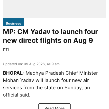
Business
MP: CM Yadav to launch four
new direct flights on Aug 9
PTI
Updated on
:
09 Aug 2026, 4:19 am
BHOPAL
: Madhya Pradesh Chief Minister
Mohan Yadav will launch four new air
services from the state on Sunday, an
official said.
Read More