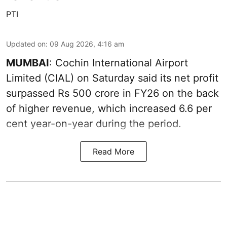
PTI
Updated on
:
09 Aug 2026, 4:16 am
MUMBAI
: Cochin International Airport
Limited (CIAL) on Saturday said its net profit
surpassed Rs 500 crore in FY26 on the back
of higher revenue, which increased 6.6 per
cent year-on-year during the period.
Read More