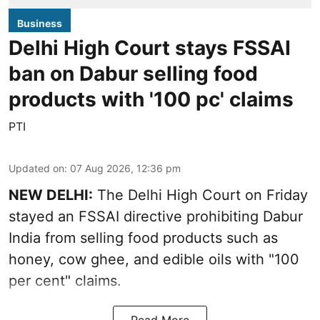
Business
Delhi High Court stays FSSAI
ban on Dabur selling food
products with '100 pc' claims
PTI
Updated on
:
07 Aug 2026, 12:36 pm
NEW DELHI:
The Delhi High Court on Friday
stayed an FSSAI directive prohibiting Dabur
India from selling food products such as
honey, cow ghee, and edible oils with "100
per cent" claims.
Read More