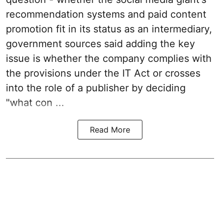
recommendation systems and paid content
promotion fit in its status as an intermediary,
government sources said adding the key
issue is whether the company complies with
the provisions under the IT Act or crosses
into the role of a publisher by deciding
"what con ...
Read More