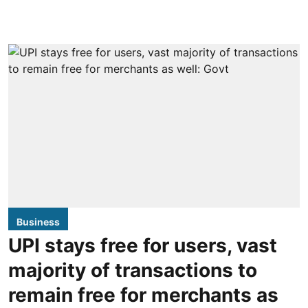
Business
UPI stays free for users, vast
majority of transactions to
remain free for merchants as