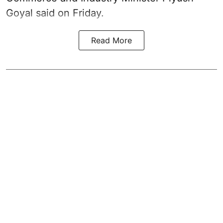
Goyal said on Friday.
Read More