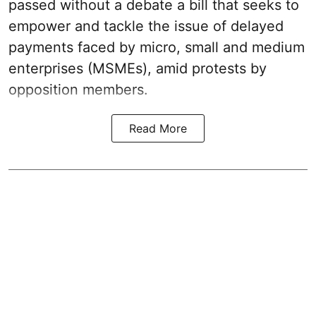
passed without a debate a bill that seeks to
empower and tackle the issue of delayed
payments faced by micro, small and medium
enterprises (MSMEs), amid protests by
opposition members.
Read More