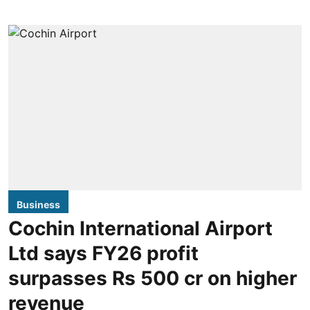
Business
Cochin International Airport
Ltd says FY26 profit
surpasses Rs 500 cr on higher
revenue