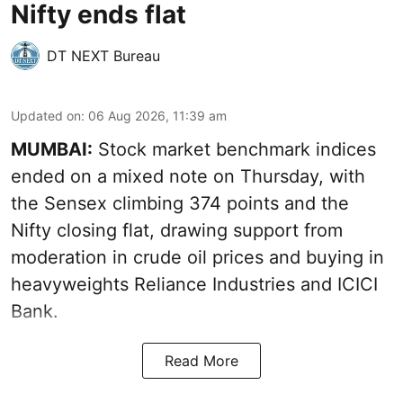
Nifty ends flat
DT NEXT Bureau
Updated on
:
06 Aug 2026, 11:39 am
MUMBAI:
Stock market benchmark indices
ended on a mixed note on Thursday, with
the Sensex climbing 374 points and the
Nifty closing flat, drawing support from
moderation in crude oil prices and buying in
heavyweights Reliance Industries and ICICI
Bank.
Read More