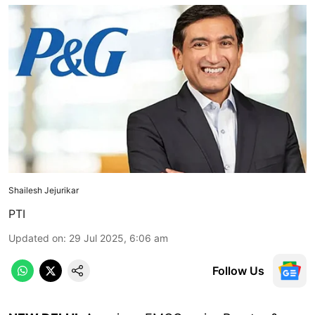
Shailesh Jejurikar
PTI
Updated on
:
29 Jul 2025, 6:06 am
Follow Us