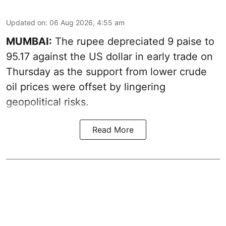
Updated on
:
06 Aug 2026, 4:55 am
MUMBAI:
The rupee depreciated 9 paise to
95.17 against the US dollar in early trade on
Thursday as the support from lower crude
oil prices were offset by lingering
geopolitical risks.
Read More