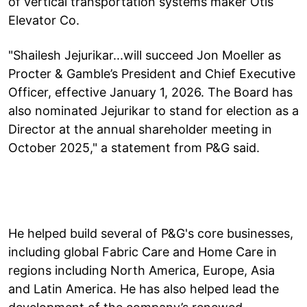
of vertical transportation systems maker Otis
Elevator Co.
"Shailesh Jejurikar...will succeed Jon Moeller as
Procter & Gamble’s President and Chief Executive
Officer, effective January 1, 2026. The Board has
also nominated Jejurikar to stand for election as a
Director at the annual shareholder meeting in
October 2025," a statement from P&G said.
He helped build several of P&G's core businesses,
including global Fabric Care and Home Care in
regions including North America, Europe, Asia
and Latin America. He has also helped lead the