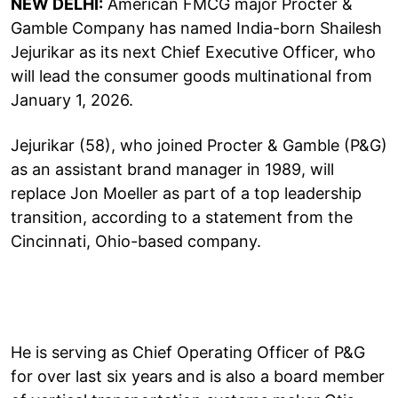
NEW DELHI:
American FMCG major Procter &
Gamble Company has named India-born Shailesh
Jejurikar as its next Chief Executive Officer, who
will lead the consumer goods multinational from
January 1, 2026.
Jejurikar (58), who joined Procter & Gamble (P&G)
as an assistant brand manager in 1989, will
replace Jon Moeller as part of a top leadership
transition, according to a statement from the
Cincinnati, Ohio-based company.
He is serving as Chief Operating Officer of P&G
for over last six years and is also a board member