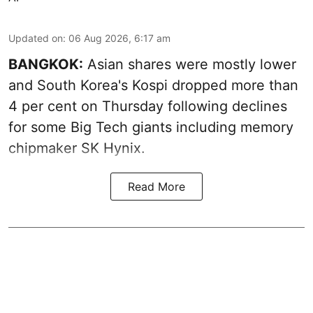
Updated on
:
06 Aug 2026, 6:17 am
BANGKOK:
Asian shares were mostly lower
and South Korea's Kospi dropped more than
4 per cent on Thursday following declines
for some Big Tech giants including memory
chipmaker SK Hynix.
Read More