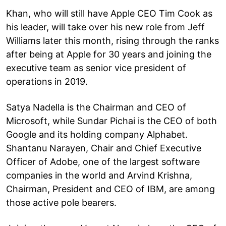
Khan, who will still have Apple CEO Tim Cook as
his leader, will take over his new role from Jeff
Williams later this month, rising through the ranks
after being at Apple for 30 years and joining the
executive team as senior vice president of
operations in 2019.
Satya Nadella is the Chairman and CEO of
Microsoft, while Sundar Pichai is the CEO of both
Google and its holding company Alphabet.
Shantanu Narayen, Chair and Chief Executive
Officer of Adobe, one of the largest software
companies in the world and Arvind Krishna,
Chairman, President and CEO of IBM, are among
those active pole bearers.