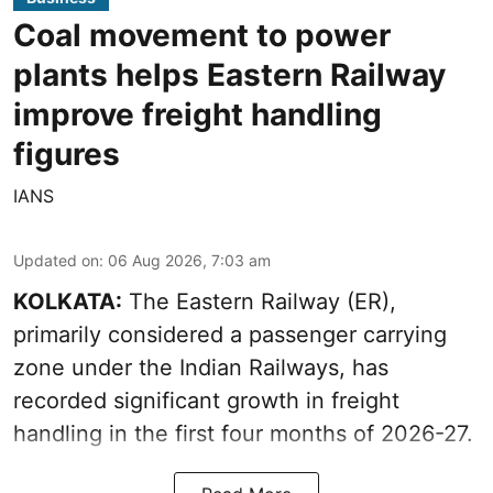
Coal movement to power
plants helps Eastern Railway
improve freight handling
figures
IANS
Updated on
:
06 Aug 2026, 7:03 am
KOLKATA:
The Eastern Railway (ER),
primarily considered a passenger carrying
zone under the Indian Railways, has
recorded significant growth in freight
handling in the first four months of 2026-27.