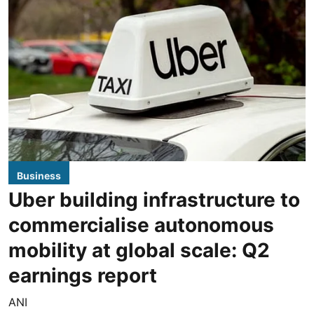
Business
Uber building infrastructure to
commercialise autonomous
mobility at global scale: Q2
earnings report
ANI