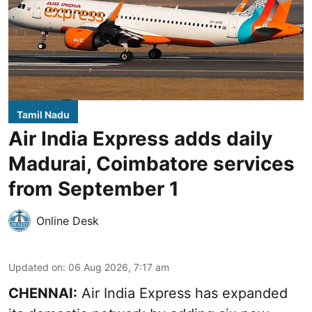
Tamil Nadu
Air India Express adds daily
Madurai, Coimbatore services
from September 1
Online Desk
Updated on
:
06 Aug 2026, 7:17 am
CHENNAI:
Air India Express has expanded