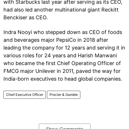
with Starbucks last year after serving as its CEO,
had also led another multinational giant Reckitt
Benckiser as CEO.
Indra Nooyi who stepped down as CEO of foods
and beverages major PepsiCo in 2018 after
leading the company for 12 years and serving it in
various roles for 24 years and Harish Manwani
who became the first Chief Operating Officer of
FMCG major Unilever in 2011, paved the way for
India-born executives to head global companies.
Chief Executive Officer
Procter & Gamble
Show Comments