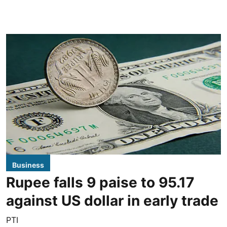
Business
Rupee falls 9 paise to 95.17
against US dollar in early trade
PTI