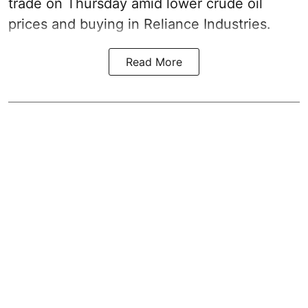
trade on Thursday amid lower crude oil
prices and buying in Reliance Industries.
Read More