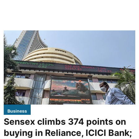
Business
Sensex climbs 374 points on
buying in Reliance, ICICI Bank;