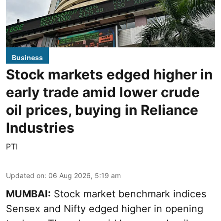
Business
Stock markets edged higher in
early trade amid lower crude
oil prices, buying in Reliance
Industries
PTI
Updated on
:
06 Aug 2026, 5:19 am
MUMBAI:
Stock market benchmark indices
Sensex and Nifty edged higher in opening