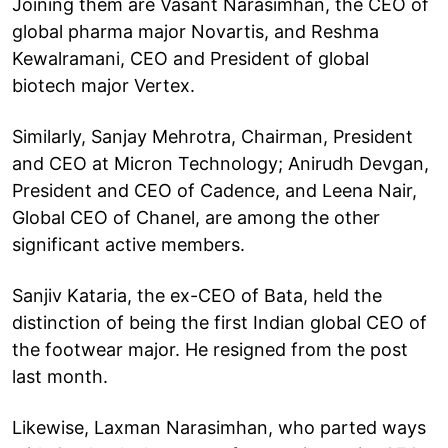
Joining them are Vasant Narasimhan, the CEO of
global pharma major Novartis, and Reshma
Kewalramani, CEO and President of global
biotech major Vertex.
Similarly, Sanjay Mehrotra, Chairman, President
and CEO at Micron Technology; Anirudh Devgan,
President and CEO of Cadence, and Leena Nair,
Global CEO of Chanel, are among the other
significant active members.
Sanjiv Kataria, the ex-CEO of Bata, held the
distinction of being the first Indian global CEO of
the footwear major. He resigned from the post
last month.
Likewise, Laxman Narasimhan, who parted ways