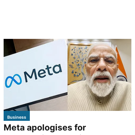
Business
Meta apologises for