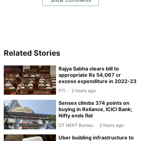
Related Stories
Rajya Sabha clears bill to
appropriate Rs 54,067 cr
excess expenditure in 2022-23
PTI
2 hours ago
Sensex climbs 374 points on
buying in Reliance, ICICI Bank;
Nifty ends flat
DT NEXT Bureau
3 hours ago
Uber building infrastructure to