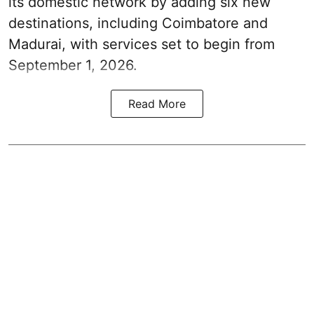
its domestic network by adding six new
destinations, including Coimbatore and
Madurai, with services set to begin from
September 1, 2026.
Read More