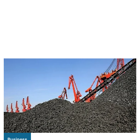
Business