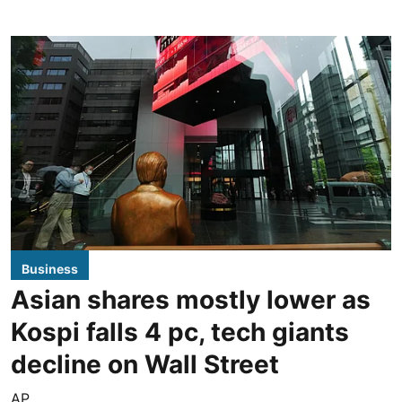
Business
Asian shares mostly lower as
Kospi falls 4 pc, tech giants
decline on Wall Street
AP