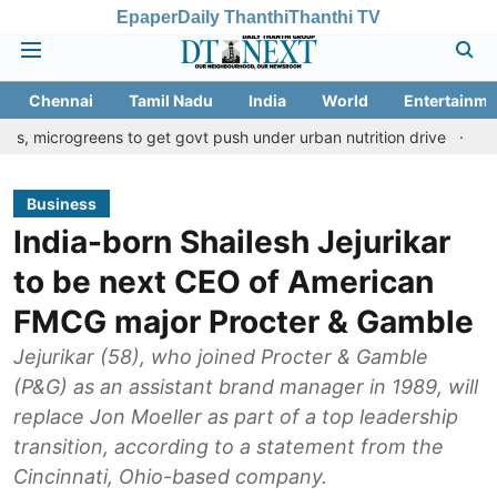
Epaper
Daily Thanthi
Thanthi TV
Chennai
Tamil Nadu
India
World
Entertainme
eens to get govt push under urban nutrition drive
Palani temple
Business
India-born Shailesh Jejurikar
to be next CEO of American
FMCG major Procter & Gamble
Jejurikar (58), who joined Procter & Gamble
(P&G) as an assistant brand manager in 1989, will
replace Jon Moeller as part of a top leadership
transition, according to a statement from the
Cincinnati, Ohio-based company.