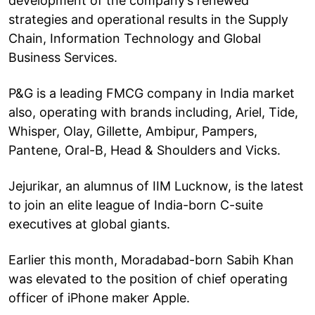
development of the company’s renewed
strategies and operational results in the Supply
Chain, Information Technology and Global
Business Services.
P&G is a leading FMCG company in India market
also, operating with brands including, Ariel, Tide,
Whisper, Olay, Gillette, Ambipur, Pampers,
Pantene, Oral-B, Head & Shoulders and Vicks.
Jejurikar, an alumnus of IIM Lucknow, is the latest
to join an elite league of India-born C-suite
executives at global giants.
Earlier this month, Moradabad-born Sabih Khan
was elevated to the position of chief operating
officer of iPhone maker Apple.