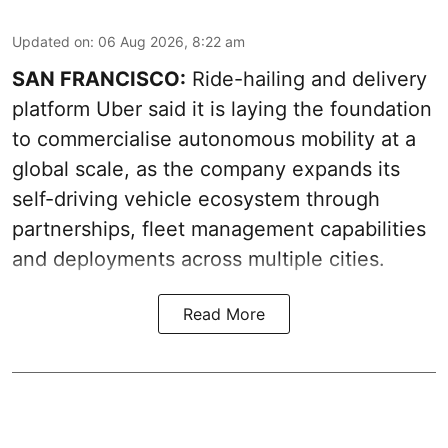
Updated on
:
06 Aug 2026, 8:22 am
SAN FRANCISCO:
Ride-hailing and delivery
platform Uber said it is laying the foundation
to commercialise autonomous mobility at a
global scale, as the company expands its
self-driving vehicle ecosystem through
partnerships, fleet management capabilities
and deployments across multiple cities.
Read More