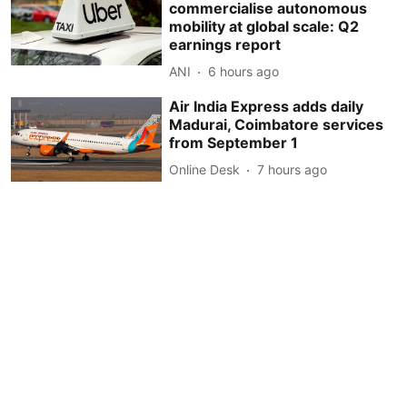
commercialise autonomous
mobility at global scale: Q2
earnings report
ANI
6 hours ago
Air India Express adds daily
Madurai, Coimbatore services
from September 1
Online Desk
7 hours ago