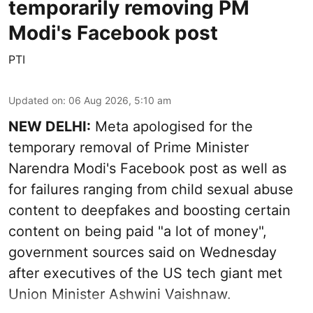
temporarily removing PM
Modi's Facebook post
PTI
Updated on
:
06 Aug 2026, 5:10 am
NEW DELHI:
Meta apologised for the
temporary removal of Prime Minister
Narendra Modi's Facebook post as well as
for failures ranging from child sexual abuse
content to deepfakes and boosting certain
content on being paid "a lot of money",
government sources said on Wednesday
after executives of the US tech giant met
Union Minister Ashwini Vaishnaw.