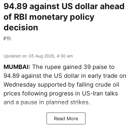
94.89 against US dollar ahead
of RBI monetary policy
decision
PTI
Updated on
:
05 Aug 2026, 4:30 am
MUMBAI:
The rupee gained 39 paise to
94.89 against the US dollar in early trade on
Wednesday supported by falling crude oil
prices following progress in US-Iran talks
and a pause in planned strikes.
Read More