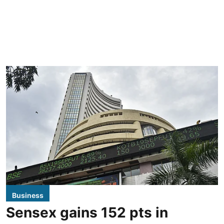
Business
Sensex gains 152 pts in