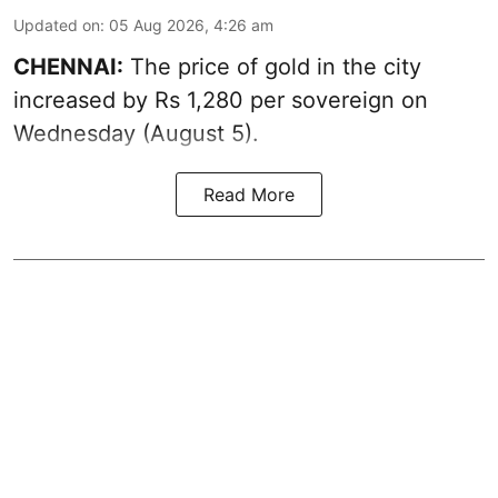
Updated on
:
05 Aug 2026, 4:26 am
CHENNAI:
The price of gold in the city
increased by Rs 1,280 per sovereign on
Wednesday (August 5).
Read More