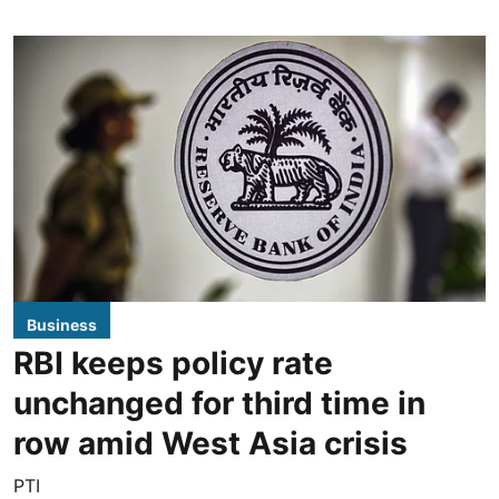
Business
RBI keeps policy rate
unchanged for third time in
row amid West Asia crisis
PTI