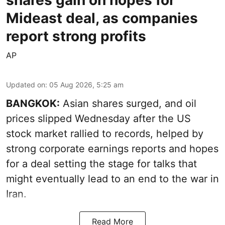
shares gain on hopes for
Mideast deal, as companies
report strong profits
AP
Updated on
:
05 Aug 2026, 5:25 am
BANGKOK:
Asian shares surged, and oil
prices slipped Wednesday after the US
stock market rallied to records, helped by
strong corporate earnings reports and hopes
for a deal setting the stage for talks that
might eventually lead to an end to the war in
Iran.
Read More