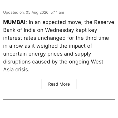
Updated on
:
05 Aug 2026, 5:11 am
MUMBAI:
In an expected move, the Reserve
Bank of India on Wednesday kept key
interest rates unchanged for the third time
in a row as it weighed the impact of
uncertain energy prices and supply
disruptions caused by the ongoing West
Asia crisis.
Read More