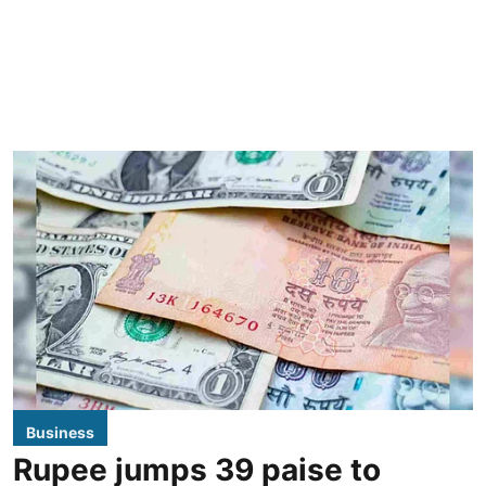
Business
Rupee jumps 39 paise to