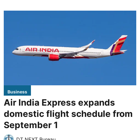
Business
Air India Express expands
domestic flight schedule from
September 1
DT NEXT Bureau