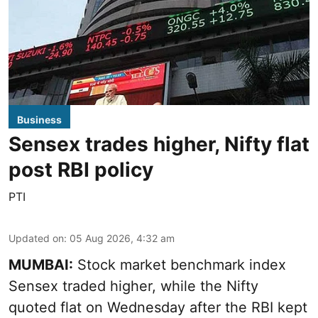
Business
Sensex trades higher, Nifty flat
post RBI policy
PTI
Updated on
:
05 Aug 2026, 4:32 am
MUMBAI:
Stock market benchmark index
Sensex traded higher, while the Nifty
quoted flat on Wednesday after the RBI kept