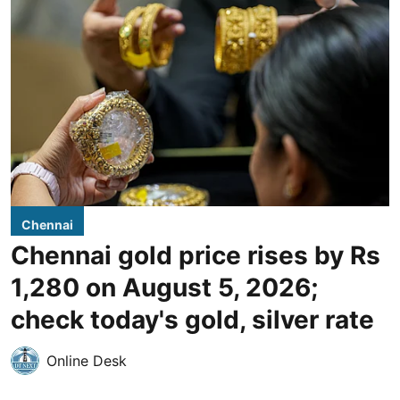
Chennai
Chennai gold price rises by Rs
1,280 on August 5, 2026;
check today's gold, silver rate
Online Desk