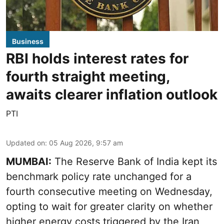
Business
RBI holds interest rates for
fourth straight meeting,
awaits clearer inflation outlook
PTI
Updated on
:
05 Aug 2026, 9:57 am
MUMBAI:
The Reserve Bank of India kept its
benchmark policy rate unchanged for a
fourth consecutive meeting on Wednesday,
opting to wait for greater clarity on whether
higher energy costs triggered by the Iran