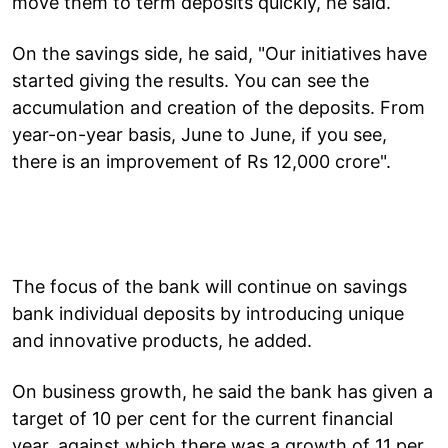
move them to term deposits quickly, he said.
On the savings side, he said, "Our initiatives have
started giving the results. You can see the
accumulation and creation of the deposits. From
year-on-year basis, June to June, if you see,
there is an improvement of Rs 12,000 crore".
The focus of the bank will continue on savings
bank individual deposits by introducing unique
and innovative products, he added.
On business growth, he said the bank has given a
target of 10 per cent for the current financial
year, against which there was a growth of 11 per