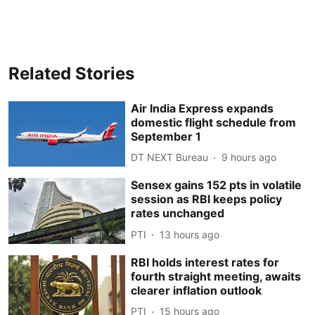
Related Stories
Air India Express expands
domestic flight schedule from
September 1
DT NEXT Bureau
9 hours ago
Sensex gains 152 pts in volatile
session as RBI keeps policy
rates unchanged
PTI
13 hours ago
RBI holds interest rates for
fourth straight meeting, awaits
clearer inflation outlook
PTI
15 hours ago