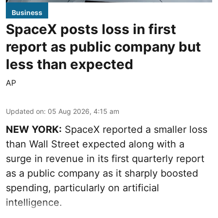
Business
SpaceX posts loss in first
report as public company but
less than expected
AP
Updated on
:
05 Aug 2026, 4:15 am
NEW YORK:
SpaceX reported a smaller loss
than Wall Street expected along with a
surge in revenue in its first quarterly report
as a public company as it sharply boosted
spending, particularly on artificial
intelligence.