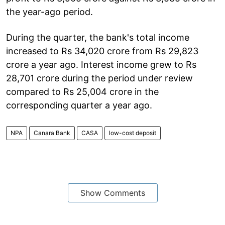
the year-ago period.
During the quarter, the bank's total income
increased to Rs 34,020 crore from Rs 29,823
crore a year ago. Interest income grew to Rs
28,701 crore during the period under review
compared to Rs 25,004 crore in the
corresponding quarter a year ago.
NPA
Canara Bank
CASA
low-cost deposit
Show Comments