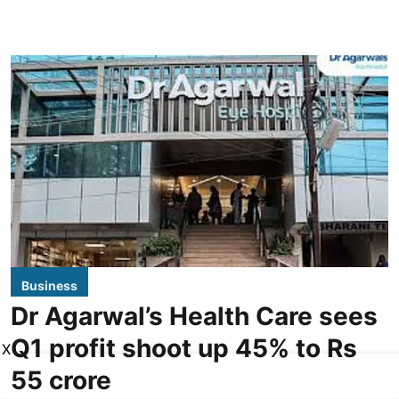
Business
Dr Agarwal’s Health Care sees
Q1 profit shoot up 45% to Rs
X
55 crore