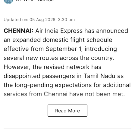
Updated on
:
05 Aug 2026, 3:30 pm
CHENNAI:
Air India Express has announced
an expanded domestic flight schedule
effective from September 1, introducing
several new routes across the country.
However, the revised network has
disappointed passengers in Tamil Nadu as
the long-pending expectations for additional
services from Chennai have not been met.
Read More