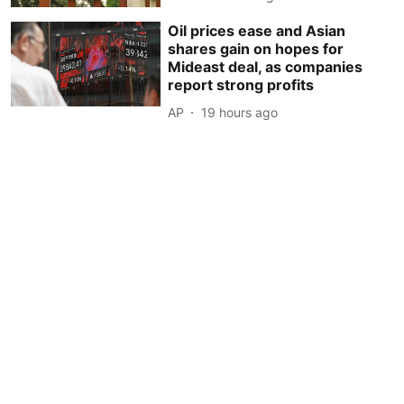
Oil prices ease and Asian
shares gain on hopes for
Mideast deal, as companies
report strong profits
AP
19 hours ago