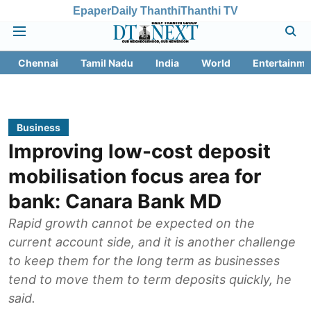
Epaper
Daily Thanthi
Thanthi TV
Chennai
Tamil Nadu
India
World
Entertainme
Business
Improving low-cost deposit
mobilisation focus area for
bank: Canara Bank MD
Rapid growth cannot be expected on the
current account side, and it is another challenge
to keep them for the long term as businesses
tend to move them to term deposits quickly, he
said.