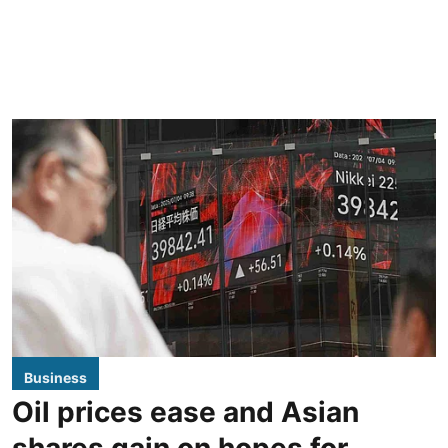
Business
Oil prices ease and Asian