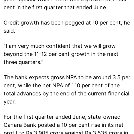
cent in the first quarter that ended June.
Credit growth has been pegged at 10 per cent, he
said.
"I am very much confident that we will grow
beyond the 11-12 per cent growth in the next
three quarters."
The bank expects gross NPA to be around 3.5 per
cent, while the net NPA of 1.10 per cent of the
total advances by the end of the current financial
year.
For the first quarter ended June, state-owned
Canara Bank posted a 10 per cent rise in its net
profit to Rs 3,905 crore against Rs 3,535 crore in