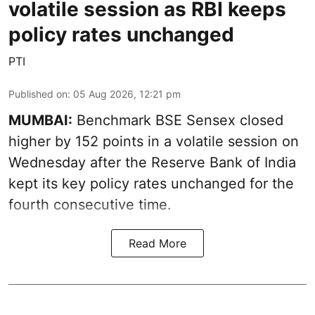
volatile session as RBI keeps
policy rates unchanged
PTI
Published on
:
05 Aug 2026, 12:21 pm
MUMBAI:
Benchmark BSE Sensex closed
higher by 152 points in a volatile session on
Wednesday after the Reserve Bank of India
kept its key policy rates unchanged for the
fourth consecutive time.
Read More