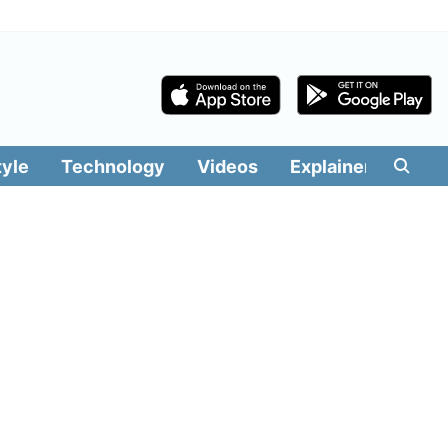
tyle
Technology
Videos
Explainers
Edit