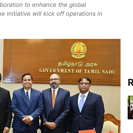
boration to enhance the global
 initiative will kick off operations in
R