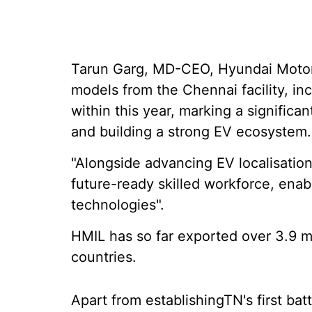
Tarun Garg, MD-CEO, Hyundai Motor I
models from the Chennai facility, in
within this year, marking a signific
and building a strong EV ecosystem.
"Alongside advancing EV localisatio
future-ready skilled workforce, enab
technologies".
HMIL has so far exported over 3.9 m
countries.
Apart from establishingTN's first ba