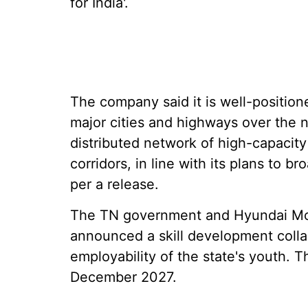
for India'.
The company said it is well-position
major cities and highways over the n
distributed network of high-capacity
corridors, in line with its plans to b
per a release.
The TN government and Hyundai Motor
announced a skill development colla
employability of the state's youth. The
December 2027.