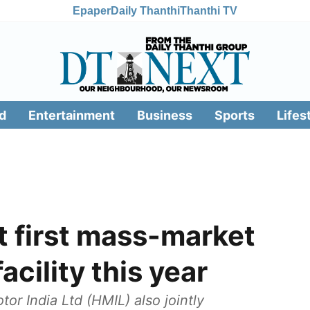
Epaper
Daily Thanthi
Thanthi TV
d
Entertainment
Business
Sports
Lifes
ut first mass-market
cility this year
 India Ltd (HMIL) also jointly