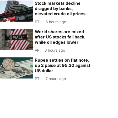
Stock markets decline
dragged by banks,
elevated crude oil prices
PTI
6 hours ago
World shares are mixed
after US stocks fall back,
while oil edges lower
AP
6 hours ago
Rupee settles on flat note,
up 2 paise at 95.20 against
US dollar
PTI
7 hours ago