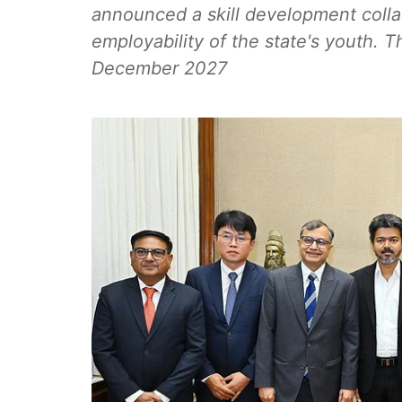
announced a skill development colla
employability of the state's youth. The
December 2027