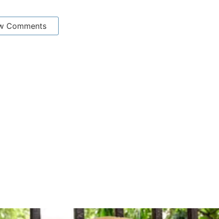
w Comments