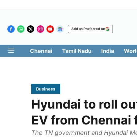
Add as Preferred on
Chennai
Tamil Nadu
India
Worl
Business
Hyundai to roll o
EV from Chennai fa
The TN government and Hyundai Motor