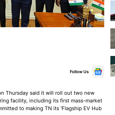
Follow Us
 Thursday said it will roll out two new
g facility, including its first mass-market
committed to making TN its 'Flagship EV Hub