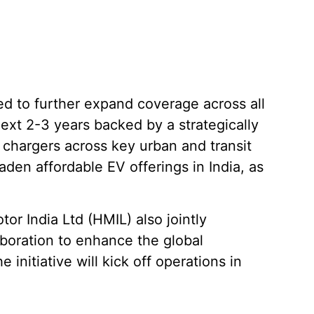
ed to further expand coverage across all
ext 2-3 years backed by a strategically
 chargers across key urban and transit
roaden affordable EV offerings in India, as
 India Ltd (HMIL) also jointly
boration to enhance the global
 initiative will kick off operations in