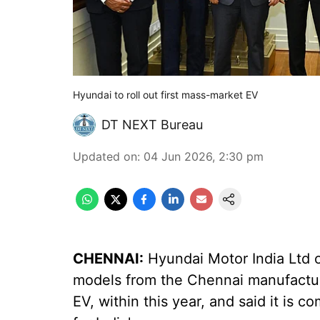
Hyundai to roll out first mass-market EV
DT NEXT Bureau
Updated on
:
04 Jun 2026, 2:30 pm
CHENNAI:
Hyundai Motor India Ltd on
models from the Chennai manufacturin
EV, within this year, and said it is 