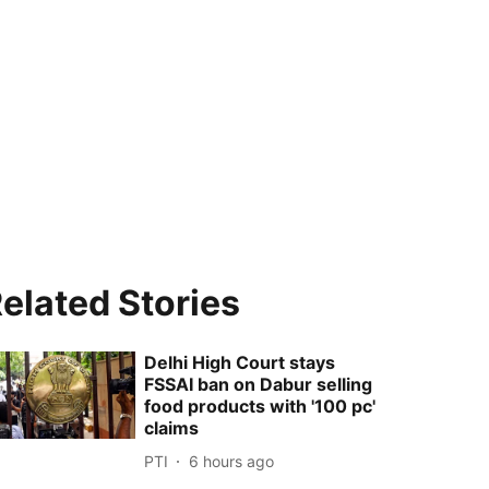
elated Stories
Delhi High Court stays
FSSAI ban on Dabur selling
food products with '100 pc'
claims
PTI
6 hours ago