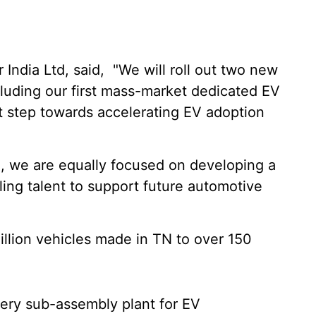
ndia Ltd, said, "We will roll out two new
cluding our first mass-market dedicated EV
ant step towards accelerating EV adoption
n, we are equally focused on developing a
ling talent to support future automotive
illion vehicles made in TN to over 150
ttery sub-assembly plant for EV