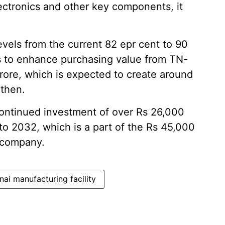
lectronics and other key components, it
evels from the current 82 epr cent to 90
ims to enhance purchasing value from TN-
rore, which is expected to create around
 then.
 continued investment of over Rs 26,000
to 2032, which is a part of the Rs 45,000
 company.
ai manufacturing facility