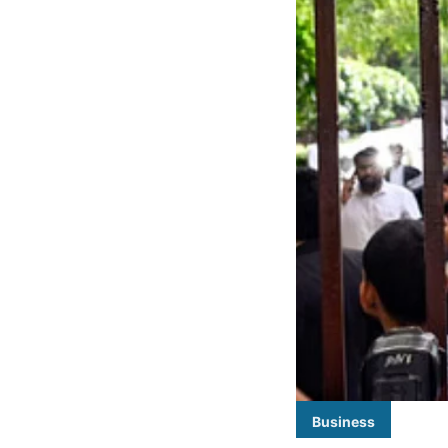
Business