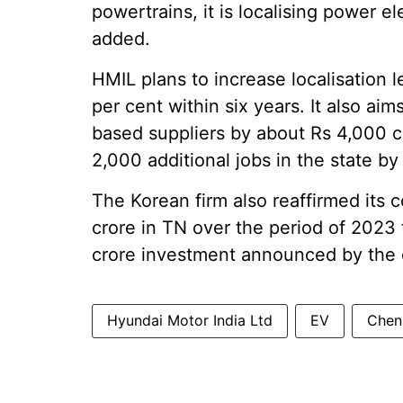
powertrains, it is localising power e
added.
HMIL plans to increase localisation l
per cent within six years. It also a
based suppliers by about Rs 4,000 c
2,000 additional jobs in the state by
The Korean firm also reaffirmed its
crore in TN over the period of 2023 
crore investment announced by the
Hyundai Motor India Ltd
EV
Chenn