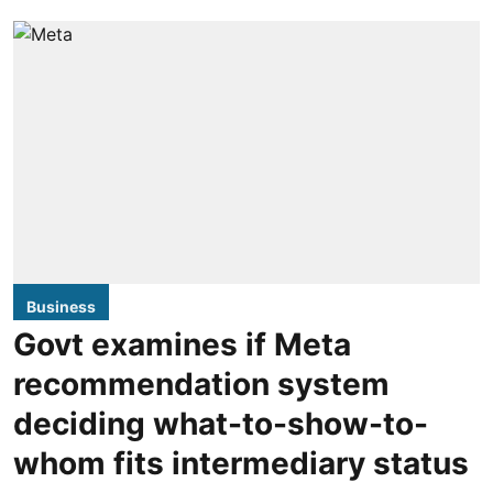
Business
Govt examines if Meta
recommendation system
deciding what-to-show-to-
whom fits intermediary status