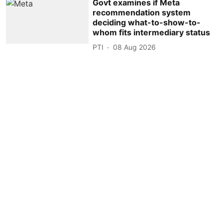
Govt examines if Meta
recommendation system
deciding what-to-show-to-
whom fits intermediary status
PTI
08 Aug 2026