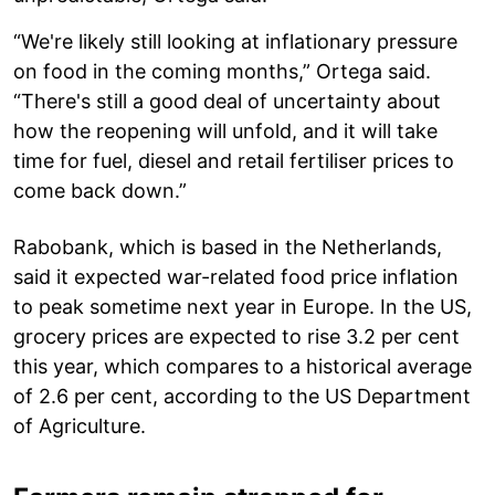
“We're likely still looking at inflationary pressure
on food in the coming months,” Ortega said.
“There's still a good deal of uncertainty about
how the reopening will unfold, and it will take
time for fuel, diesel and retail fertiliser prices to
come back down.”
Rabobank, which is based in the Netherlands,
said it expected war-related food price inflation
to peak sometime next year in Europe. In the US,
grocery prices are expected to rise 3.2 per cent
this year, which compares to a historical average
of 2.6 per cent, according to the US Department
of Agriculture.