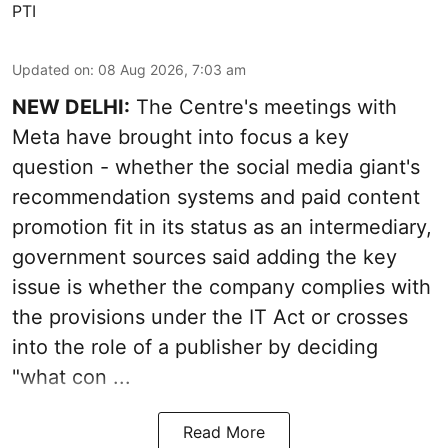
PTI
Updated on
:
08 Aug 2026, 7:03 am
NEW DELHI:
The Centre's meetings with
Meta have brought into focus a key
question - whether the social media giant's
recommendation systems and paid content
promotion fit in its status as an intermediary,
government sources said adding the key
issue is whether the company complies with
the provisions under the IT Act or crosses
into the role of a publisher by deciding
"what con ...
Read More