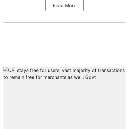
Read More