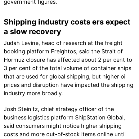
government figures.
Shipping industry costs ers expect
a slow recovery
Judah Levine, head of research at the freight
booking platform Freightos, said the Strait of
Hormuz closure has affected about 2 per cent to
3 per cent of the total volume of container ships
that are used for global shipping, but higher oil
prices and disruption have impacted the shipping
industry more broadly.
Josh Steinitz, chief strategy officer of the
business logistics platform ShipStation Global,
said consumers might notice higher shipping
costs and more out-of-stock items online until