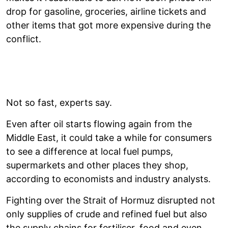
drop for gasoline, groceries, airline tickets and
other items that got more expensive during the
conflict.
Not so fast, experts say.
Even after oil starts flowing again from the
Middle East, it could take a while for consumers
to see a difference at local fuel pumps,
supermarkets and other places they shop,
according to economists and industry analysts.
Fighting over the Strait of Hormuz disrupted not
only supplies of crude and refined fuel but also
the supply chains for fertiliser, food and even