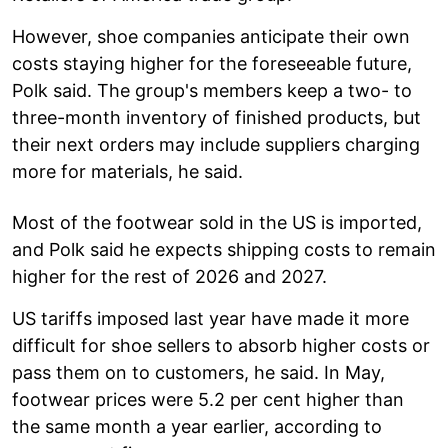
However, shoe companies anticipate their own
costs staying higher for the foreseeable future,
Polk said. The group's members keep a two- to
three-month inventory of finished products, but
their next orders may include suppliers charging
more for materials, he said.
Most of the footwear sold in the US is imported,
and Polk said he expects shipping costs to remain
higher for the rest of 2026 and 2027.
US tariffs imposed last year have made it more
difficult for shoe sellers to absorb higher costs or
pass them on to customers, he said. In May,
footwear prices were 5.2 per cent higher than
the same month a year earlier, according to