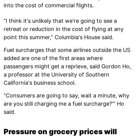
into the cost of commercial flights.
“I think it's unlikely that we're going to see a
retreat or reduction in the cost of flying at any
point this summer,” Columbia's House said.
Fuel surcharges that some airlines outside the US
added are one of the first areas where
passengers might get a reprieve, said Gordon Ho,
a professor at the University of Southern
California's business school.
“Consumers are going to say, wait a minute, why
are you still charging me a fuel surcharge?'” Ho
said.
Pressure on grocery prices will