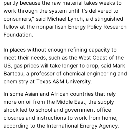
partly because the raw material takes weeks to
work through the system until it's delivered to
consumers,” said Michael Lynch, a distinguished
fellow at the nonpartisan Energy Policy Research
Foundation.
In places without enough refining capacity to
meet their needs, such as the West Coast of the
US, gas prices will take longer to drop, said Mark
Barteau, a professor of chemical engineering and
chemistry at Texas A&M University.
In some Asian and African countries that rely
more on oil from the Middle East, the supply
shock led to school and government office
closures and instructions to work from home,
according to the International Energy Agency.