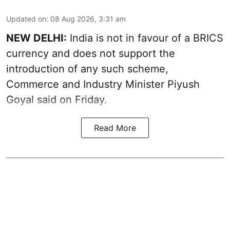
Updated on
:
08 Aug 2026, 3:31 am
NEW DELHI:
India is not in favour of a BRICS
currency and does not support the
introduction of any such scheme,
Commerce and Industry Minister Piyush
Goyal said on Friday.
Read More