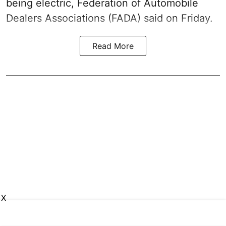
being electric, Federation of Automobile
Dealers Associations (FADA) said on Friday.
Read More
X