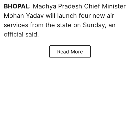
BHOPAL
: Madhya Pradesh Chief Minister
Mohan Yadav will launch four new air
services from the state on Sunday, an
official said.
Read More