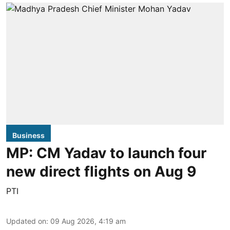
Business
MP: CM Yadav to launch four
new direct flights on Aug 9
PTI
Updated on
:
09 Aug 2026, 4:19 am