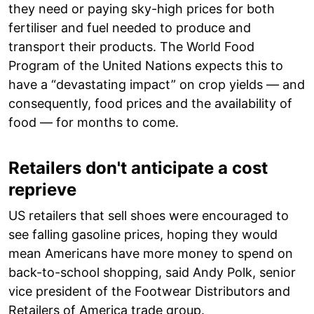
they need or paying sky-high prices for both
fertiliser and fuel needed to produce and
transport their products. The World Food
Program of the United Nations expects this to
have a “devastating impact” on crop yields — and
consequently, food prices and the availability of
food — for months to come.
Retailers don't anticipate a cost
reprieve
US retailers that sell shoes were encouraged to
see falling gasoline prices, hoping they would
mean Americans have more money to spend on
back-to-school shopping, said Andy Polk, senior
vice president of the Footwear Distributors and
Retailers of America trade group.