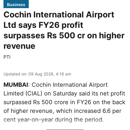
Business
Cochin International Airport
Ltd says FY26 profit
surpasses Rs 500 cr on higher
revenue
PTI
Updated on
:
09 Aug 2026, 4:16 am
MUMBAI
: Cochin International Airport
Limited (CIAL) on Saturday said its net profit
surpassed Rs 500 crore in FY26 on the back
of higher revenue, which increased 6.6 per
cent year-on-year during the period.