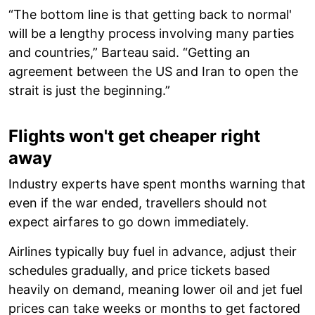
“The bottom line is that getting back to normal'
will be a lengthy process involving many parties
and countries,” Barteau said. “Getting an
agreement between the US and Iran to open the
strait is just the beginning.”
Flights won't get cheaper right
away
Industry experts have spent months warning that
even if the war ended, travellers should not
expect airfares to go down immediately.
Airlines typically buy fuel in advance, adjust their
schedules gradually, and price tickets based
heavily on demand, meaning lower oil and jet fuel
prices can take weeks or months to get factored