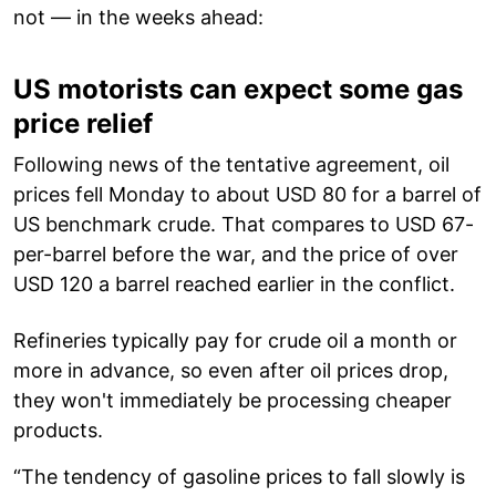
not — in the weeks ahead:
US motorists can expect some gas
price relief
Following news of the tentative agreement, oil
prices fell Monday to about USD 80 for a barrel of
US benchmark crude. That compares to USD 67-
per-barrel before the war, and the price of over
USD 120 a barrel reached earlier in the conflict.
Refineries typically pay for crude oil a month or
more in advance, so even after oil prices drop,
they won't immediately be processing cheaper
products.
“The tendency of gasoline prices to fall slowly is