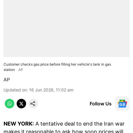
Customer checks gas price before filling her vehicle's tank in gas
station
AP
AP
Updated on
:
16 Jun 2026, 11:02 am
Follow Us
NEW YORK:
A tentative deal to end the Iran war
makes it reasonable to ask how soon prices will