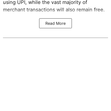
using UPI, while the vast majority of
merchant transactions will also remain free.
Read More