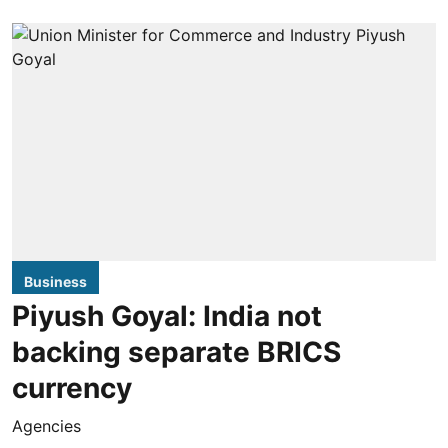
Business
Piyush Goyal: India not
backing separate BRICS
currency
Agencies