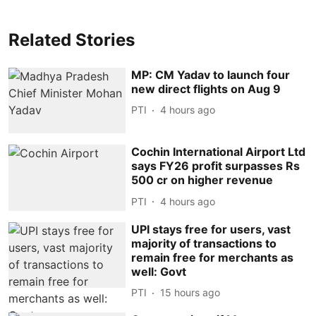
Related Stories
MP: CM Yadav to launch four
new direct flights on Aug 9
PTI
4 hours ago
Cochin International Airport Ltd
says FY26 profit surpasses Rs
500 cr on higher revenue
PTI
4 hours ago
UPI stays free for users, vast
majority of transactions to
remain free for merchants as
well: Govt
PTI
15 hours ago