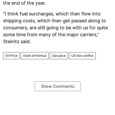
the end of the year.
“I think fuel surcharges, which then flow into
shipping costs, which then get passed along to
consumers, are still going to be with us for quite
some time from many of the major carriers,”
Steinitz said.
Oil Price
Strait of Hormuz
Gas price
US iran conflict
Show Comments