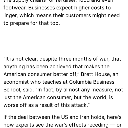
footwear. Businesses expect higher costs to
linger, which means their customers might need
to prepare for that too.
“It is not clear, despite three months of war, that
anything has been achieved that makes the
American consumer better off,” Brett House, an
economist who teaches at Columbia Business
School, said. “In fact, by almost any measure, not
just the American consumer, but the world, is
worse off as a result of this attack.”
If the deal between the US and Iran holds, here's
how experts see the war's effects receding — or