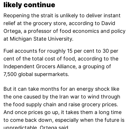
likely continue
Reopening the strait is unlikely to deliver instant
relief at the grocery store, according to David
Ortega, a professor of food economics and policy
at Michigan State University.
Fuel accounts for roughly 15 per cent to 30 per
cent of the total cost of food, according to the
Independent Grocers Alliance, a grouping of
7,500 global supermarkets.
But it can take months for an energy shock like
the one caused by the Iran war to wind through
the food supply chain and raise grocery prices.
And once prices go up, it takes them a long time
to come back down, especially when the future is
unpredictable, Ortega said.