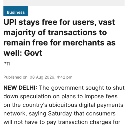
Business
UPI stays free for users, vast
majority of transactions to
remain free for merchants as
well: Govt
PTI
Published on
:
08 Aug 2026, 4:42 pm
NEW DELHI:
The government sought to shut
down speculation on plans to impose fees
on the country's ubiquitous digital payments
network, saying Saturday that consumers
will not have to pay transaction charges for