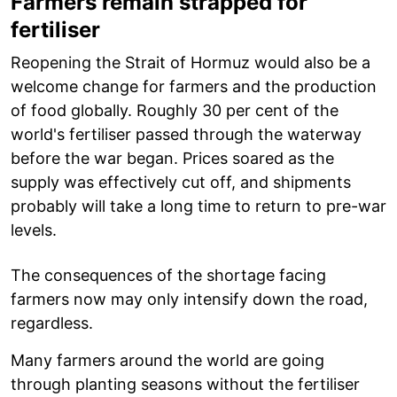
Farmers remain strapped for
fertiliser
Reopening the Strait of Hormuz would also be a
welcome change for farmers and the production
of food globally. Roughly 30 per cent of the
world's fertiliser passed through the waterway
before the war began. Prices soared as the
supply was effectively cut off, and shipments
probably will take a long time to return to pre-war
levels.
The consequences of the shortage facing
farmers now may only intensify down the road,
regardless.
Many farmers around the world are going
through planting seasons without the fertiliser