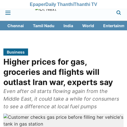
Epaper
Daily Thanthi
Thanthi TV
Chennai
Tamil Nadu
India
World
Entertainme
Business
Higher prices for gas,
groceries and flights will
outlast Iran war, experts say
Even after oil starts flowing again from the
Middle East, it could take a while for consumers
to see a difference at local fuel pumps