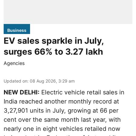
Business
EV sales sparkle in July,
surges 66% to 3.27 lakh
Agencies
Updated on
:
08 Aug 2026, 3:29 am
NEW DELHI:
Electric vehicle retail sales in
India reached another monthly record at
3,27,901 units in July, growing at 66 per
cent over the same month last year, with
nearly one in eight vehicles retailed now