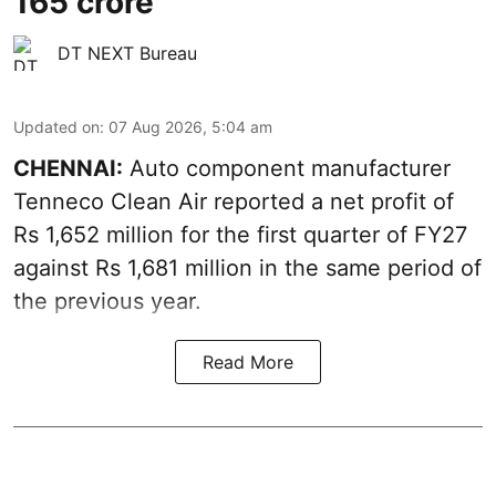
165 crore
DT NEXT Bureau
Updated on
:
07 Aug 2026, 5:04 am
CHENNAI:
Auto component manufacturer
Tenneco Clean Air reported a net profit of
Rs 1,652 million for the first quarter of FY27
against Rs 1,681 million in the same period of
the previous year.
Read More