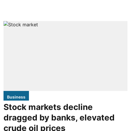
Business
Stock markets decline
dragged by banks, elevated
crude oil prices