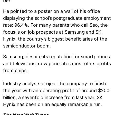
be?
He pointed to a poster on a wall of his office
displaying the school’s postgraduate employment
rate: 96.4%. For many parents who call Seo, the
focus is on job prospects at Samsung and SK
Hynix, the country’s biggest beneficiaries of the
semiconductor boom.
Samsung, despite its reputation for smartphones
and televisions, now generates most of its profits
from chips.
Industry analysts project the company to finish
the year with an operating profit of around $200
billion, a sevenfold increase from last year. SK
Hynix has been on an equally remarkable run.