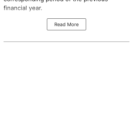
financial year.
Read More