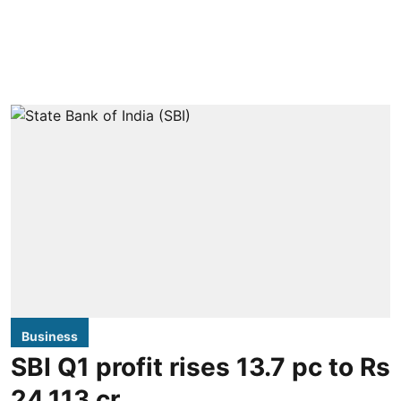
Business
SBI Q1 profit rises 13.7 pc to Rs
24,113 cr