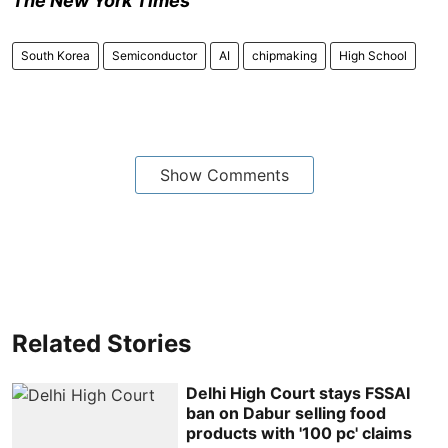
The New York Times
South Korea
Semiconductor
AI
chipmaking
High School
Show Comments
Related Stories
Delhi High Court stays FSSAI
ban on Dabur selling food
products with '100 pc' claims