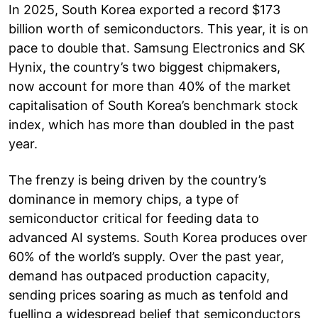
In 2025, South Korea exported a record $173
billion worth of semiconductors. This year, it is on
pace to double that. Samsung Electronics and SK
Hynix, the country’s two biggest chipmakers,
now account for more than 40% of the market
capitalisation of South Korea’s benchmark stock
index, which has more than doubled in the past
year.
The frenzy is being driven by the country’s
dominance in memory chips, a type of
semiconductor critical for feeding data to
advanced AI systems. South Korea produces over
60% of the world’s supply. Over the past year,
demand has outpaced production capacity,
sending prices soaring as much as tenfold and
fuelling a widespread belief that semiconductors