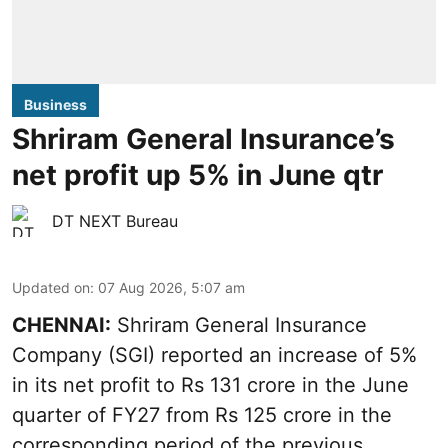
Business
Shriram General Insurance’s
net profit up 5% in June qtr
DT NEXT Bureau
Updated on
:
07 Aug 2026, 5:07 am
CHENNAI:
Shriram General Insurance
Company (SGI) reported an increase of 5%
in its net profit to Rs 131 crore in the June
quarter of FY27 from Rs 125 crore in the
corresponding period of the previous