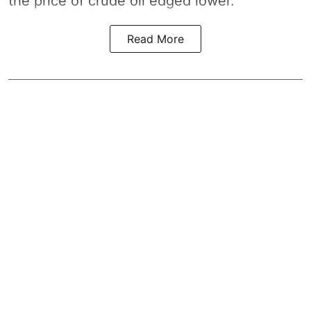
the price of crude oil edged lower.
Read More