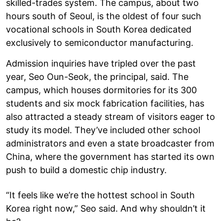
skilled-trades system. The campus, about two
hours south of Seoul, is the oldest of four such
vocational schools in South Korea dedicated
exclusively to semiconductor manufacturing.
Admission inquiries have tripled over the past
year, Seo Oun-Seok, the principal, said. The
campus, which houses dormitories for its 300
students and six mock fabrication facilities, has
also attracted a steady stream of visitors eager to
study its model. They’ve included other school
administrators and even a state broadcaster from
China, where the government has started its own
push to build a domestic chip industry.
“It feels like we’re the hottest school in South
Korea right now,” Seo said. And why shouldn’t it