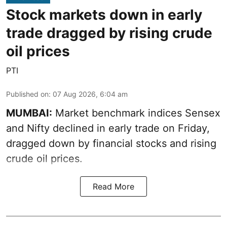
Stock markets down in early
trade dragged by rising crude
oil prices
PTI
Published on
:
07 Aug 2026, 6:04 am
MUMBAI:
Market benchmark indices Sensex
and Nifty declined in early trade on Friday,
dragged down by financial stocks and rising
crude oil prices.
Read More