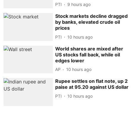
PTI
9 hours ago
Stock markets decline dragged
by banks, elevated crude oil
prices
PTI
10 hours ago
World shares are mixed after
US stocks fall back, while oil
edges lower
AP
10 hours ago
Rupee settles on flat note, up 2
paise at 95.20 against US dollar
PTI
10 hours ago