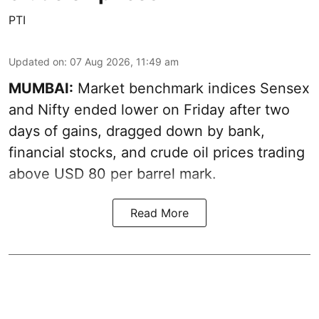
PTI
Updated on
:
07 Aug 2026, 11:49 am
MUMBAI:
Market benchmark indices Sensex
and Nifty ended lower on Friday after two
days of gains, dragged down by bank,
financial stocks, and crude oil prices trading
above USD 80 per barrel mark.
Read More