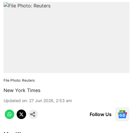
File Photo: Reuters
New York Times
Updated on
:
27 Jun 2026, 2:53 am
Follow Us