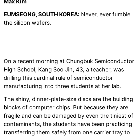
Max Kim
EUMSEONG, SOUTH KOREA:
Never, ever fumble
the silicon wafers.
On a recent morning at Chungbuk Semiconductor
High School, Kang Soo Jin, 43, a teacher, was
drilling this cardinal rule of semiconductor
manufacturing into three students at her lab.
The shiny, dinner-plate-size discs are the building
blocks of computer chips. But because they are
fragile and can be damaged by even the tiniest of
contaminants, the students have been practicing
transferring them safely from one carrier tray to