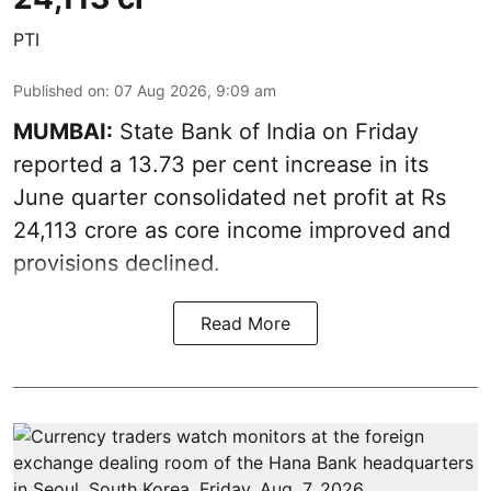
PTI
Published on
:
07 Aug 2026, 9:09 am
MUMBAI:
State Bank of India on Friday
reported a 13.73 per cent increase in its
June quarter consolidated net profit at Rs
24,113 crore as core income improved and
provisions declined.
Read More