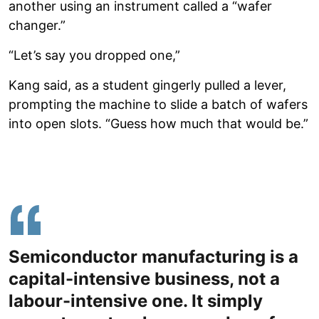
another using an instrument called a “wafer
changer.”
“Let’s say you dropped one,”
Kang said, as a student gingerly pulled a lever,
prompting the machine to slide a batch of wafers
into open slots. “Guess how much that would be.”
Semiconductor manufacturing is a
capital-intensive business, not a
labour-intensive one. It simply