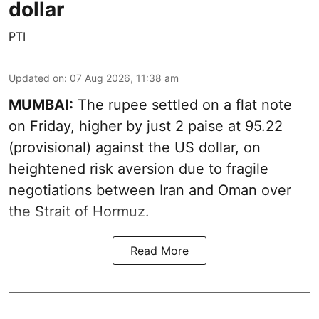
dollar
PTI
Updated on
:
07 Aug 2026, 11:38 am
MUMBAI:
The rupee settled on a flat note
on Friday, higher by just 2 paise at 95.22
(provisional) against the US dollar, on
heightened risk aversion due to fragile
negotiations between Iran and Oman over
the Strait of Hormuz.
Read More