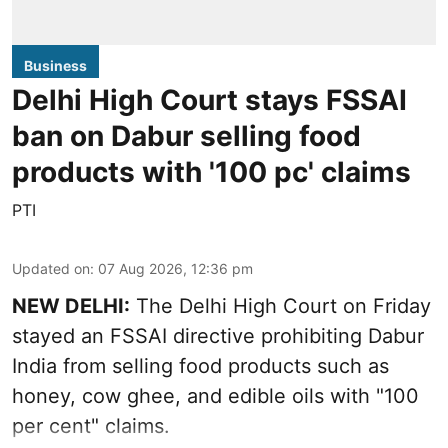
Business
Delhi High Court stays FSSAI
ban on Dabur selling food
products with '100 pc' claims
PTI
Updated on
:
07 Aug 2026, 12:36 pm
NEW DELHI:
The Delhi High Court on Friday
stayed an FSSAI directive prohibiting Dabur
India from selling food products such as
honey, cow ghee, and edible oils with "100
per cent" claims.