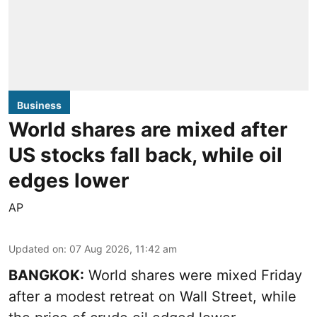
Business
World shares are mixed after
US stocks fall back, while oil
edges lower
AP
Updated on
:
07 Aug 2026, 11:42 am
BANGKOK:
World shares were mixed Friday
after a modest retreat on Wall Street, while