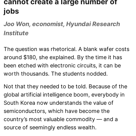
cannot create a large number of
jobs
Joo Won, economist, Hyundai Research
Institute
The question was rhetorical. A blank wafer costs
around $180, she explained. By the time it has
been etched with electronic circuits, it can be
worth thousands. The students nodded.
Not that they needed to be told. Because of the
global artificial intelligence boom, everybody in
South Korea now understands the value of
semiconductors, which have become the
country’s most valuable commodity — and a
source of seemingly endless wealth.