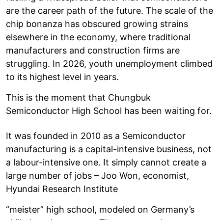
are the career path of the future. The scale of the
chip bonanza has obscured growing strains
elsewhere in the economy, where traditional
manufacturers and construction firms are
struggling. In 2026, youth unemployment climbed
to its highest level in years.
This is the moment that Chungbuk
Semiconductor High School has been waiting for.
It was founded in 2010 as a Semiconductor
manufacturing is a capital-intensive business, not
a labour-intensive one. It simply cannot create a
large number of jobs – Joo Won, economist,
Hyundai Research Institute
“meister” high school, modeled on Germany’s