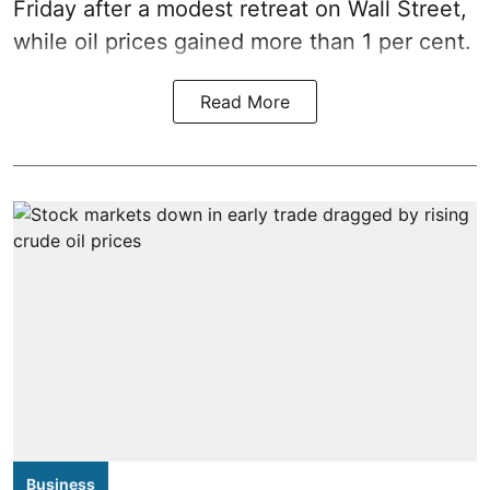
Friday after a modest retreat on Wall Street,
while oil prices gained more than 1 per cent.
Read More
Business