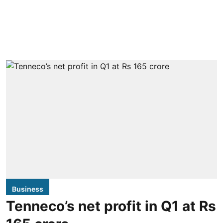
Business
Tenneco’s net profit in Q1 at Rs