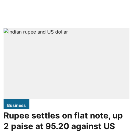
Business
Rupee settles on flat note, up
2 paise at 95.20 against US