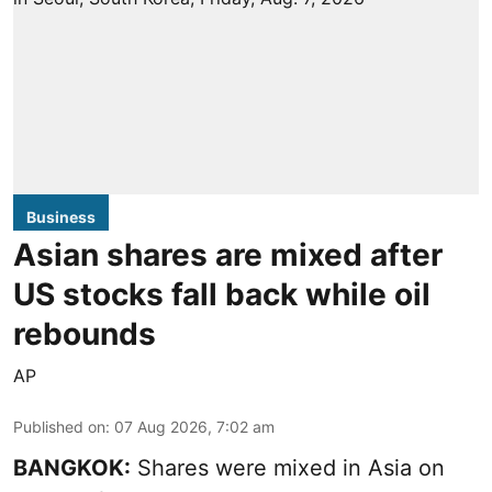
Business
Asian shares are mixed after
US stocks fall back while oil
rebounds
AP
Published on
:
07 Aug 2026, 7:02 am
BANGKOK:
Shares were mixed in Asia on