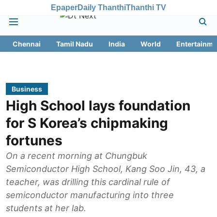
Epaper
Daily Thanthi
Thanthi TV
Chennai
Tamil Nadu
India
World
Entertainme
Business
High School lays foundation
for S Korea’s chipmaking
fortunes
On a recent morning at Chungbuk
Semiconductor High School, Kang Soo Jin, 43, a
teacher, was drilling this cardinal rule of
semiconductor manufacturing into three
students at her lab.