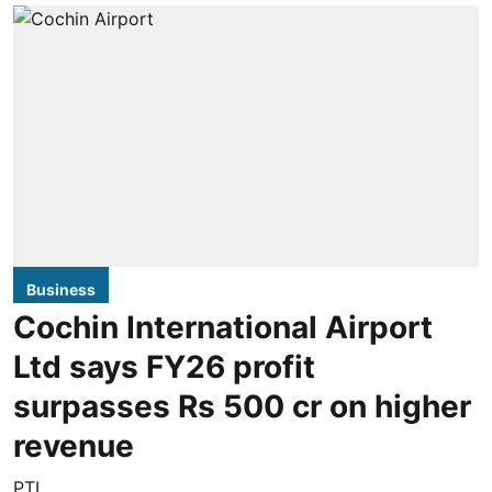
Business
Cochin International Airport
Ltd says FY26 profit
surpasses Rs 500 cr on higher
revenue
PTI