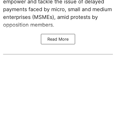
empower and tackle the issue of delayed
payments faced by micro, small and medium
enterprises (MSMEs), amid protests by
opposition members.
Read More