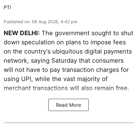
PTI
Published on
:
08 Aug 2026, 4:42 pm
NEW DELHI:
The government sought to shut
down speculation on plans to impose fees
on the country's ubiquitous digital payments
network, saying Saturday that consumers
will not have to pay transaction charges for
using UPI, while the vast majority of
merchant transactions will also remain free.
Read More