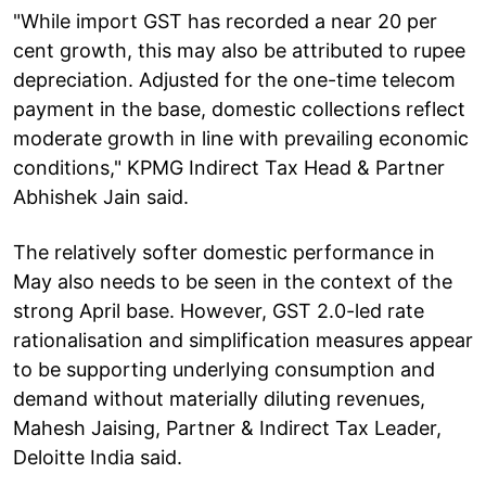
"While import GST has recorded a near 20 per
cent growth, this may also be attributed to rupee
depreciation. Adjusted for the one-time telecom
payment in the base, domestic collections reflect
moderate growth in line with prevailing economic
conditions," KPMG Indirect Tax Head & Partner
Abhishek Jain said.
The relatively softer domestic performance in
May also needs to be seen in the context of the
strong April base. However, GST 2.0-led rate
rationalisation and simplification measures appear
to be supporting underlying consumption and
demand without materially diluting revenues,
Mahesh Jaising, Partner & Indirect Tax Leader,
Deloitte India said.