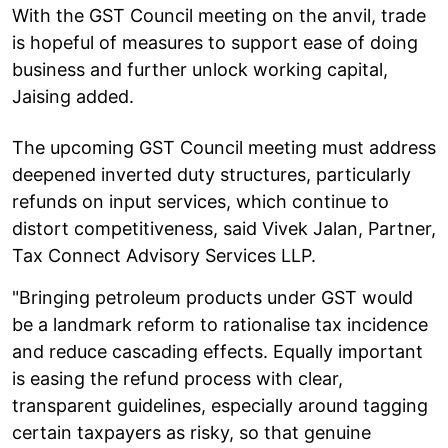
With the GST Council meeting on the anvil, trade
is hopeful of measures to support ease of doing
business and further unlock working capital,
Jaising added.
The upcoming GST Council meeting must address
deepened inverted duty structures, particularly
refunds on input services, which continue to
distort competitiveness, said Vivek Jalan, Partner,
Tax Connect Advisory Services LLP.
"Bringing petroleum products under GST would
be a landmark reform to rationalise tax incidence
and reduce cascading effects. Equally important
is easing the refund process with clear,
transparent guidelines, especially around tagging
certain taxpayers as risky, so that genuine