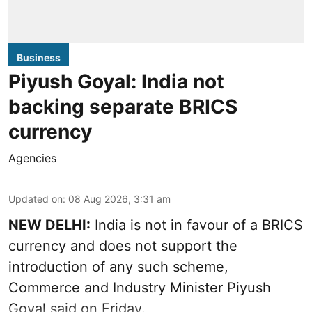
Business
Piyush Goyal: India not
backing separate BRICS
currency
Agencies
Updated on
:
08 Aug 2026, 3:31 am
NEW DELHI:
India is not in favour of a BRICS
currency and does not support the
introduction of any such scheme,
Commerce and Industry Minister Piyush
Goyal said on Friday.