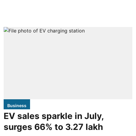
Business
EV sales sparkle in July,
surges 66% to 3.27 lakh