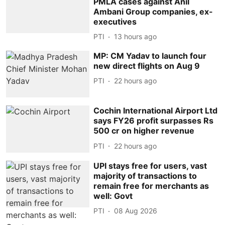
PMLA cases against Anil
Ambani Group companies, ex-
executives
PTI
13 hours ago
MP: CM Yadav to launch four
new direct flights on Aug 9
PTI
22 hours ago
Cochin International Airport Ltd
says FY26 profit surpasses Rs
500 cr on higher revenue
PTI
22 hours ago
UPI stays free for users, vast
majority of transactions to
remain free for merchants as
well: Govt
PTI
08 Aug 2026