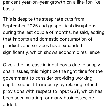
per cent year-on-year growth on a like-for-like
basis.
This is despite the steep rate cuts from
September 2025 and geopolitical disruptions
during the last couple of months, he said, adding
that imports and domestic consumption of
products and services have expanded
significantly, which shows economic resilience
Given the increase in input costs due to supply
chain issues, this might be the right time for the
government to consider providing working
capital support to industry by relaxing refund
provisions with respect to input GST, which has
been accumulating for many businesses, he
added.