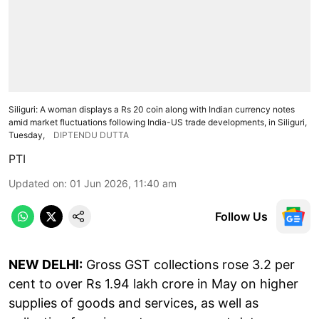
Siliguri: A woman displays a Rs 20 coin along with Indian currency notes
amid market fluctuations following India-US trade developments, in Siliguri,
Tuesday,
DIPTENDU DUTTA
PTI
Updated on
:
01 Jun 2026, 11:40 am
Follow Us
NEW DELHI:
Gross GST collections rose 3.2 per
cent to over Rs 1.94 lakh crore in May on higher
supplies of goods and services, as well as