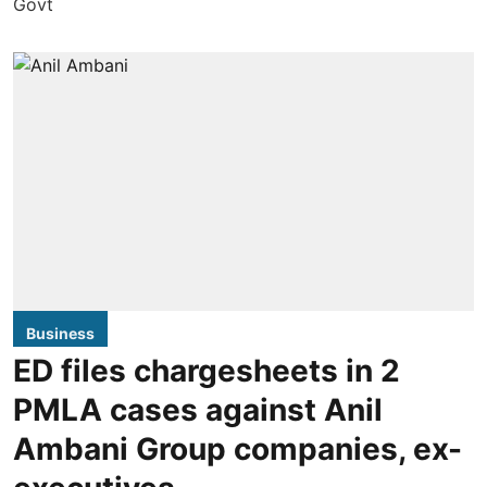
Business
ED files chargesheets in 2
PMLA cases against Anil
Ambani Group companies, ex-