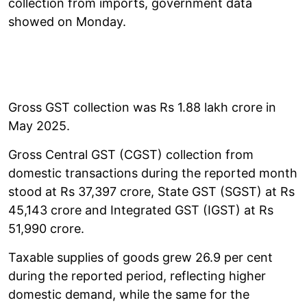
collection from imports, government data
showed on Monday.
Gross GST collection was Rs 1.88 lakh crore in
May 2025.
Gross Central GST (CGST) collection from
domestic transactions during the reported month
stood at Rs 37,397 crore, State GST (SGST) at Rs
45,143 crore and Integrated GST (IGST) at Rs
51,990 crore.
Taxable supplies of goods grew 26.9 per cent
during the reported period, reflecting higher
domestic demand, while the same for the