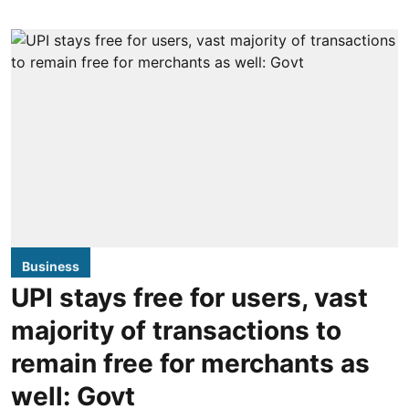
Business
UPI stays free for users, vast
majority of transactions to
remain free for merchants as
well: Govt