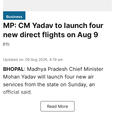
Business
MP: CM Yadav to launch four
new direct flights on Aug 9
PTI
Updated on
:
09 Aug 2026, 4:19 am
BHOPAL
: Madhya Pradesh Chief Minister
Mohan Yadav will launch four new air
services from the state on Sunday, an
official said.
Read More