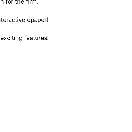
h for the firm.
nteractive epaper!
xciting features!