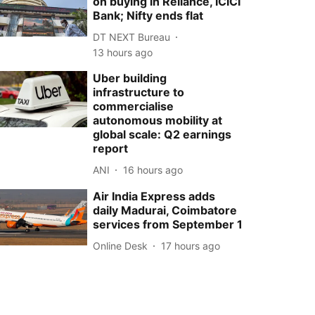
on buying in Reliance, ICICI
Bank; Nifty ends flat
DT NEXT Bureau
13 hours ago
Uber building
infrastructure to
commercialise
autonomous mobility at
global scale: Q2 earnings
report
ANI
16 hours ago
Air India Express adds
daily Madurai, Coimbatore
services from September 1
Online Desk
17 hours ago