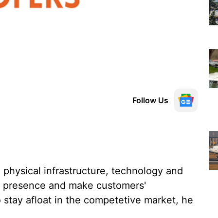
Follow Us
n physical infrastructure, technology and
its presence and make customers'
 stay afloat in the competetive market, he