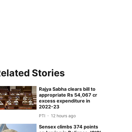
elated Stories
Rajya Sabha clears bill to
appropriate Rs 54,067 cr
excess expenditure in
2022-23
PTI
12 hours ago
Sensex climbs 374 points