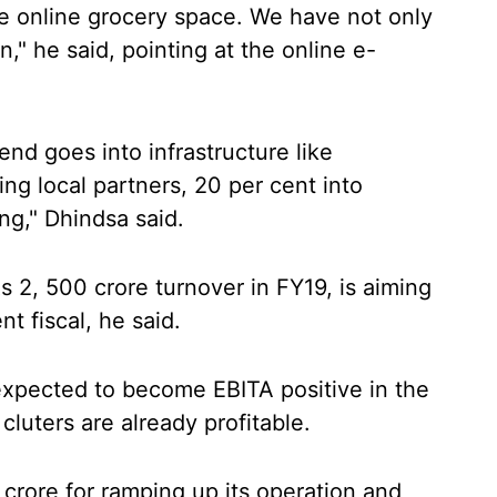
e online grocery space. We have not only
," he said, pointing at the online e-
end goes into infrastructure like
ng local partners, 20 per cent into
ng," Dhindsa said.
2, 500 crore turnover in FY19, is aiming
nt fiscal, he said.
 expected to become EBITA positive in the
cluters are already profitable.
rore for ramping up its operation and