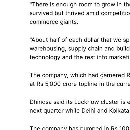
"There is enough room to grow in th
survived but thrived amid competition
commerce giants.
"About half of each dollar that we sp
warehousing, supply chain and buildi
technology and the rest into marketi
The company, which had garnered Rs 
at Rs 5,000 crore topline in the curre
Dhindsa said its Lucknow cluster is
next quarter while Delhi and Kolkata 
The company has pumped in Rs 100 c