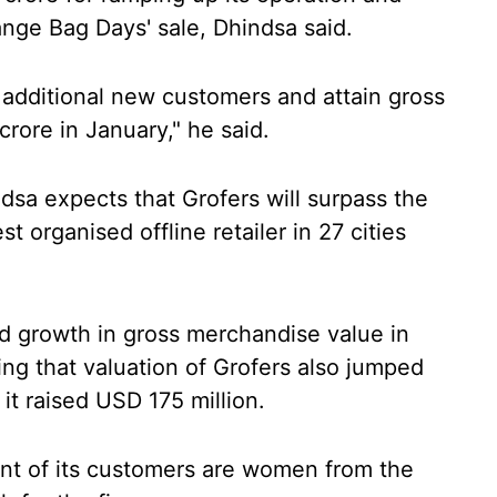
ange Bag Days' sale, Dhindsa said.
h additional new customers and attain gross
rore in January," he said.
sa expects that Grofers will surpass the
t organised offline retailer in 27 cities
d growth in gross merchandise value in
ing that valuation of Grofers also jumped
it raised USD 175 million.
nt of its customers are women from the