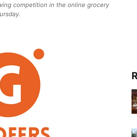
wing competition in the online grocery
ursday.
R