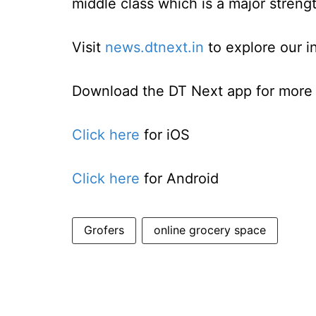
middle class which is a major strengt
Visit
news.dtnext.in
to explore our i
Download the DT Next app for more e
Click here
for iOS
Click here
for Android
Grofers
online grocery space