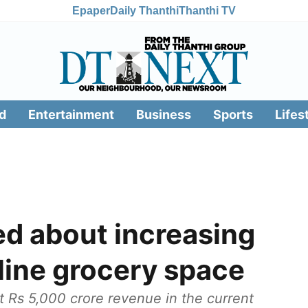
Epaper
Daily Thanthi
Thanthi TV
d
Entertainment
Business
Sports
Lifes
ed about increasing
line grocery space
t Rs 5,000 crore revenue in the current