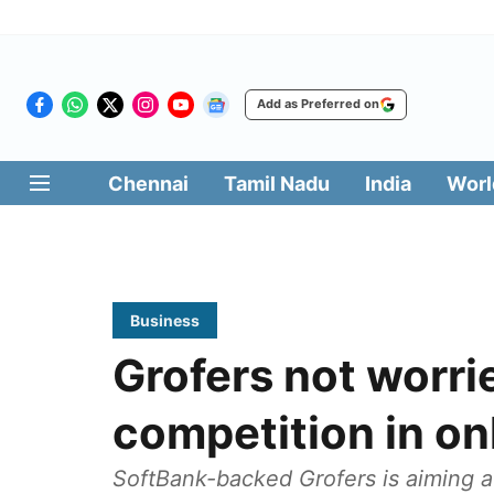
Add as Preferred on
Chennai
Tamil Nadu
India
Worl
Business
Grofers not worri
competition in on
SoftBank-backed Grofers is aiming a