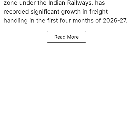
zone under the Indian Railways, has
recorded significant growth in freight
handling in the first four months of 2026-27.
Read More