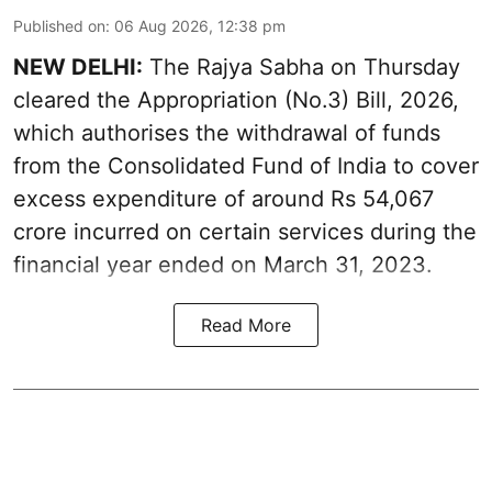
Published on
:
06 Aug 2026, 12:38 pm
NEW DELHI:
The Rajya Sabha on Thursday
cleared the Appropriation (No.3) Bill, 2026,
which authorises the withdrawal of funds
from the Consolidated Fund of India to cover
excess expenditure of around Rs 54,067
crore incurred on certain services during the
financial year ended on March 31, 2023.
Read More