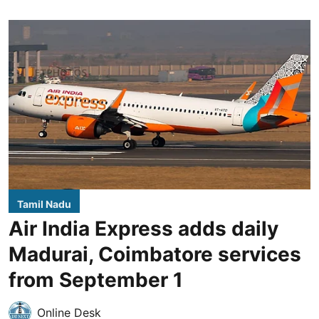
Tamil Nadu
Air India Express adds daily
Madurai, Coimbatore services
from September 1
Online Desk