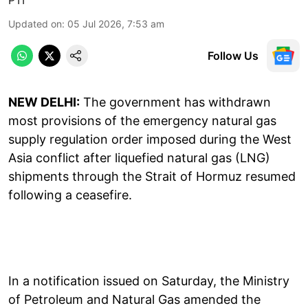
Updated on
:
05 Jul 2026, 7:53 am
Follow Us
NEW DELHI:
The government has withdrawn
most provisions of the emergency natural gas
supply regulation order imposed during the West
Asia conflict after liquefied natural gas (LNG)
shipments through the Strait of Hormuz resumed
following a ceasefire.
In a notification issued on Saturday, the Ministry
of Petroleum and Natural Gas amended the