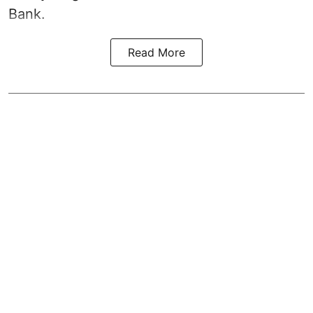
Bank.
Read More