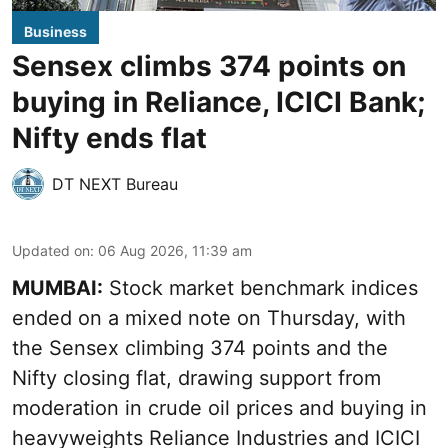
Business
Sensex climbs 374 points on
buying in Reliance, ICICI Bank;
Nifty ends flat
DT NEXT Bureau
Updated on
:
06 Aug 2026, 11:39 am
MUMBAI:
Stock market benchmark indices
ended on a mixed note on Thursday, with
the Sensex climbing 374 points and the
Nifty closing flat, drawing support from
moderation in crude oil prices and buying in
heavyweights Reliance Industries and ICICI