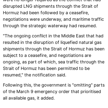
disrupted LNG shipments through the Strait of
Hormuz had been followed by a ceasefire,
negotiations were underway, and maritime traffic
through the strategic waterway had resumed.
"The ongoing conflict in the Middle East that had
resulted in the disruption of liquefied natural gas
shipments through the Strait of Hormuz has been
subject to a ceasefire, and negotiations are
ongoing, as part of which, sea traffic through the
Strait of Hormuz has been permitted to be
resumed," the notification said.
Following this, the government is "omitting" parts
of the March 9 emergency order that prioritised
all available gas, it added.