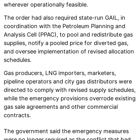
wherever operationally feasible.
The order had also required state-run GAIL, in
coordination with the Petroleum Planning and
Analysis Cell (PPAC), to pool and redistribute gas
supplies, notify a pooled price for diverted gas,
and oversee implementation of revised allocation
schedules.
Gas producers, LNG importers, marketers,
pipeline operators and city gas distributors were
directed to comply with revised supply schedules,
while the emergency provisions overrode existing
gas sale agreements and other commercial
contracts.
The government said the emergency measures
were no longer required as the conflict that had