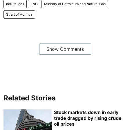
natural gas
LNG
Ministry of Petroleum and Natural Gas
Strait of Hormuz
Show Comments
Related Stories
Stock markets down in early
trade dragged by rising crude
oil prices