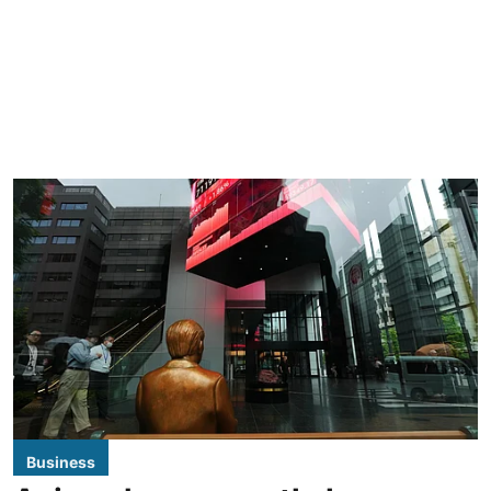
Business