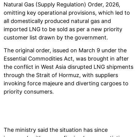
Natural Gas (Supply Regulation) Order, 2026,
omitting key operational provisions, which led to
all domestically produced natural gas and
imported LNG to be sold as per a new priority
customer list drawn by the government.
The original order, issued on March 9 under the
Essential Commodities Act, was brought in after
the conflict in West Asia disrupted LNG shipments
through the Strait of Hormuz, with suppliers
invoking force majeure and diverting cargoes to
priority consumers.
The ministry said the situation has since