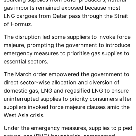
gas imports remained exposed because most
LNG cargoes from Qatar pass through the Strait
of Hormuz.
The disruption led some suppliers to invoke force
majeure, prompting the government to introduce
emergency measures to prioritise gas supplies to
essential sectors.
The March order empowered the government to
direct sector-wise allocation and diversion of
domestic gas, LNG and regasified LNG to ensure
uninterrupted supplies to priority consumers after
suppliers invoked force majeure clauses amid the
West Asia crisis.
Under the emergency measures, supplies to piped