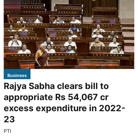
Business
Rajya Sabha clears bill to
appropriate Rs 54,067 cr
excess expenditure in 2022-
23
PTI