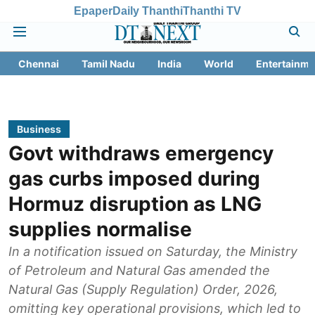
Epaper
Daily Thanthi
Thanthi TV
Chennai
Tamil Nadu
India
World
Entertainme
Business
Govt withdraws emergency
gas curbs imposed during
Hormuz disruption as LNG
supplies normalise
In a notification issued on Saturday, the Ministry
of Petroleum and Natural Gas amended the
Natural Gas (Supply Regulation) Order, 2026,
omitting key operational provisions, which led to