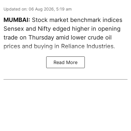
Updated on
:
06 Aug 2026, 5:19 am
MUMBAI:
Stock market benchmark indices
Sensex and Nifty edged higher in opening
trade on Thursday amid lower crude oil
prices and buying in Reliance Industries.
Read More