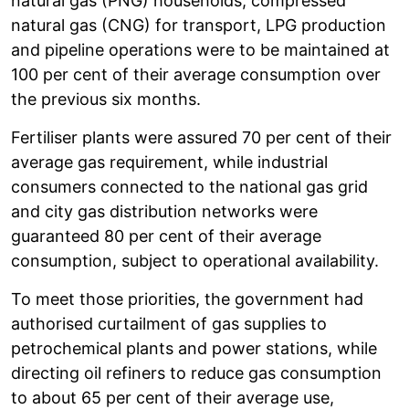
natural gas (PNG) households, compressed
natural gas (CNG) for transport, LPG production
and pipeline operations were to be maintained at
100 per cent of their average consumption over
the previous six months.
Fertiliser plants were assured 70 per cent of their
average gas requirement, while industrial
consumers connected to the national gas grid
and city gas distribution networks were
guaranteed 80 per cent of their average
consumption, subject to operational availability.
To meet those priorities, the government had
authorised curtailment of gas supplies to
petrochemical plants and power stations, while
directing oil refiners to reduce gas consumption
to about 65 per cent of their average use,