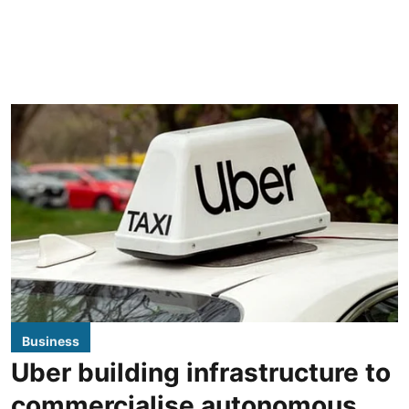
Business
Uber building infrastructure to
commercialise autonomous