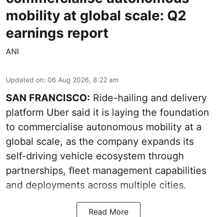
mobility at global scale: Q2
earnings report
ANI
Updated on
:
06 Aug 2026, 8:22 am
SAN FRANCISCO:
Ride-hailing and delivery
platform Uber said it is laying the foundation
to commercialise autonomous mobility at a
global scale, as the company expands its
self-driving vehicle ecosystem through
partnerships, fleet management capabilities
and deployments across multiple cities.
Read More