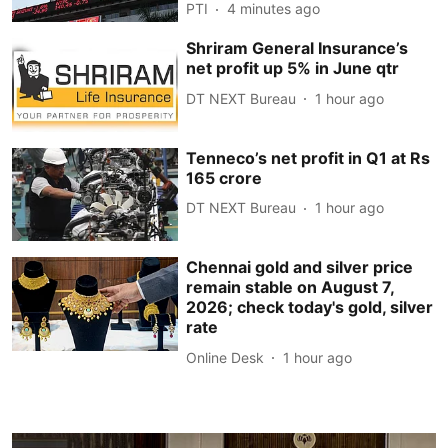
PTI
4 minutes ago
Shriram General Insurance’s
net profit up 5% in June qtr
DT NEXT Bureau
1 hour ago
Tenneco’s net profit in Q1 at Rs
165 crore
DT NEXT Bureau
1 hour ago
Chennai gold and silver price
remain stable on August 7,
2026; check today's gold, silver
rate
Online Desk
1 hour ago