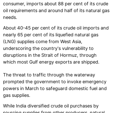
consumer, imports about 88 per cent of its crude
oil requirements and around half of its natural gas
needs.
About 40-45 per cent of its crude oil imports and
nearly 65 per cent of its liquefied natural gas
(LNG) supplies come from West Asia,
underscoring the country's vulnerability to
disruptions in the Strait of Hormuz, through
which most Gulf energy exports are shipped.
The threat to traffic through the waterway
prompted the government to invoke emergency
powers in March to safeguard domestic fuel and
gas supplies.
While India diversified crude oil purchases by
sourcing supplies from other producers, natural