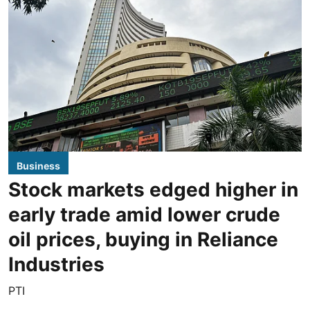
Business
Stock markets edged higher in
early trade amid lower crude
oil prices, buying in Reliance
Industries
PTI