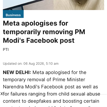
Business
Meta apologises for
temporarily removing PM
Modi's Facebook post
PTI
Updated on
:
06 Aug 2026, 5:10 am
NEW DELHI:
Meta apologised for the
temporary removal of Prime Minister
Narendra Modi's Facebook post as well as
for failures ranging from child sexual abuse
X
content to deepfakes and boosting certain