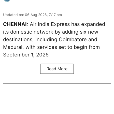
Updated on
:
06 Aug 2026, 7:17 am
CHENNAI:
Air India Express has expanded
its domestic network by adding six new
destinations, including Coimbatore and
Madurai, with services set to begin from
September 1, 2026.
Read More