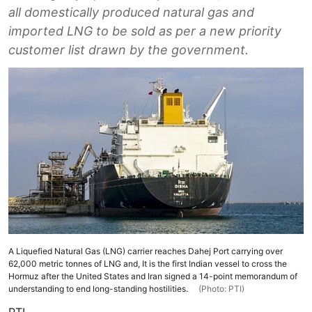
all domestically produced natural gas and
imported LNG to be sold as per a new priority
customer list drawn by the government.
A Liquefied Natural Gas (LNG) carrier reaches Dahej Port carrying over
62,000 metric tonnes of LNG and, It is the first Indian vessel to cross the
Hormuz after the United States and Iran signed a 14-point memorandum of
understanding to end long-standing hostilities.
(Photo: PTI)
PTI