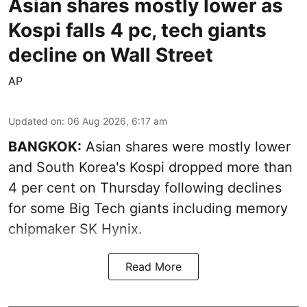
Asian shares mostly lower as
Kospi falls 4 pc, tech giants
decline on Wall Street
AP
Updated on
:
06 Aug 2026, 6:17 am
BANGKOK:
Asian shares were mostly lower
and South Korea's Kospi dropped more than
4 per cent on Thursday following declines
for some Big Tech giants including memory
chipmaker SK Hynix.
Read More