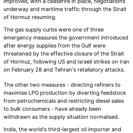
improved, with a ceasefire in place, negotiations
underway and maritime traffic through the Strait
of Hormuz resuming.
The gas supply curbs were one of three
emergency measures the government introduced
after energy supplies from the Gulf were
threatened by the effective closure of the Strait
of Hormuz, following US and Israeli strikes on Iran
on February 28 and Tehran's retaliatory attacks.
The other two measures - directing refiners to
maximise LPG production by diverting feedstock
from petrochemicals and restricting diesel sales
to bulk consumers - have already been
withdrawn as the supply situation normalised.
India, the world's third-largest oil importer and