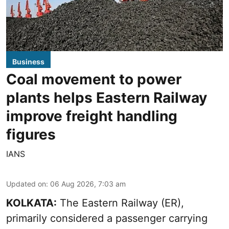
Business
Coal movement to power
plants helps Eastern Railway
improve freight handling
figures
IANS
Updated on
:
06 Aug 2026, 7:03 am
KOLKATA:
The Eastern Railway (ER),
primarily considered a passenger carrying