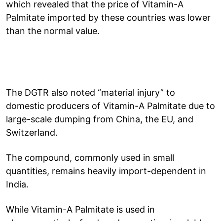
which revealed that the price of Vitamin-A
Palmitate imported by these countries was lower
than the normal value.
The DGTR also noted “material injury” to
domestic producers of Vitamin-A Palmitate due to
large-scale dumping from China, the EU, and
Switzerland.
The compound, commonly used in small
quantities, remains heavily import-dependent in
India.
While Vitamin-A Palmitate is used in