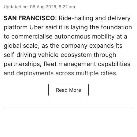
Updated on
:
06 Aug 2026, 8:22 am
SAN FRANCISCO:
Ride-hailing and delivery
platform Uber said it is laying the foundation
to commercialise autonomous mobility at a
global scale, as the company expands its
self-driving vehicle ecosystem through
partnerships, fleet management capabilities
and deployments across multiple cities.
Read More