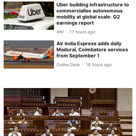
Uber building infrastructure to
commercialise autonomous
mobility at global scale: Q2
earnings report
ANI
17 hours ago
Air India Express adds daily
Madurai, Coimbatore services
from September 1
Online Desk
18 hours ago