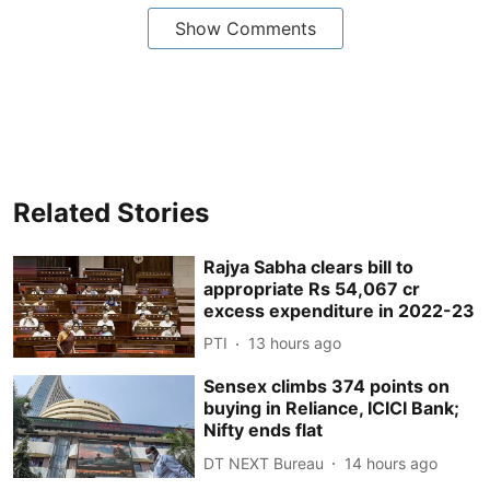
Show Comments
Related Stories
Rajya Sabha clears bill to
appropriate Rs 54,067 cr
excess expenditure in 2022-23
PTI
13 hours ago
Sensex climbs 374 points on
buying in Reliance, ICICI Bank;
Nifty ends flat
DT NEXT Bureau
14 hours ago