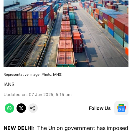
Representative Image (Photo: IANS)
IANS
Updated on
:
07 Jun 2025, 5:15 pm
Follow Us
NEW DELHI:
The Union government has imposed