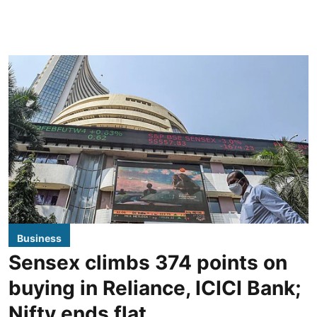
Business
Sensex climbs 374 points on
buying in Reliance, ICICI Bank;
Nifty ends flat