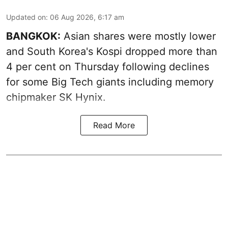
Updated on
:
06 Aug 2026, 6:17 am
BANGKOK:
Asian shares were mostly lower
and South Korea's Kospi dropped more than
4 per cent on Thursday following declines
for some Big Tech giants including memory
chipmaker SK Hynix.
Read More