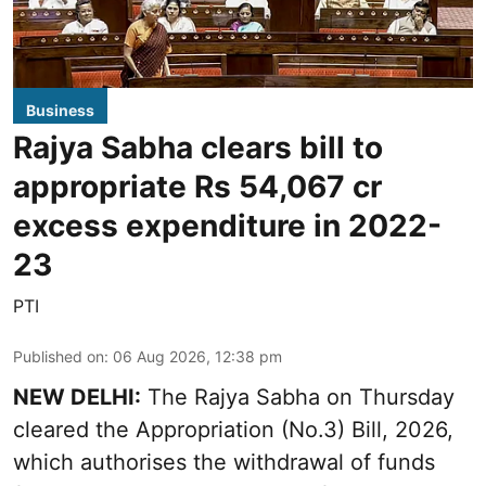
Business
Rajya Sabha clears bill to
appropriate Rs 54,067 cr
excess expenditure in 2022-
23
PTI
Published on
:
06 Aug 2026, 12:38 pm
NEW DELHI:
The Rajya Sabha on Thursday
cleared the Appropriation (No.3) Bill, 2026,
which authorises the withdrawal of funds