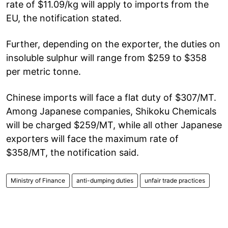
rate of $11.09/kg will apply to imports from the
EU, the notification stated.
Further, depending on the exporter, the duties on
insoluble sulphur will range from $259 to $358
per metric tonne.
Chinese imports will face a flat duty of $307/MT.
Among Japanese companies, Shikoku Chemicals
will be charged $259/MT, while all other Japanese
exporters will face the maximum rate of
$358/MT, the notification said.
Ministry of Finance
anti-dumping duties
unfair trade practices