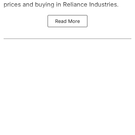
prices and buying in Reliance Industries.
Read More