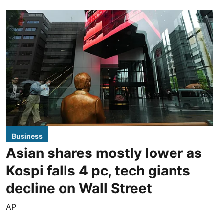
Business
Asian shares mostly lower as
Kospi falls 4 pc, tech giants
decline on Wall Street
AP