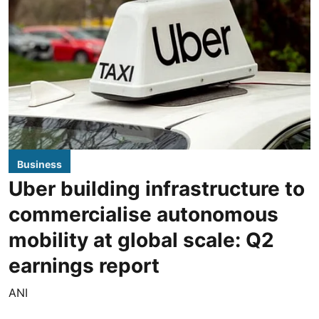
Business
Uber building infrastructure to
commercialise autonomous
mobility at global scale: Q2
earnings report
ANI