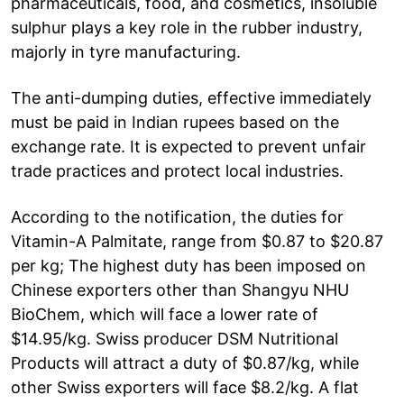
pharmaceuticals, food, and cosmetics, insoluble
sulphur plays a key role in the rubber industry,
majorly in tyre manufacturing.
The anti-dumping duties, effective immediately
must be paid in Indian rupees based on the
exchange rate. It is expected to prevent unfair
trade practices and protect local industries.
According to the notification, the duties for
Vitamin-A Palmitate, range from $0.87 to $20.87
per kg; The highest duty has been imposed on
Chinese exporters other than Shangyu NHU
BioChem, which will face a lower rate of
$14.95/kg. Swiss producer DSM Nutritional
Products will attract a duty of $0.87/kg, while
other Swiss exporters will face $8.2/kg. A flat