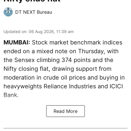
DT NEXT Bureau
Updated on
:
06 Aug 2026, 11:39 am
MUMBAI:
Stock market benchmark indices
ended on a mixed note on Thursday, with
the Sensex climbing 374 points and the
Nifty closing flat, drawing support from
moderation in crude oil prices and buying in
heavyweights Reliance Industries and ICICI
Bank.
Read More