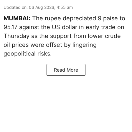
Updated on
:
06 Aug 2026, 4:55 am
MUMBAI:
The rupee depreciated 9 paise to
95.17 against the US dollar in early trade on
Thursday as the support from lower crude
oil prices were offset by lingering
geopolitical risks.
Read More