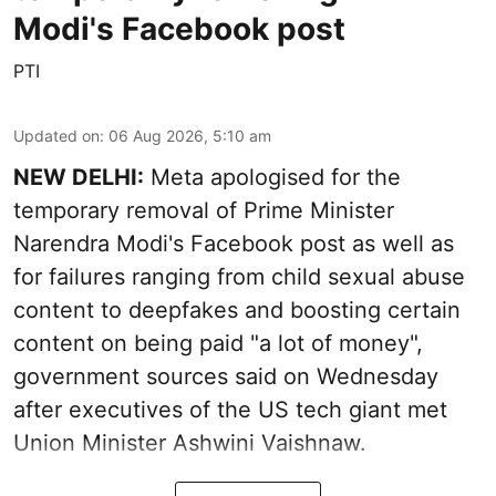
Modi's Facebook post
PTI
Updated on
:
06 Aug 2026, 5:10 am
NEW DELHI:
Meta apologised for the
temporary removal of Prime Minister
Narendra Modi's Facebook post as well as
for failures ranging from child sexual abuse
content to deepfakes and boosting certain
content on being paid "a lot of money",
government sources said on Wednesday
after executives of the US tech giant met
Union Minister Ashwini Vaishnaw.