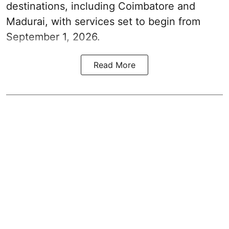
destinations, including Coimbatore and
Madurai, with services set to begin from
September 1, 2026.
Read More