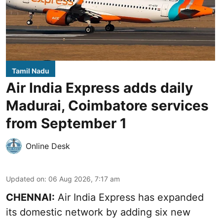
Tamil Nadu
Air India Express adds daily
Madurai, Coimbatore services
from September 1
Online Desk
Updated on
:
06 Aug 2026, 7:17 am
CHENNAI:
Air India Express has expanded
its domestic network by adding six new