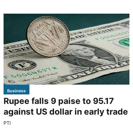
Business
Rupee falls 9 paise to 95.17
against US dollar in early trade
PTI