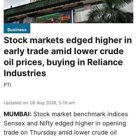
Business
Stock markets edged higher in
early trade amid lower crude
oil prices, buying in Reliance
Industries
PTI
Updated on
:
06 Aug 2026, 5:19 am
MUMBAI:
Stock market benchmark indices
Sensex and Nifty edged higher in opening
trade on Thursday amid lower crude oil