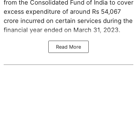
from the Consolidated Fund of India to cover
excess expenditure of around Rs 54,067
crore incurred on certain services during the
financial year ended on March 31, 2023.
Read More