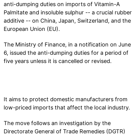
anti-dumping duties on imports of Vitamin-A
Palmitate and insoluble sulphur -- a crucial rubber
additive -- on China, Japan, Switzerland, and the
European Union (EU).
The Ministry of Finance, in a notification on June
6, issued the anti-dumping duties for a period of
five years unless it is cancelled or revised.
It aims to protect domestic manufacturers from
low-priced imports that affect the local industry.
The move follows an investigation by the
Directorate General of Trade Remedies (DGTR)