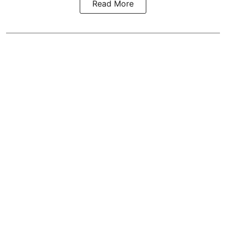
Read More