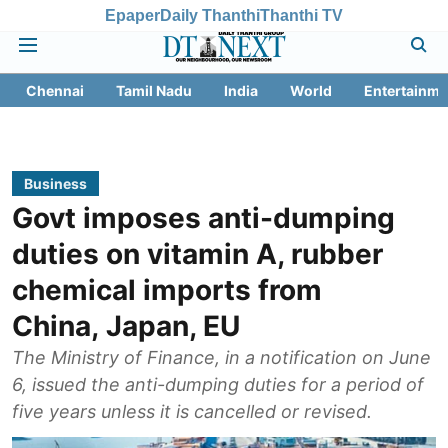
Epaper
Daily Thanthi
Thanthi TV
Chennai
Tamil Nadu
India
World
Entertainme
Business
Govt imposes anti-dumping
duties on vitamin A, rubber
chemical imports from
China, Japan, EU
The Ministry of Finance, in a notification on June
6, issued the anti-dumping duties for a period of
five years unless it is cancelled or revised.