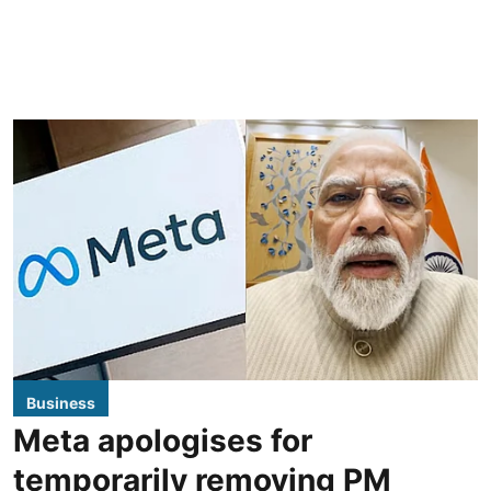
Business
Meta apologises for
temporarily removing PM