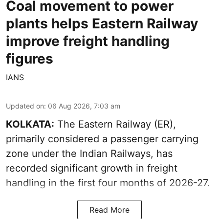
Coal movement to power
plants helps Eastern Railway
improve freight handling
figures
IANS
Updated on
:
06 Aug 2026, 7:03 am
KOLKATA:
The Eastern Railway (ER),
primarily considered a passenger carrying
zone under the Indian Railways, has
recorded significant growth in freight
handling in the first four months of 2026-27.
Read More