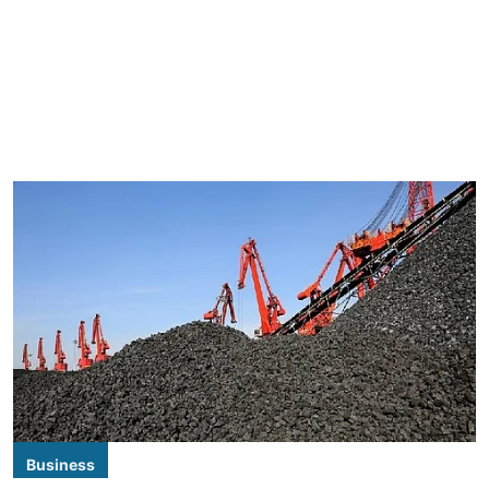
Business