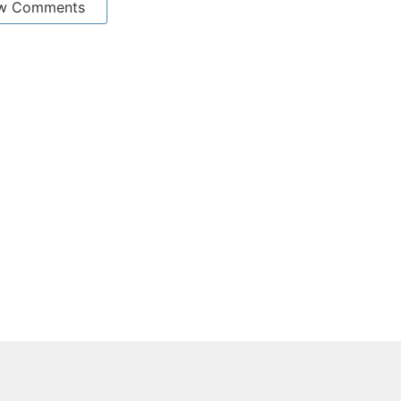
w Comments