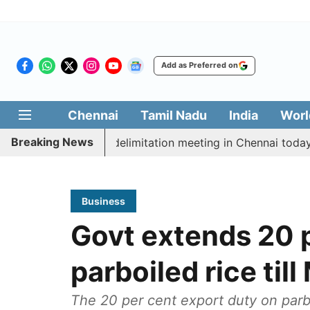
Add as Preferred on
Chennai
Tamil Nadu
India
Worl
Breaking News
tt CM Vijay’s delimitation meeting in Chennai today
Business
Govt extends 20 
parboiled rice til
The 20 per cent export duty on parb