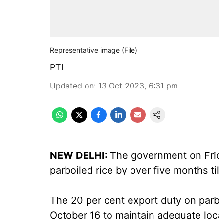
Representative image (File)
PTI
Updated on
:
13 Oct 2023, 6:31 pm
NEW DELHI:
The government on Frid
parboiled rice by over five months ti
The 20 per cent export duty on parb
October 16 to maintain adequate loc