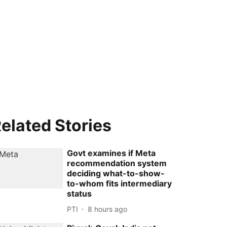
elated Stories
Govt examines if Meta
recommendation system
deciding what-to-show-
to-whom fits intermediary
status
PTI
8 hours ago