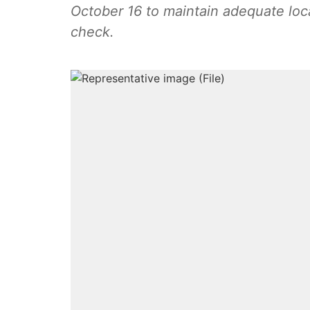
October 16 to maintain adequate loc
check.