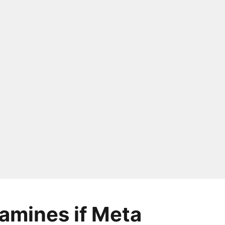
amines if Meta