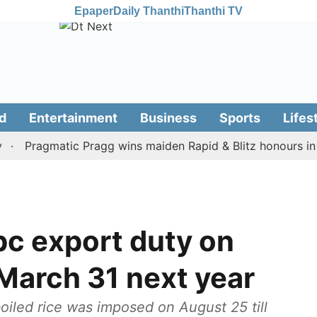
Epaper
Daily Thanthi
Thanthi TV
d
Entertainment
Business
Sports
Lifes
Pragmatic Pragg wins maiden Rapid & Blitz honours in style
pc export duty on
l March 31 next year
oiled rice was imposed on August 25 till