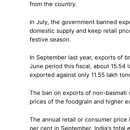
from the country.
In July, the government banned expo
domestic supply and keep retail pri
festive season.
In September last year, exports of br
June period this fiscal, about 15.54
exported against only 11.55 lakh ton
The ban on exports of non-basmati w
prices of the foodgrain and higher e
The annual retail or consumer price 
per cent in September. India's total 