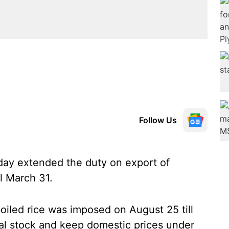
Follow Us
ay extended the duty on export of
ll March 31.
oiled rice was imposed on August 25 till
al stock and keep domestic prices under