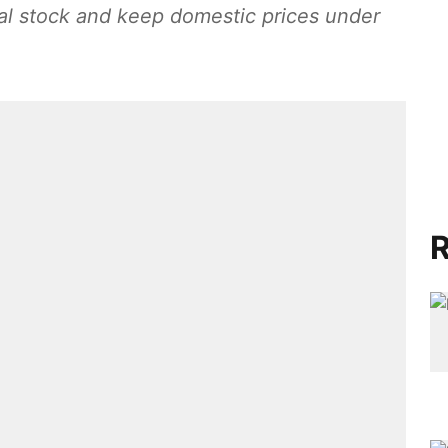
al stock and keep domestic prices under
R