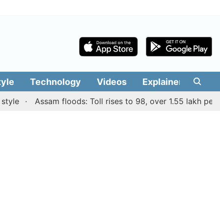
tyle
Technology
Videos
Explainers
Edit
Assam floods: Toll rises to 98, over 1.55 lakh people af