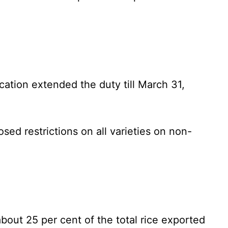
cation extended the duty till March 31,
sed restrictions on all varieties on non-
bout 25 per cent of the total rice exported