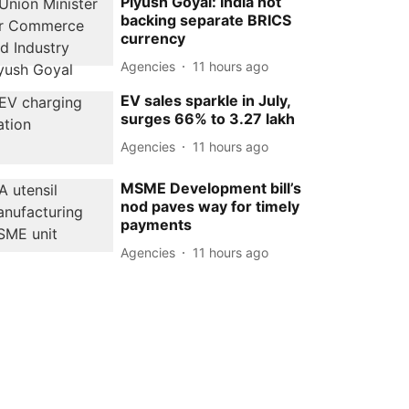
Piyush Goyal: India not
backing separate BRICS
currency
Agencies
11 hours ago
EV sales sparkle in July,
surges 66% to 3.27 lakh
Agencies
11 hours ago
MSME Development bill’s
nod paves way for timely
payments
Agencies
11 hours ago