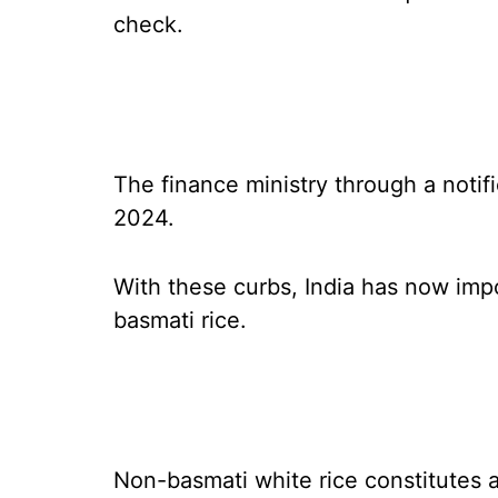
check.
The finance ministry through a notifi
2024.
With these curbs, India has now impo
basmati rice.
Non-basmati white rice constitutes a