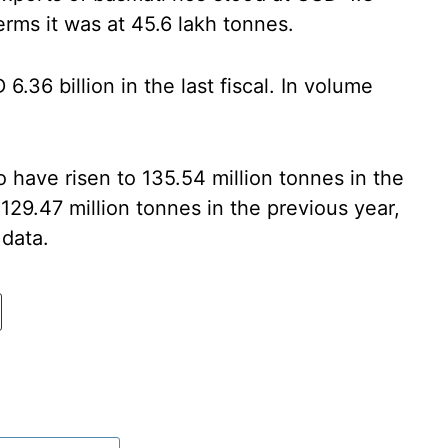
erms it was at 45.6 lakh tonnes.
.36 billion in the last fiscal. In volume
to have risen to 135.54 million tonnes in the
29.47 million tonnes in the previous year,
 data.