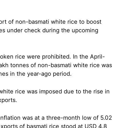
rt of non-basmati white rice to boost
ces under check during the upcoming
oken rice were prohibited. In the April-
 lakh tonnes of non-basmati white rice was
nes in the year-ago period.
hite rice was imposed due to the rise in
xports.
inflation was at a three-month low of 5.02
exports of basmati rice stood at USD 4.8