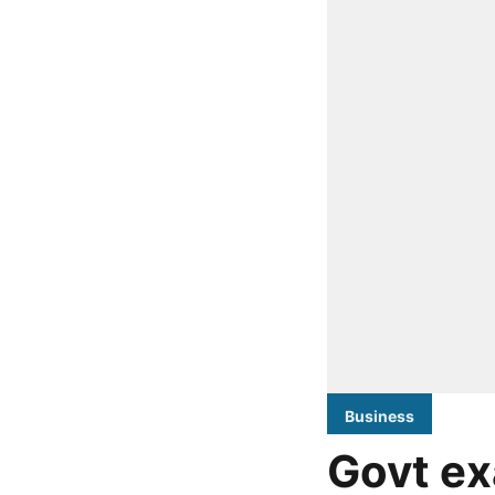
Business
Govt ex