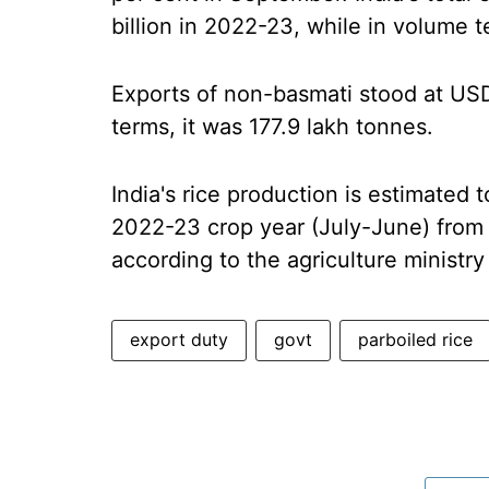
billion in 2022-23, while in volume t
Exports of non-basmati stood at USD 6
terms, it was 177.9 lakh tonnes.
India's rice production is estimated 
2022-23 crop year (July-June) from 1
according to the agriculture ministry
export duty
govt
parboiled rice