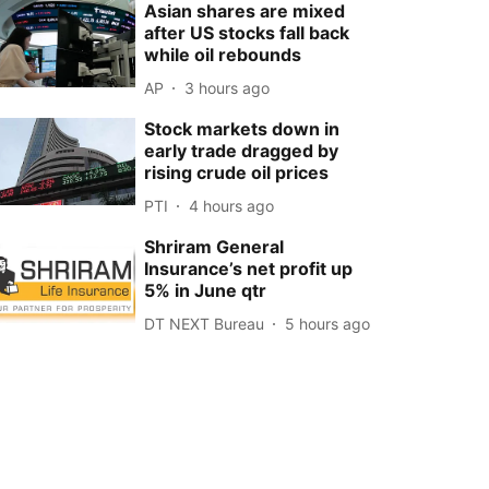
Asian shares are mixed
after US stocks fall back
while oil rebounds
AP
3 hours ago
Stock markets down in
early trade dragged by
rising crude oil prices
PTI
4 hours ago
Shriram General
Insurance’s net profit up
5% in June qtr
DT NEXT Bureau
5 hours ago