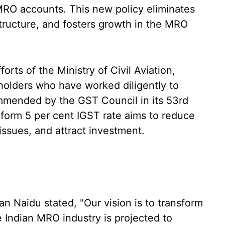
MRO accounts. This new policy eliminates
 structure, and fosters growth in the MRO
rts of the Ministry of Civil Aviation,
eholders who have worked diligently to
mmended by the GST Council in its 53rd
form 5 per cent IGST rate aims to reduce
 issues, and attract investment.
n Naidu stated, "Our vision is to transform
e Indian MRO industry is projected to