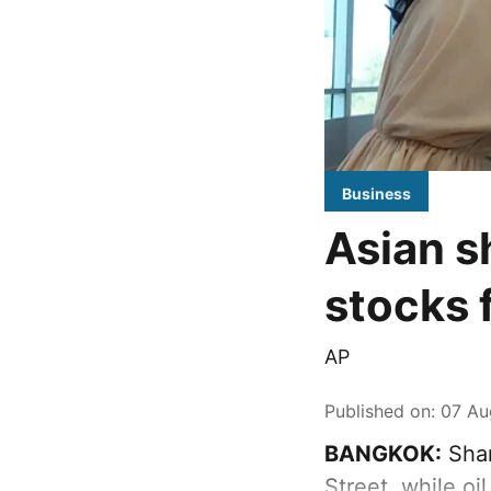
Business
Asian s
stocks 
AP
Published on
:
07 Au
BANGKOK:
Shar
Street, while oi