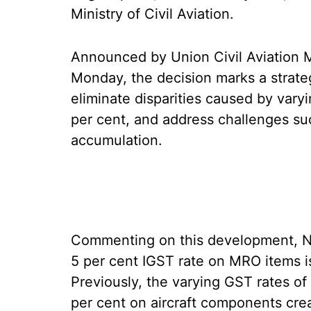
Ministry of Civil Aviation.
Announced by Union Civil Aviation 
Monday, the decision marks a strateg
eliminate disparities caused by vary
per cent, and address challenges su
accumulation.
Commenting on this development, Nai
5 per cent IGST rate on MRO items is
Previously, the varying GST rates of 
per cent on aircraft components cre