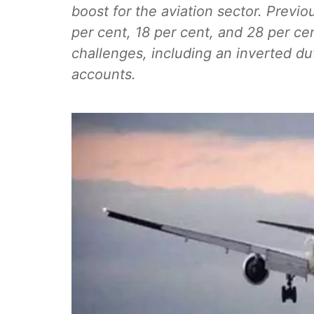
boost for the aviation sector. Previo
per cent, 18 per cent, and 28 per ce
challenges, including an inverted d
accounts.