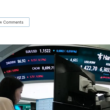
w Comments