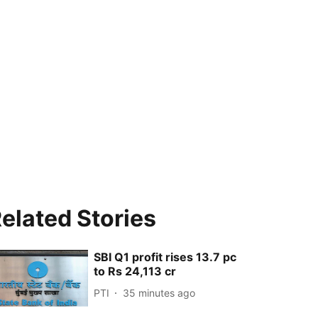
elated Stories
SBI Q1 profit rises 13.7 pc
to Rs 24,113 cr
PTI
35 minutes ago