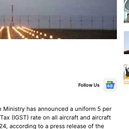
Follow Us
n Ministry has announced a uniform 5 per
x (IGST) rate on all aircraft and aircraft
24, according to a press release of the