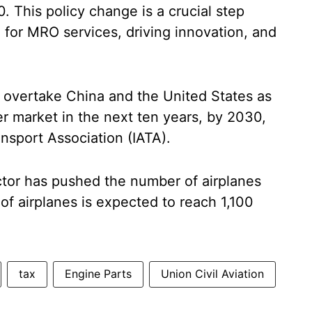
. This policy change is a crucial step
 for MRO services, driving innovation, and
to overtake China and the United States as
er market in the next ten years, by 2030,
ansport Association (IATA).
ector has pushed the number of airplanes
of airplanes is expected to reach 1,100
tax
Engine Parts
Union Civil Aviation