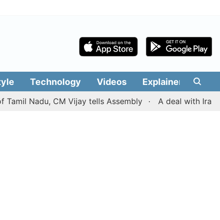
tyle
Technology
Videos
Explainers
Edit
 Nadu, CM Vijay tells Assembly
A deal with Iran over t