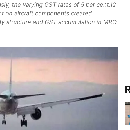
usly, the varying GST rates of 5 per cent,12
nt on aircraft components created
uty structure and GST accumulation in MRO
R