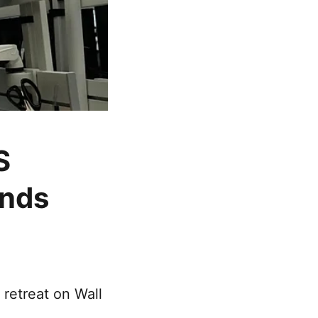
S
unds
retreat on Wall