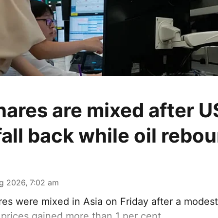
hares are mixed after U
fall back while oil rebo
g 2026, 7:02 am
es were mixed in Asia on Friday after a modest 
l prices gained more than 1 per cent.