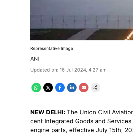
Representative Image
ANI
Updated on
:
16 Jul 2024, 4:27 am
NEW DELHI:
The Union Civil Aviatio
cent Integrated Goods and Services Ta
engine parts, effective July 15th, 20