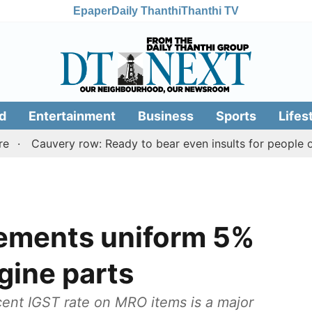
Epaper
Daily Thanthi
Thanthi TV
d
Entertainment
Business
Sports
Lifes
uvery row: Ready to bear even insults for people of Tamil
ements uniform 5%
ngine parts
cent IGST rate on MRO items is a major