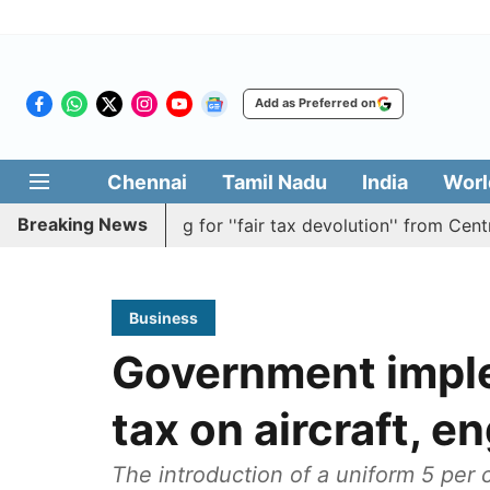
Add as Preferred on
Chennai
Tamil Nadu
India
Worl
Breaking News
ution batting for ''fair tax devolution'' from Centre
Ca
Business
Government impl
tax on aircraft, e
The introduction of a uniform 5 per 