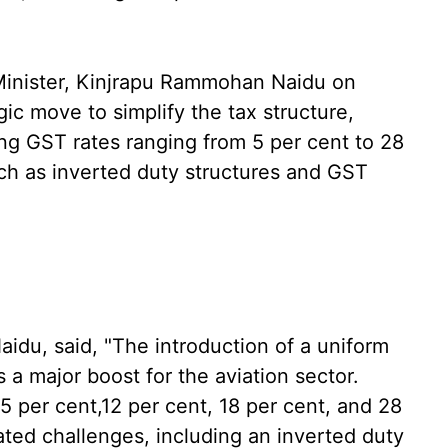
Minister, Kinjrapu Rammohan Naidu on
ic move to simplify the tax structure,
ing GST rates ranging from 5 per cent to 28
ch as inverted duty structures and GST
du, said, "The introduction of a uniform
 a major boost for the aviation sector.
5 per cent,12 per cent, 18 per cent, and 28
ated challenges, including an inverted duty