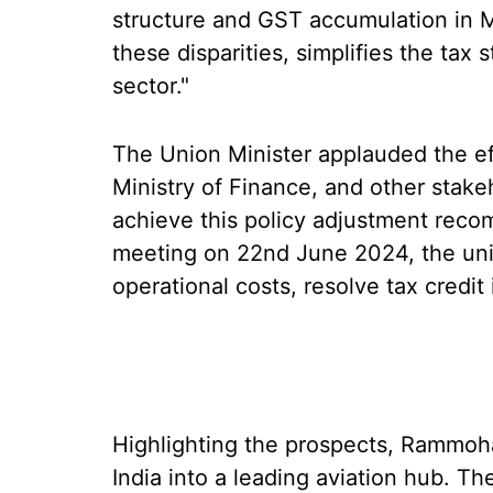
structure and GST accumulation in 
these disparities, simplifies the tax
sector."
The Union Minister applauded the effo
Ministry of Finance, and other stak
achieve this policy adjustment reco
meeting on 22nd June 2024, the uni
operational costs, resolve tax credit
Highlighting the prospects, Rammoha
India into a leading aviation hub. Th