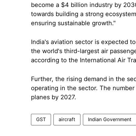
become a $4 billion industry by 2030
towards building a strong ecosystem
ensuring sustainable growth."
India's aviation sector is expected 
the world's third-largest air passeng
according to the International Air Tr
Further, the rising demand in the s
operating in the sector. The number 
planes by 2027.
GST
aircraft
Indian Government