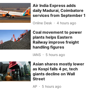
Air India Express adds
daily Madurai, Coimbatore
services from September 1
Online Desk
4 hours ago
Coal movement to power
plants helps Eastern
Railway improve freight
handling figures
IANS
5 hours ago
Asian shares mostly lower
as Kospi falls 4 pc, tech
giants decline on Wall
Street
AP
5 hours ago