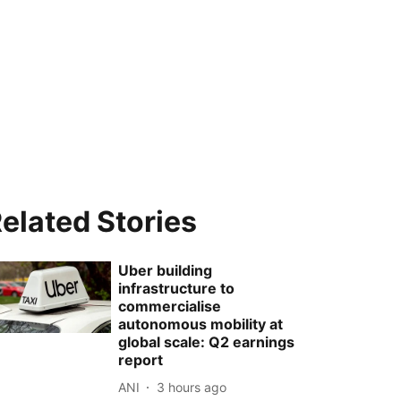
elated Stories
Uber building
infrastructure to
commercialise
autonomous mobility at
global scale: Q2 earnings
report
ANI
3 hours ago