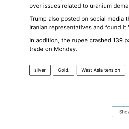
over issues related to uranium dema
Trump also posted on social media 
Iranian representatives and found it
In addition, the rupee crashed 139 pa
trade on Monday.
silver
Gold.
West Asia tension
Sho