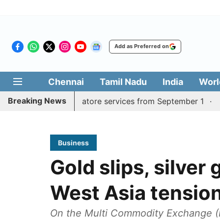
Add as Preferred on
Chennai
Tamil Nadu
India
Worl
Breaking News
 Madurai, Coimbatore services from September 1
Kerala 
Business
Gold slips, silver 
West Asia tensio
On the Multi Commodity Exchange (