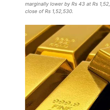
marginally lower by Rs 43 at Rs 1,52
close of Rs 1,52,530.