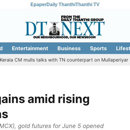
Epaper
Daily Thanthi
Thanthi TV
d
Entertainment
Business
Sports
Lifes
CM mulls talks with TN counterpart on Mullaperiyar dam iss
gains amid rising
ns
MCX), gold futures for June 5 opened