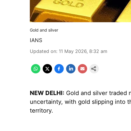
Gold and silver
IANS
Updated on
:
11 May 2026, 8:32 am
NEW DELHI:
Gold and silver traded
uncertainty, with gold slipping into t
territory.