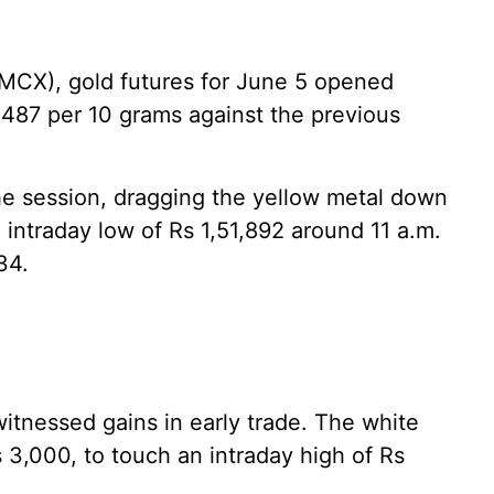
MCX), gold futures for June 5 opened
,487 per 10 grams against the previous
the session, dragging the yellow metal down
n intraday low of Rs 1,51,892 around 11 a.m.
34.
 witnessed gains in early trade. The white
s 3,000, to touch an intraday high of Rs