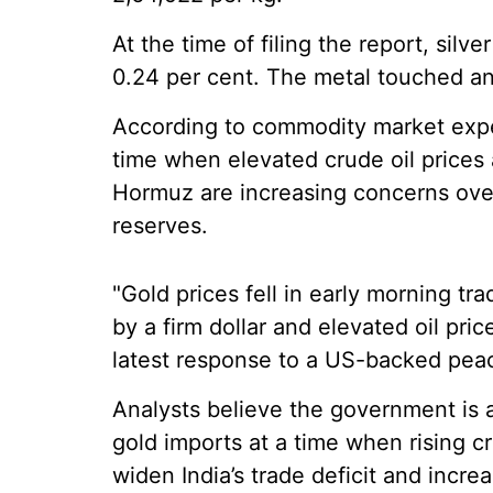
At the time of filing the report, silv
0.24 per cent. The metal touched an 
According to commodity market expe
time when elevated crude oil prices 
Hormuz are increasing concerns over 
reserves.
"Gold prices fell in early morning tr
by a firm dollar and elevated oil pric
latest response to a US-backed peac
Analysts believe the government is 
gold imports at a time when rising c
widen India’s trade deficit and incre