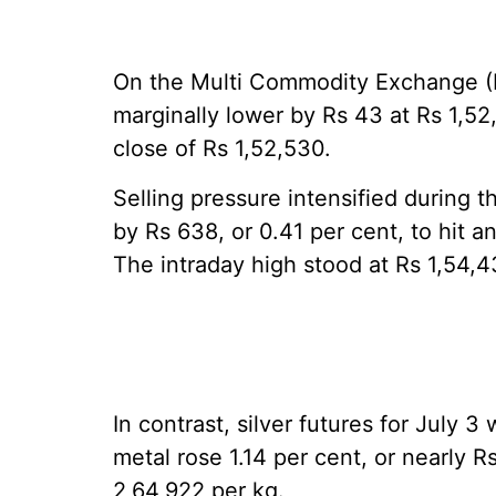
On the Multi Commodity Exchange (
marginally lower by Rs 43 at Rs 1,52
close of Rs 1,52,530.
Selling pressure intensified during 
by Rs 638, or 0.41 per cent, to hit a
The intraday high stood at Rs 1,54,4
In contrast, silver futures for July 3
metal rose 1.14 per cent, or nearly R
2,64,922 per kg.