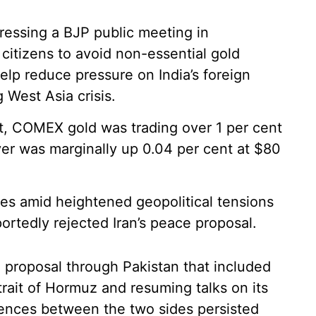
essing a BJP public meeting in
itizens to avoid non-essential gold
elp reduce pressure on India’s foreign
West Asia crisis.
et, COMEX gold was trading over 1 per cent
ver was marginally up 0.04 per cent at $80
mes amid heightened geopolitical tensions
rtedly rejected Iran’s peace proposal.
a proposal through Pakistan that included
trait of Hormuz and resuming talks on its
ences between the two sides persisted