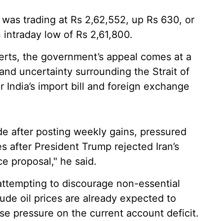
er was trading at Rs 2,62,552, up Rs 630, or
intraday low of Rs 2,61,800.
rts, the government’s appeal comes at a
and uncertainty surrounding the Strait of
India’s import bill and foreign exchange
ade after posting weekly gains, pressured
es after President Trump rejected Iran’s
e proposal," he said.
attempting to discourage non-essential
rude oil prices are already expected to
ase pressure on the current account deficit.