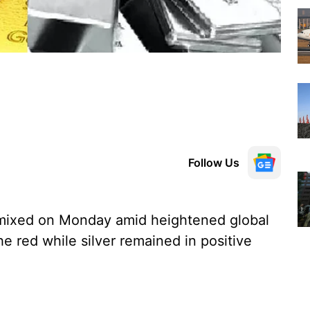
Follow Us
 mixed on Monday amid heightened global
he red while silver remained in positive