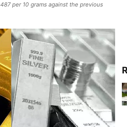
,487 per 10 grams against the previous
R