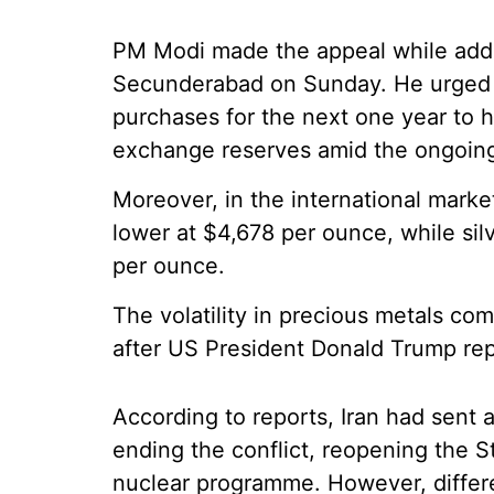
PM Modi made the appeal while addr
Secunderabad on Sunday. He urged c
purchases for the next one year to h
exchange reserves amid the ongoing 
Moreover, in the international mark
lower at $4,678 per ounce, while sil
per ounce.
The volatility in precious metals co
after US President Donald Trump repo
According to reports, Iran had sent 
ending the conflict, reopening the S
nuclear programme. However, differ