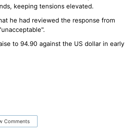
nds, keeping tensions elevated.
that he had reviewed the response from
 "unacceptable".
ise to 94.90 against the US dollar in early
w Comments