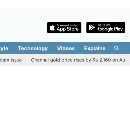
tyle
Technology
Videos
Explainers
Edit
ue
Chennai gold price rises by Rs 2,160 on August 6, 202