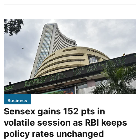
Business
Sensex gains 152 pts in
volatile session as RBI keeps
policy rates unchanged