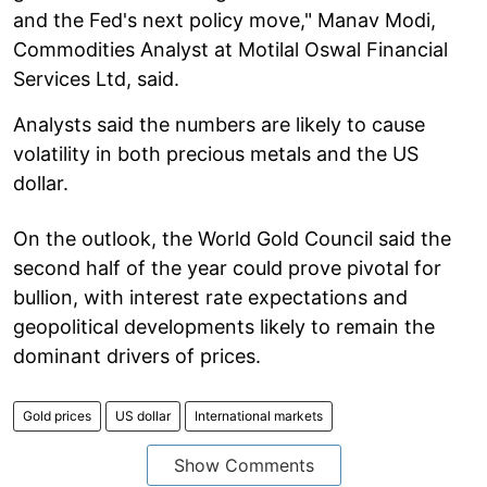
and the Fed's next policy move," Manav Modi,
Commodities Analyst at Motilal Oswal Financial
Services Ltd, said.
Analysts said the numbers are likely to cause
volatility in both precious metals and the US
dollar.
On the outlook, the World Gold Council said the
second half of the year could prove pivotal for
bullion, with interest rate expectations and
geopolitical developments likely to remain the
dominant drivers of prices.
Gold prices
US dollar
International markets
Show Comments