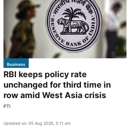
Business
RBI keeps policy rate
unchanged for third time in
row amid West Asia crisis
PTI
Updated on
:
05 Aug 2026, 5:11 am