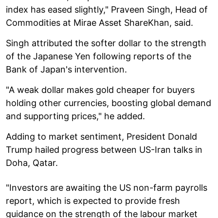
index has eased slightly," Praveen Singh, Head of
Commodities at Mirae Asset ShareKhan, said.
Singh attributed the softer dollar to the strength
of the Japanese Yen following reports of the
Bank of Japan's intervention.
"A weak dollar makes gold cheaper for buyers
holding other currencies, boosting global demand
and supporting prices," he added.
Adding to market sentiment, President Donald
Trump hailed progress between US-Iran talks in
Doha, Qatar.
"Investors are awaiting the US non-farm payrolls
report, which is expected to provide fresh
guidance on the strength of the labour market