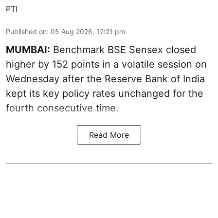
PTI
Published on
:
05 Aug 2026, 12:21 pm
MUMBAI:
Benchmark BSE Sensex closed
higher by 152 points in a volatile session on
Wednesday after the Reserve Bank of India
kept its key policy rates unchanged for the
fourth consecutive time.
Read More