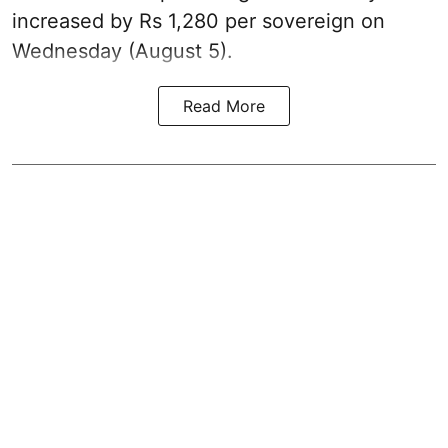
increased by Rs 1,280 per sovereign on
Wednesday (August 5).
Read More