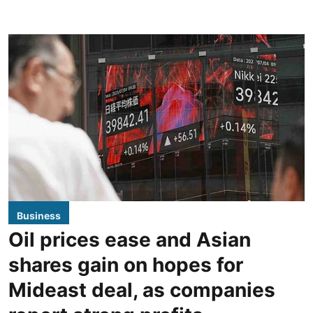
Business
Oil prices ease and Asian
shares gain on hopes for
Mideast deal, as companies