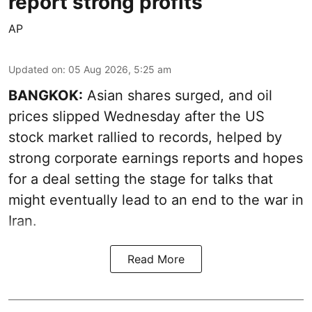
report strong profits
AP
Updated on
:
05 Aug 2026, 5:25 am
BANGKOK:
Asian shares surged, and oil
prices slipped Wednesday after the US
stock market rallied to records, helped by
strong corporate earnings reports and hopes
for a deal setting the stage for talks that
might eventually lead to an end to the war in
Iran.
Read More