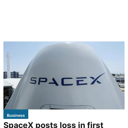
Business
SpaceX posts loss in first