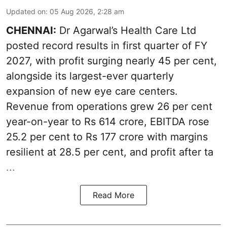
Updated on
:
05 Aug 2026, 2:28 am
CHENNAI:
Dr Agarwal’s Health Care Ltd
posted record results in first quarter of FY
2027, with profit surging nearly 45 per cent,
alongside its largest-ever quarterly
expansion of new eye care centers.
Revenue from operations grew 26 per cent
year-on-year to Rs 614 crore, EBITDA rose
25.2 per cent to Rs 177 crore with margins
resilient at 28.5 per cent, and profit after ta
...
Read More