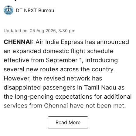
DT NEXT Bureau
Updated on
:
05 Aug 2026, 3:30 pm
CHENNAI:
Air India Express has announced
an expanded domestic flight schedule
effective from September 1, introducing
several new routes across the country.
However, the revised network has
disappointed passengers in Tamil Nadu as
the long-pending expectations for additional
services from Chennai have not been met.
Read More