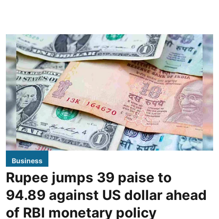
Business
Rupee jumps 39 paise to
94.89 against US dollar ahead
of RBI monetary policy