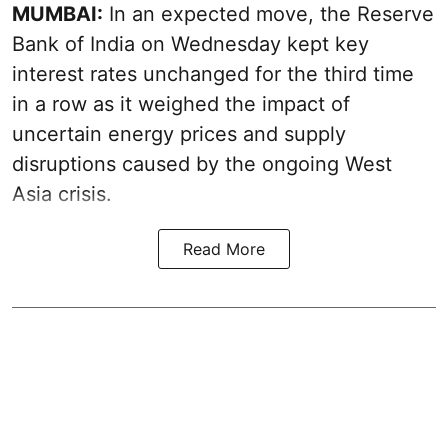
MUMBAI:
In an expected move, the Reserve
Bank of India on Wednesday kept key
interest rates unchanged for the third time
in a row as it weighed the impact of
uncertain energy prices and supply
disruptions caused by the ongoing West
Asia crisis.
Read More