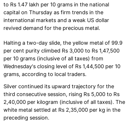
to Rs 1.47 lakh per 10 grams in the national
capital on Thursday as firm trends in the
international markets and a weak US dollar
revived demand for the precious metal.
Halting a two-day slide, the yellow metal of 99.9
per cent purity climbed Rs 3,000 to Rs 1,47,500
per 10 grams (inclusive of all taxes) from
Wednesday's closing level of Rs 1,44,500 per 10
grams, according to local traders.
Silver continued its upward trajectory for the
third consecutive session, rising Rs 5,000 to Rs
2,40,000 per kilogram (inclusive of all taxes). The
white metal settled at Rs 2,35,000 per kg in the
preceding session.