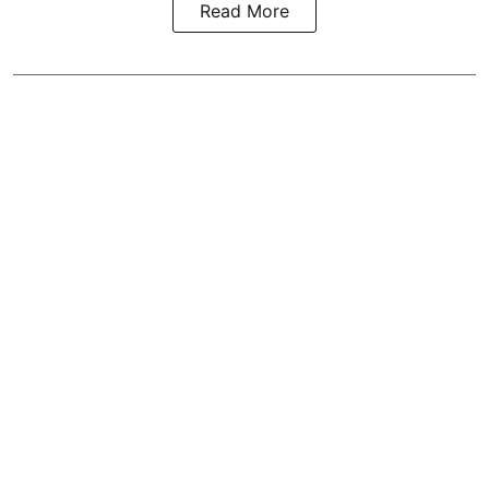
Read More