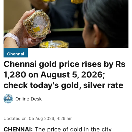
Chennai
Chennai gold price rises by Rs
1,280 on August 5, 2026;
check today's gold, silver rate
Online Desk
Updated on
:
05 Aug 2026, 4:26 am
CHENNAI:
The price of gold in the city