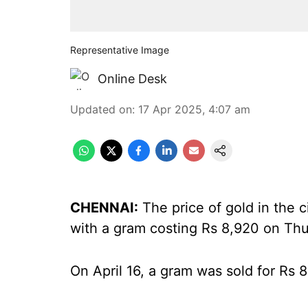
Representative Image
Online Desk
Updated on
:
17 Apr 2025, 4:07 am
CHENNAI:
The price of gold in the 
with a gram costing Rs 8,920 on Thu
On April 16, a gram was sold for Rs 