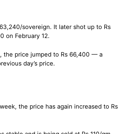
63,240/sovereign. It later shot up to Rs
0 on February 12.
s, the price jumped to Rs 66,400 — a
revious day’s price.
t week, the price has again increased to Rs