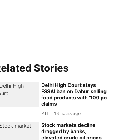
elated Stories
Delhi High Court stays
FSSAI ban on Dabur selling
food products with '100 pc'
claims
PTI
13 hours ago
Stock markets decline
dragged by banks,
elevated crude oil prices