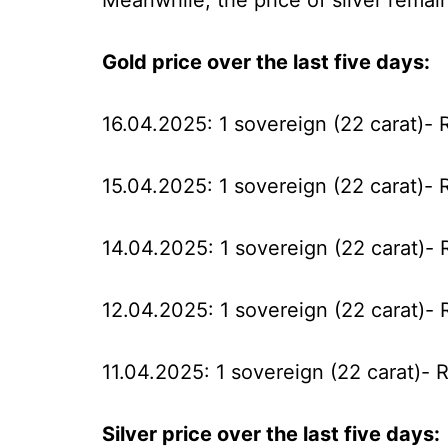
Meanwhile, the price of silver remai
Gold price over the last five days:
16.04.2025: 1 sovereign (22 carat)- 
15.04.2025: 1 sovereign (22 carat)- 
14.04.2025: 1 sovereign (22 carat)-
12.04.2025: 1 sovereign (22 carat)- 
11.04.2025: 1 sovereign (22 carat)- 
Silver price over the last five days: