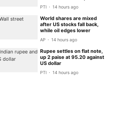
PTI
14 hours ago
World shares are mixed
after US stocks fall back,
while oil edges lower
AP
14 hours ago
Rupee settles on flat note,
up 2 paise at 95.20 against
US dollar
PTI
14 hours ago