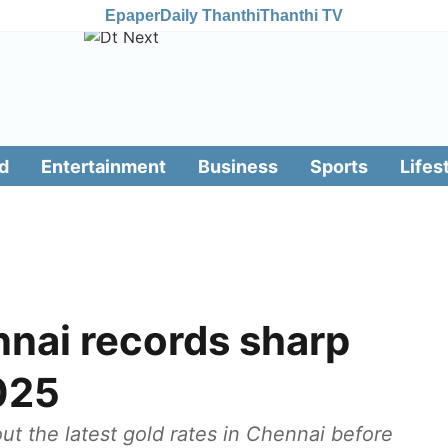
Epaper
Daily Thanthi
Thanthi TV
d
Entertainment
Business
Sports
Lifes
nnai records sharp
2025
t the latest gold rates in Chennai before