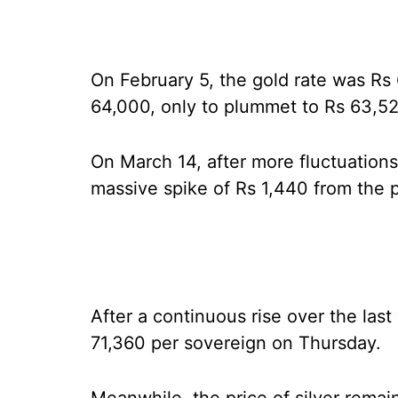
On February 5, the gold rate was Rs 
64,000, only to plummet to Rs 63,52
On March 14, after more fluctuation
massive spike of Rs 1,440 from the p
After a continuous rise over the las
71,360 per sovereign on Thursday.