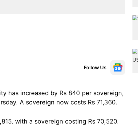
Follow Us
city has increased by Rs 840 per sovereign,
rsday. A sovereign now costs Rs 71,360.
8,815, with a sovereign costing Rs 70,520.