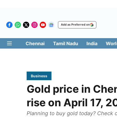
Add as Preferred on
Chennai
Tamil Nadu
India
Worl
Business
Gold price in Che
rise on April 17, 
Planning to buy gold today? Check ou