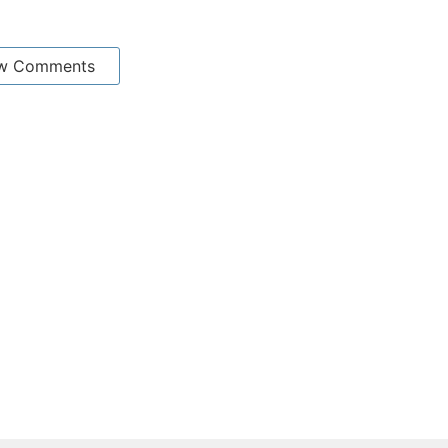
w Comments