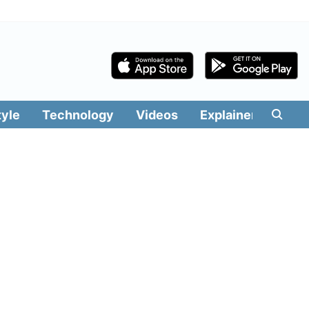
tyle
Technology
Videos
Explainers
Edit