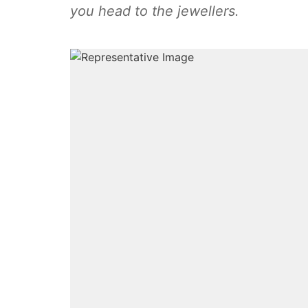
you head to the jewellers.