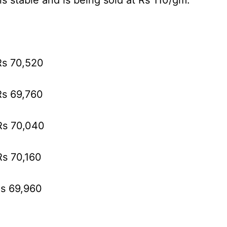
ns stable and is being sold at Rs 110/gm.
Rs 70,520
Rs 69,760
 Rs 70,040
Rs 70,160
Rs 69,960