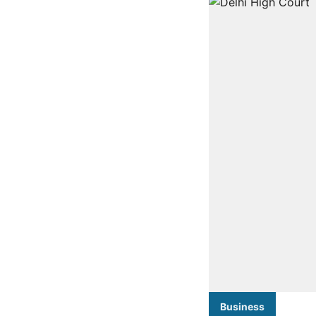
Business