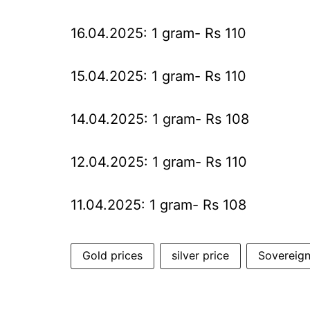
16.04.2025: 1 gram- Rs 110
15.04.2025: 1 gram- Rs 110
14.04.2025: 1 gram- Rs 108
12.04.2025: 1 gram- Rs 110
11.04.2025: 1 gram- Rs 108
Gold prices
silver price
Sovereig