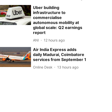
Uber building
infrastructure to
commercialise
autonomous mobility at
global scale: Q2 earnings
report
ANI
12 hours ago
Air India Express adds
daily Madurai, Coimbatore
services from September 1
Online Desk
13 hours ago