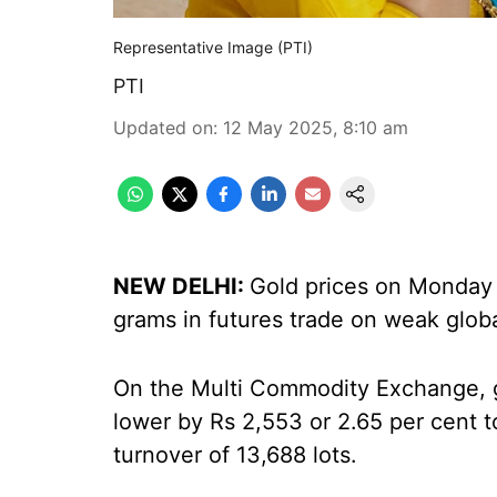
Representative Image (PTI)
PTI
Updated on
:
12 May 2025, 8:10 am
NEW DELHI:
Gold prices on Monday 
grams in futures trade on weak glob
On the Multi Commodity Exchange, go
lower by Rs 2,553 or 2.65 per cent 
turnover of 13,688 lots.