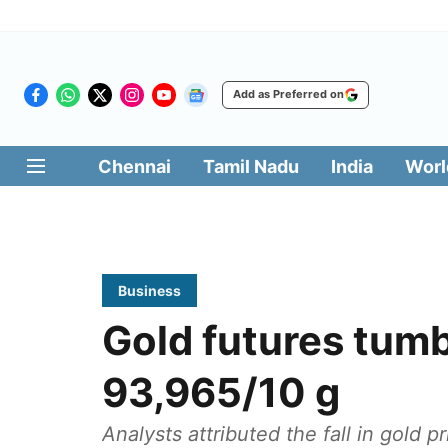
Add as Preferred on
Chennai
Tamil Nadu
India
Worl
Business
Gold futures tumb
93,965/10 g
Analysts attributed the fall in gold 