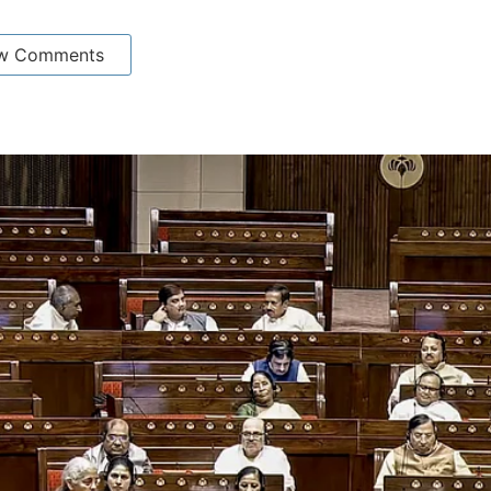
w Comments