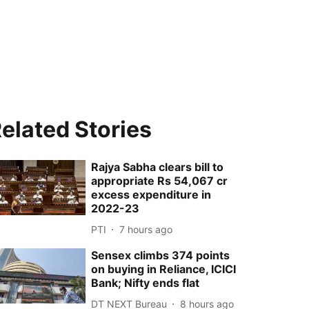
elated Stories
Rajya Sabha clears bill to
appropriate Rs 54,067 cr
excess expenditure in
2022-23
PTI
7 hours ago
Sensex climbs 374 points
on buying in Reliance, ICICI
Bank; Nifty ends flat
DT NEXT Bureau
8 hours ago