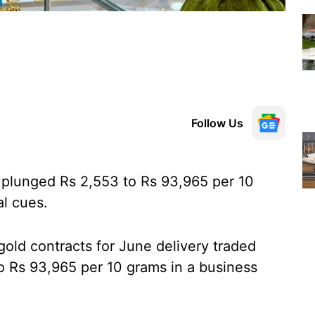
Follow Us
plunged Rs 2,553 to Rs 93,965 per 10
al cues.
ld contracts for June delivery traded
to Rs 93,965 per 10 grams in a business