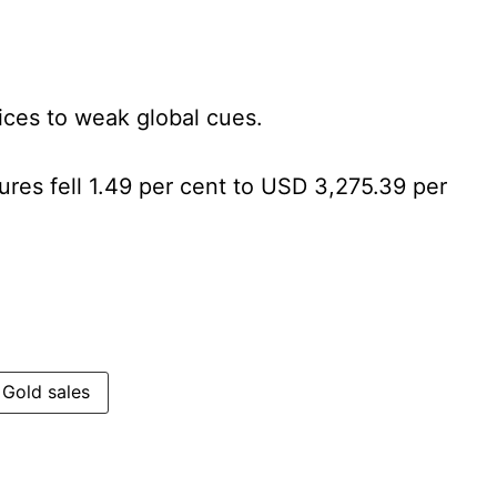
prices to weak global cues.
tures fell 1.49 per cent to USD 3,275.39 per
Gold sales