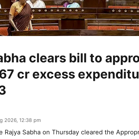
bha clears bill to appr
67 cr excess expenditu
3
g 2026, 12:38 pm
 Rajya Sabha on Thursday cleared the Appropri