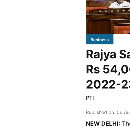
Business
Rajya Sa
Rs 54,0
2022-2
PTI
Published on
:
06 Au
NEW DELHI:
The