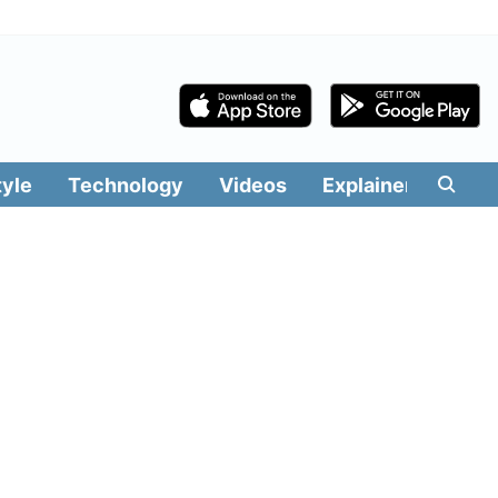
tyle
Technology
Videos
Explainers
Edit