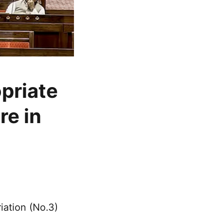
opriate
re in
ation (No.3)