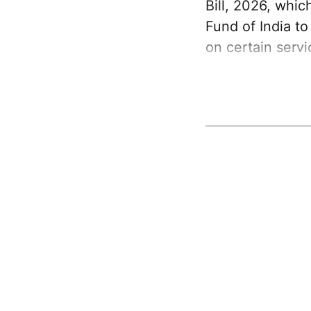
Bill, 2026, whi
Fund of India t
on certain serv