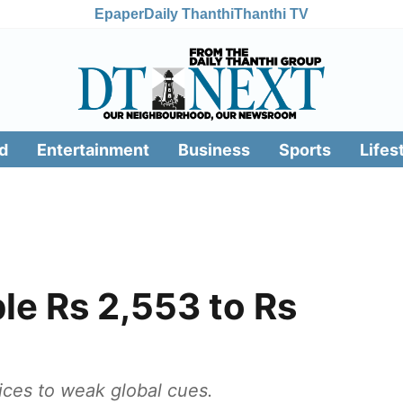
Epaper
Daily Thanthi
Thanthi TV
d
Entertainment
Business
Sports
Lifes
le Rs 2,553 to Rs
prices to weak global cues.