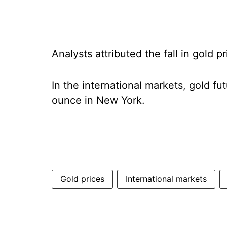
Analysts attributed the fall in gold 
In the international markets, gold fu
ounce in New York.
Gold prices
International markets