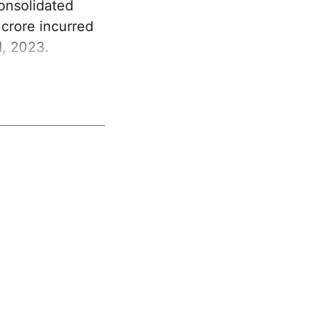
Consolidated
crore incurred
1, 2023.