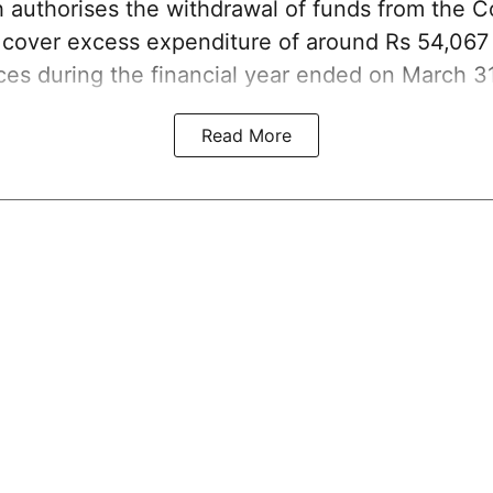
ch authorises the withdrawal of funds from the 
o cover excess expenditure of around Rs 54,067 
ices during the financial year ended on March 3
Read More