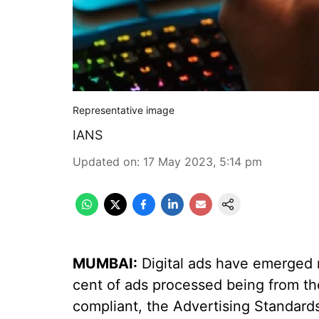
Representative image
IANS
Updated on
:
17 May 2023, 5:14 pm
MUMBAI:
Digital ads have emerged no
cent of ads processed being from the 
compliant, the Advertising Standards 