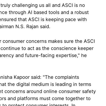
 truly challenging us all and ASCI is no
ance through AI based tools and a robust
nsured that ASCI is keeping pace with
irman N.S. Rajan said.
er consumer concerns makes sure the ASCI
continue to act as the conscience keeper
parency and future-facing expertise," he
isha Kapoor said: "The complaints
hat the digital medium is leading in terms
icant concerns around online consumer safety
tors and platforms must come together to
s to protect consumer interests. In