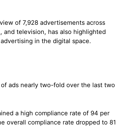
eview of 7,928 advertisements across
l, and television, has also highlighted
dvertising in the digital space.
 of ads nearly two-fold over the last two
ained a high compliance rate of 94 per
he overall compliance rate dropped to 81