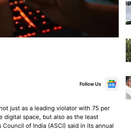
Follow Us
t just as a leading violator with 75 per
digital space, but also as the least
Council of India (ASCI) said in its annual