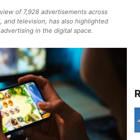
eview of 7,928 advertisements across
l, and television, has also highlighted
dvertising in the digital space.
R