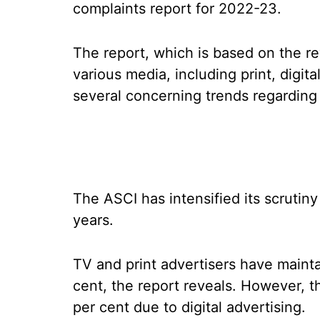
complaints report for 2022-23.
The report, which is based on the r
various media, including print, digita
several concerning trends regarding a
The ASCI has intensified its scrutiny
years.
TV and print advertisers have maint
cent, the report reveals. However, t
per cent due to digital advertising.