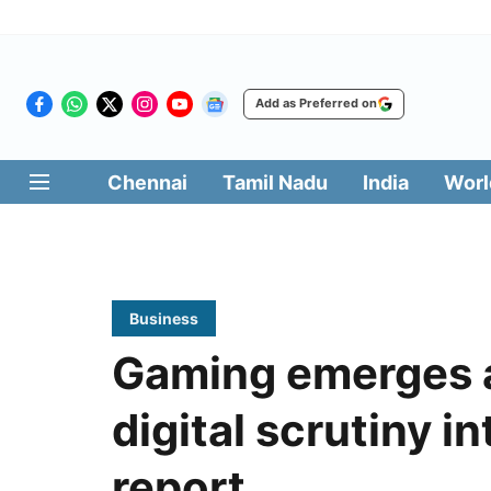
Add as Preferred on
Chennai
Tamil Nadu
India
Worl
Business
Gaming emerges as
digital scrutiny i
report