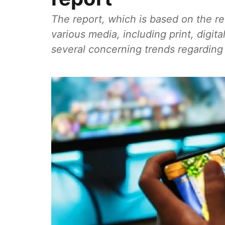
The report, which is based on the r
various media, including print, digita
several concerning trends regarding a