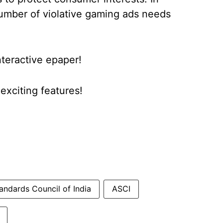
number of violative gaming ads needs
nteractive epaper!
xciting features!
andards Council of India
ASCI