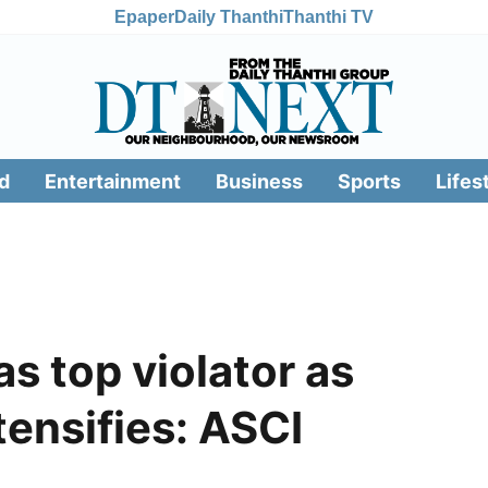
Epaper
Daily Thanthi
Thanthi TV
d
Entertainment
Business
Sports
Lifes
 top violator as
ntensifies: ASCI