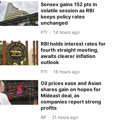
Sensex gains 152 pts in
volatile session as RBI
keeps policy rates
unchanged
PTI
14 hours ago
RBI holds interest rates for
fourth straight meeting,
awaits clearer inflation
outlook
PTI
16 hours ago
Oil prices ease and Asian
shares gain on hopes for
Mideast deal, as
companies report strong
profits
AP
21 hours ago