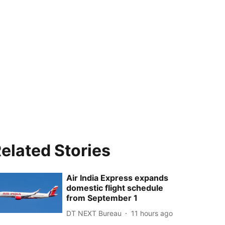
elated Stories
Air India Express expands
domestic flight schedule
from September 1
DT NEXT Bureau
11 hours ago