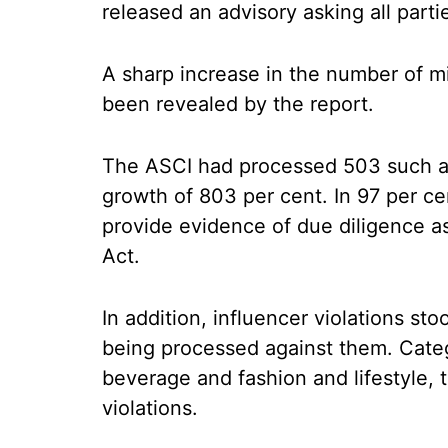
released an advisory asking all parti
A sharp increase in the number of mi
been revealed by the report.
The ASCI had processed 503 such ad
growth of 803 per cent. In 97 per cen
provide evidence of due diligence 
Act.
In addition, influencer violations st
being processed against them. Categ
beverage and fashion and lifestyle, t
violations.