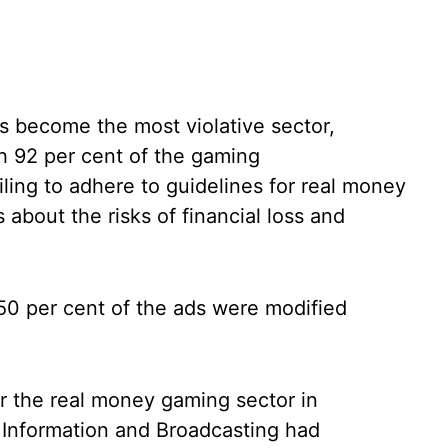
 become the most violative sector,
th 92 per cent of the gaming
ling to adhere to guidelines for real money
bout the risks of financial loss and
 50 per cent of the ads were modified
r the real money gaming sector in
 Information and Broadcasting had