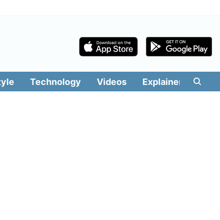
tyle
Technology
Videos
Explainers
Edit