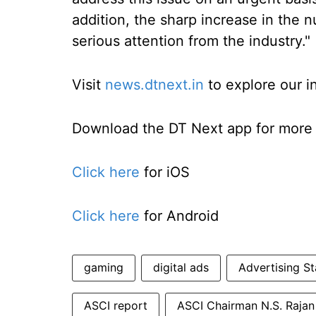
addition, the sharp increase in the 
serious attention from the industry."
Visit
news.dtnext.in
to explore our i
Download the DT Next app for more e
Click here
for iOS
Click here
for Android
gaming
digital ads
Advertising St
ASCI report
ASCI Chairman N.S. Rajan