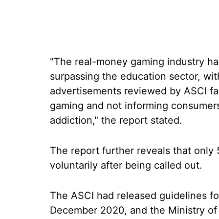
"The real-money gaming industry has
surpassing the education sector, wi
advertisements reviewed by ASCI fai
gaming and not informing consumers a
addiction," the report stated.
The report further reveals that only
voluntarily after being called out.
The ASCI had released guidelines fo
December 2020, and the Ministry of