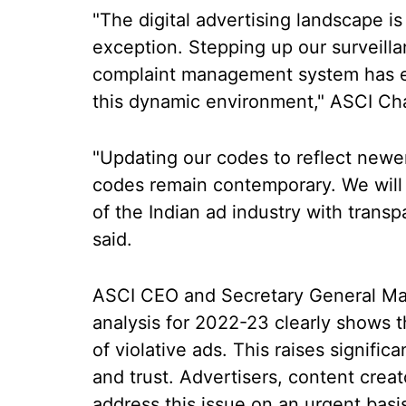
"The digital advertising landscape is
exception. Stepping up our surveill
complaint management system has e
this dynamic environment," ASCI Cha
"Updating our codes to reflect new
codes remain contemporary. We will 
of the Indian ad industry with trans
said.
ASCI CEO and Secretary General Man
analysis for 2022-23 clearly shows t
of violative ads. This raises signif
and trust. Advertisers, content crea
address this issue on an urgent basi