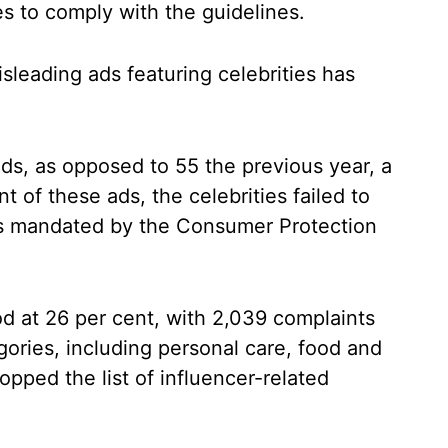
es to comply with the guidelines.
sleading ads featuring celebrities has
s, as opposed to 55 the previous year, a
t of these ads, the celebrities failed to
as mandated by the Consumer Protection
ood at 26 per cent, with 2,039 complaints
ories, including personal care, food and
opped the list of influencer-related