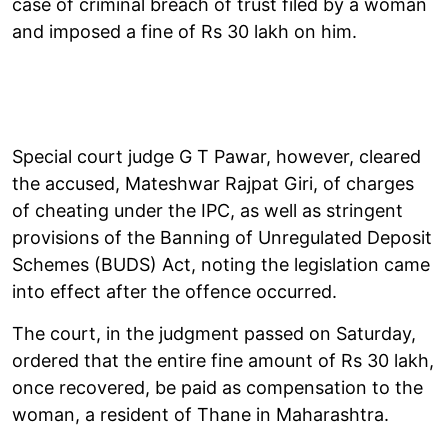
case of criminal breach of trust filed by a woman
and imposed a fine of Rs 30 lakh on him.
Special court judge G T Pawar, however, cleared
the accused, Mateshwar Rajpat Giri, of charges
of cheating under the IPC, as well as stringent
provisions of the Banning of Unregulated Deposit
Schemes (BUDS) Act, noting the legislation came
into effect after the offence occurred.
The court, in the judgment passed on Saturday,
ordered that the entire fine amount of Rs 30 lakh,
once recovered, be paid as compensation to the
woman, a resident of Thane in Maharashtra.