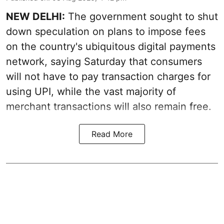
NEW DELHI:
The government sought to shut
down speculation on plans to impose fees
on the country's ubiquitous digital payments
network, saying Saturday that consumers
will not have to pay transaction charges for
using UPI, while the vast majority of
merchant transactions will also remain free.
Read More