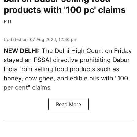
products with '100 pc' claims
PTI
Updated on
:
07 Aug 2026, 12:36 pm
NEW DELHI:
The Delhi High Court on Friday
stayed an FSSAI directive prohibiting Dabur
India from selling food products such as
honey, cow ghee, and edible oils with "100
per cent" claims.
Read More