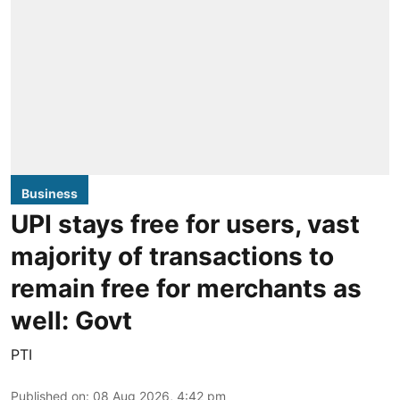
Business
UPI stays free for users, vast
majority of transactions to
remain free for merchants as
well: Govt
PTI
Published on
:
08 Aug 2026, 4:42 pm