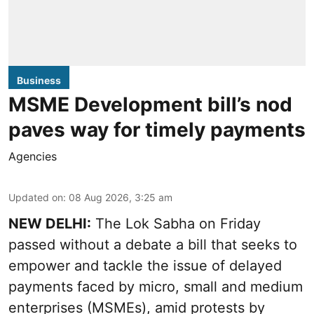
Business
MSME Development bill’s nod
paves way for timely payments
Agencies
Updated on
:
08 Aug 2026, 3:25 am
NEW DELHI:
The Lok Sabha on Friday
passed without a debate a bill that seeks to
empower and tackle the issue of delayed
payments faced by micro, small and medium
enterprises (MSMEs), amid protests by