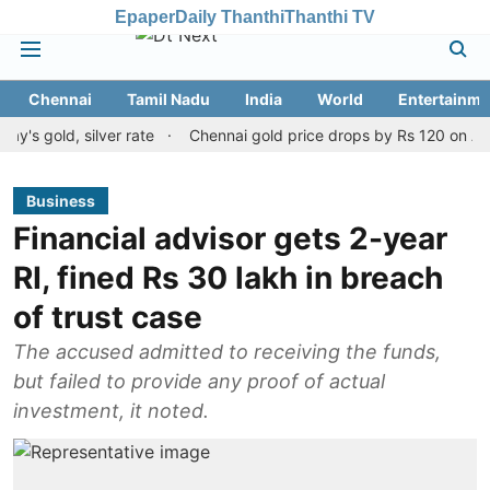
Epaper
Daily Thanthi
Thanthi TV
Chennai
Tamil Nadu
India
World
Entertainme
ld, silver rate
Chennai gold price drops by Rs 120 on August 10,
Business
Financial advisor gets 2-year
RI, fined Rs 30 lakh in breach
of trust case
The accused admitted to receiving the funds,
but failed to provide any proof of actual
investment, it noted.