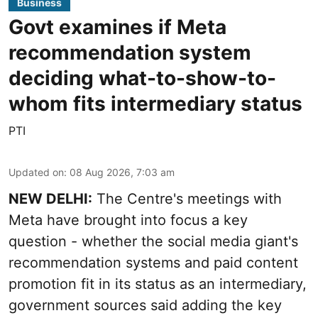
Business
Govt examines if Meta
recommendation system
deciding what-to-show-to-
whom fits intermediary status
PTI
Updated on
:
08 Aug 2026, 7:03 am
NEW DELHI:
The Centre's meetings with
Meta have brought into focus a key
question - whether the social media giant's
recommendation systems and paid content
promotion fit in its status as an intermediary,
government sources said adding the key