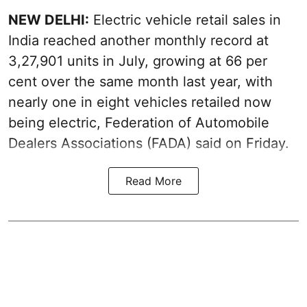
NEW DELHI:
Electric vehicle retail sales in
India reached another monthly record at
3,27,901 units in July, growing at 66 per
cent over the same month last year, with
nearly one in eight vehicles retailed now
being electric, Federation of Automobile
Dealers Associations (FADA) said on Friday.
Read More