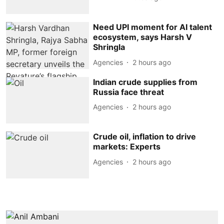
Need UPI moment for AI talent
ecosystem, says Harsh V
Shringla
Agencies
2 hours ago
Indian crude supplies from
Russia face threat
Agencies
2 hours ago
Crude oil, inflation to drive
markets: Experts
Agencies
2 hours ago