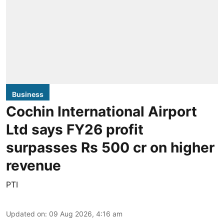
Business
Cochin International Airport
Ltd says FY26 profit
surpasses Rs 500 cr on higher
revenue
PTI
Updated on
:
09 Aug 2026, 4:16 am