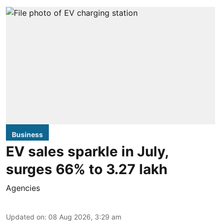
Business
EV sales sparkle in July,
surges 66% to 3.27 lakh
Agencies
Updated on
:
08 Aug 2026, 3:29 am