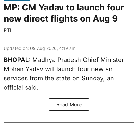
MP: CM Yadav to launch four
new direct flights on Aug 9
PTI
Updated on
:
09 Aug 2026, 4:19 am
BHOPAL
: Madhya Pradesh Chief Minister
Mohan Yadav will launch four new air
services from the state on Sunday, an
official said.
Read More