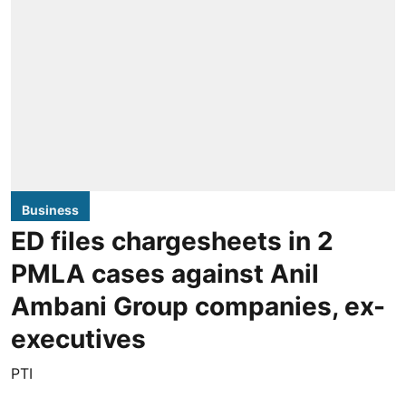
Business
ED files chargesheets in 2
PMLA cases against Anil
Ambani Group companies, ex-
executives
PTI