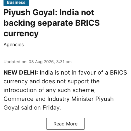
Business
Piyush Goyal: India not
backing separate BRICS
currency
Agencies
Updated on
:
08 Aug 2026, 3:31 am
NEW DELHI:
India is not in favour of a BRICS
currency and does not support the
introduction of any such scheme,
Commerce and Industry Minister Piyush
Goyal said on Friday.
Read More