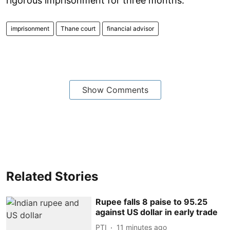
rigorous imprisonment for three months.
imprisonment
Thane court
financial advisor
Show Comments
Related Stories
Rupee falls 8 paise to 95.25
against US dollar in early trade
PTI
11 minutes ago