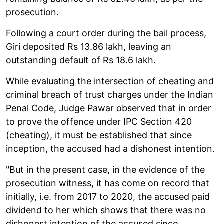
prosecution.
Following a court order during the bail process,
Giri deposited Rs 13.86 lakh, leaving an
outstanding default of Rs 18.6 lakh.
While evaluating the intersection of cheating and
criminal breach of trust charges under the Indian
Penal Code, Judge Pawar observed that in order
to prove the offence under IPC Section 420
(cheating), it must be established that since
inception, the accused had a dishonest intention.
"But in the present case, in the evidence of the
prosecution witness, it has come on record that
initially, i.e. from 2017 to 2020, the accused paid
dividend to her which shows that there was no
dishonest intention of the accused since