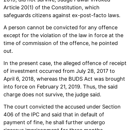
Article 20(1) of the Constitution, which
safeguards citizens against ex-post-facto laws.
A person cannot be convicted for any offence
except for the violation of the law in force at the
time of commission of the offence, he pointed
out.
In the present case, the alleged offence of receipt
of investment occurred from July 28, 2017 to
April 6, 2018, whereas the BUDS Act was brought
into force on February 21, 2019. Thus, the said
charge does not survive, the judge said.
The court convicted the accused under Section
406 of the IPC and said that in default of
payment of fine, he shall further undergo