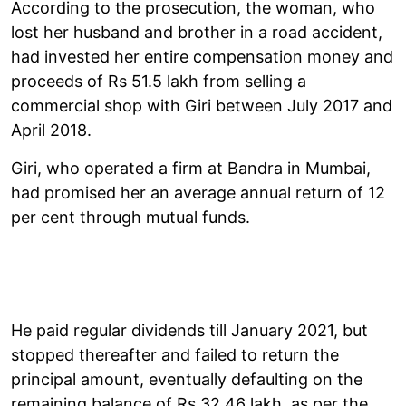
According to the prosecution, the woman, who
lost her husband and brother in a road accident,
had invested her entire compensation money and
proceeds of Rs 51.5 lakh from selling a
commercial shop with Giri between July 2017 and
April 2018.
Giri, who operated a firm at Bandra in Mumbai,
had promised her an average annual return of 12
per cent through mutual funds.
He paid regular dividends till January 2021, but
stopped thereafter and failed to return the
principal amount, eventually defaulting on the
remaining balance of Rs 32.46 lakh, as per the