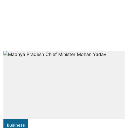
Business