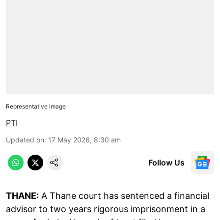
Representative image
PTI
Updated on
:
17 May 2026, 8:30 am
Follow Us
THANE:
A Thane court has sentenced a financial
advisor to two years rigorous imprisonment in a