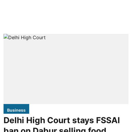
Business
Delhi High Court stays FSSAI
ban on Dabur selling food