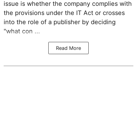
issue is whether the company complies with
the provisions under the IT Act or crosses
into the role of a publisher by deciding
"what con ...
Read More