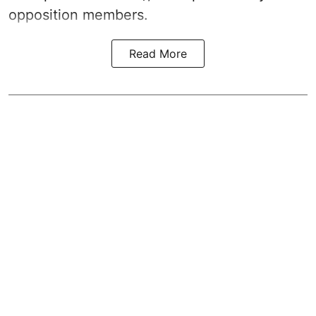
opposition members.
Read More