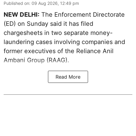
Published on
:
09 Aug 2026, 12:49 pm
NEW DELHI:
The Enforcement Directorate
(ED) on Sunday said it has filed
chargesheets in two separate money-
laundering cases involving companies and
former executives of the Reliance Anil
Ambani Group (RAAG).
Read More