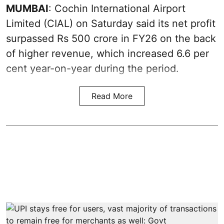
MUMBAI
: Cochin International Airport
Limited (CIAL) on Saturday said its net profit
surpassed Rs 500 crore in FY26 on the back
of higher revenue, which increased 6.6 per
cent year-on-year during the period.
Read More