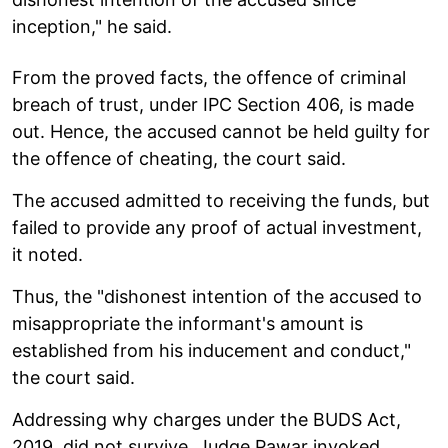
inception," he said.
From the proved facts, the offence of criminal
breach of trust, under IPC Section 406, is made
out. Hence, the accused cannot be held guilty for
the offence of cheating, the court said.
The accused admitted to receiving the funds, but
failed to provide any proof of actual investment,
it noted.
Thus, the "dishonest intention of the accused to
misappropriate the informant's amount is
established from his inducement and conduct,"
the court said.
Addressing why charges under the BUDS Act,
2019, did not survive, Judge Pawar invoked