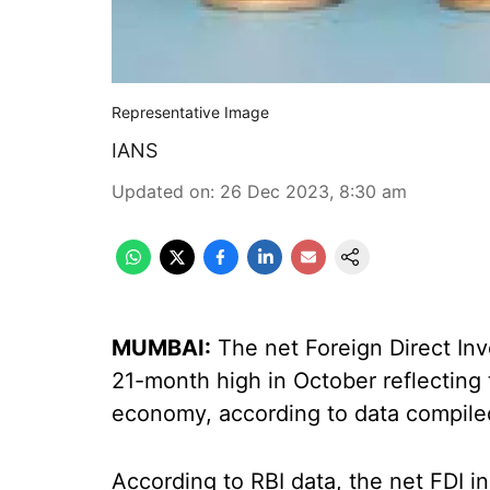
Representative Image
IANS
Updated on
:
26 Dec 2023, 8:30 am
MUMBAI:
The net Foreign Direct Inv
21-month high in October reflecting
economy, according to data compiled
According to RBI data, the net FDI in