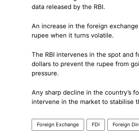
data released by the RBI.
An increase in the foreign exchange 
rupee when it turns volatile.
The RBI intervenes in the spot and 
dollars to prevent the rupee from go
pressure.
Any sharp decline in the country’s f
intervene in the market to stabilise 
Foreign Exchange
FDI
Foreign Di