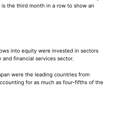
 is the third month in a row to show an
lows into equity were invested in sectors
 and financial services sector.
apan were the leading countries from
ccounting for as much as four-fifths of the