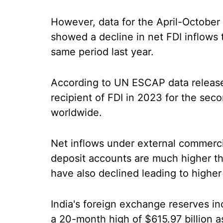
However, data for the April-October 
showed a decline in net FDI inflows t
same period last year.
According to UN ESCAP data released
recipient of FDI in 2023 for the se
worldwide.
Net inflows under external commerc
deposit accounts are much higher t
have also declined leading to highe
India's foreign exchange reserves inc
a 20-month high of $615.97 billion a