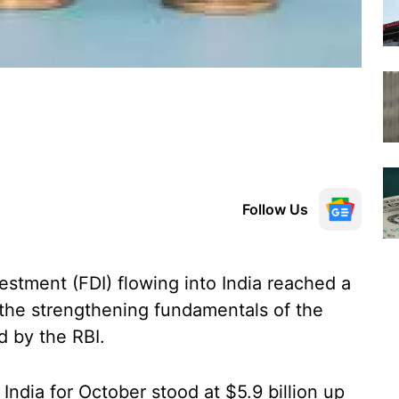
Follow Us
estment (FDI) flowing into India reached a
 the strengthening fundamentals of the
 by the RBI.
 India for October stood at $5.9 billion up