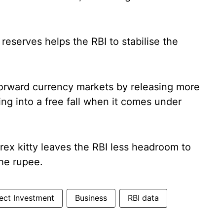
reserves helps the RBI to stabilise the
forward currency markets by releasing more
ing into a free fall when it comes under
orex kitty leaves the RBI less headroom to
the rupee.
rect Investment
Business
RBI data