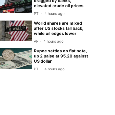
dragged by banks,
elevated crude oil prices
PTI
4 hours ago
World shares are mixed
after US stocks fall back,
while oil edges lower
AP
4 hours ago
Rupee settles on flat note,
up 2 paise at 95.20 against
US dollar
PTI
4 hours ago