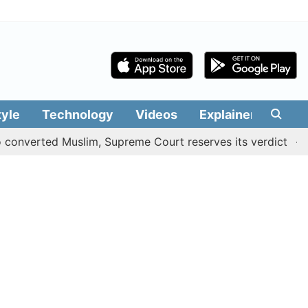
tyle
Technology
Videos
Explainers
Edit
rted Muslim, Supreme Court reserves its verdict
Sangeet