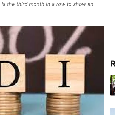
 is the third month in a row to show an
R