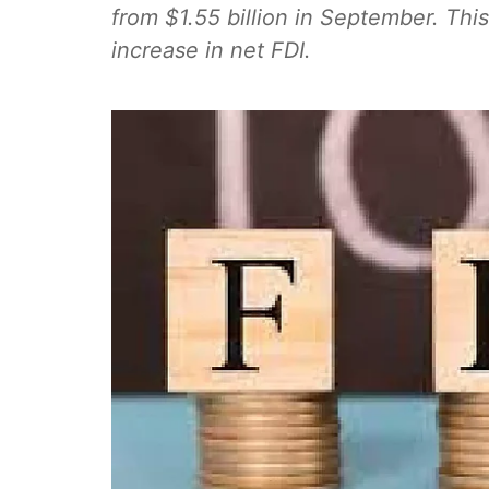
from $1.55 billion in September. This
increase in net FDI.