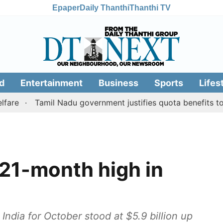
Epaper
Daily Thanthi
Thanthi TV
d
Entertainment
Business
Sports
Lifes
Tamil Nadu government justifies quota benefits to conve
 21-month high in
 India for October stood at $5.9 billion up