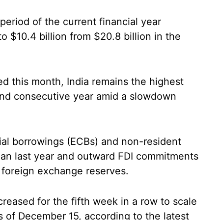
period of the current financial year
o $10.4 billion from $20.8 billion in the
 this month, India remains the highest
cond consecutive year amid a slowdown
ial borrowings (ECBs) and non-resident
han last year and outward FDI commitments
r foreign exchange reserves.
reased for the fifth week in a row to scale
s of December 15, according to the latest