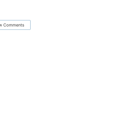
w Comments