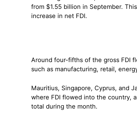
from $1.55 billion in September. This
increase in net FDI.
Around four-fifths of the gross FDI f
such as manufacturing, retail, energy
Mauritius, Singapore, Cyprus, and J
where FDI flowed into the country, a
total during the month.