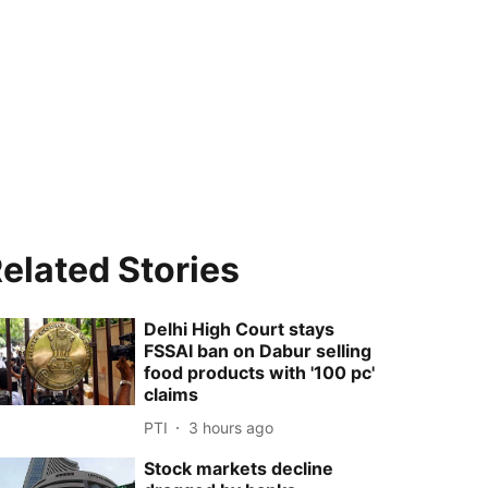
elated Stories
Delhi High Court stays
FSSAI ban on Dabur selling
food products with '100 pc'
claims
PTI
3 hours ago
Stock markets decline