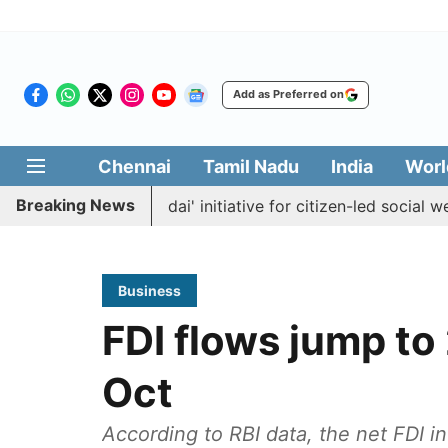
Add as Preferred on
Chennai
Tamil Nadu
India
Worl
Breaking News
es 'Makkal Medai' initiative for citizen-led social welfare
Business
FDI flows jump to
Oct
According to RBI data, the net FDI in