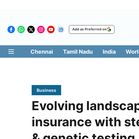
Add as Preferred on
Chennai
Tamil Nadu
India
Worl
Business
Evolving landscap
insurance with st
& genetic testing