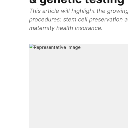
This article will highlight the growi
procedures: stem cell preservation 
maternity health insurance.