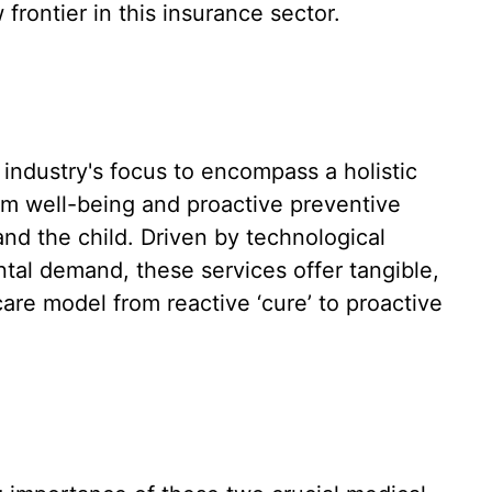
frontier in this insurance sector.
 industry's focus to encompass a holistic
rm well-being and proactive preventive
nd the child. Driven by technological
al demand, these services offer tangible,
are model from reactive ‘cure’ to proactive