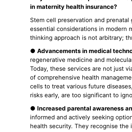
in maternity health insurance?
Stem cell preservation and prenatal 
essential considerations in modern m
thinking approach is not arbitrary; t
●
Advancements in medical techno
regenerative medicine and molecular d
Today, these services are not just v
of comprehensive health management.
cells to treat various future diseases,
risks early, are too significant to ign
●
Increased parental awareness a
informed and actively seeking options
health security. They recognise the 