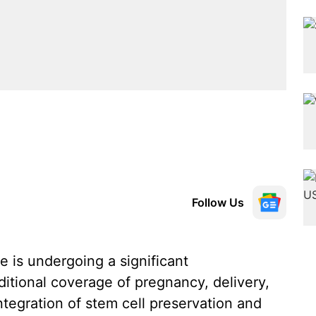
Follow Us
e is undergoing a significant
ditional coverage of pregnancy, delivery,
tegration of stem cell preservation and