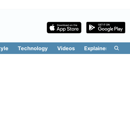
tyle
Technology
Videos
Explainers
Edit