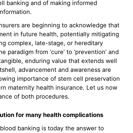
cell banking and of making informed
information.
nsurers are beginning to acknowledge that
ent in future health, potentially mitigating
ing complex, late-stage, or hereditary
he paradigm from ‘cure’ to ‘prevention’ and
 tangible, enduring value that extends well
utshell, advancement and awareness are
rowing importance of stem cell preservation
ern maternity health insurance. Let us now
ance of both procedures.
lution for many health complications
 blood banking is today the answer to