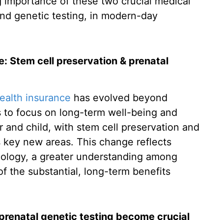
ng importance of these two crucial medical
and genetic testing, in modern-day
e: Stem cell preservation & prenatal
ealth insurance
has evolved beyond
 to focus on long-term well-being and
 and child, with stem cell preservation and
s key new areas. This change reflects
hnology, a greater understanding among
 the substantial, long-term benefits
prenatal genetic testing become crucial