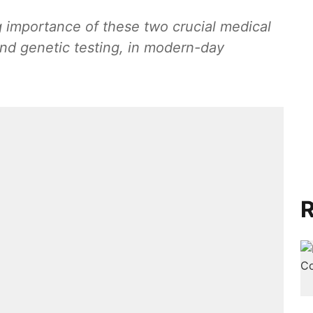
ng importance of these two crucial medical
and genetic testing, in modern-day
R