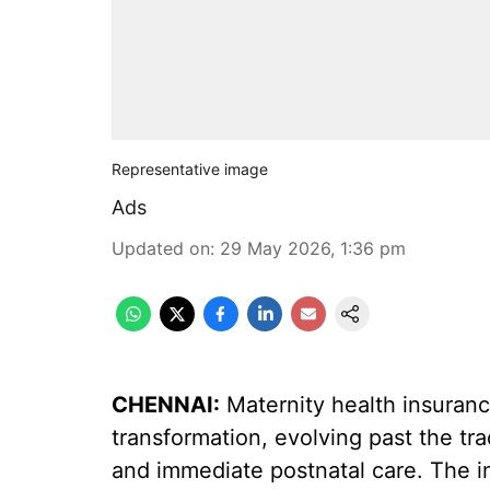
Representative image
Ads
Updated on
:
29 May 2026, 1:36 pm
CHENNAI:
Maternity health insuranc
transformation, evolving past the tra
and immediate postnatal care. The in