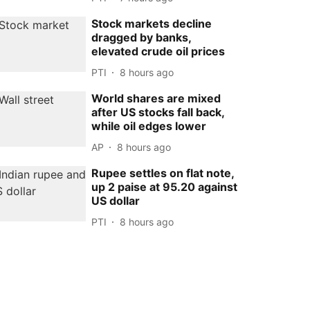
Stock markets decline
dragged by banks,
elevated crude oil prices
PTI
8 hours ago
World shares are mixed
after US stocks fall back,
while oil edges lower
AP
8 hours ago
Rupee settles on flat note,
up 2 paise at 95.20 against
US dollar
PTI
8 hours ago