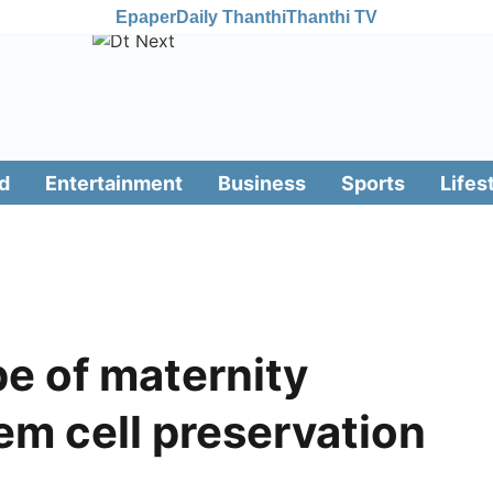
Epaper
Daily Thanthi
Thanthi TV
d
Entertainment
Business
Sports
Lifes
e of maternity
em cell preservation