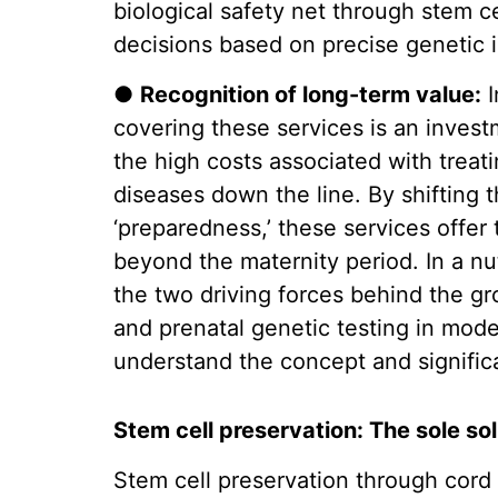
biological safety net through stem 
decisions based on precise genetic 
●
Recognition of long-term value:
I
covering these services is an investm
the high costs associated with treat
diseases down the line. By shifting t
‘preparedness,’ these services offer
beyond the maternity period. In a n
the two driving forces behind the g
and prenatal genetic testing in mod
understand the concept and signific
Stem cell preservation: The sole so
Stem cell preservation through cord