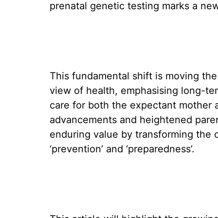
prenatal genetic testing marks a new 
This fundamental shift is moving the
view of health, emphasising long-te
care for both the expectant mother a
advancements and heightened parent
enduring value by transforming the c
‘prevention’ and ‘preparedness’.