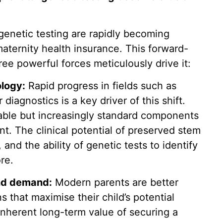
genetic testing are rapidly becoming
aternity health insurance. This forward-
hree powerful forces meticulously drive it:
logy:
Rapid progress in fields such as
iagnostics is a key driver of this shift.
iable but increasingly standard components
 The clinical potential of preserved stem
 and the ability of genetic tests to identify
ore.
nd demand:
Modern parents are better
 that maximise their child’s potential
inherent long-term value of securing a