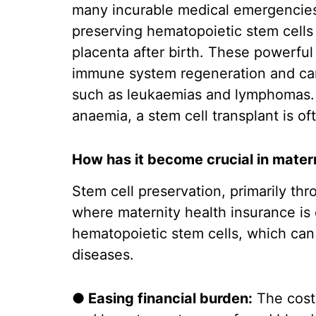
many incurable medical emergencies
preserving hematopoietic stem cells
placenta after birth. These powerful 
immune system regeneration and can 
such as leukaemias and lymphomas. I
anaemia, a stem cell transplant is of
How has it become crucial in mater
Stem cell preservation, primarily th
where maternity health insurance is 
hematopoietic stem cells, which can 
diseases.
● Easing financial burden:
The costs