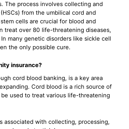
. The process involves collecting and
 (HSCs) from the umbilical cord and
stem cells are crucial for blood and
treat over 80 life-threatening diseases,
n many genetic disorders like sickle cell
ten the only possible cure.
nity insurance?
rough cord blood banking, is a key area
expanding. Cord blood is a rich source of
be used to treat various life-threatening
 associated with collecting, processing,