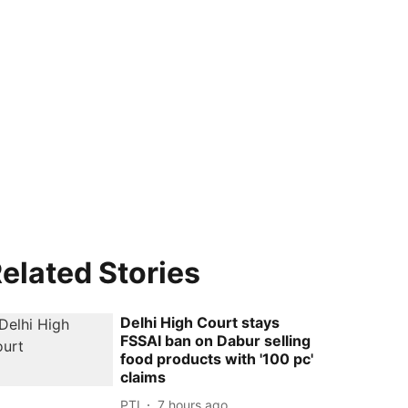
elated Stories
Delhi High Court stays
FSSAI ban on Dabur selling
food products with '100 pc'
claims
PTI
7 hours ago