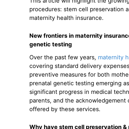
This article will highlight the growi
procedures: stem cell preservation 
maternity health insurance.
New frontiers in maternity insuranc
genetic testing
Over the past few years,
maternity h
covering standard delivery expenses
preventive measures for both mother
prenatal genetic testing emerging a
significant progress in medical tec
parents, and the acknowledgement of
offered by these services.
Why have stem cell preservation & 