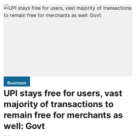
Business
UPI stays free for users, vast
majority of transactions to
remain free for merchants as
well: Govt