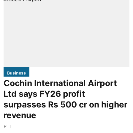
Business
Cochin International Airport
Ltd says FY26 profit
surpasses Rs 500 cr on higher
revenue
PTI