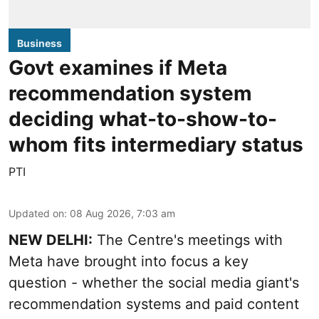
Business
Govt examines if Meta
recommendation system
deciding what-to-show-to-
whom fits intermediary status
PTI
Updated on
:
08 Aug 2026, 7:03 am
NEW DELHI:
The Centre's meetings with
Meta have brought into focus a key
question - whether the social media giant's
recommendation systems and paid content