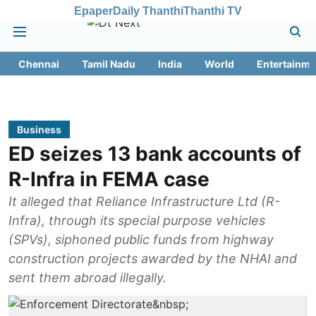
Epaper
Daily Thanthi
Thanthi TV
Chennai
Tamil Nadu
India
World
Entertainme
Business
ED seizes 13 bank accounts of
R-Infra in FEMA case
It alleged that Reliance Infrastructure Ltd (R-
Infra), through its special purpose vehicles
(SPVs), siphoned public funds from highway
construction projects awarded by the NHAI and
sent them abroad illegally.