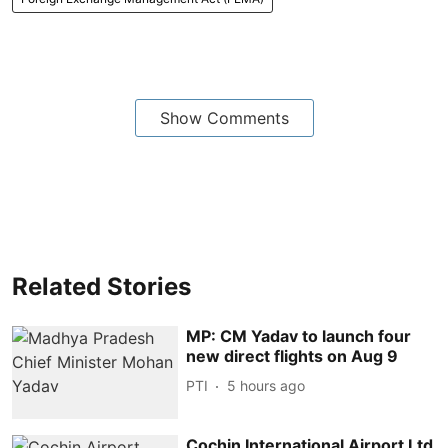
Show Comments
Related Stories
MP: CM Yadav to launch four
new direct flights on Aug 9
PTI
5 hours ago
Cochin International Airport Ltd