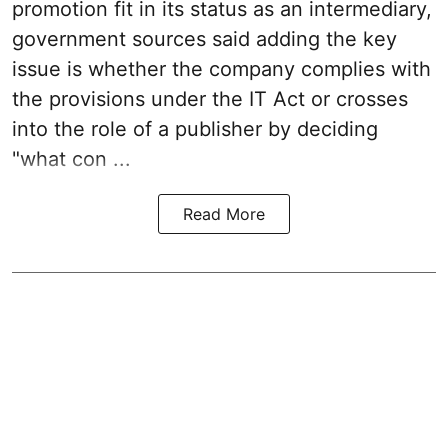
promotion fit in its status as an intermediary,
government sources said adding the key
issue is whether the company complies with
the provisions under the IT Act or crosses
into the role of a publisher by deciding
"what con ...
Read More