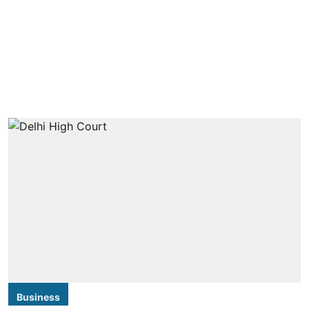
Business