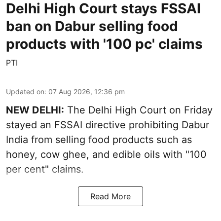
Delhi High Court stays FSSAI
ban on Dabur selling food
products with '100 pc' claims
PTI
Updated on
:
07 Aug 2026, 12:36 pm
NEW DELHI:
The Delhi High Court on Friday
stayed an FSSAI directive prohibiting Dabur
India from selling food products such as
honey, cow ghee, and edible oils with "100
per cent" claims.
Read More