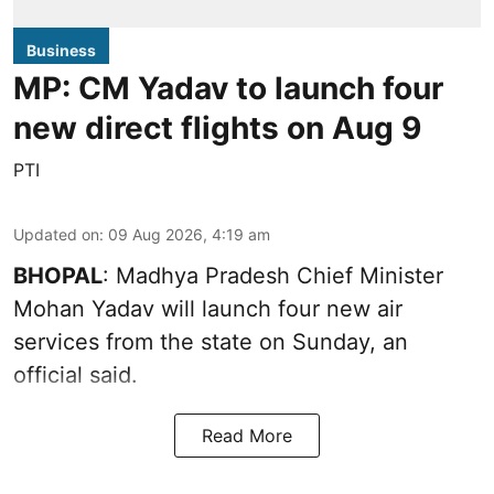
Business
MP: CM Yadav to launch four
new direct flights on Aug 9
PTI
Updated on
:
09 Aug 2026, 4:19 am
BHOPAL
: Madhya Pradesh Chief Minister
Mohan Yadav will launch four new air
services from the state on Sunday, an
official said.
Read More