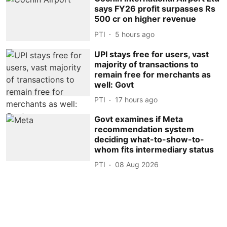
says FY26 profit surpasses Rs
500 cr on higher revenue
PTI
5 hours ago
UPI stays free for users, vast
majority of transactions to
remain free for merchants as
well: Govt
PTI
17 hours ago
Govt examines if Meta
recommendation system
deciding what-to-show-to-
whom fits intermediary status
PTI
08 Aug 2026