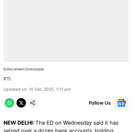
Enforcement Directorate
PTI
Updated on
:
10 Dec 2025, 1:11 pm
Follow Us
NEW DELHI:
The ED on Wednesday said it has
seized over a dozen bank accounts, holding