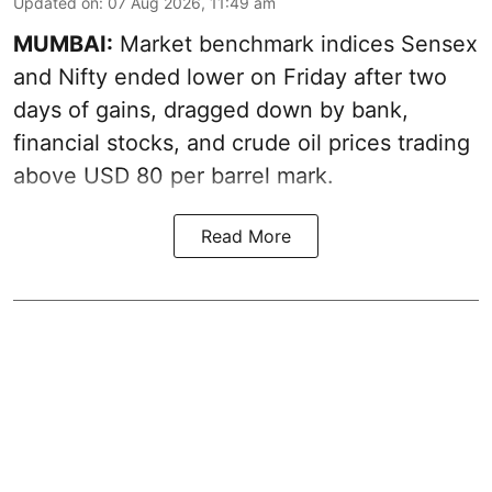
Updated on
:
07 Aug 2026, 11:49 am
MUMBAI:
Market benchmark indices Sensex
and Nifty ended lower on Friday after two
days of gains, dragged down by bank,
financial stocks, and crude oil prices trading
above USD 80 per barrel mark.
Read More