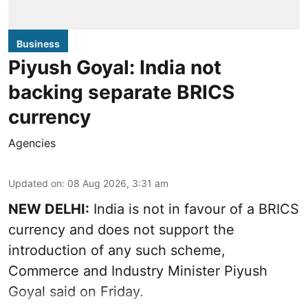
Business
Piyush Goyal: India not
backing separate BRICS
currency
Agencies
Updated on
:
08 Aug 2026, 3:31 am
NEW DELHI:
India is not in favour of a BRICS
currency and does not support the
introduction of any such scheme,
Commerce and Industry Minister Piyush
Goyal said on Friday.