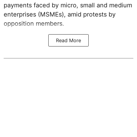
payments faced by micro, small and medium
enterprises (MSMEs), amid protests by
opposition members.
Read More