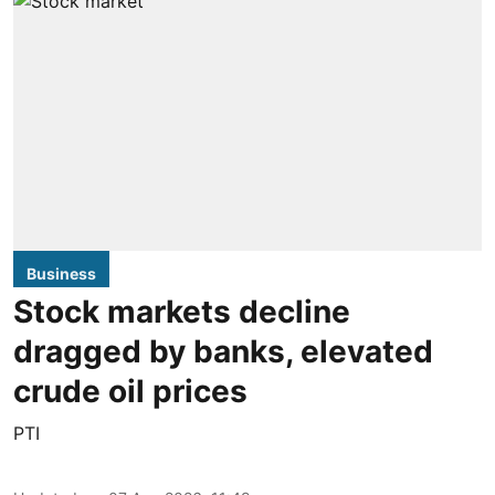
Business
Stock markets decline
dragged by banks, elevated
crude oil prices
PTI