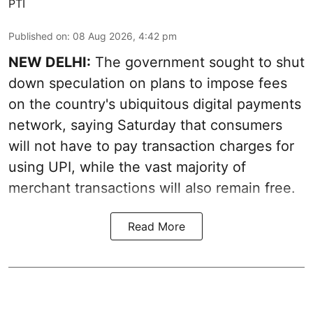
PTI
Published on
:
08 Aug 2026, 4:42 pm
NEW DELHI:
The government sought to shut
down speculation on plans to impose fees
on the country's ubiquitous digital payments
network, saying Saturday that consumers
will not have to pay transaction charges for
using UPI, while the vast majority of
merchant transactions will also remain free.
Read More