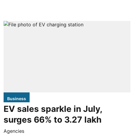
Business
EV sales sparkle in July,
surges 66% to 3.27 lakh
Agencies