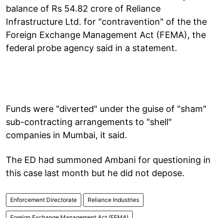
balance of Rs 54.82 crore of Reliance
Infrastructure Ltd. for "contravention" of the the
Foreign Exchange Management Act (FEMA), the
federal probe agency said in a statement.
Funds were "diverted" under the guise of "sham"
sub-contracting arrangements to "shell"
companies in Mumbai, it said.
The ED had summoned Ambani for questioning in
this case last month but he did not depose.
Enforcement Directorate
Reliance Industries
Foreign Exchange Management Act (FEMA)