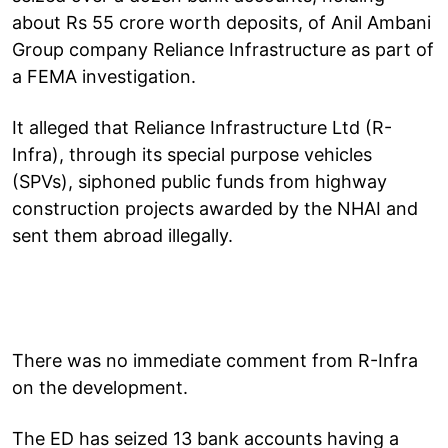
about Rs 55 crore worth deposits, of Anil Ambani
Group company Reliance Infrastructure as part of
a FEMA investigation.
It alleged that Reliance Infrastructure Ltd (R-
Infra), through its special purpose vehicles
(SPVs), siphoned public funds from highway
construction projects awarded by the NHAI and
sent them abroad illegally.
There was no immediate comment from R-Infra
on the development.
The ED has seized 13 bank accounts having a