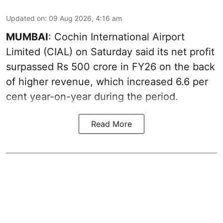
Updated on
:
09 Aug 2026, 4:16 am
MUMBAI
: Cochin International Airport
Limited (CIAL) on Saturday said its net profit
surpassed Rs 500 crore in FY26 on the back
of higher revenue, which increased 6.6 per
cent year-on-year during the period.
Read More