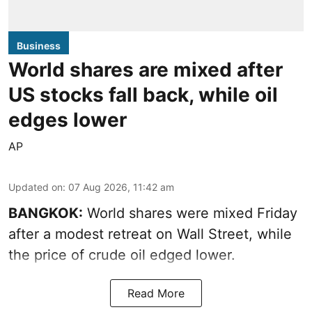
Business
World shares are mixed after
US stocks fall back, while oil
edges lower
AP
Updated on
:
07 Aug 2026, 11:42 am
BANGKOK:
World shares were mixed Friday
after a modest retreat on Wall Street, while
the price of crude oil edged lower.
Read More