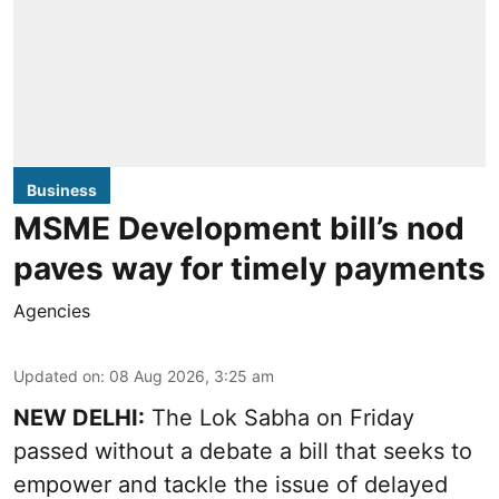
Business
MSME Development bill’s nod
paves way for timely payments
Agencies
Updated on
:
08 Aug 2026, 3:25 am
NEW DELHI:
The Lok Sabha on Friday
passed without a debate a bill that seeks to
empower and tackle the issue of delayed