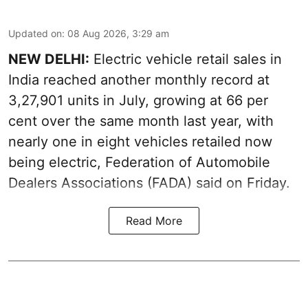
Updated on
:
08 Aug 2026, 3:29 am
NEW DELHI:
Electric vehicle retail sales in
India reached another monthly record at
3,27,901 units in July, growing at 66 per
cent over the same month last year, with
nearly one in eight vehicles retailed now
being electric, Federation of Automobile
Dealers Associations (FADA) said on Friday.
Read More