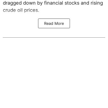
dragged down by financial stocks and rising
crude oil prices.
Read More