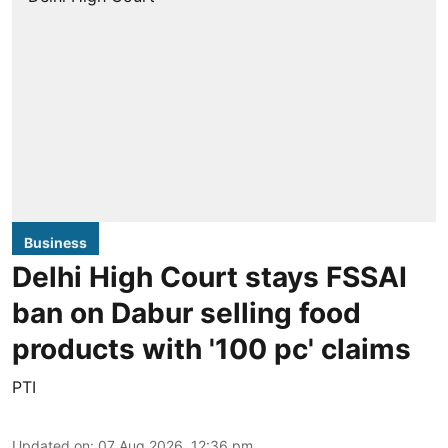
Business
Delhi High Court stays FSSAI
ban on Dabur selling food
products with '100 pc' claims
PTI
Updated on
:
07 Aug 2026, 12:36 pm