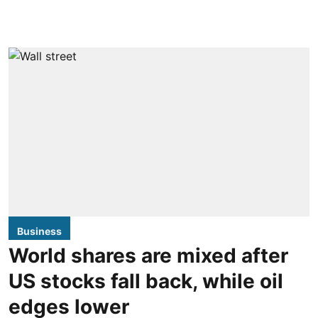
Business
World shares are mixed after
US stocks fall back, while oil
edges lower