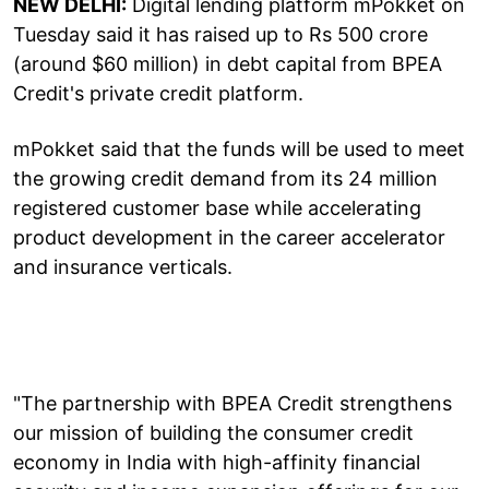
NEW DELHI:
Digital lending platform mPokket on
Tuesday said it has raised up to Rs 500 crore
(around $60 million) in debt capital from BPEA
Credit's private credit platform.
mPokket said that the funds will be used to meet
the growing credit demand from its 24 million
registered customer base while accelerating
product development in the career accelerator
and insurance verticals.
"The partnership with BPEA Credit strengthens
our mission of building the consumer credit
economy in India with high-affinity financial