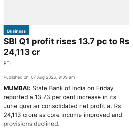
Business
SBI Q1 profit rises 13.7 pc to Rs
24,113 cr
PTI
Published on
:
07 Aug 2026, 9:09 am
MUMBAI:
State Bank of India on Friday
reported a 13.73 per cent increase in its
June quarter consolidated net profit at Rs
24,113 crore as core income improved and
provisions declined.