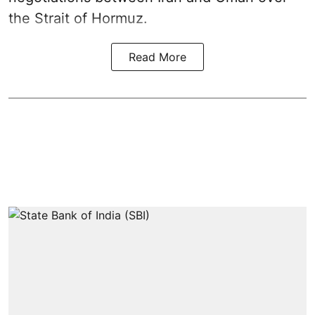
the Strait of Hormuz.
Read More