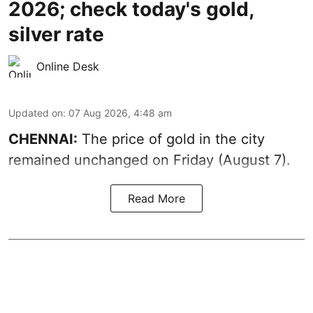
2026; check today's gold,
silver rate
Online Desk
Updated on
:
07 Aug 2026, 4:48 am
CHENNAI:
The price of gold in the city
remained unchanged on Friday (August 7).
Read More