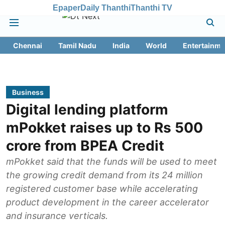
Epaper
Daily Thanthi
Thanthi TV
Chennai
Tamil Nadu
India
World
Entertainme
Business
Digital lending platform
mPokket raises up to Rs 500
crore from BPEA Credit
mPokket said that the funds will be used to meet
the growing credit demand from its 24 million
registered customer base while accelerating
product development in the career accelerator
and insurance verticals.