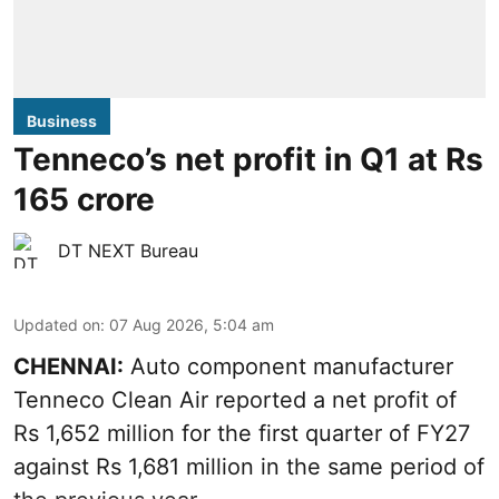
Business
Tenneco’s net profit in Q1 at Rs
165 crore
DT NEXT Bureau
Updated on
:
07 Aug 2026, 5:04 am
CHENNAI:
Auto component manufacturer
Tenneco Clean Air reported a net profit of
Rs 1,652 million for the first quarter of FY27
against Rs 1,681 million in the same period of