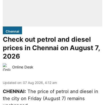
Chennai
Check out petrol and diesel
prices in Chennai on August 7,
2026
Online Desk
Updated on
:
07 Aug 2026, 4:12 am
CHENNAI:
The price of petrol and diesel in
the city on Friday (August 7) remains