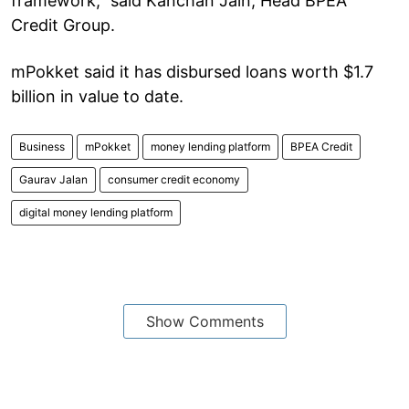
framework,” said Kanchan Jain, Head BPEA
Credit Group.
mPokket said it has disbursed loans worth $1.7
billion in value to date.
Business
mPokket
money lending platform
BPEA Credit
Gaurav Jalan
consumer credit economy
digital money lending platform
Show Comments