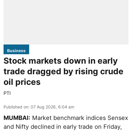
Business
Stock markets down in early
trade dragged by rising crude
oil prices
PTI
Published on
:
07 Aug 2026, 6:04 am
MUMBAI:
Market benchmark indices Sensex
and Nifty declined in early trade on Friday,