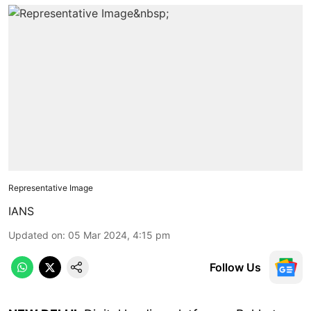
Representative Image
IANS
Updated on
:
05 Mar 2024, 4:15 pm
Follow Us