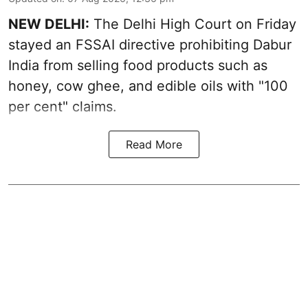
NEW DELHI:
The Delhi High Court on Friday
stayed an FSSAI directive prohibiting Dabur
India from selling food products such as
honey, cow ghee, and edible oils with "100
per cent" claims.
Read More