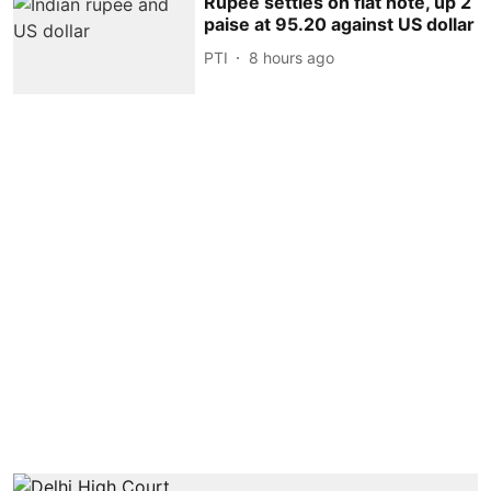
Rupee settles on flat note, up 2
paise at 95.20 against US dollar
PTI
8 hours ago