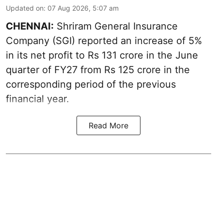
Updated on
:
07 Aug 2026, 5:07 am
CHENNAI:
Shriram General Insurance
Company (SGI) reported an increase of 5%
in its net profit to Rs 131 crore in the June
quarter of FY27 from Rs 125 crore in the
corresponding period of the previous
financial year.
Read More