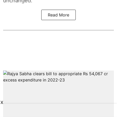
unchanged.
Read More
X