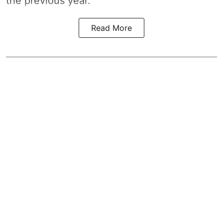
the previous year.
Read More