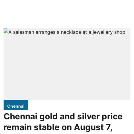
Chennai
Chennai gold and silver price
remain stable on August 7,