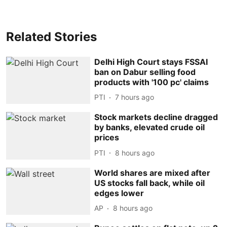
Related Stories
Delhi High Court stays FSSAI
ban on Dabur selling food
products with '100 pc' claims
PTI
7 hours ago
Stock markets decline dragged
by banks, elevated crude oil
prices
PTI
8 hours ago
World shares are mixed after
US stocks fall back, while oil
edges lower
AP
8 hours ago