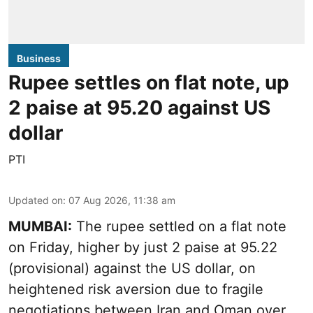
Business
Rupee settles on flat note, up
2 paise at 95.20 against US
dollar
PTI
Updated on
:
07 Aug 2026, 11:38 am
MUMBAI:
The rupee settled on a flat note
on Friday, higher by just 2 paise at 95.22
(provisional) against the US dollar, on
heightened risk aversion due to fragile
negotiations between Iran and Oman over