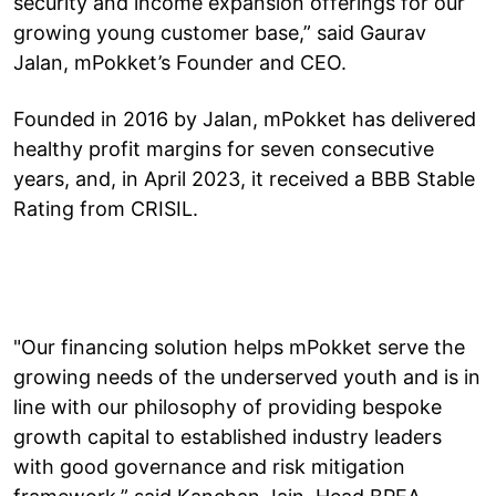
security and income expansion offerings for our
growing young customer base,” said Gaurav
Jalan, mPokket’s Founder and CEO.
Founded in 2016 by Jalan, mPokket has delivered
healthy profit margins for seven consecutive
years, and, in April 2023, it received a BBB Stable
Rating from CRISIL.
"Our financing solution helps mPokket serve the
growing needs of the underserved youth and is in
line with our philosophy of providing bespoke
growth capital to established industry leaders
with good governance and risk mitigation