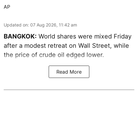
AP
Updated on
:
07 Aug 2026, 11:42 am
BANGKOK:
World shares were mixed Friday
after a modest retreat on Wall Street, while
the price of crude oil edged lower.
Read More