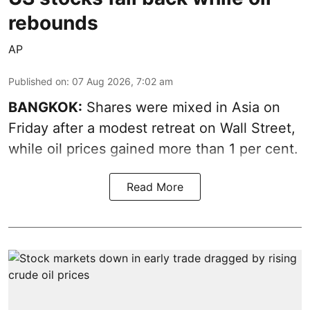
rebounds
AP
Published on
:
07 Aug 2026, 7:02 am
BANGKOK:
Shares were mixed in Asia on
Friday after a modest retreat on Wall Street,
while oil prices gained more than 1 per cent.
Read More