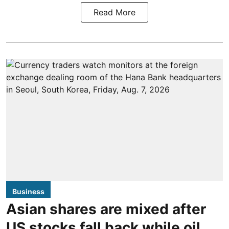
Read More
Business
Asian shares are mixed after
US stocks fall back while oil