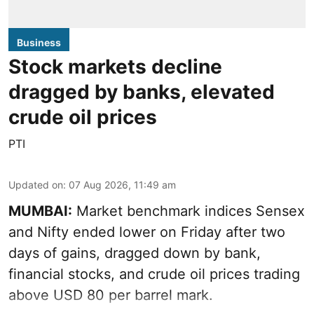
Business
Stock markets decline
dragged by banks, elevated
crude oil prices
PTI
Updated on
:
07 Aug 2026, 11:49 am
MUMBAI:
Market benchmark indices Sensex
and Nifty ended lower on Friday after two
days of gains, dragged down by bank,
financial stocks, and crude oil prices trading
above USD 80 per barrel mark.