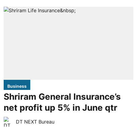
Business
Shriram General Insurance’s
net profit up 5% in June qtr
DT NEXT Bureau