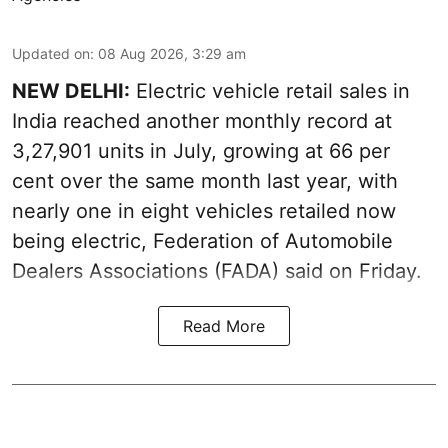
Updated on
:
08 Aug 2026, 3:29 am
NEW DELHI:
Electric vehicle retail sales in
India reached another monthly record at
3,27,901 units in July, growing at 66 per
cent over the same month last year, with
nearly one in eight vehicles retailed now
being electric, Federation of Automobile
Dealers Associations (FADA) said on Friday.
Read More