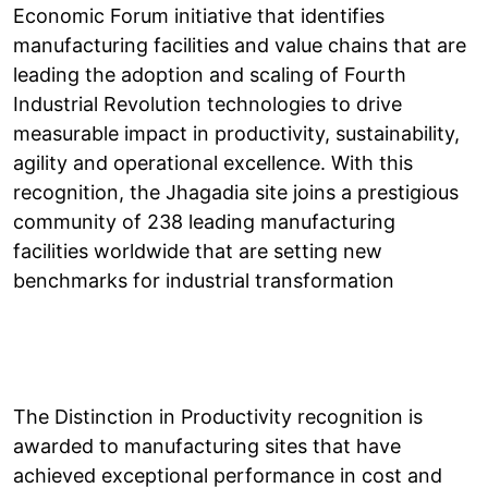
Economic Forum initiative that identifies
manufacturing facilities and value chains that are
leading the adoption and scaling of Fourth
Industrial Revolution technologies to drive
measurable impact in productivity, sustainability,
agility and operational excellence. With this
recognition, the Jhagadia site joins a prestigious
community of 238 leading manufacturing
facilities worldwide that are setting new
benchmarks for industrial transformation
The Distinction in Productivity recognition is
awarded to manufacturing sites that have
achieved exceptional performance in cost and