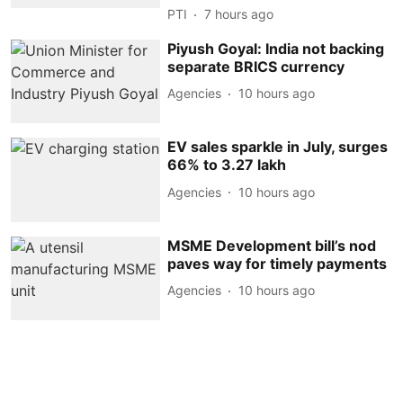
PTI
7 hours ago
Piyush Goyal: India not backing
separate BRICS currency
Agencies
10 hours ago
EV sales sparkle in July, surges
66% to 3.27 lakh
Agencies
10 hours ago
MSME Development bill’s nod
paves way for timely payments
Agencies
10 hours ago