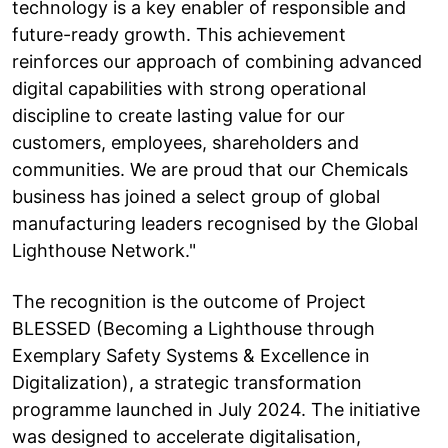
technology is a key enabler of responsible and
future-ready growth. This achievement
reinforces our approach of combining advanced
digital capabilities with strong operational
discipline to create lasting value for our
customers, employees, shareholders and
communities. We are proud that our Chemicals
business has joined a select group of global
manufacturing leaders recognised by the Global
Lighthouse Network."
The recognition is the outcome of Project
BLESSED (Becoming a Lighthouse through
Exemplary Safety Systems & Excellence in
Digitalization), a strategic transformation
programme launched in July 2024. The initiative
was designed to accelerate digitalisation,