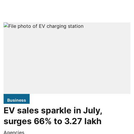
Business
EV sales sparkle in July,
surges 66% to 3.27 lakh
Agencies