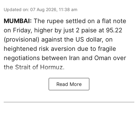
Updated on
:
07 Aug 2026, 11:38 am
MUMBAI:
The rupee settled on a flat note
on Friday, higher by just 2 paise at 95.22
(provisional) against the US dollar, on
heightened risk aversion due to fragile
negotiations between Iran and Oman over
the Strait of Hormuz.
Read More