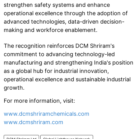
strengthen safety systems and enhance
operational excellence through the adoption of
advanced technologies, data-driven decision-
making and workforce enablement.
The recognition reinforces DCM Shriram's
commitment to advancing technology-led
manufacturing and strengthening India's position
as a global hub for industrial innovation,
operational excellence and sustainable industrial
growth.
For more information, visit:
www.dcmshriramchemicals.com
www.dcmshriram.com