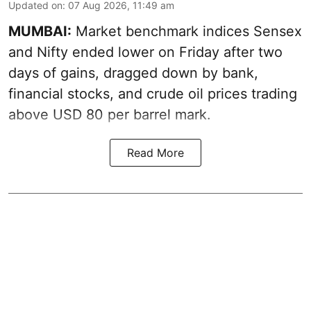
Updated on
:
07 Aug 2026, 11:49 am
MUMBAI:
Market benchmark indices Sensex
and Nifty ended lower on Friday after two
days of gains, dragged down by bank,
financial stocks, and crude oil prices trading
above USD 80 per barrel mark.
Read More