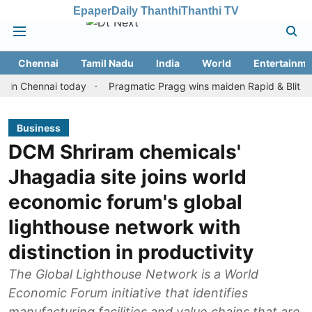
Epaper
Daily Thanthi
Thanthi TV
Chennai
Tamil Nadu
India
World
Entertainme
hennai today
Pragmatic Pragg wins maiden Rapid & Blitz honours 
Business
DCM Shriram chemicals'
Jhagadia site joins world
economic forum's global
lighthouse network with
distinction in productivity
The Global Lighthouse Network is a World
Economic Forum initiative that identifies
manufacturing facilities and value chains that are