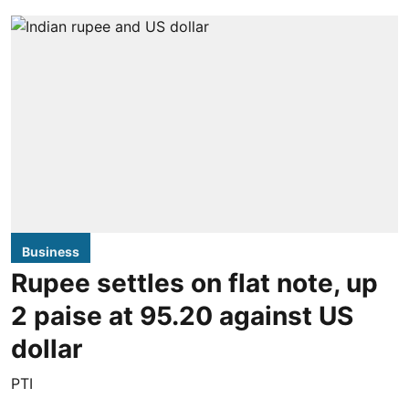
Business
Rupee settles on flat note, up
2 paise at 95.20 against US
dollar
PTI