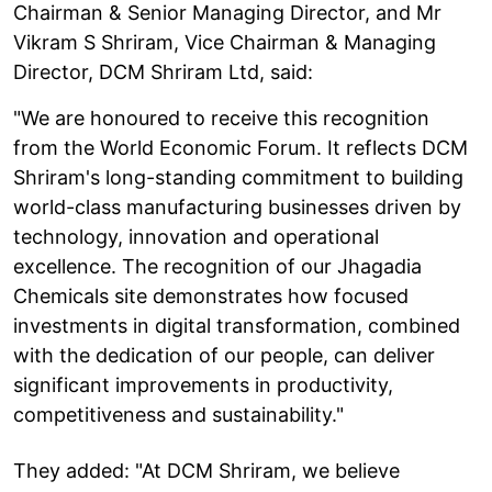
Chairman & Senior Managing Director, and Mr
Vikram S Shriram, Vice Chairman & Managing
Director, DCM Shriram Ltd, said:
"We are honoured to receive this recognition
from the World Economic Forum. It reflects DCM
Shriram's long-standing commitment to building
world-class manufacturing businesses driven by
technology, innovation and operational
excellence. The recognition of our Jhagadia
Chemicals site demonstrates how focused
investments in digital transformation, combined
with the dedication of our people, can deliver
significant improvements in productivity,
competitiveness and sustainability."
They added: "At DCM Shriram, we believe