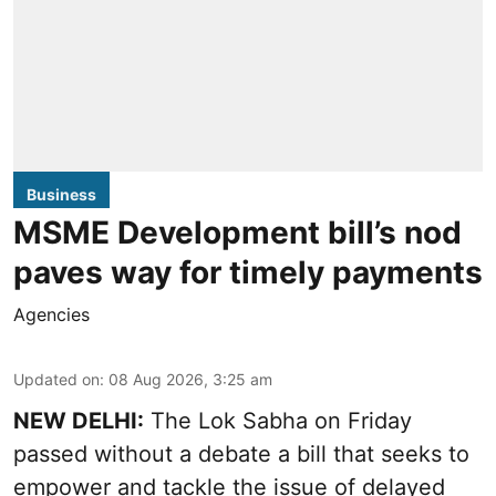
Business
MSME Development bill’s nod
paves way for timely payments
Agencies
Updated on
:
08 Aug 2026, 3:25 am
NEW DELHI:
The Lok Sabha on Friday
passed without a debate a bill that seeks to
empower and tackle the issue of delayed