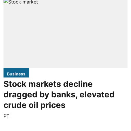
Business
Stock markets decline
dragged by banks, elevated
crude oil prices
PTI