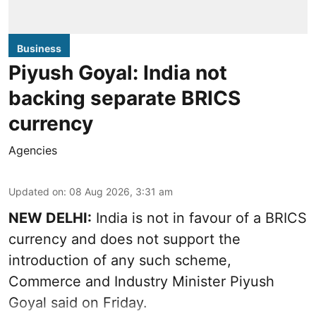
Business
Piyush Goyal: India not
backing separate BRICS
currency
Agencies
Updated on
:
08 Aug 2026, 3:31 am
NEW DELHI:
India is not in favour of a BRICS
currency and does not support the
introduction of any such scheme,
Commerce and Industry Minister Piyush
Goyal said on Friday.