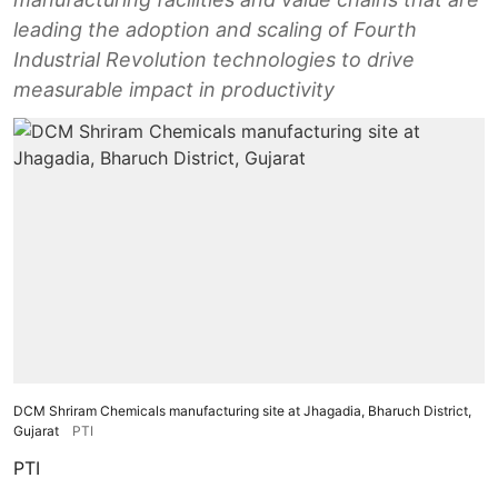
leading the adoption and scaling of Fourth
Industrial Revolution technologies to drive
measurable impact in productivity
DCM Shriram Chemicals manufacturing site at Jhagadia, Bharuch District,
Gujarat
PTI
PTI