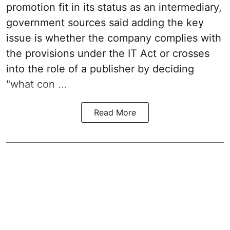
promotion fit in its status as an intermediary,
government sources said adding the key
issue is whether the company complies with
the provisions under the IT Act or crosses
into the role of a publisher by deciding
"what con ...
Read More