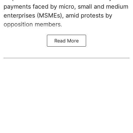
payments faced by micro, small and medium
enterprises (MSMEs), amid protests by
opposition members.
Read More