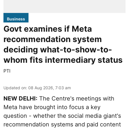
Business
Govt examines if Meta
recommendation system
deciding what-to-show-to-
whom fits intermediary status
PTI
Updated on
:
08 Aug 2026, 7:03 am
NEW DELHI:
The Centre's meetings with
Meta have brought into focus a key
question - whether the social media giant's
recommendation systems and paid content