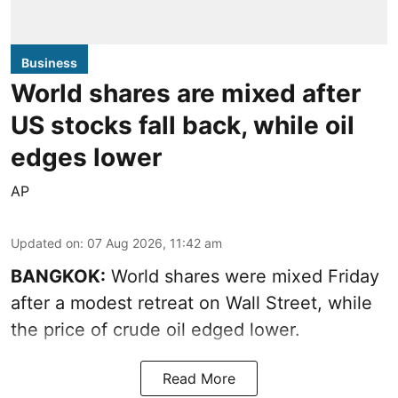
Business
World shares are mixed after
US stocks fall back, while oil
edges lower
AP
Updated on
:
07 Aug 2026, 11:42 am
BANGKOK:
World shares were mixed Friday
after a modest retreat on Wall Street, while
the price of crude oil edged lower.
Read More