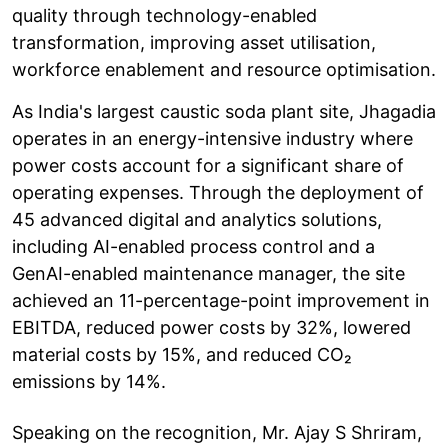
quality through technology-enabled
transformation, improving asset utilisation,
workforce enablement and resource optimisation.
As India's largest caustic soda plant site, Jhagadia
operates in an energy-intensive industry where
power costs account for a significant share of
operating expenses. Through the deployment of
45 advanced digital and analytics solutions,
including AI-enabled process control and a
GenAI-enabled maintenance manager, the site
achieved an 11-percentage-point improvement in
EBITDA, reduced power costs by 32%, lowered
material costs by 15%, and reduced CO₂
emissions by 14%.
Speaking on the recognition, Mr. Ajay S Shriram,