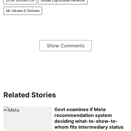
DCM Shriram Ltd
Global Lighthouse Network
Mr Vikram S Shriram
Show Comments
Related Stories
Govt examines if Meta
recommendation system
deciding what-to-show-to-
whom fits intermediary status