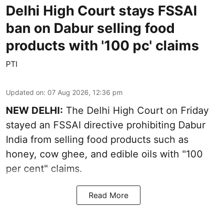
Delhi High Court stays FSSAI
ban on Dabur selling food
products with '100 pc' claims
PTI
Updated on
:
07 Aug 2026, 12:36 pm
NEW DELHI:
The Delhi High Court on Friday
stayed an FSSAI directive prohibiting Dabur
India from selling food products such as
honey, cow ghee, and edible oils with "100
per cent" claims.
Read More