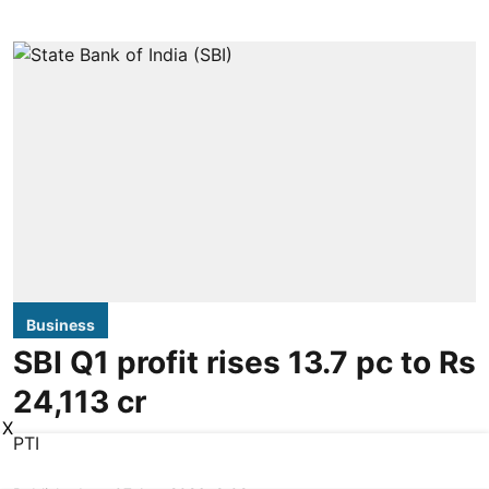
Business
SBI Q1 profit rises 13.7 pc to Rs
24,113 cr
X
PTI