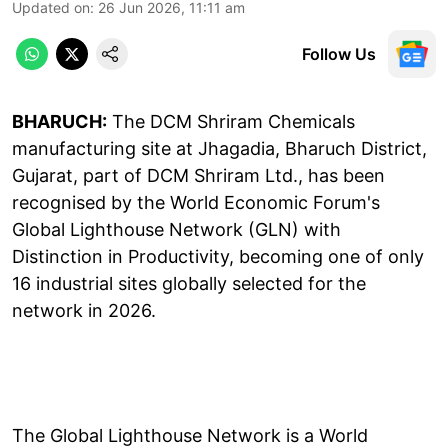
Updated on
:
26 Jun 2026, 11:11 am
Follow Us
BHARUCH:
The DCM Shriram Chemicals
manufacturing site at Jhagadia, Bharuch District,
Gujarat, part of DCM Shriram Ltd., has been
recognised by the World Economic Forum's
Global Lighthouse Network (GLN) with
Distinction in Productivity, becoming one of only
16 industrial sites globally selected for the
network in 2026.
The Global Lighthouse Network is a World