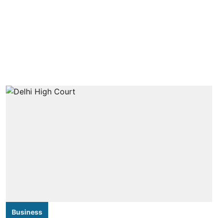
Business