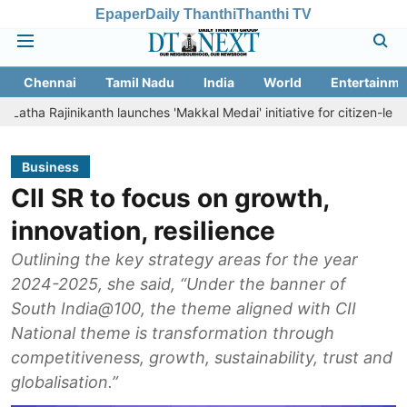
Epaper
Daily Thanthi
Thanthi TV
Chennai
Tamil Nadu
India
World
Entertainme
ikanth launches 'Makkal Medai' initiative for citizen-led social welfar
Business
CII SR to focus on growth,
innovation, resilience
Outlining the key strategy areas for the year
2024-2025, she said, “Under the banner of
South India@100, the theme aligned with CII
National theme is transformation through
competitiveness, growth, sustainability, trust and
globalisation.”