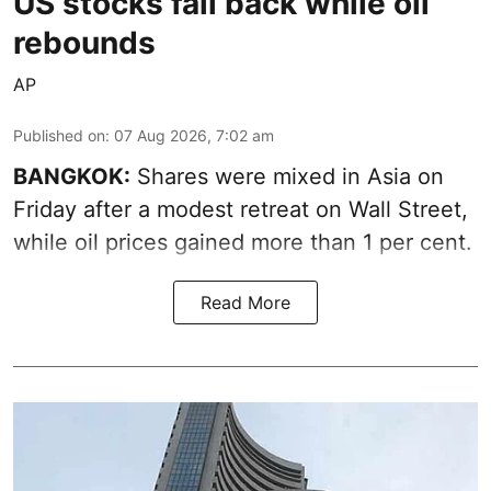
US stocks fall back while oil
rebounds
AP
Published on
:
07 Aug 2026, 7:02 am
BANGKOK:
Shares were mixed in Asia on
Friday after a modest retreat on Wall Street,
while oil prices gained more than 1 per cent.
Read More