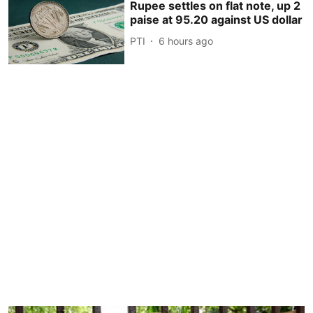
Rupee settles on flat note, up 2
paise at 95.20 against US dollar
PTI
6 hours ago