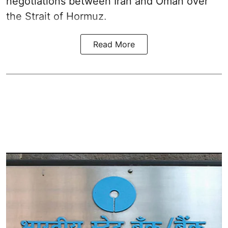
negotiations between Iran and Oman over
the Strait of Hormuz.
Read More