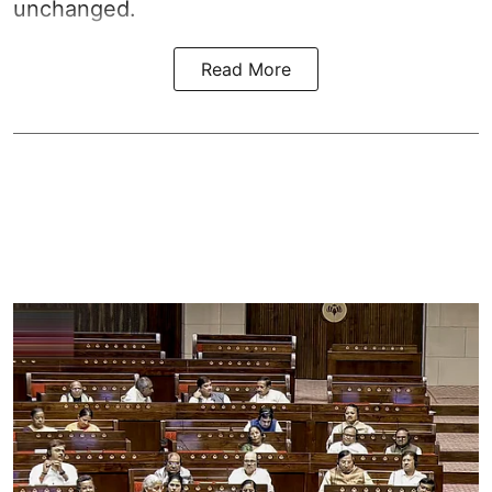
unchanged.
Read More