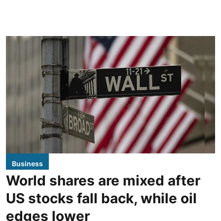
Business
World shares are mixed after
US stocks fall back, while oil
edges lower