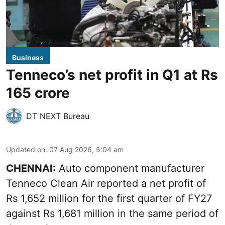
Business
Tenneco’s net profit in Q1 at Rs
165 crore
DT NEXT Bureau
Updated on
:
07 Aug 2026, 5:04 am
CHENNAI:
Auto component manufacturer
Tenneco Clean Air reported a net profit of
Rs 1,652 million for the first quarter of FY27
against Rs 1,681 million in the same period of