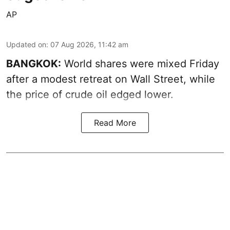
AP
Updated on
:
07 Aug 2026, 11:42 am
BANGKOK:
World shares were mixed Friday
after a modest retreat on Wall Street, while
the price of crude oil edged lower.
Read More