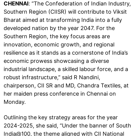
CHENNAI
: “The Confederation of Indian Industry,
Southern Region (CIISR) will contribute to Viksit
Bharat aimed at transforming India into a fully
developed nation by the year 2047. For the
Southern Region, the key focus areas are
innovation, economic growth, and regional
resilience as it stands as a cornerstone of India’s
economic prowess showcasing a diverse
industrial landscape, a skilled labour force, and a
robust infrastructure,” said R Nandini,
chairperson, CII SR and MD, Chandra Textiles, at
her maiden press conference in Chennai on
Monday.
Outlining the key strategy areas for the year
2024-2025, she said, “Under the banner of South
India@100, the theme aligned with CII National