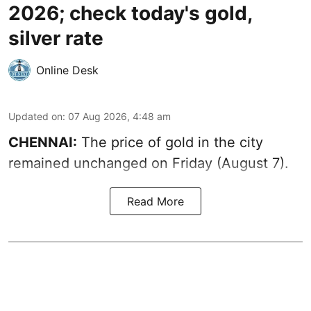
2026; check today's gold,
silver rate
Online Desk
Updated on
:
07 Aug 2026, 4:48 am
CHENNAI:
The price of gold in the city
remained unchanged on Friday (August 7).
Read More