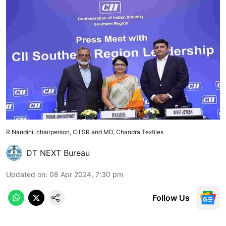
R Nandini, chairperson, CII SR and MD, Chandra Textiles
DT NEXT Bureau
Updated on
:
08 Apr 2024, 7:30 pm
Follow Us