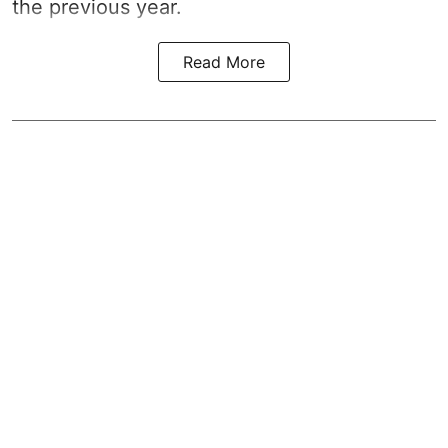
the previous year.
Read More