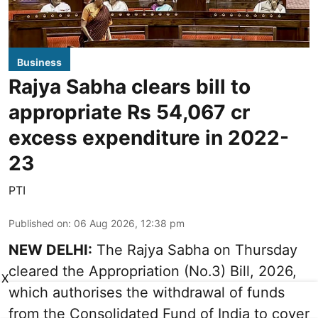
Business
Rajya Sabha clears bill to
appropriate Rs 54,067 cr
excess expenditure in 2022-
23
PTI
Published on
:
06 Aug 2026, 12:38 pm
NEW DELHI:
The Rajya Sabha on Thursday
cleared the Appropriation (No.3) Bill, 2026,
X
which authorises the withdrawal of funds
from the Consolidated Fund of India to cover