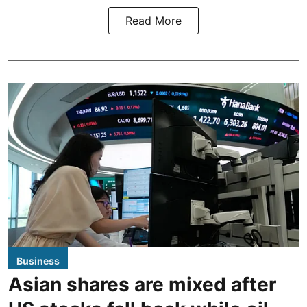
Read More
Business
Asian shares are mixed after