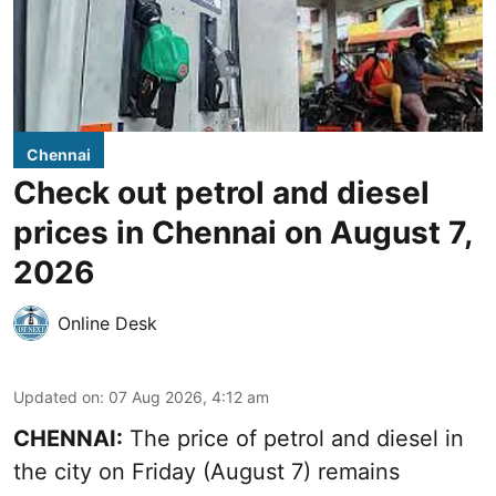
Chennai
Check out petrol and diesel
prices in Chennai on August 7,
2026
Online Desk
Updated on
:
07 Aug 2026, 4:12 am
CHENNAI:
The price of petrol and diesel in
the city on Friday (August 7) remains