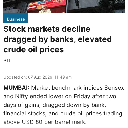
Business
Stock markets decline
dragged by banks, elevated
crude oil prices
PTI
Updated on
:
07 Aug 2026, 11:49 am
MUMBAI:
Market benchmark indices Sensex
and Nifty ended lower on Friday after two
days of gains, dragged down by bank,
financial stocks, and crude oil prices trading
above USD 80 per barrel mark.