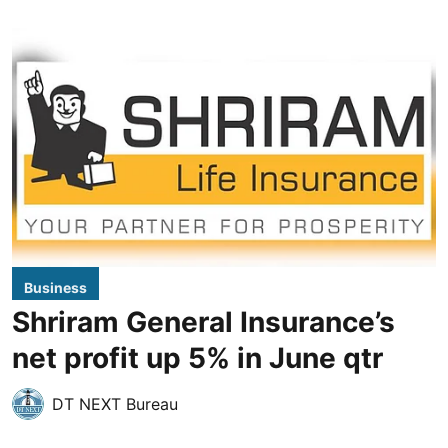
Business
Shriram General Insurance’s
net profit up 5% in June qtr
DT NEXT Bureau