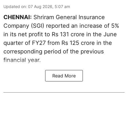
Updated on
:
07 Aug 2026, 5:07 am
CHENNAI:
Shriram General Insurance
Company (SGI) reported an increase of 5%
in its net profit to Rs 131 crore in the June
quarter of FY27 from Rs 125 crore in the
corresponding period of the previous
financial year.
Read More