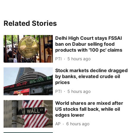
Related Stories
Delhi High Court stays FSSAI
ban on Dabur selling food
products with '100 pc' claims
PTI
5 hours ago
Stock markets decline dragged
by banks, elevated crude oil
prices
PTI
5 hours ago
World shares are mixed after
US stocks fall back, while oil
edges lower
AP
6 hours ago