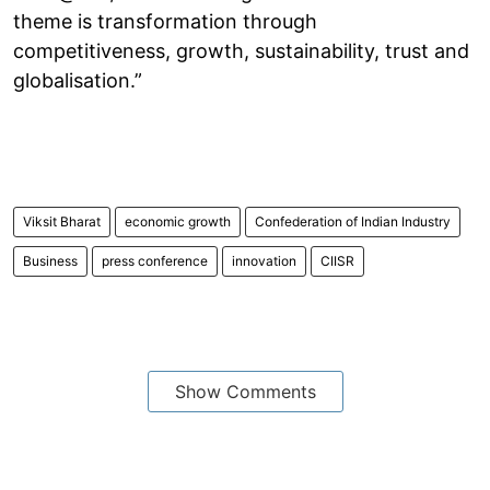
theme is transformation through
competitiveness, growth, sustainability, trust and
globalisation.”
Viksit Bharat
economic growth
Confederation of Indian Industry
Business
press conference
innovation
CIISR
Show Comments