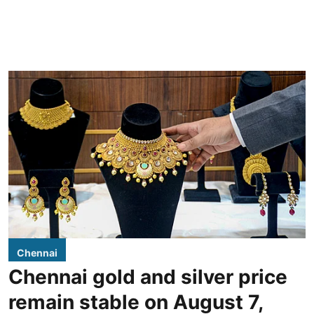
Chennai
Chennai gold and silver price
remain stable on August 7,