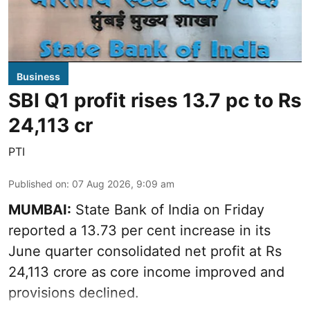
Business
SBI Q1 profit rises 13.7 pc to Rs
24,113 cr
PTI
Published on
:
07 Aug 2026, 9:09 am
MUMBAI:
State Bank of India on Friday
reported a 13.73 per cent increase in its
June quarter consolidated net profit at Rs
24,113 crore as core income improved and
provisions declined.