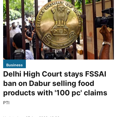
Business
Delhi High Court stays FSSAI
ban on Dabur selling food
products with '100 pc' claims
PTI