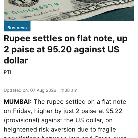
Business
Rupee settles on flat note, up
2 paise at 95.20 against US
dollar
PTI
Updated on
:
07 Aug 2026, 11:38 am
MUMBAI:
The rupee settled on a flat note
on Friday, higher by just 2 paise at 95.22
(provisional) against the US dollar, on
heightened risk aversion due to fragile