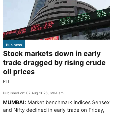
Business
Stock markets down in early
trade dragged by rising crude
oil prices
PTI
Published on
:
07 Aug 2026, 6:04 am
MUMBAI:
Market benchmark indices Sensex
and Nifty declined in early trade on Friday,