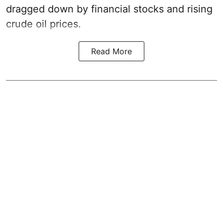
dragged down by financial stocks and rising
crude oil prices.
Read More