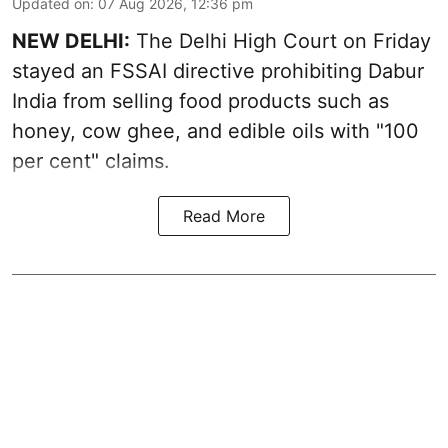
Updated on
:
07 Aug 2026, 12:36 pm
NEW DELHI:
The Delhi High Court on Friday
stayed an FSSAI directive prohibiting Dabur
India from selling food products such as
honey, cow ghee, and edible oils with "100
per cent" claims.
Read More