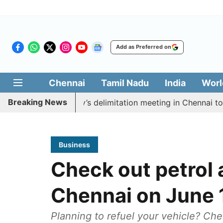
Add as Preferred on
Chennai
Tamil Nadu
India
Worl
Breaking News
ycott CM Vijay’s delimitation meeting in Chennai today
Business
Check out petrol a
Chennai on June 
Planning to refuel your vehicle? Che