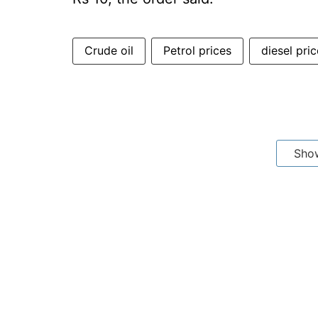
Crude oil
Petrol prices
diesel pri
Sho