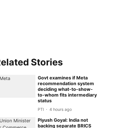
elated Stories
Govt examines if Meta
recommendation system
deciding what-to-show-
to-whom fits intermediary
status
PTI
4 hours ago
Piyush Goyal: India not
backing separate BRICS