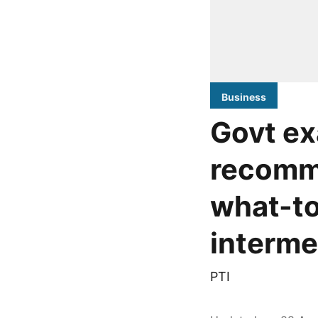
Business
Govt ex
recomm
what-t
interme
PTI