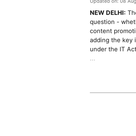
Updated on
:
08 Aug
NEW DELHI:
The
question - whet
content promotio
adding the key 
under the IT Act
...