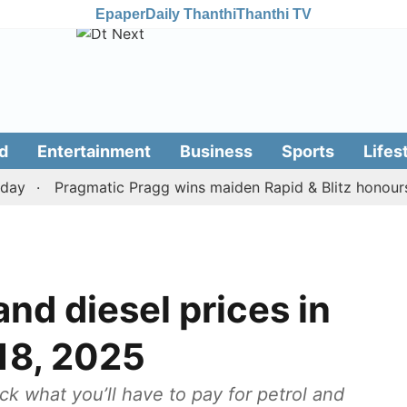
Epaper
Daily Thanthi
Thanthi TV
d
Entertainment
Business
Sports
Lifes
Pragmatic Pragg wins maiden Rapid & Blitz honours in s
nd diesel prices in
18, 2025
ck what you’ll have to pay for petrol and