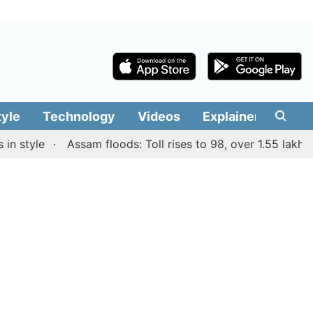
tyle
Technology
Videos
Explainers
Edit
tyle
Assam floods: Toll rises to 98, over 1.55 lakh peopl