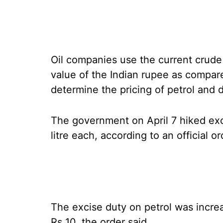
Oil companies use the current crude 
value of the Indian rupee as compare
determine the pricing of petrol and d
The government on April 7 hiked exc
litre each, according to an official or
The excise duty on petrol was increas
Rs 10, the order said.