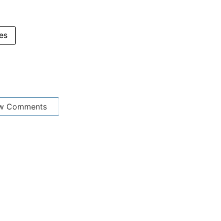
ces
w Comments