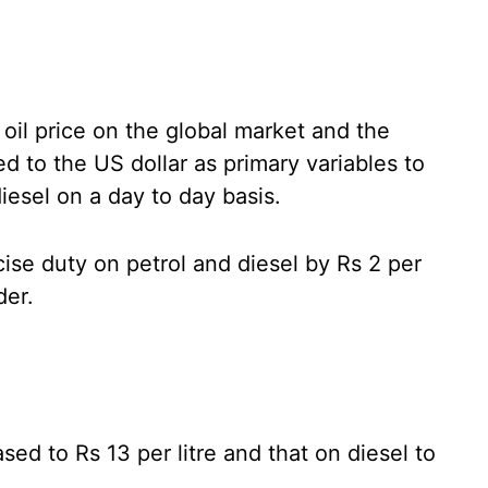
oil price on the global market and the
d to the US dollar as primary variables to
iesel on a day to day basis.
ise duty on petrol and diesel by Rs 2 per
der.
ed to Rs 13 per litre and that on diesel to