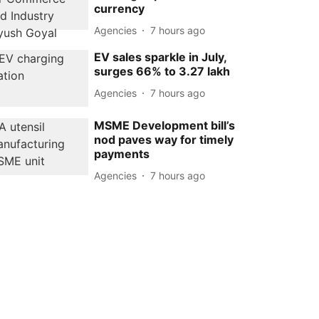
currency
Agencies
7 hours ago
EV sales sparkle in July,
surges 66% to 3.27 lakh
Agencies
7 hours ago
MSME Development bill’s
nod paves way for timely
payments
Agencies
7 hours ago