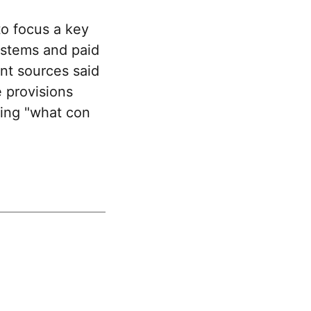
o focus a key
ystems and paid
ent sources said
 provisions
ding "what con