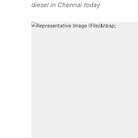
diesel in Chennai today