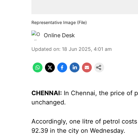
Representative Image (File)
Online Desk
Updated on
:
18 Jun 2025, 4:01 am
CHENNAI:
In Chennai, the price of p
unchanged.
Accordingly, one litre of petrol costs
92.39 in the city on Wednesday.