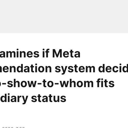
amines if Meta
endation system decid
o-show-to-whom fits
diary status