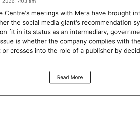
 2026, 7:03 am
 Centre's meetings with Meta have brought int
her the social media giant's recommendation s
n fit in its status as an intermediary, governm
issue is whether the company complies with the
 or crosses into the role of a publisher by deci
Read More