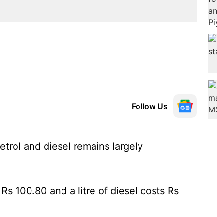
Follow Us
etrol and diesel remains largely
 Rs 100.80 and a litre of diesel costs Rs