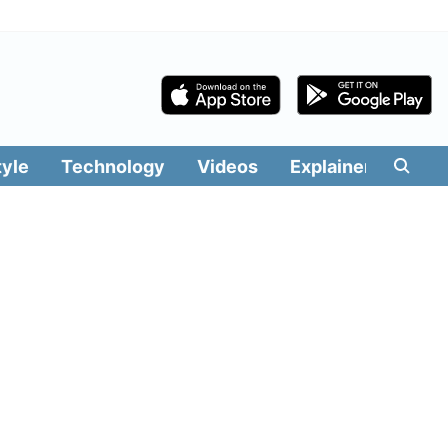
tyle
Technology
Videos
Explainers
Edit