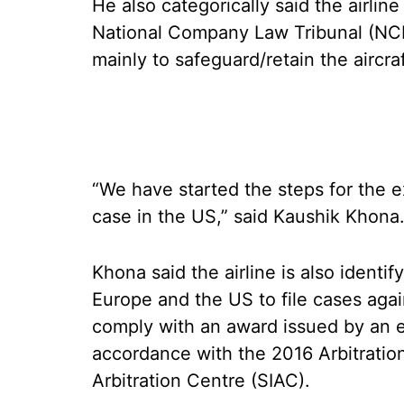
He also categorically said the airline
National Company Law Tribunal (NCLT)
mainly to safeguard/retain the aircra
“We have started the steps for the e
case in the US,” said Kaushik Khona
Khona said the airline is also identif
Europe and the US to file cases agai
comply with an award issued by an e
accordance with the 2016 Arbitration
Arbitration Centre (SIAC).