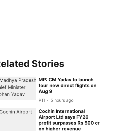
elated Stories
MP: CM Yadav to launch
four new direct flights on
Aug 9
PTI
5 hours ago
Cochin International
Airport Ltd says FY26
profit surpasses Rs 500 cr
on higher revenue