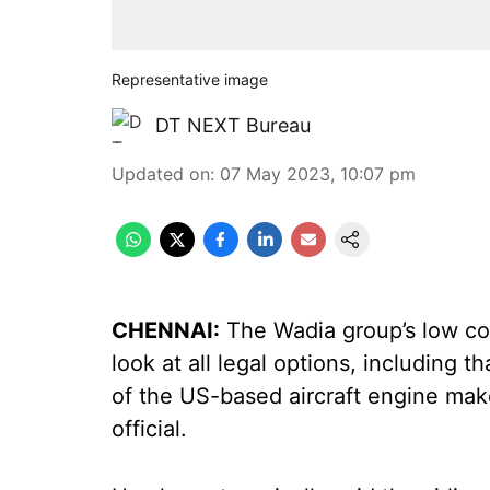
Representative image
DT NEXT Bureau
Updated on
:
07 May 2023, 10:07 pm
CHENNAI:
The Wadia group’s low cost
look at all legal options, including t
of the US-based aircraft engine make
official.