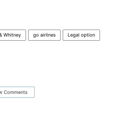
 & Whitney
go airlines
Legal option
w Comments