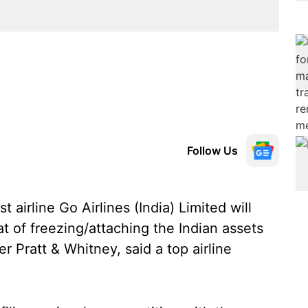
Follow Us
 airline Go Airlines (India) Limited will
hat of freezing/attaching the Indian assets
r Pratt & Whitney, said a top airline