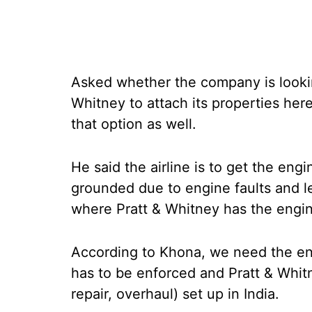
Asked whether the company is looking 
Whitney to attach its properties her
that option as well.
He said the airline is to get the engi
grounded due to engine faults and leg
where Pratt & Whitney has the engi
According to Khona, we need the eng
has to be enforced and Pratt & Whi
repair, overhaul) set up in India.