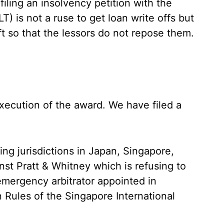
 filing an insolvency petition with the
 is not a ruse to get loan write offs but
ft so that the lessors do not repose them.
xecution of the award. We have filed a
.
ying jurisdictions in Japan, Singapore,
nst Pratt & Whitney which is refusing to
mergency arbitrator appointed in
 Rules of the Singapore International