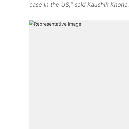
case in the US,” said Kaushik Khona