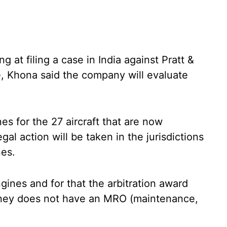
at filing a case in India against Pratt &
e, Khona said the company will evaluate
nes for the 27 aircraft that are now
al action will be taken in the jurisdictions
nes.
ines and for that the arbitration award
tney does not have an MRO (maintenance,