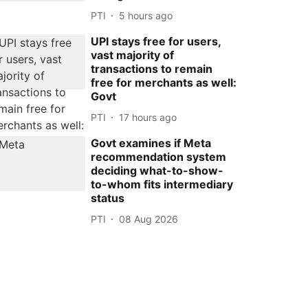
PTI
5 hours ago
UPI stays free for users,
vast majority of
transactions to remain
free for merchants as well:
Govt
PTI
17 hours ago
Govt examines if Meta
recommendation system
deciding what-to-show-
to-whom fits intermediary
status
PTI
08 Aug 2026