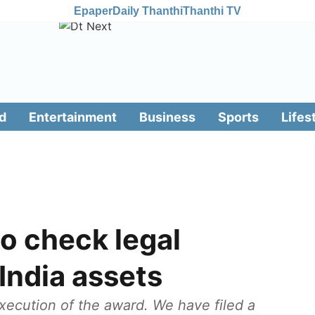
Epaper
Daily Thanthi
Thanthi TV
d
Entertainment
Business
Sports
Lifes
to check legal
 India assets
xecution of the award. We have filed a