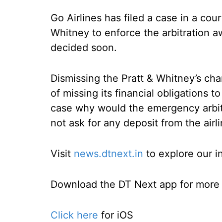
Go Airlines has filed a case in a cou
Whitney to enforce the arbitration a
decided soon.
Dismissing the Pratt & Whitney’s cha
of missing its financial obligations to
case why would the emergency arbit
not ask for any deposit from the air
Visit
news.dtnext.in
to explore our i
Download the DT Next app for more e
Click here
for iOS