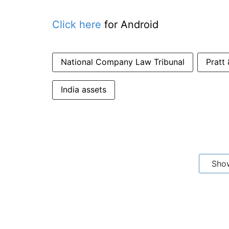
Click here
for Android
National Company Law Tribunal
Pratt
India assets
Sho