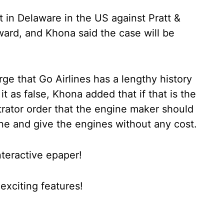
rt in Delaware in the US against Pratt &
ward, and Khona said the case will be
rge that Go Airlines has a lengthy history
 it as false, Khona added that if that is the
rator order that the engine maker should
line and give the engines without any cost.
nteractive epaper!
xciting features!