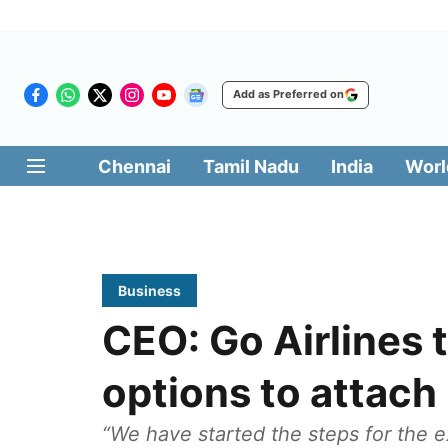
Add as Preferred on
Chennai
Tamil Nadu
India
Worl
Business
CEO: Go Airlines 
options to attach
“We have started the steps for the e