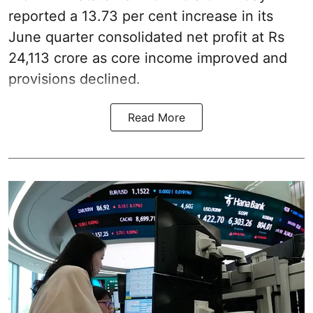
reported a 13.73 per cent increase in its
June quarter consolidated net profit at Rs
24,113 crore as core income improved and
provisions declined.
Read More