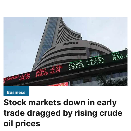
Business
Stock markets down in early
trade dragged by rising crude
oil prices