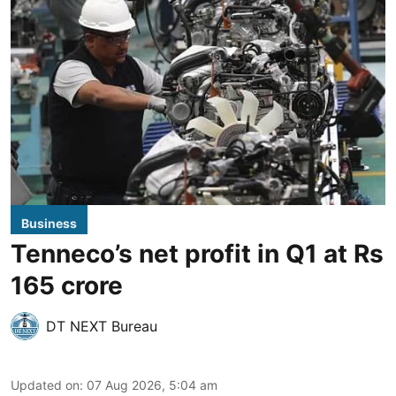
Business
Tenneco’s net profit in Q1 at Rs
165 crore
DT NEXT Bureau
Updated on
:
07 Aug 2026, 5:04 am