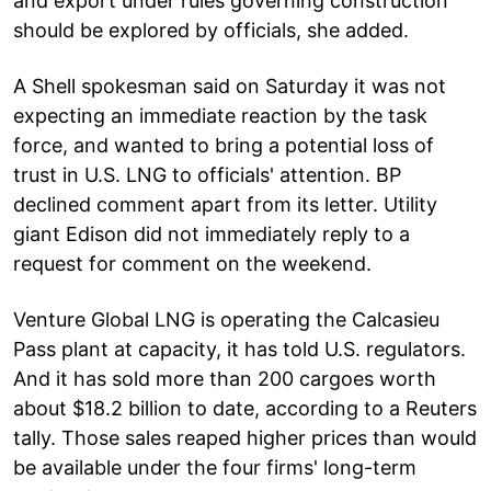
and export under rules governing construction
should be explored by officials, she added.
A Shell spokesman said on Saturday it was not
expecting an immediate reaction by the task
force, and wanted to bring a potential loss of
trust in U.S. LNG to officials' attention. BP
declined comment apart from its letter. Utility
giant Edison did not immediately reply to a
request for comment on the weekend.
Venture Global LNG is operating the Calcasieu
Pass plant at capacity, it has told U.S. regulators.
And it has sold more than 200 cargoes worth
about $18.2 billion to date, according to a Reuters
tally. Those sales reaped higher prices than would
be available under the four firms' long-term