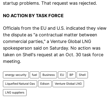
startup problems. That request was rejected.
NO ACTION BY TASK FORCE
Officials from the EU and U.S. indicated they view
the dispute as "a contractual matter between
commercial parties," a Venture Global LNG
spokesperson said on Saturday. No action was
taken on Shell's request at an Oct. 30 task force
meeting.
energy security
fuel
Business
EU
BP
Shell
Liquefied Natural Gas
Edison
Venture Global LNG
LNG suppliers