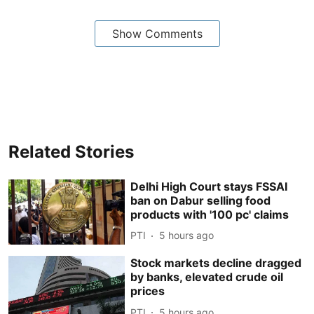
Show Comments
Related Stories
Delhi High Court stays FSSAI
ban on Dabur selling food
products with '100 pc' claims
PTI
5 hours ago
Stock markets decline dragged
by banks, elevated crude oil
prices
PTI
5 hours ago