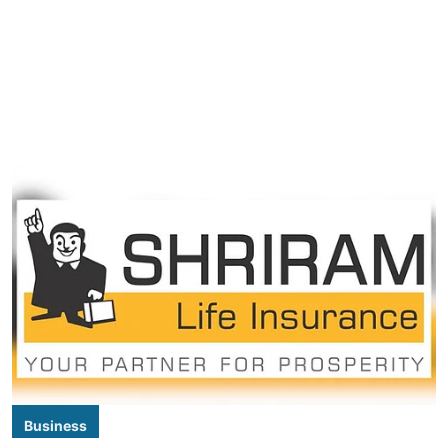
Business