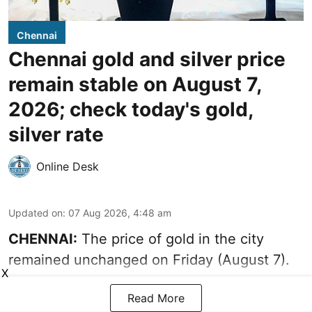
Chennai
Chennai gold and silver price
remain stable on August 7,
2026; check today's gold,
silver rate
Online Desk
Updated on
:
07 Aug 2026, 4:48 am
CHENNAI:
The price of gold in the city
remained unchanged on Friday (August 7).
X
Read More