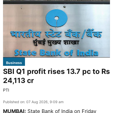
Business
SBI Q1 profit rises 13.7 pc to Rs
24,113 cr
PTI
Published on
:
07 Aug 2026, 9:09 am
MUMBAI:
State Bank of India on Friday