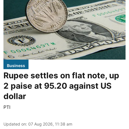
Business
Rupee settles on flat note, up
2 paise at 95.20 against US
dollar
PTI
Updated on
:
07 Aug 2026, 11:38 am