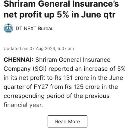
Shriram General Insurance’s
net profit up 5% in June qtr
DT NEXT Bureau
Updated on
:
07 Aug 2026, 5:07 am
CHENNAI:
Shriram General Insurance
Company (SGI) reported an increase of 5%
in its net profit to Rs 131 crore in the June
quarter of FY27 from Rs 125 crore in the
corresponding period of the previous
financial year.
Read More