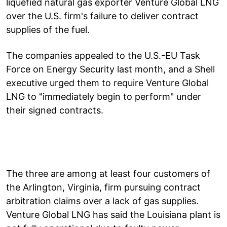
liquefied natural gas exporter Venture Global LNG
over the U.S. firm's failure to deliver contract
supplies of the fuel.
The companies appealed to the U.S.-EU Task
Force on Energy Security last month, and a Shell
executive urged them to require Venture Global
LNG to "immediately begin to perform" under
their signed contracts.
The three are among at least four customers of
the Arlington, Virginia, firm pursuing contract
arbitration claims over a lack of gas supplies.
Venture Global LNG has said the Louisiana plant is