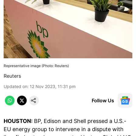
Representative image (Photo: Reuters)
Reuters
Updated on
:
12 Nov 2023, 11:31 pm
Follow Us
HOUSTON:
BP, Edison and Shell pressed a U.S.-
EU energy group to intervene in a dispute with