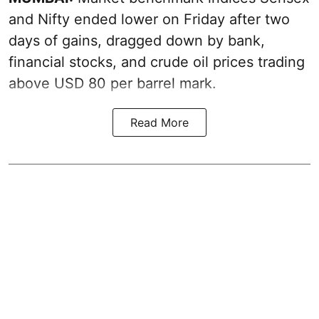
and Nifty ended lower on Friday after two
days of gains, dragged down by bank,
financial stocks, and crude oil prices trading
above USD 80 per barrel mark.
Read More