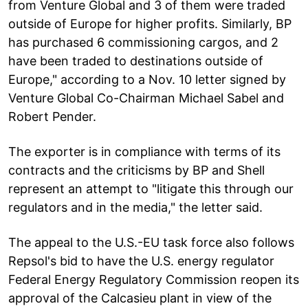
from Venture Global and 3 of them were traded
outside of Europe for higher profits. Similarly, BP
has purchased 6 commissioning cargos, and 2
have been traded to destinations outside of
Europe," according to a Nov. 10 letter signed by
Venture Global Co-Chairman Michael Sabel and
Robert Pender.
The exporter is in compliance with terms of its
contracts and the criticisms by BP and Shell
represent an attempt to "litigate this through our
regulators and in the media," the letter said.
The appeal to the U.S.-EU task force also follows
Repsol's bid to have the U.S. energy regulator
Federal Energy Regulatory Commission reopen its
approval of the Calcasieu plant in view of the