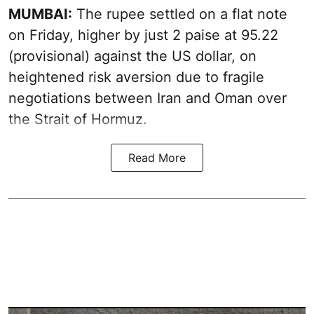
MUMBAI:
The rupee settled on a flat note
on Friday, higher by just 2 paise at 95.22
(provisional) against the US dollar, on
heightened risk aversion due to fragile
negotiations between Iran and Oman over
the Strait of Hormuz.
Read More