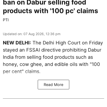
ban on Dabur selling food
products with '100 pc' claims
PTI
Updated on
:
07 Aug 2026, 12:36 pm
NEW DELHI:
The Delhi High Court on Friday
stayed an FSSAI directive prohibiting Dabur
India from selling food products such as
honey, cow ghee, and edible oils with "100
per cent" claims.
Read More