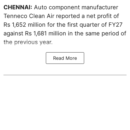
CHENNAI:
Auto component manufacturer
Tenneco Clean Air reported a net profit of
Rs 1,652 million for the first quarter of FY27
against Rs 1,681 million in the same period of
the previous year.
Read More