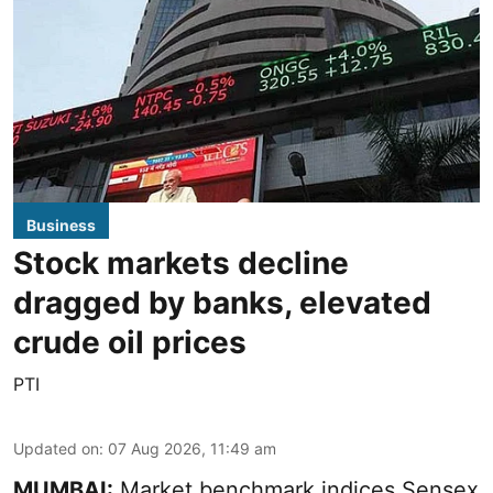
Business
Stock markets decline
dragged by banks, elevated
crude oil prices
PTI
Updated on
:
07 Aug 2026, 11:49 am
MUMBAI:
Market benchmark indices Sensex