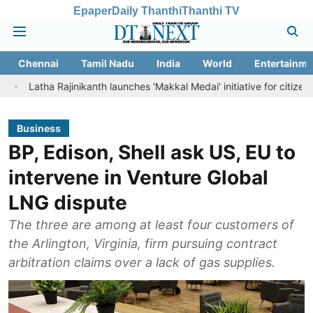
Epaper
Daily Thanthi
Thanthi TV
Chennai
Tamil Nadu
India
World
Entertainme
 Rajinikanth launches 'Makkal Medai' initiative for citizen-led social w
Business
BP, Edison, Shell ask US, EU to
intervene in Venture Global
LNG dispute
The three are among at least four customers of
the Arlington, Virginia, firm pursuing contract
arbitration claims over a lack of gas supplies.