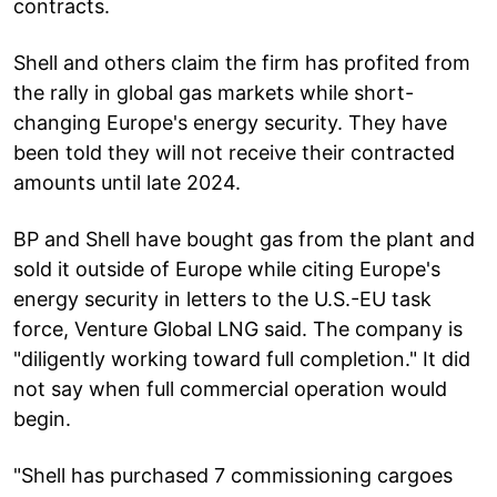
contracts.
Shell and others claim the firm has profited from
the rally in global gas markets while short-
changing Europe's energy security. They have
been told they will not receive their contracted
amounts until late 2024.
BP and Shell have bought gas from the plant and
sold it outside of Europe while citing Europe's
energy security in letters to the U.S.-EU task
force, Venture Global LNG said. The company is
"diligently working toward full completion." It did
not say when full commercial operation would
begin.
"Shell has purchased 7 commissioning cargoes