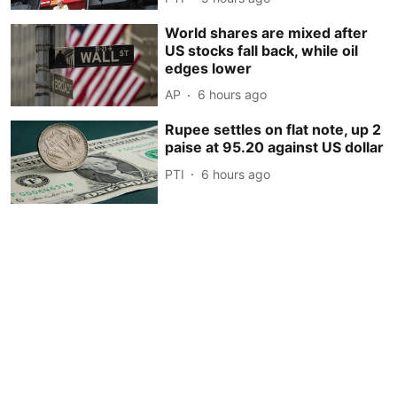
World shares are mixed after
US stocks fall back, while oil
edges lower
AP
6 hours ago
Rupee settles on flat note, up 2
paise at 95.20 against US dollar
PTI
6 hours ago