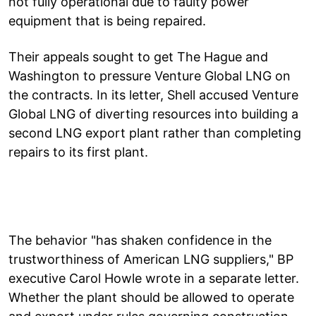
not fully operational due to faulty power
equipment that is being repaired.
Their appeals sought to get The Hague and
Washington to pressure Venture Global LNG on
the contracts. In its letter, Shell accused Venture
Global LNG of diverting resources into building a
second LNG export plant rather than completing
repairs to its first plant.
The behavior "has shaken confidence in the
trustworthiness of American LNG suppliers," BP
executive Carol Howle wrote in a separate letter.
Whether the plant should be allowed to operate