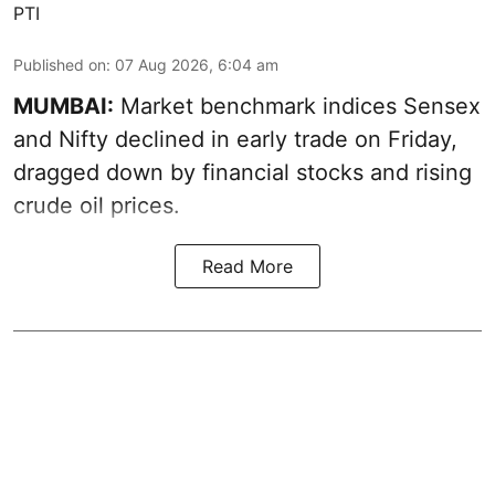
PTI
Published on
:
07 Aug 2026, 6:04 am
MUMBAI:
Market benchmark indices Sensex
and Nifty declined in early trade on Friday,
dragged down by financial stocks and rising
crude oil prices.
Read More