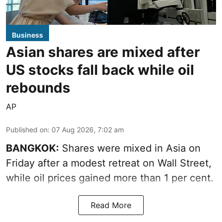
Business
Asian shares are mixed after
US stocks fall back while oil
rebounds
AP
Published on
:
07 Aug 2026, 7:02 am
BANGKOK:
Shares were mixed in Asia on
Friday after a modest retreat on Wall Street,
while oil prices gained more than 1 per cent.
Read More