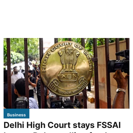
Business
Delhi High Court stays FSSAI