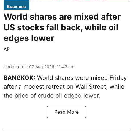
Business
World shares are mixed after
US stocks fall back, while oil
edges lower
AP
Updated on
:
07 Aug 2026, 11:42 am
BANGKOK:
World shares were mixed Friday
after a modest retreat on Wall Street, while
the price of crude oil edged lower.
Read More