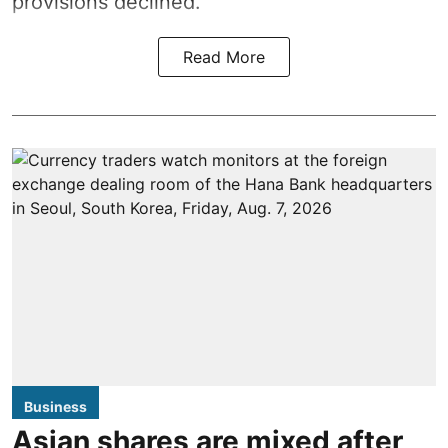
provisions declined.
Read More
Business
Asian shares are mixed after