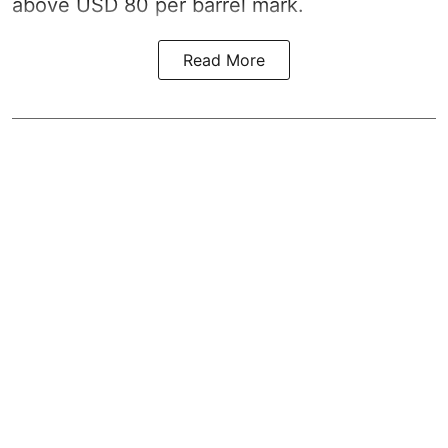
above USD 80 per barrel mark.
Read More