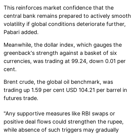
This reinforces market confidence that the
central bank remains prepared to actively smooth
volatility if global conditions deteriorate further,
Pabari added.
Meanwhile, the dollar index, which gauges the
greenback's strength against a basket of six
currencies, was trading at 99.24, down 0.01 per
cent.
Brent crude, the global oil benchmark, was
trading up 1.59 per cent USD 104.21 per barrel in
futures trade.
"Any supportive measures like RBI swaps or
positive deal flows could strengthen the rupee,
while absence of such triggers may gradually