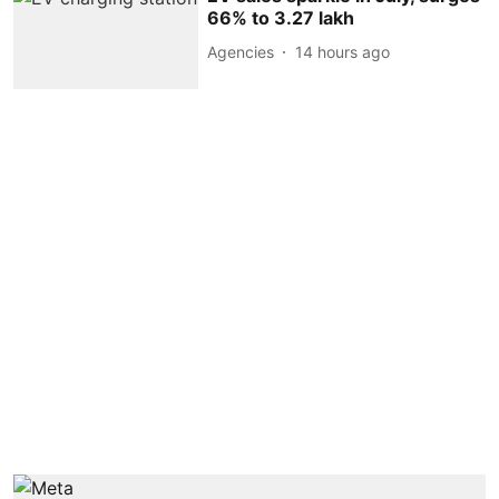
66% to 3.27 lakh
Agencies
14 hours ago