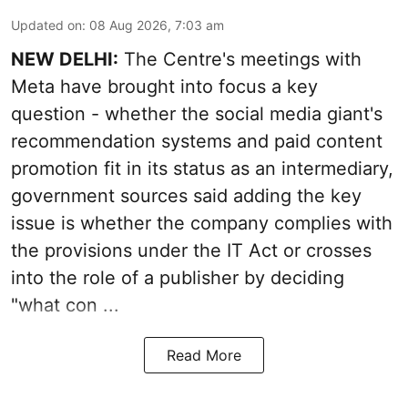
Updated on
:
08 Aug 2026, 7:03 am
NEW DELHI:
The Centre's meetings with
Meta have brought into focus a key
question - whether the social media giant's
recommendation systems and paid content
promotion fit in its status as an intermediary,
government sources said adding the key
issue is whether the company complies with
the provisions under the IT Act or crosses
into the role of a publisher by deciding
"what con ...
Read More