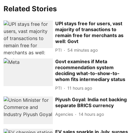
Related Stories
UPI stays free for users, vast
majority of transactions to
remain free for merchants as
well: Govt
PTI
54 minutes ago
Govt examines if Meta
recommendation system
deciding what-to-show-to-
whom fits intermediary status
PTI
11 hours ago
Piyush Goyal: India not backing
separate BRICS currency
Agencies
14 hours ago
EV sales sparkle in July, surges