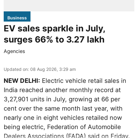
Business
EV sales sparkle in July,
surges 66% to 3.27 lakh
Agencies
Updated on
:
08 Aug 2026, 3:29 am
NEW DELHI:
Electric vehicle retail sales in
India reached another monthly record at
3,27,901 units in July, growing at 66 per
cent over the same month last year, with
nearly one in eight vehicles retailed now
being electric, Federation of Automobile
Dealers Associations (FADA) said on Friday.