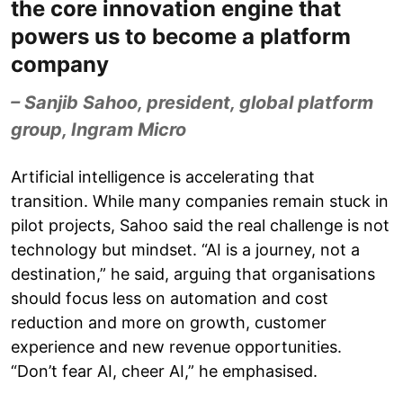
the core innovation engine that
powers us to become a platform
company
– Sanjib Sahoo, president, global platform
group, Ingram Micro
Artificial intelligence is accelerating that
transition. While many companies remain stuck in
pilot projects, Sahoo said the real challenge is not
technology but mindset. “AI is a journey, not a
destination,” he said, arguing that organisations
should focus less on automation and cost
reduction and more on growth, customer
experience and new revenue opportunities.
“Don’t fear AI, cheer AI,” he emphasised.