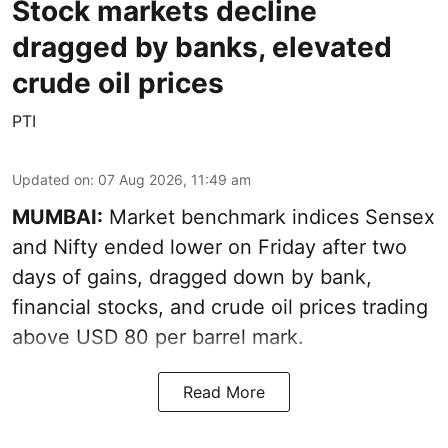
Stock markets decline
dragged by banks, elevated
crude oil prices
PTI
Updated on
:
07 Aug 2026, 11:49 am
MUMBAI:
Market benchmark indices Sensex
and Nifty ended lower on Friday after two
days of gains, dragged down by bank,
financial stocks, and crude oil prices trading
above USD 80 per barrel mark.
Read More