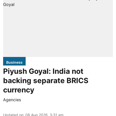
Business
Piyush Goyal: India not
backing separate BRICS
currency
Agencies
Updated on
:
08 Aug 2026, 3:31 am