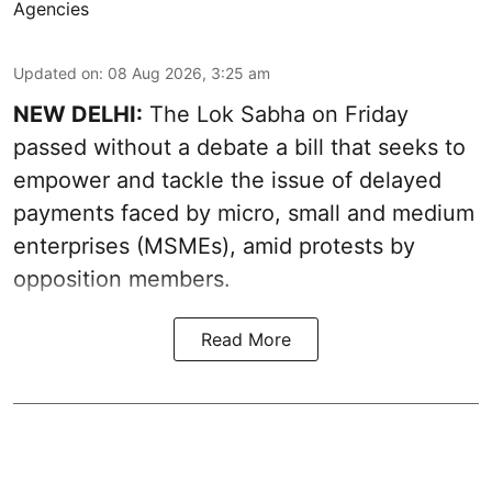
Agencies
Updated on
:
08 Aug 2026, 3:25 am
NEW DELHI:
The Lok Sabha on Friday
passed without a debate a bill that seeks to
empower and tackle the issue of delayed
payments faced by micro, small and medium
enterprises (MSMEs), amid protests by
opposition members.
Read More