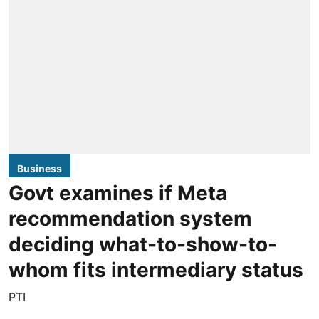
Business
Govt examines if Meta
recommendation system
deciding what-to-show-to-
whom fits intermediary status
PTI