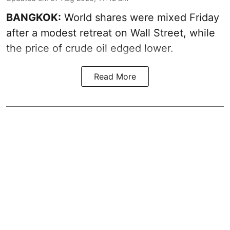
BANGKOK:
World shares were mixed Friday
after a modest retreat on Wall Street, while
the price of crude oil edged lower.
Read More