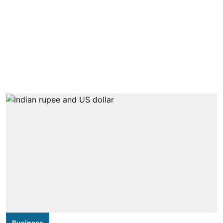
Business