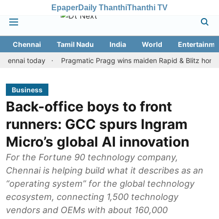
Epaper
Daily Thanthi
Thanthi TV
Chennai
Tamil Nadu
India
World
Entertainme
i today
Pragmatic Pragg wins maiden Rapid & Blitz honours in st
Business
Back-office boys to front
runners: GCC spurs Ingram
Micro’s global AI innovation
For the Fortune 90 technology company,
Chennai is helping build what it describes as an
“operating system” for the global technology
ecosystem, connecting 1,500 technology
vendors and OEMs with about 160,000