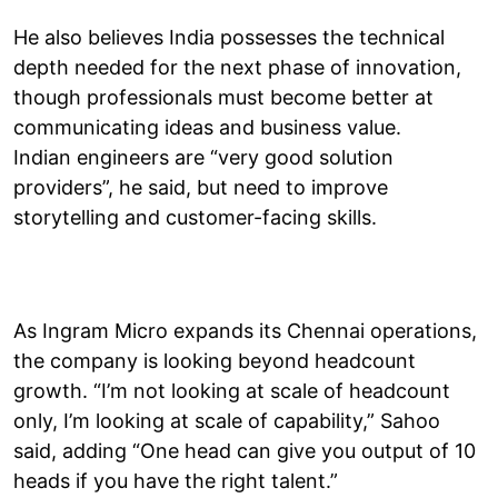
He also believes India possesses the technical
depth needed for the next phase of innovation,
though professionals must become better at
communicating ideas and business value.
Indian engineers are “very good solution
providers”, he said, but need to improve
storytelling and customer-facing skills.
As Ingram Micro expands its Chennai operations,
the company is looking beyond headcount
growth. “I’m not looking at scale of headcount
only, I’m looking at scale of capability,” Sahoo
said, adding “One head can give you output of 10
heads if you have the right talent.”