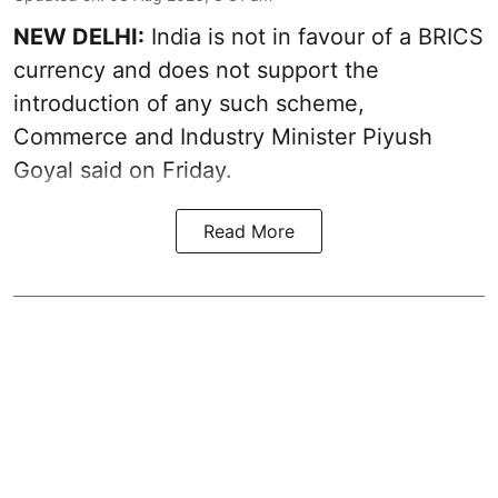
NEW DELHI:
India is not in favour of a BRICS
currency and does not support the
introduction of any such scheme,
Commerce and Industry Minister Piyush
Goyal said on Friday.
Read More