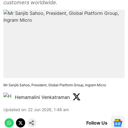
customers worldwide.
Mr Sanjib Sahoo, President, Global Platform Group, Ingram Micro
Hemamalini Venkatraman
Updated on
:
22 Jun 2026, 1:48 am
Follow Us