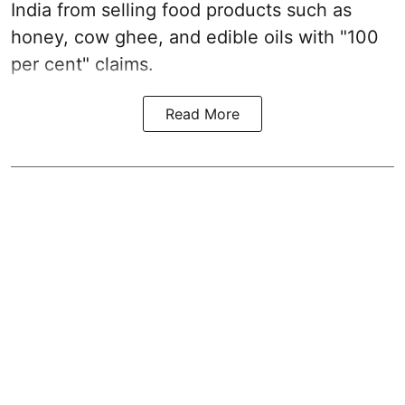
India from selling food products such as
honey, cow ghee, and edible oils with "100
per cent" claims.
Read More