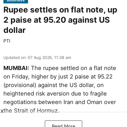
Rupee settles on flat note, up
2 paise at 95.20 against US
dollar
PTI
Updated on
:
07 Aug 2026, 11:38 am
MUMBAI:
The rupee settled on a flat note
on Friday, higher by just 2 paise at 95.22
(provisional) against the US dollar, on
heightened risk aversion due to fragile
negotiations between Iran and Oman over
the Strait of Hormuz.
X
Read More