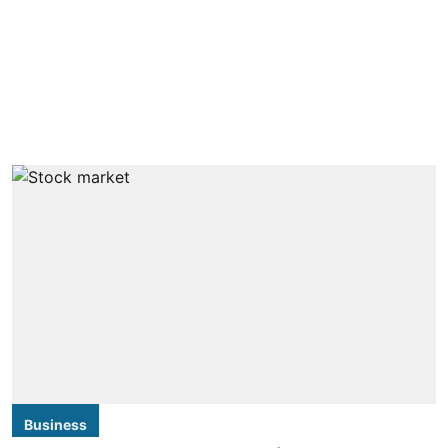
Business