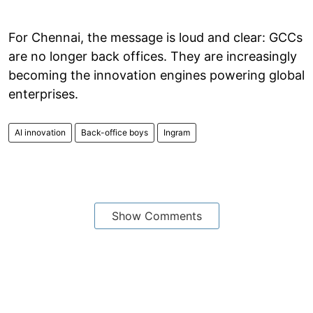
For Chennai, the message is loud and clear: GCCs
are no longer back offices. They are increasingly
becoming the innovation engines powering global
enterprises.
AI innovation
Back-office boys
Ingram
Show Comments