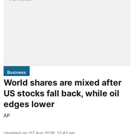
Business
World shares are mixed after
US stocks fall back, while oil
edges lower
AP
Updated on
:
07 Aug 2026, 11:42 am