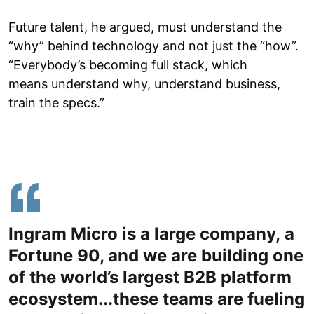
Future talent, he argued, must understand the
“why” behind technology and not just the “how”.
“Everybody’s becoming full stack, which
means understand why, understand business,
train the specs.”
Ingram Micro is a large company, a
Fortune 90, and we are building one
of the world’s largest B2B platform
ecosystem...these teams are fueling