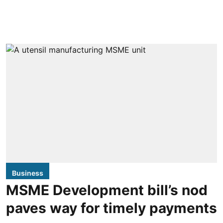
Business
MSME Development bill’s nod
paves way for timely payments