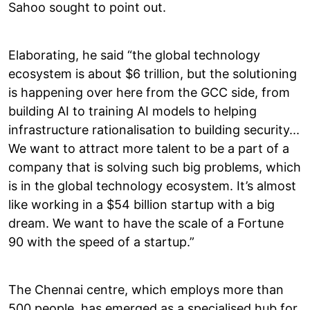
Sahoo sought to point out.
Elaborating, he said “the global technology
ecosystem is about $6 trillion, but the solutioning
is happening over here from the GCC side, from
building AI to training AI models to helping
infrastructure rationalisation to building security...
We want to attract more talent to be a part of a
company that is solving such big problems, which
is in the global technology ecosystem. It’s almost
like working in a $54 billion startup with a big
dream. We want to have the scale of a Fortune
90 with the speed of a startup.”
The Chennai centre, which employs more than
500 people, has emerged as a specialised hub for