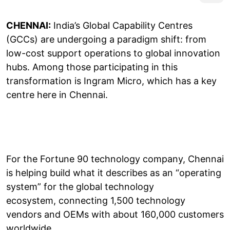
CHENNAI:
India’s Global Capability Centres
(GCCs) are undergoing a paradigm shift: from
low-cost support operations to global innovation
hubs. Among those participating in this
transformation is Ingram Micro, which has a key
centre here in Chennai.
For the Fortune 90 technology company, Chennai
is helping build what it describes as an “operating
system” for the global technology
ecosystem, connecting 1,500 technology
vendors and OEMs with about 160,000 customers
worldwide.