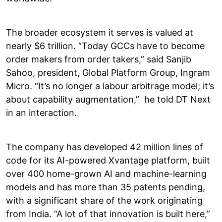
The broader ecosystem it serves is valued at
nearly $6 trillion. “Today GCCs have to become
order makers from order takers,” said Sanjib
Sahoo, president, Global Platform Group, Ingram
Micro. “It’s no longer a labour arbitrage model; it’s
about capability augmentation,” he told DT Next
in an interaction.
The company has developed 42 million lines of
code for its AI-powered Xvantage platform, built
over 400 home-grown AI and machine-learning
models and has more than 35 patents pending,
with a significant share of the work originating
from India. “A lot of that innovation is built here,”