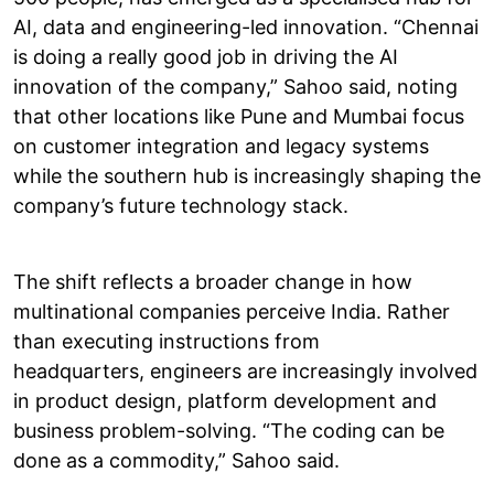
AI, data and engineering-led innovation. “Chennai
is doing a really good job in driving the AI
innovation of the company,” Sahoo said, noting
that other locations like Pune and Mumbai focus
on customer integration and legacy systems
while the southern hub is increasingly shaping the
company’s future technology stack.
The shift reflects a broader change in how
multinational companies perceive India. Rather
than executing instructions from
headquarters, engineers are increasingly involved
in product design, platform development and
business problem-solving. “The coding can be
done as a commodity,” Sahoo said.