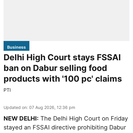
Business
Delhi High Court stays FSSAI
ban on Dabur selling food
products with '100 pc' claims
PTI
Updated on
:
07 Aug 2026, 12:36 pm
NEW DELHI:
The Delhi High Court on Friday
stayed an FSSAI directive prohibiting Dabur