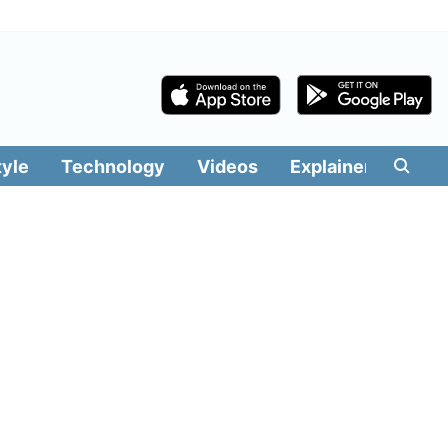
tyle
Technology
Videos
Explainers
Edit