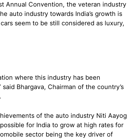
st Annual Convention, the veteran industry
he auto industry towards India’s growth is
ars seem to be still considered as luxury,
tion where this industry has been
,” said Bhargava, Chairman of the country’s
a.
achievements of the auto industry Niti Aayog
possible for India to grow at high rates for
tomobile sector being the key driver of