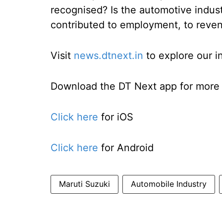
recognised? Is the automotive indust
contributed to employment, to reven
Visit
news.dtnext.in
to explore our i
Download the DT Next app for more e
Click here
for iOS
Click here
for Android
Maruti Suzuki
Automobile Industry