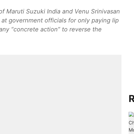
of Maruti Suzuki India and Venu Srinivasan
t government officials for only paying lip
 any “concrete action” to reverse the
R