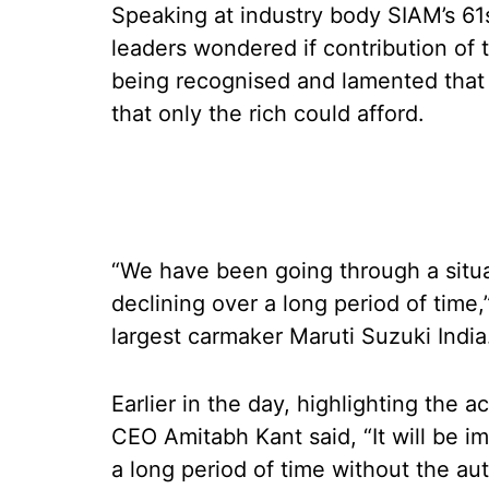
Speaking at industry body SIAM’s 61
leaders wondered if contribution of t
being recognised and lamented that c
that only the rich could afford.
“We have been going through a situa
declining over a long period of time
largest carmaker Maruti Suzuki Indi
Earlier in the day, highlighting the 
CEO Amitabh Kant said, “It will be im
a long period of time without the au