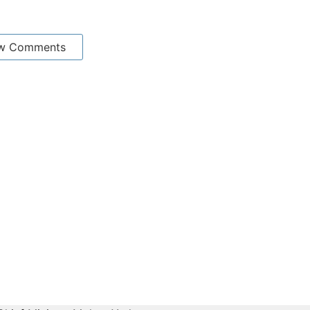
w Comments