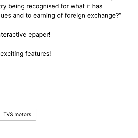
ry being recognised for what it has
ues and to earning of foreign exchange?”
nteractive epaper!
xciting features!
TVS motors