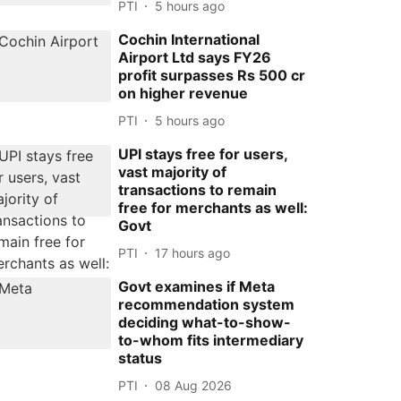
PTI
5 hours ago
Cochin International
Airport Ltd says FY26
profit surpasses Rs 500 cr
on higher revenue
PTI
5 hours ago
UPI stays free for users,
vast majority of
transactions to remain
free for merchants as well:
Govt
PTI
17 hours ago
Govt examines if Meta
recommendation system
deciding what-to-show-
to-whom fits intermediary
status
PTI
08 Aug 2026