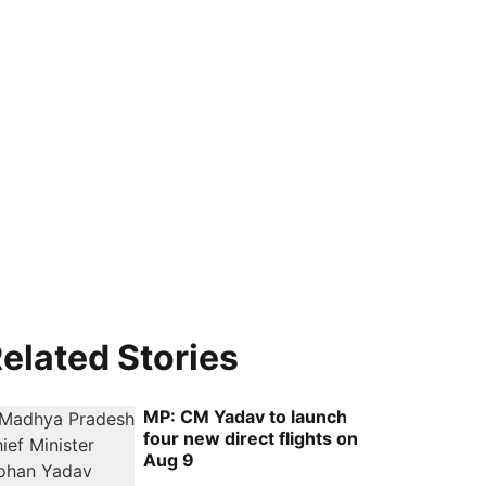
elated Stories
MP: CM Yadav to launch
four new direct flights on
Aug 9