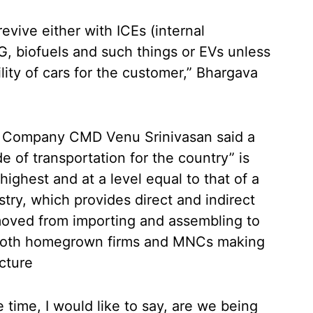
revive either with ICEs (internal
, biofuels and such things or EVs unless
lity of cars for the customer,” Bhargava
r Company CMD Venu Srinivasan said a
 of transportation for the country” is
ighest and at a level equal to that of a
try, which provides direct and indirect
oved from importing and assembling to
h both homegrown firms and MNCs making
ucture
time, I would like to say, are we being