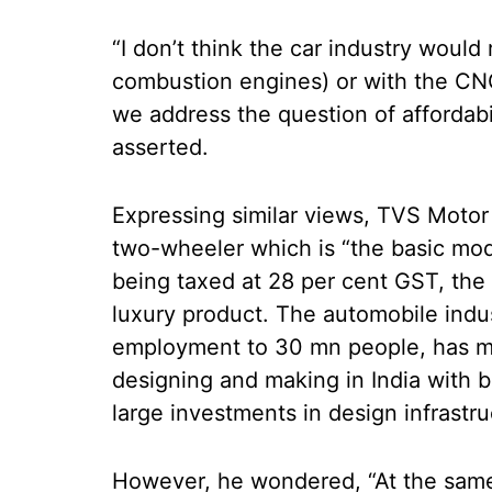
“I don’t think the car industry would 
combustion engines) or with the CNG
we address the question of affordabi
asserted.
Expressing similar views, TVS Moto
two-wheeler which is “the basic mode
being taxed at 28 per cent GST, the h
luxury product. The automobile indus
employment to 30 mn people, has m
designing and making in India wit
large investments in design infrastr
However, he wondered, “At the same 