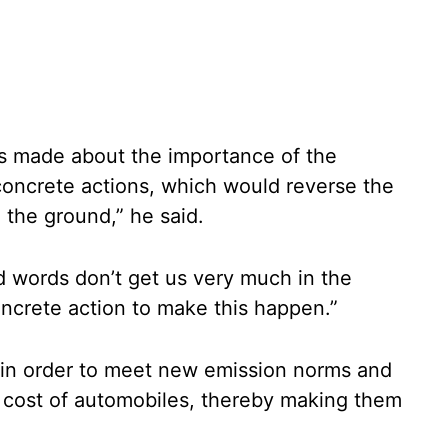
ts made about the importance of the
concrete actions, which would reverse the
n the ground,” he said.
id words don’t get us very much in the
oncrete action to make this happen.”
s in order to meet new emission norms and
n cost of automobiles, thereby making them
.