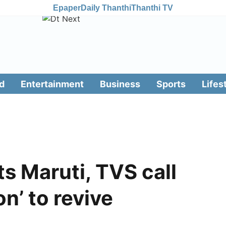
Epaper
Daily Thanthi
Thanthi TV
d
Entertainment
Business
Sports
Lifes
s Maruti, TVS call
on’ to revive