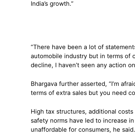
India’s growth.”
“There have been a lot of statemen
automobile industry but in terms of 
decline, I haven’t seen any action o
Bhargava further asserted, “I’m afra
terms of extra sales but you need c
High tax structures, additional cost
safety norms have led to increase i
unaffordable for consumers, he said