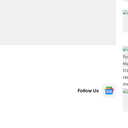
Follow Us