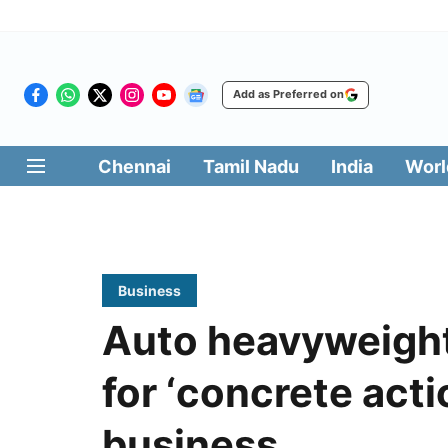
Add as Preferred on
Chennai
Tamil Nadu
India
Worl
Business
Auto heavyweight
for ‘concrete acti
business