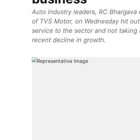
Auto industry leaders, RC Bhargava 
of TVS Motor, on Wednesday hit out a
service to the sector and not taking
recent decline in growth.