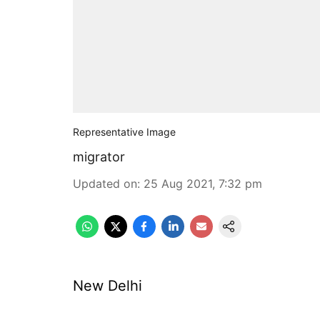
Representative Image
migrator
Updated on
:
25 Aug 2021, 7:32 pm
New Delhi