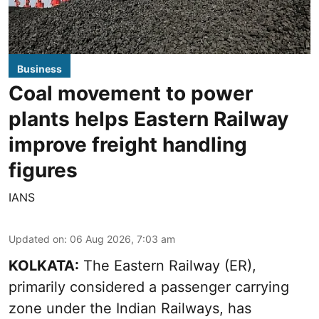
Business
Coal movement to power
plants helps Eastern Railway
improve freight handling
figures
IANS
Updated on
:
06 Aug 2026, 7:03 am
KOLKATA:
The Eastern Railway (ER),
primarily considered a passenger carrying
zone under the Indian Railways, has