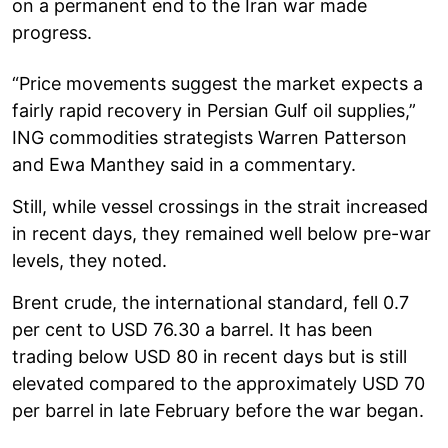
on a permanent end to the Iran war made
progress.
“Price movements suggest the market expects a
fairly rapid recovery in Persian Gulf oil supplies,”
ING commodities strategists Warren Patterson
and Ewa Manthey said in a commentary.
Still, while vessel crossings in the strait increased
in recent days, they remained well below pre-war
levels, they noted.
Brent crude, the international standard, fell 0.7
per cent to USD 76.30 a barrel. It has been
trading below USD 80 in recent days but is still
elevated compared to the approximately USD 70
per barrel in late February before the war began.