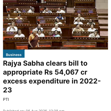
Business
Rajya Sabha clears bill to
appropriate Rs 54,067 cr
excess expenditure in 2022-
23
PTI
Published on
:
06 Aug 2026, 12:38 pm