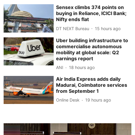
Sensex climbs 374 points on
buying in Reliance, ICICI Bank;
Nifty ends flat
DT NEXT Bureau
15 hours ago
Uber building infrastructure to
commercialise autonomous
mobility at global scale: Q2
earnings report
ANI
18 hours ago
Air India Express adds daily
Madurai, Coimbatore services
from September 1
Online Desk
19 hours ago