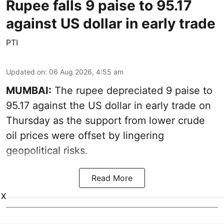
Rupee falls 9 paise to 95.17
against US dollar in early trade
PTI
Updated on
:
06 Aug 2026, 4:55 am
MUMBAI:
The rupee depreciated 9 paise to
95.17 against the US dollar in early trade on
Thursday as the support from lower crude
oil prices were offset by lingering
geopolitical risks.
Read More
X