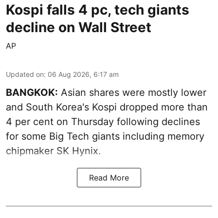
Kospi falls 4 pc, tech giants
decline on Wall Street
AP
Updated on
:
06 Aug 2026, 6:17 am
BANGKOK:
Asian shares were mostly lower
and South Korea's Kospi dropped more than
4 per cent on Thursday following declines
for some Big Tech giants including memory
chipmaker SK Hynix.
Read More