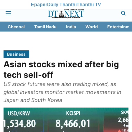
Epaper
Daily Thanthi
Thanthi TV
Chennai
Tamil Nadu
India
World
Entertainme
Business
Asian stocks mixed after big
tech sell-off
US stock futures were also trading mixed, as
global investors monitor market movements in
Japan and South Korea