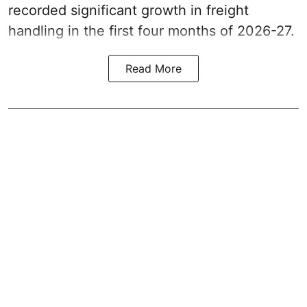
recorded significant growth in freight
handling in the first four months of 2026-27.
Read More