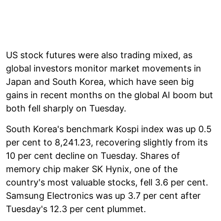
US stock futures were also trading mixed, as
global investors monitor market movements in
Japan and South Korea, which have seen big
gains in recent months on the global AI boom but
both fell sharply on Tuesday.
South Korea's benchmark Kospi index was up 0.5
per cent to 8,241.23, recovering slightly from its
10 per cent decline on Tuesday. Shares of
memory chip maker SK Hynix, one of the
country's most valuable stocks, fell 3.6 per cent.
Samsung Electronics was up 3.7 per cent after
Tuesday's 12.3 per cent plummet.