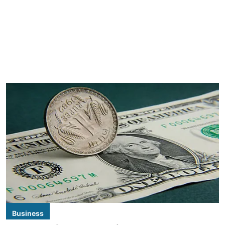
Business