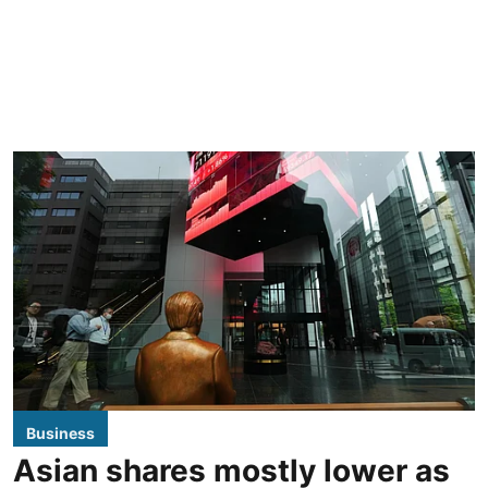
Business
Asian shares mostly lower as