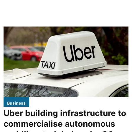
Business
Uber building infrastructure to
commercialise autonomous