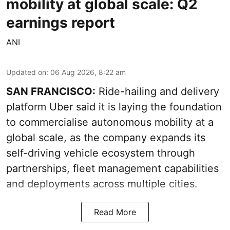
mobility at global scale: Q2
earnings report
ANI
Updated on
:
06 Aug 2026, 8:22 am
SAN FRANCISCO:
Ride-hailing and delivery
platform Uber said it is laying the foundation
to commercialise autonomous mobility at a
global scale, as the company expands its
self-driving vehicle ecosystem through
partnerships, fleet management capabilities
and deployments across multiple cities.
Read More