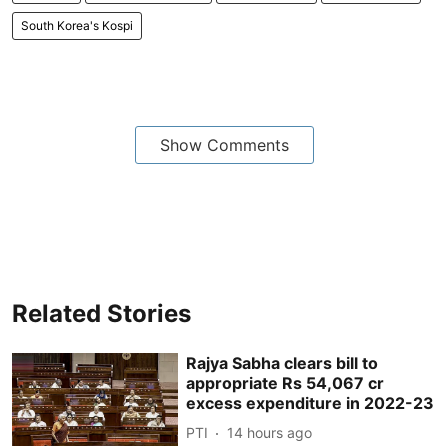
South Korea's Kospi
Show Comments
Related Stories
Rajya Sabha clears bill to
appropriate Rs 54,067 cr
excess expenditure in 2022-23
PTI
14 hours ago