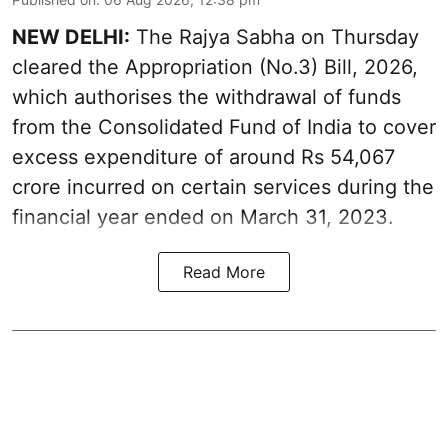
NEW DELHI:
The Rajya Sabha on Thursday
cleared the Appropriation (No.3) Bill, 2026,
which authorises the withdrawal of funds
from the Consolidated Fund of India to cover
excess expenditure of around Rs 54,067
crore incurred on certain services during the
financial year ended on March 31, 2023.
Read More