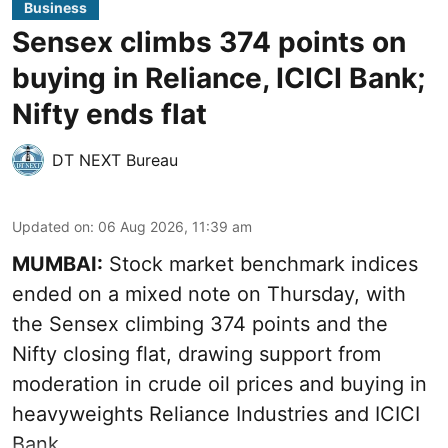
Business
Sensex climbs 374 points on
buying in Reliance, ICICI Bank;
Nifty ends flat
DT NEXT Bureau
Updated on
:
06 Aug 2026, 11:39 am
MUMBAI:
Stock market benchmark indices
ended on a mixed note on Thursday, with
the Sensex climbing 374 points and the
Nifty closing flat, drawing support from
moderation in crude oil prices and buying in
heavyweights Reliance Industries and ICICI
Bank.