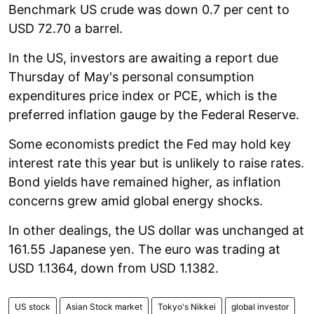
Benchmark US crude was down 0.7 per cent to
USD 72.70 a barrel.
In the US, investors are awaiting a report due
Thursday of May's personal consumption
expenditures price index or PCE, which is the
preferred inflation gauge by the Federal Reserve.
Some economists predict the Fed may hold key
interest rate this year but is unlikely to raise rates.
Bond yields have remained higher, as inflation
concerns grew amid global energy shocks.
In other dealings, the US dollar was unchanged at
161.55 Japanese yen. The euro was trading at
USD 1.1364, down from USD 1.1382.
US stock
Asian Stock market
Tokyo's Nikkei
global investor