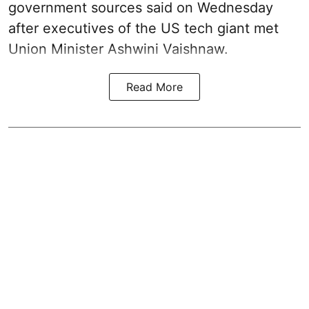
government sources said on Wednesday
after executives of the US tech giant met
Union Minister Ashwini Vaishnaw.
Read More