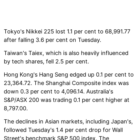
Tokyo's Nikkei 225 lost 1.1 per cent to 68,991.77
after falling 3.6 per cent on Tuesday.
Taiwan's Taiex, which is also heavily influenced
by tech shares, fell 2.5 per cent.
Hong Kong's Hang Seng edged up 0.1 per cent to
23,364.72. The Shanghai Composite index was
down 0.3 per cent to 4,096.14. Australia's
S&P/ASX 200 was trading 0.1 per cent higher at
8,797.00.
The declines in Asian markets, including Japan's,
followed Tuesday's 1.4 per cent drop for Wall
Street's benchmark S&P 500 index. The