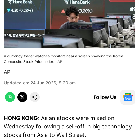
A currency trader watches monitors near a screen showing the Korea
Composite Stock Price Index
AP
AP
Updated on
:
24 Jun 2026, 8:30 am
Follow Us
HONG KONG:
Asian stocks were mixed on
Wednesday following a sell-off in big technology
stocks from Asia to Wall Street.