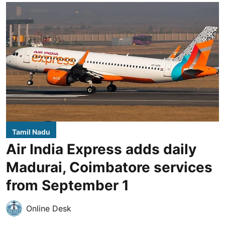
Tamil Nadu
Air India Express adds daily
Madurai, Coimbatore services
from September 1
Online Desk