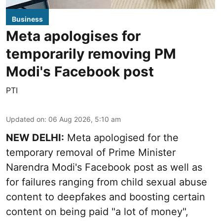
Business
Meta apologises for
temporarily removing PM
Modi's Facebook post
PTI
Updated on
:
06 Aug 2026, 5:10 am
NEW DELHI:
Meta apologised for the
temporary removal of Prime Minister
Narendra Modi's Facebook post as well as
for failures ranging from child sexual abuse
content to deepfakes and boosting certain
content on being paid "a lot of money",