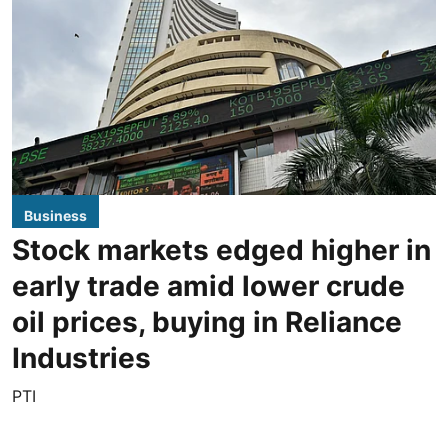
Business
Stock markets edged higher in
early trade amid lower crude
oil prices, buying in Reliance
Industries
PTI