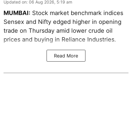
Updated on
:
06 Aug 2026, 5:19 am
MUMBAI:
Stock market benchmark indices
Sensex and Nifty edged higher in opening
trade on Thursday amid lower crude oil
prices and buying in Reliance Industries.
Read More