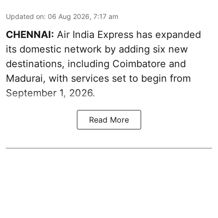
Updated on
:
06 Aug 2026, 7:17 am
CHENNAI:
Air India Express has expanded
its domestic network by adding six new
destinations, including Coimbatore and
Madurai, with services set to begin from
September 1, 2026.
Read More