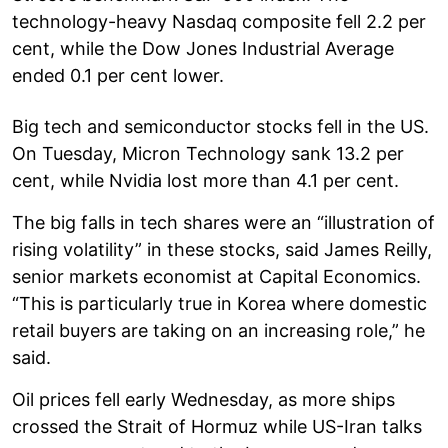
technology-heavy Nasdaq composite fell 2.2 per
cent, while the Dow Jones Industrial Average
ended 0.1 per cent lower.
Big tech and semiconductor stocks fell in the US.
On Tuesday, Micron Technology sank 13.2 per
cent, while Nvidia lost more than 4.1 per cent.
The big falls in tech shares were an “illustration of
rising volatility” in these stocks, said James Reilly,
senior markets economist at Capital Economics.
“This is particularly true in Korea where domestic
retail buyers are taking on an increasing role,” he
said.
Oil prices fell early Wednesday, as more ships
crossed the Strait of Hormuz while US-Iran talks