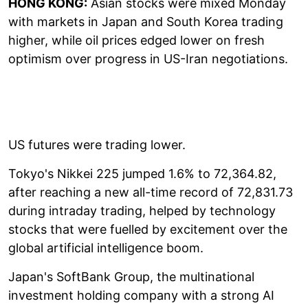
HONG KONG:
Asian stocks were mixed Monday
with markets in Japan and South Korea trading
higher, while oil prices edged lower on fresh
optimism over progress in US-Iran negotiations.
US futures were trading lower.
Tokyo's Nikkei 225 jumped 1.6% to 72,364.82,
after reaching a new all-time record of 72,831.73
during intraday trading, helped by technology
stocks that were fuelled by excitement over the
global artificial intelligence boom.
Japan's SoftBank Group, the multinational
investment holding company with a strong AI