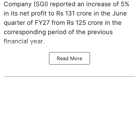
Company (SGI) reported an increase of 5%
in its net profit to Rs 131 crore in the June
quarter of FY27 from Rs 125 crore in the
corresponding period of the previous
financial year.
Read More