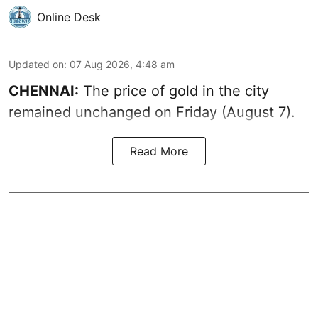
Online Desk
Updated on
:
07 Aug 2026, 4:48 am
CHENNAI:
The price of gold in the city
remained unchanged on Friday (August 7).
Read More