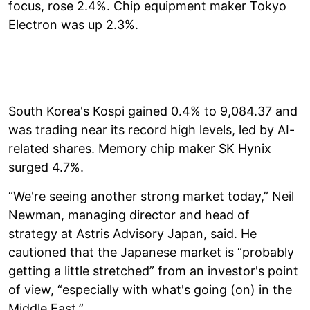
focus, rose 2.4%. Chip equipment maker Tokyo
Electron was up 2.3%.
South Korea's Kospi gained 0.4% to 9,084.37 and
was trading near its record high levels, led by AI-
related shares. Memory chip maker SK Hynix
surged 4.7%.
“We're seeing another strong market today,” Neil
Newman, managing director and head of
strategy at Astris Advisory Japan, said. He
cautioned that the Japanese market is “probably
getting a little stretched” from an investor's point
of view, “especially with what's going (on) in the
Middle East.”