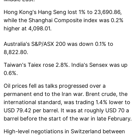
Hong Kong's Hang Seng lost 1% to 23,690.86,
while the Shanghai Composite index was 0.2%
higher at 4,098.01.
Australia's S&P/ASX 200 was down 0.1% to
8,822.80.
Taiwan's Taiex rose 2.8%. India's Sensex was up
0.6%.
Oil prices fell as talks progressed over a
permanent end to the Iran war. Brent crude, the
international standard, was trading 1.4% lower to
USD 79.42 per barrel. It was at roughly USD 70 a
barrel before the start of the war in late February.
High-level negotiations in Switzerland between