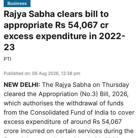
Business
Rajya Sabha clears bill to
appropriate Rs 54,067 cr
excess expenditure in 2022-
23
PTI
Published on
:
06 Aug 2026, 12:38 pm
NEW DELHI:
The Rajya Sabha on Thursday
cleared the Appropriation (No.3) Bill, 2026,
which authorises the withdrawal of funds
from the Consolidated Fund of India to cover
excess expenditure of around Rs 54,067
crore incurred on certain services during the