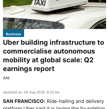
Business
Uber building infrastructure to
commercialise autonomous
mobility at global scale: Q2
earnings report
ANI
Updated on
:
06 Aug 2026, 8:22 am
SAN FRANCISCO:
Ride-hailing and delivery
platform Uber said it is laying the foundation