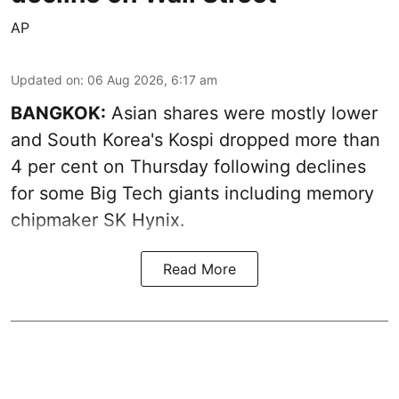
AP
Updated on
:
06 Aug 2026, 6:17 am
BANGKOK:
Asian shares were mostly lower
and South Korea's Kospi dropped more than
4 per cent on Thursday following declines
for some Big Tech giants including memory
chipmaker SK Hynix.
Read More