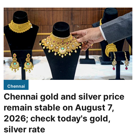
Chennai
Chennai gold and silver price
remain stable on August 7,
2026; check today's gold,
silver rate