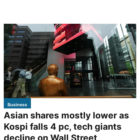
Business
Asian shares mostly lower as
Kospi falls 4 pc, tech giants
decline on Wall Street