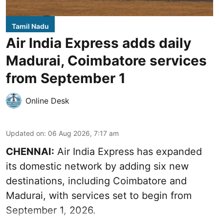
Tamil Nadu
Air India Express adds daily
Madurai, Coimbatore services
from September 1
Online Desk
Updated on
:
06 Aug 2026, 7:17 am
CHENNAI:
Air India Express has expanded
its domestic network by adding six new
destinations, including Coimbatore and
Madurai, with services set to begin from
September 1, 2026.