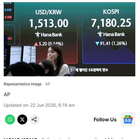
Representative Image
AP
AP
Updated on
:
22 Jun 2026, 6:19 am
Follow Us