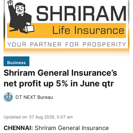
Business
Shriram General Insurance’s
net profit up 5% in June qtr
DT NEXT Bureau
Updated on
:
07 Aug 2026, 5:07 am
CHENNAI:
Shriram General Insurance