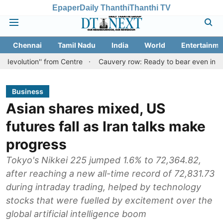
Epaper
Daily Thanthi
Thanthi TV
Chennai
Tamil Nadu
India
World
Entertainme
'' from Centre
Cauvery row: Ready to bear even insults for peopl
Business
Asian shares mixed, US
futures fall as Iran talks make
progress
Tokyo's Nikkei 225 jumped 1.6% to 72,364.82,
after reaching a new all-time record of 72,831.73
during intraday trading, helped by technology
stocks that were fuelled by excitement over the
global artificial intelligence boom