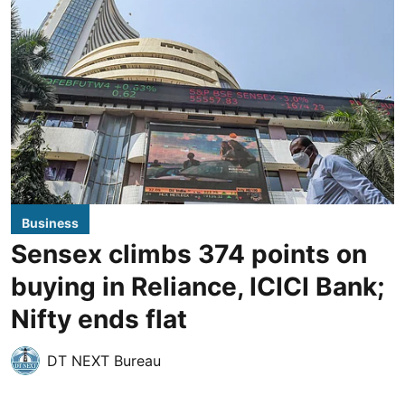
Business
Sensex climbs 374 points on
buying in Reliance, ICICI Bank;
Nifty ends flat
DT NEXT Bureau