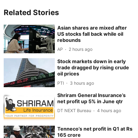
Related Stories
Asian shares are mixed after
US stocks fall back while oil
rebounds
AP
2 hours ago
Stock markets down in early
trade dragged by rising crude
oil prices
PTI
3 hours ago
Shriram General Insurance’s
net profit up 5% in June qtr
DT NEXT Bureau
4 hours ago
Tenneco’s net profit in Q1 at Rs
165 crore