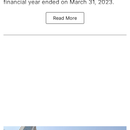
financial year ended on March 31, 2023.
Read More