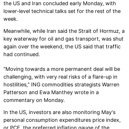
the US and Iran concluded early Monday, with
lower-level technical talks set for the rest of the
week.
Meanwhile, while Iran said the Strait of Hormuz, a
key waterway for oil and gas transport, was shut
again over the weekend, the US said that traffic
had continued.
“Moving towards a more permanent deal will be
challenging, with very real risks of a flare-up in
hostilities,” ING commodities strategists Warren
Patterson and Ewa Manthey wrote in a
commentary on Monday.
In the US, investors are also monitoring May's
personal consumption expenditures price index,
or PCE, the preferred inflation gauge of the