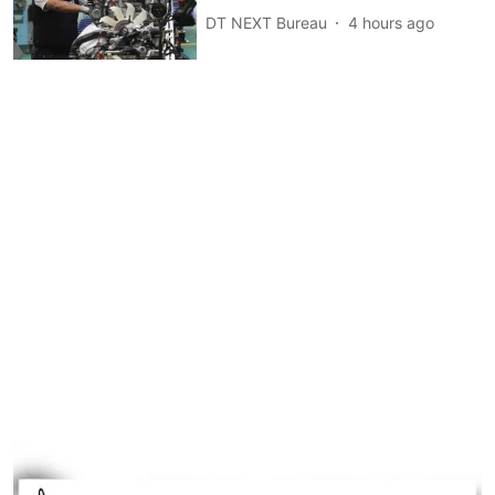
DT NEXT Bureau
4 hours ago