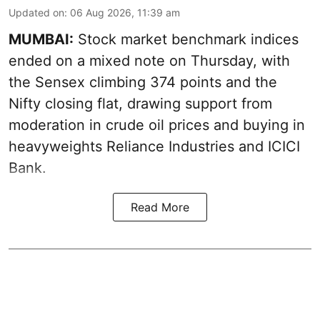
Updated on
:
06 Aug 2026, 11:39 am
MUMBAI:
Stock market benchmark indices
ended on a mixed note on Thursday, with
the Sensex climbing 374 points and the
Nifty closing flat, drawing support from
moderation in crude oil prices and buying in
heavyweights Reliance Industries and ICICI
Bank.
Read More