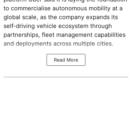
to commercialise autonomous mobility at a
global scale, as the company expands its
self-driving vehicle ecosystem through
partnerships, fleet management capabilities
and deployments across multiple cities.
Read More