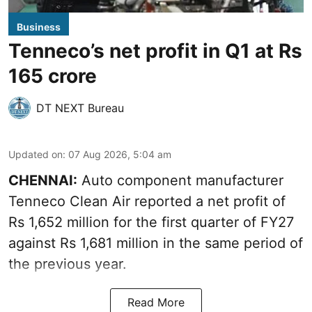
Business
Tenneco’s net profit in Q1 at Rs
165 crore
DT NEXT Bureau
Updated on
:
07 Aug 2026, 5:04 am
CHENNAI:
Auto component manufacturer
Tenneco Clean Air reported a net profit of
Rs 1,652 million for the first quarter of FY27
against Rs 1,681 million in the same period of
the previous year.
Read More