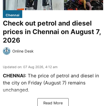
Chennai
Check out petrol and diesel
prices in Chennai on August 7,
2026
Online Desk
Updated on
:
07 Aug 2026, 4:12 am
CHENNAI:
The price of petrol and diesel in
the city on Friday (August 7) remains
unchanged.
Read More