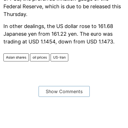
Federal Reserve, which is due to be released this
Thursday.
In other dealings, the US dollar rose to 161.68
Japanese yen from 161.22 yen. The euro was
trading at USD 1.1454, down from USD 1.1473.
Asian shares
oil prices
US-Iran
Show Comments