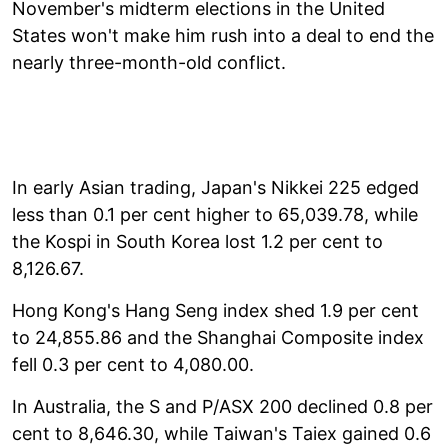
November's midterm elections in the United
States won't make him rush into a deal to end the
nearly three-month-old conflict.
In early Asian trading, Japan's Nikkei 225 edged
less than 0.1 per cent higher to 65,039.78, while
the Kospi in South Korea lost 1.2 per cent to
8,126.67.
Hong Kong's Hang Seng index shed 1.9 per cent
to 24,855.86 and the Shanghai Composite index
fell 0.3 per cent to 4,080.00.
In Australia, the S and P/ASX 200 declined 0.8 per
cent to 8,646.30, while Taiwan's Taiex gained 0.6