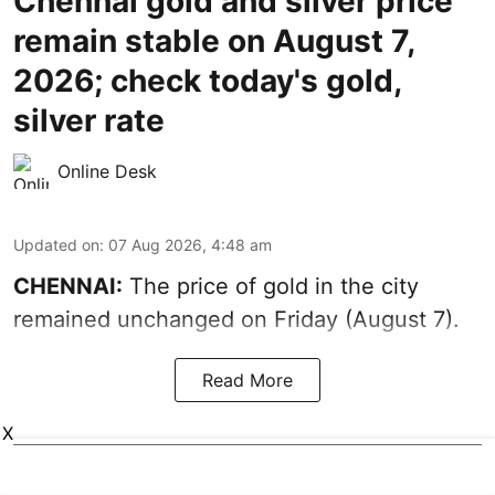
Chennai gold and silver price
remain stable on August 7,
2026; check today's gold,
silver rate
Online Desk
Updated on
:
07 Aug 2026, 4:48 am
CHENNAI:
The price of gold in the city
remained unchanged on Friday (August 7).
Read More
X