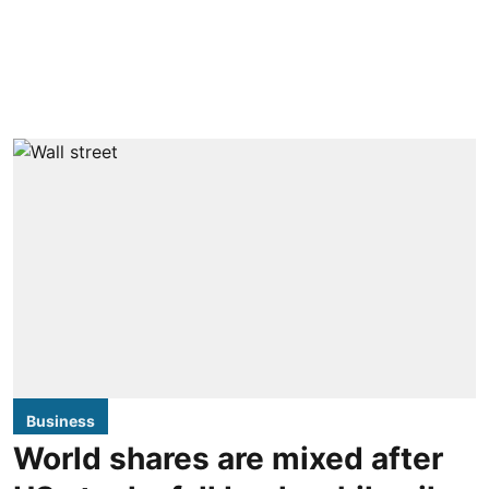
Business
World shares are mixed after