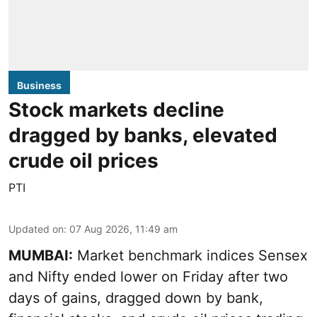
Business
Stock markets decline
dragged by banks, elevated
crude oil prices
PTI
Updated on
:
07 Aug 2026, 11:49 am
MUMBAI:
Market benchmark indices Sensex
and Nifty ended lower on Friday after two
days of gains, dragged down by bank,