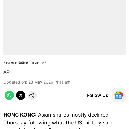
Representative image
AP
AP
Updated on
:
28 May 2026, 4:11 am
Follow Us
HONG KONG:
Asian shares mostly declined
Thursday following what the US military said