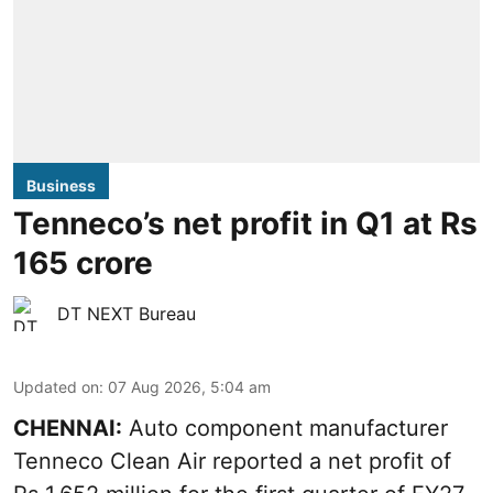
Business
Tenneco’s net profit in Q1 at Rs
165 crore
DT NEXT Bureau
Updated on
:
07 Aug 2026, 5:04 am
CHENNAI:
Auto component manufacturer
Tenneco Clean Air reported a net profit of