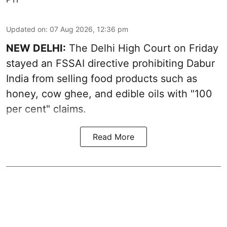
Updated on
:
07 Aug 2026, 12:36 pm
NEW DELHI:
The Delhi High Court on Friday
stayed an FSSAI directive prohibiting Dabur
India from selling food products such as
honey, cow ghee, and edible oils with "100
per cent" claims.
Read More