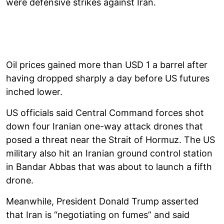
were defensive strikes against Iran.
Oil prices gained more than USD 1 a barrel after
having dropped sharply a day before US futures
inched lower.
US officials said Central Command forces shot
down four Iranian one-way attack drones that
posed a threat near the Strait of Hormuz. The US
military also hit an Iranian ground control station
in Bandar Abbas that was about to launch a fifth
drone.
Meanwhile, President Donald Trump asserted
that Iran is “negotiating on fumes” and said