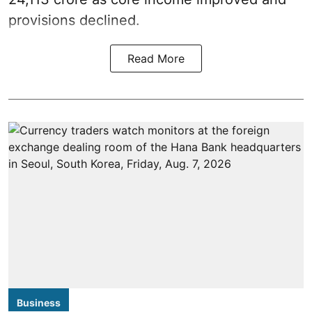
provisions declined.
Read More
Business