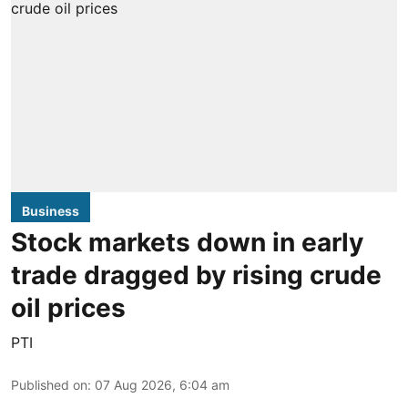
Business
Stock markets down in early
trade dragged by rising crude
oil prices
PTI
Published on
:
07 Aug 2026, 6:04 am