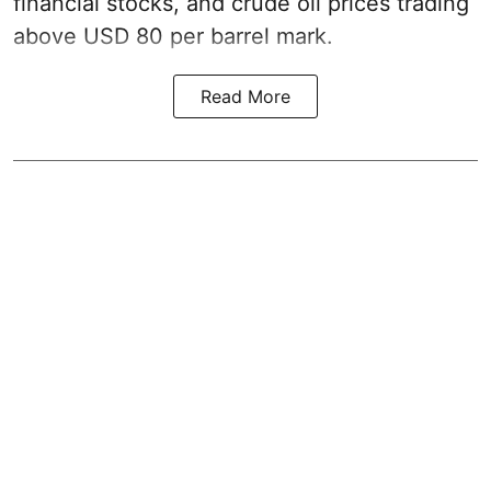
financial stocks, and crude oil prices trading
above USD 80 per barrel mark.
Read More