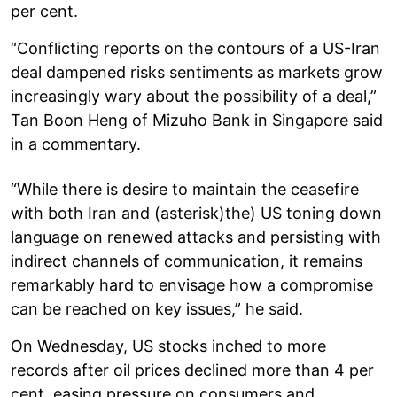
per cent.
“Conflicting reports on the contours of a US-Iran
deal dampened risks sentiments as markets grow
increasingly wary about the possibility of a deal,”
Tan Boon Heng of Mizuho Bank in Singapore said
in a commentary.
“While there is desire to maintain the ceasefire
with both Iran and (asterisk)the) US toning down
language on renewed attacks and persisting with
indirect channels of communication, it remains
remarkably hard to envisage how a compromise
can be reached on key issues,” he said.
On Wednesday, US stocks inched to more
records after oil prices declined more than 4 per
cent, easing pressure on consumers and