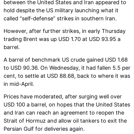
between the United States and Iran appeared to
hold despite the US military launching what it
called “self-defense” strikes in southern Iran.
However, after further strikes, in early Thursday
trading Brent was up USD 1.70 at USD 93.95 a
barrel.
A barrel of benchmark US crude gained USD 1.68
to USD 90.36. On Wednesday, it had fallen 5.5 per
cent, to settle at USD 88.68, back to where it was
in mid-April.
Prices have moderated, after surging well over
USD 100 a barrel, on hopes that the United States
and Iran can reach an agreement to reopen the
Strait of Hormuz and allow oil tankers to exit the
Persian Gulf for deliveries again.