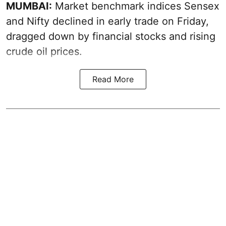
MUMBAI:
Market benchmark indices Sensex
and Nifty declined in early trade on Friday,
dragged down by financial stocks and rising
crude oil prices.
Read More