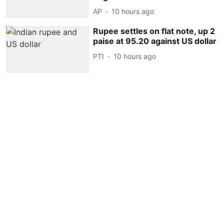
AP
10 hours ago
Rupee settles on flat note, up 2
paise at 95.20 against US dollar
PTI
10 hours ago