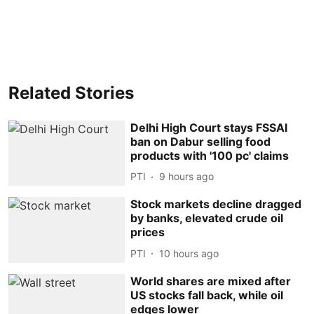
Related Stories
Delhi High Court stays FSSAI
ban on Dabur selling food
products with '100 pc' claims
PTI
9 hours ago
Stock markets decline dragged
by banks, elevated crude oil
prices
PTI
10 hours ago
World shares are mixed after
US stocks fall back, while oil
edges lower