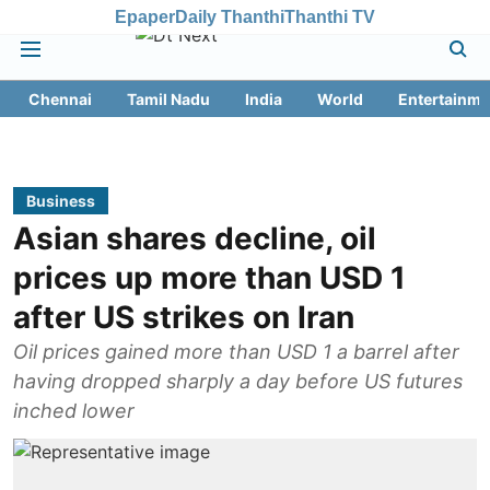
Epaper
Daily Thanthi
Thanthi TV
Chennai
Tamil Nadu
India
World
Entertainme
Business
Asian shares decline, oil
prices up more than USD 1
after US strikes on Iran
Oil prices gained more than USD 1 a barrel after
having dropped sharply a day before US futures
inched lower