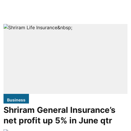
Business
Shriram General Insurance’s
net profit up 5% in June qtr