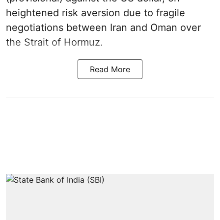
heightened risk aversion due to fragile
negotiations between Iran and Oman over
the Strait of Hormuz.
Read More