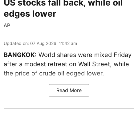
US stocks fall back, while oil
edges lower
AP
Updated on
:
07 Aug 2026, 11:42 am
BANGKOK:
World shares were mixed Friday
after a modest retreat on Wall Street, while
the price of crude oil edged lower.
Read More