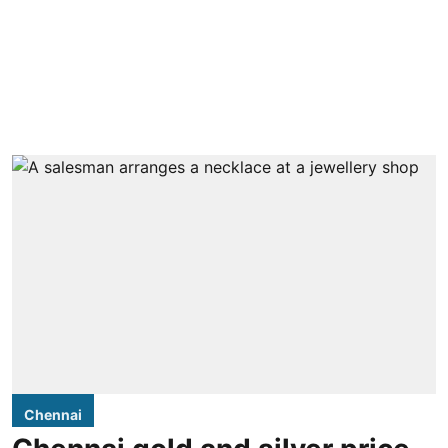
Chennai