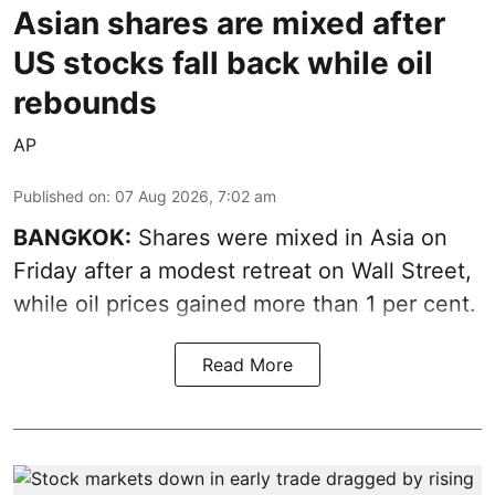
Asian shares are mixed after
US stocks fall back while oil
rebounds
AP
Published on
:
07 Aug 2026, 7:02 am
BANGKOK:
Shares were mixed in Asia on
Friday after a modest retreat on Wall Street,
while oil prices gained more than 1 per cent.
Read More