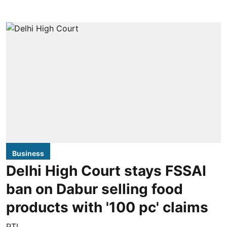
Business
Delhi High Court stays FSSAI
ban on Dabur selling food
products with '100 pc' claims
PTI