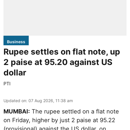
Business
Rupee settles on flat note, up
2 paise at 95.20 against US
dollar
PTI
Updated on
:
07 Aug 2026, 11:38 am
MUMBAI:
The rupee settled on a flat note
on Friday, higher by just 2 paise at 95.22
(provisional) against the US dollar, on