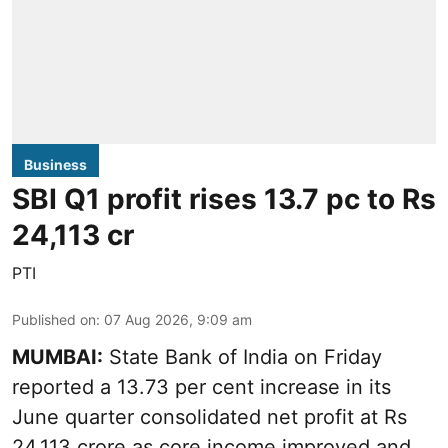
Business
SBI Q1 profit rises 13.7 pc to Rs
24,113 cr
PTI
Published on
:
07 Aug 2026, 9:09 am
MUMBAI:
State Bank of India on Friday
reported a 13.73 per cent increase in its
June quarter consolidated net profit at Rs
24,113 crore as core income improved and