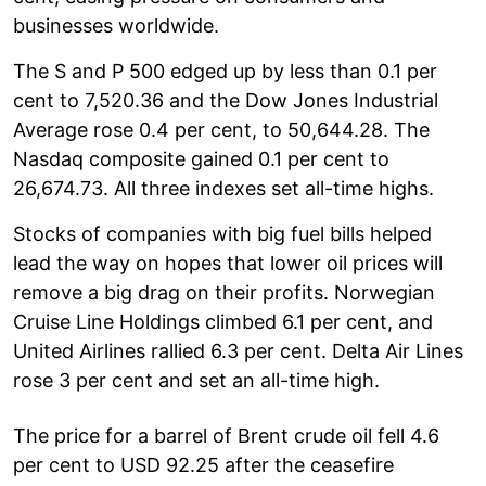
businesses worldwide.
The S and P 500 edged up by less than 0.1 per
cent to 7,520.36 and the Dow Jones Industrial
Average rose 0.4 per cent, to 50,644.28. The
Nasdaq composite gained 0.1 per cent to
26,674.73. All three indexes set all-time highs.
Stocks of companies with big fuel bills helped
lead the way on hopes that lower oil prices will
remove a big drag on their profits. Norwegian
Cruise Line Holdings climbed 6.1 per cent, and
United Airlines rallied 6.3 per cent. Delta Air Lines
rose 3 per cent and set an all-time high.
The price for a barrel of Brent crude oil fell 4.6
per cent to USD 92.25 after the ceasefire