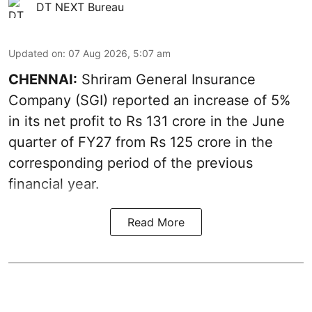
DT NEXT Bureau
Updated on
:
07 Aug 2026, 5:07 am
CHENNAI:
Shriram General Insurance
Company (SGI) reported an increase of 5%
in its net profit to Rs 131 crore in the June
quarter of FY27 from Rs 125 crore in the
corresponding period of the previous
financial year.
Read More