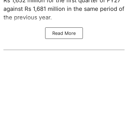
Rs 1,652 million for the first quarter of FY27
against Rs 1,681 million in the same period of
the previous year.
Read More