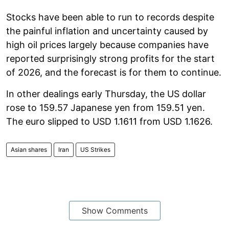
Stocks have been able to run to records despite
the painful inflation and uncertainty caused by
high oil prices largely because companies have
reported surprisingly strong profits for the start
of 2026, and the forecast is for them to continue.
In other dealings early Thursday, the US dollar
rose to 159.57 Japanese yen from 159.51 yen.
The euro slipped to USD 1.1611 from USD 1.1626.
Asian shares
Iran
US Strikes
Show Comments