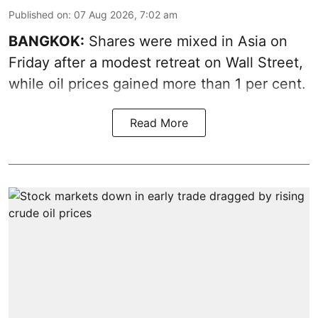
Published on
:
07 Aug 2026, 7:02 am
BANGKOK:
Shares were mixed in Asia on
Friday after a modest retreat on Wall Street,
while oil prices gained more than 1 per cent.
Read More