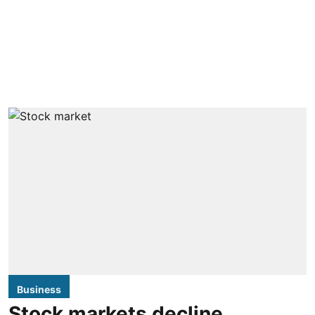
Business
Stock markets decline