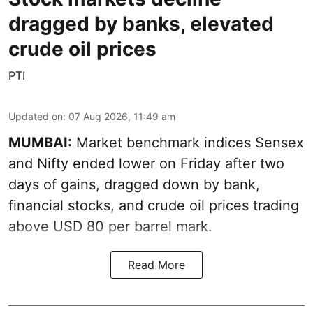
dragged by banks, elevated
crude oil prices
PTI
Updated on
:
07 Aug 2026, 11:49 am
MUMBAI:
Market benchmark indices Sensex
and Nifty ended lower on Friday after two
days of gains, dragged down by bank,
financial stocks, and crude oil prices trading
above USD 80 per barrel mark.
Read More