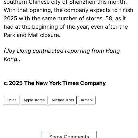
southern Chinese city of Shenzhen this month.
With that opening, the company expects to finish
2025 with the same number of stores, 58, as it
had at the beginning of the year, even after the
Parkland Mall closure.
(Joy Dong contributed reporting from Hong
Kong.)
c.2025 The New York Times Company
China
Apple stores
Michael Kors
Armani
Show Comments