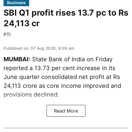
Business
SBI Q1 profit rises 13.7 pc to Rs
24,113 cr
PTI
Published on
:
07 Aug 2026, 9:09 am
MUMBAI:
State Bank of India on Friday
reported a 13.73 per cent increase in its
June quarter consolidated net profit at Rs
24,113 crore as core income improved and
provisions declined.
Read More