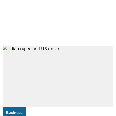
Business