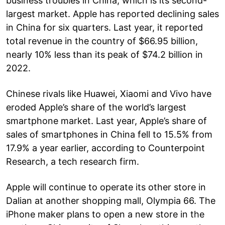
business troubles in China, which is its second-
largest market. Apple has reported declining sales
in China for six quarters. Last year, it reported
total revenue in the country of $66.95 billion,
nearly 10% less than its peak of $74.2 billion in
2022.
Chinese rivals like Huawei, Xiaomi and Vivo have
eroded Apple’s share of the world’s largest
smartphone market. Last year, Apple’s share of
sales of smartphones in China fell to 15.5% from
17.9% a year earlier, according to Counterpoint
Research, a tech research firm.
Apple will continue to operate its other store in
Dalian at another shopping mall, Olympia 66. The
iPhone maker plans to open a new store in the