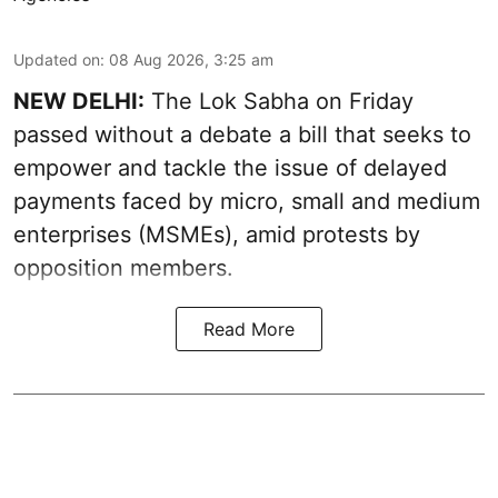
Updated on
:
08 Aug 2026, 3:25 am
NEW DELHI:
The Lok Sabha on Friday
passed without a debate a bill that seeks to
empower and tackle the issue of delayed
payments faced by micro, small and medium
enterprises (MSMEs), amid protests by
opposition members.
Read More