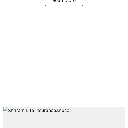
Read More