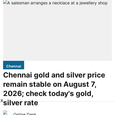
Chennai
Chennai gold and silver price
remain stable on August 7,
2026; check today's gold,
X
silver rate
Online Desk