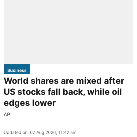
Business
World shares are mixed after
US stocks fall back, while oil
edges lower
AP
Updated on
:
07 Aug 2026, 11:42 am