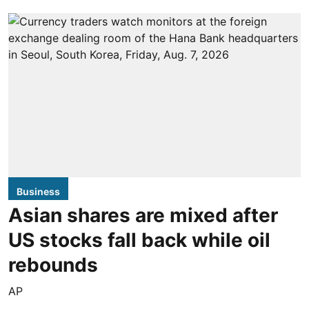
Business
Asian shares are mixed after
US stocks fall back while oil
rebounds
AP