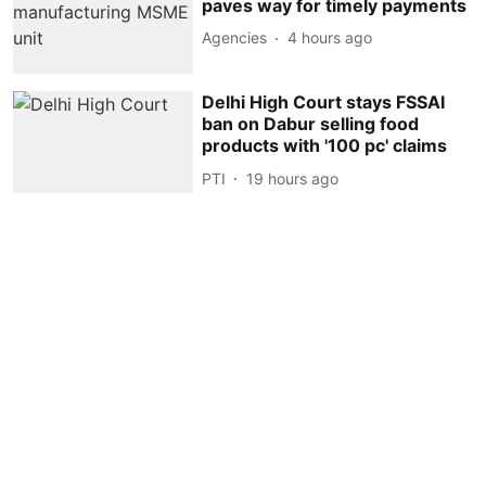
paves way for timely payments
Agencies
4 hours ago
Delhi High Court stays FSSAI
ban on Dabur selling food
products with '100 pc' claims
PTI
19 hours ago