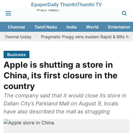
Epaper
Daily Thanthi
Thanthi TV
Chennai
Tamil Nadu
India
World
Entertainme
nai today
Pragmatic Pragg wins maiden Rapid & Blitz honours in
Business
Apple is shutting a store in
China, its first closure in the
country
The company said that it would close its store in
Dalian City’s Parkland Mall on August 9, locals
have also described the mall as struggling