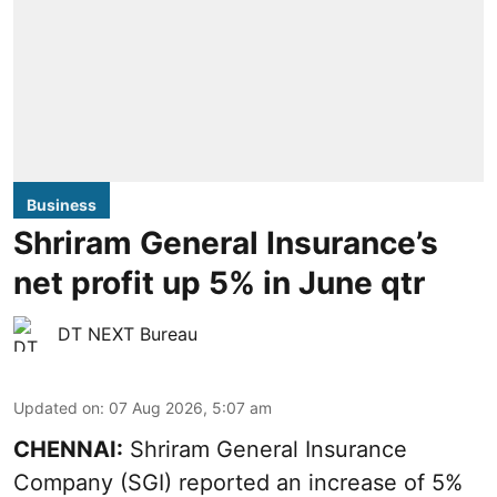
Business
Shriram General Insurance’s
net profit up 5% in June qtr
DT NEXT Bureau
Updated on
:
07 Aug 2026, 5:07 am
CHENNAI:
Shriram General Insurance
Company (SGI) reported an increase of 5%