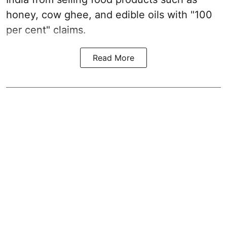
honey, cow ghee, and edible oils with "100
per cent" claims.
Read More