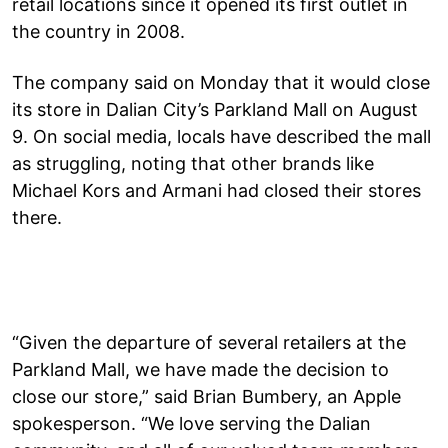
retail locations since it opened its first outlet in
the country in 2008.
The company said on Monday that it would close
its store in Dalian City’s Parkland Mall on August
9. On social media, locals have described the mall
as struggling, noting that other brands like
Michael Kors and Armani had closed their stores
there.
“Given the departure of several retailers at the
Parkland Mall, we have made the decision to
close our store,” said Brian Bumbery, an Apple
spokesperson. “We love serving the Dalian