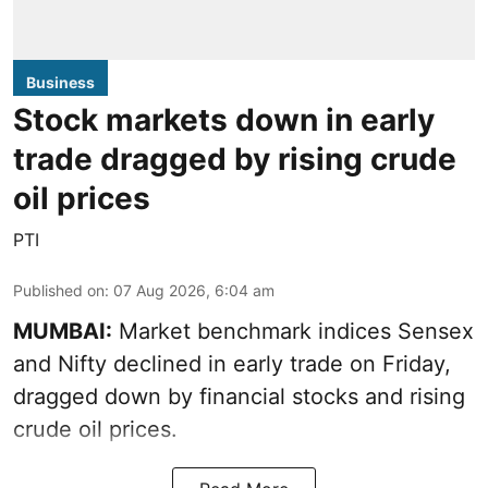
Business
Stock markets down in early
trade dragged by rising crude
oil prices
PTI
Published on
:
07 Aug 2026, 6:04 am
MUMBAI:
Market benchmark indices Sensex
and Nifty declined in early trade on Friday,
dragged down by financial stocks and rising
crude oil prices.