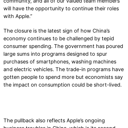
community, and all of our valued team members
will have the opportunity to continue their roles
with Apple.”
The closure is the latest sign of how China’s
economy continues to be challenged by tepid
consumer spending. The government has poured
large sums into programs designed to spur
purchases of smartphones, washing machines
and electric vehicles. The trade-in programs have
gotten people to spend more but economists say
the impact on consumption could be short-lived.
The pullback also reflects Apple’s ongoing