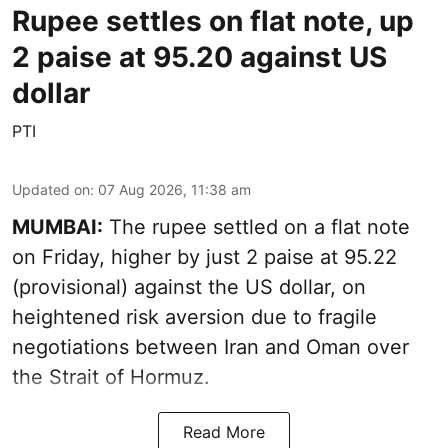
Rupee settles on flat note, up
2 paise at 95.20 against US
dollar
PTI
Updated on
:
07 Aug 2026, 11:38 am
MUMBAI:
The rupee settled on a flat note
on Friday, higher by just 2 paise at 95.22
(provisional) against the US dollar, on
heightened risk aversion due to fragile
negotiations between Iran and Oman over
the Strait of Hormuz.
Read More