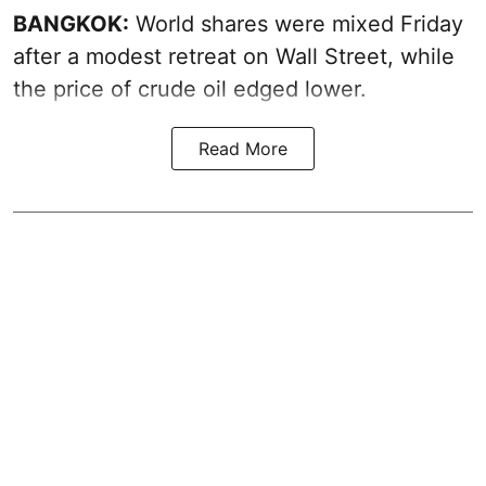
BANGKOK:
World shares were mixed Friday
after a modest retreat on Wall Street, while
the price of crude oil edged lower.
Read More