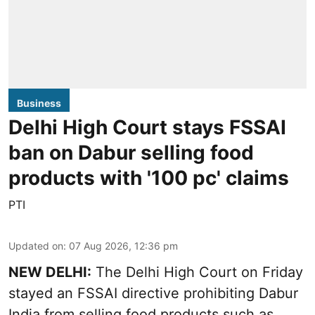
Business
Delhi High Court stays FSSAI
ban on Dabur selling food
products with '100 pc' claims
PTI
Updated on
:
07 Aug 2026, 12:36 pm
NEW DELHI:
The Delhi High Court on Friday
stayed an FSSAI directive prohibiting Dabur
India from selling food products such as