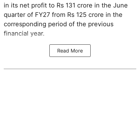
in its net profit to Rs 131 crore in the June
quarter of FY27 from Rs 125 crore in the
corresponding period of the previous
financial year.
Read More