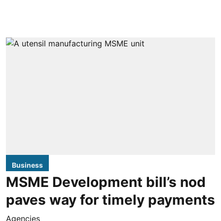
Business
MSME Development bill’s nod
paves way for timely payments
Agencies