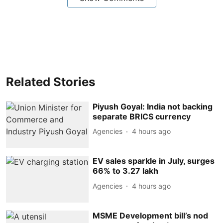
Related Stories
Piyush Goyal: India not backing
separate BRICS currency
Agencies
4 hours ago
EV sales sparkle in July, surges
66% to 3.27 lakh
Agencies
4 hours ago
MSME Development bill’s nod