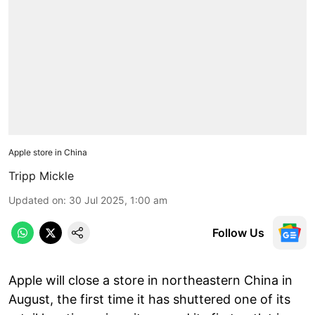
Apple store in China
Tripp Mickle
Updated on
:
30 Jul 2025, 1:00 am
Follow Us
Apple will close a store in northeastern China in
August, the first time it has shuttered one of its