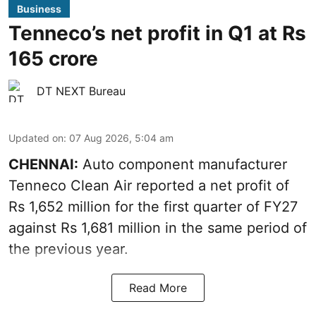
Business
Tenneco’s net profit in Q1 at Rs
165 crore
DT NEXT Bureau
Updated on
:
07 Aug 2026, 5:04 am
CHENNAI:
Auto component manufacturer
Tenneco Clean Air reported a net profit of
Rs 1,652 million for the first quarter of FY27
against Rs 1,681 million in the same period of
the previous year.
Read More