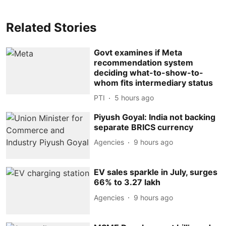
Related Stories
Govt examines if Meta
recommendation system
deciding what-to-show-to-
whom fits intermediary status
PTI
5 hours ago
Piyush Goyal: India not backing
separate BRICS currency
Agencies
9 hours ago
EV sales sparkle in July, surges
66% to 3.27 lakh
Agencies
9 hours ago