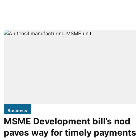
Business
MSME Development bill’s nod
paves way for timely payments