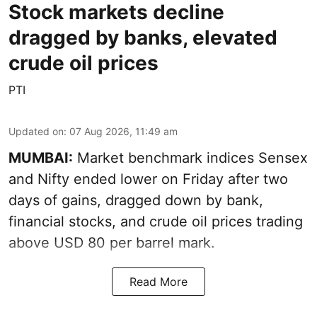
Stock markets decline
dragged by banks, elevated
crude oil prices
PTI
Updated on
:
07 Aug 2026, 11:49 am
MUMBAI:
Market benchmark indices Sensex
and Nifty ended lower on Friday after two
days of gains, dragged down by bank,
financial stocks, and crude oil prices trading
above USD 80 per barrel mark.
Read More