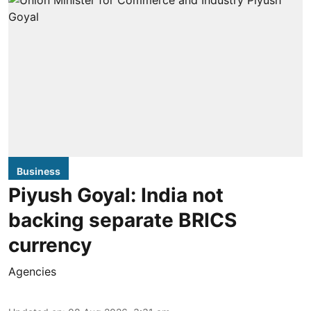
Business
Piyush Goyal: India not
backing separate BRICS
currency
Agencies