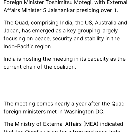
Foreign Minister Toshimitsu Motegi, with External
Affairs Minister S Jaishankar presiding over it.
The Quad, comprising India, the US, Australia and
Japan, has emerged as a key grouping largely
focusing on peace, security and stability in the
Indo-Pacific region.
India is hosting the meeting in its capacity as the
current chair of the coalition.
The meeting comes nearly a year after the Quad
foreign ministers met in Washington DC.
The Ministry of External Affairs (MEA) indicated
that the Quad's vision for a free and open Indo-