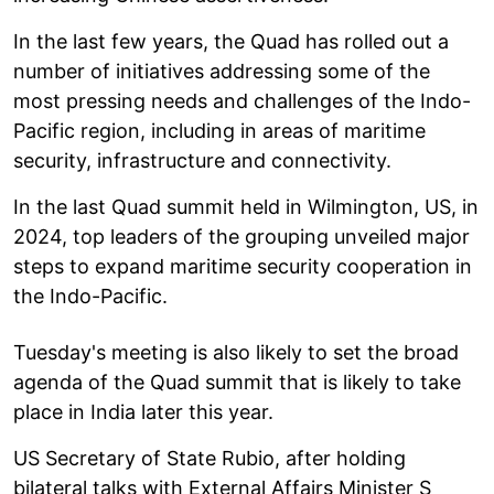
In the last few years, the Quad has rolled out a
number of initiatives addressing some of the
most pressing needs and challenges of the Indo-
Pacific region, including in areas of maritime
security, infrastructure and connectivity.
In the last Quad summit held in Wilmington, US, in
2024, top leaders of the grouping unveiled major
steps to expand maritime security cooperation in
the Indo-Pacific.
Tuesday's meeting is also likely to set the broad
agenda of the Quad summit that is likely to take
place in India later this year.
US Secretary of State Rubio, after holding
bilateral talks with External Affairs Minister S