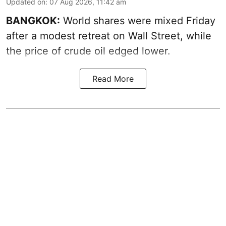
Updated on
:
07 Aug 2026, 11:42 am
BANGKOK:
World shares were mixed Friday
after a modest retreat on Wall Street, while
the price of crude oil edged lower.
Read More