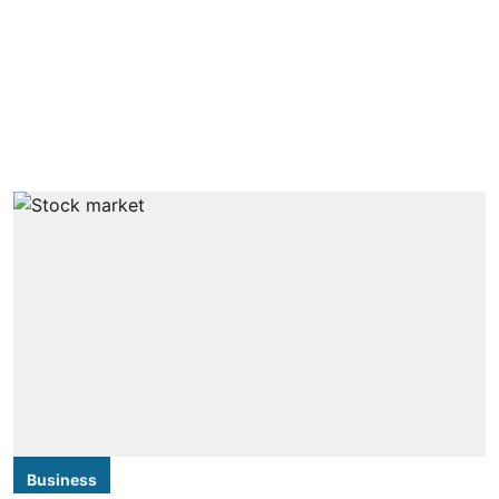
Business