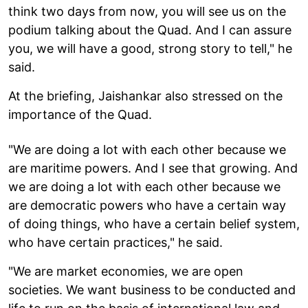
think two days from now, you will see us on the
podium talking about the Quad. And I can assure
you, we will have a good, strong story to tell," he
said.
At the briefing, Jaishankar also stressed on the
importance of the Quad.
"We are doing a lot with each other because we
are maritime powers. And I see that growing. And
we are doing a lot with each other because we
are democratic powers who have a certain way
of doing things, who have a certain belief system,
who have certain practices," he said.
"We are market economies, we are open
societies. We want business to be conducted and