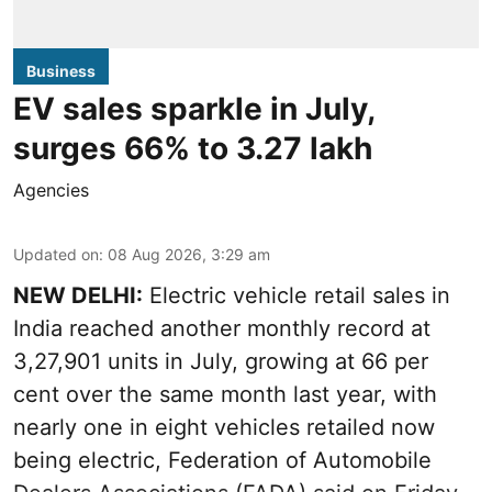
Business
EV sales sparkle in July,
surges 66% to 3.27 lakh
Agencies
Updated on
:
08 Aug 2026, 3:29 am
NEW DELHI:
Electric vehicle retail sales in
India reached another monthly record at
3,27,901 units in July, growing at 66 per
cent over the same month last year, with
nearly one in eight vehicles retailed now
being electric, Federation of Automobile