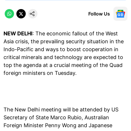
Follow Us
NEW DELHI
: The economic fallout of the West
Asia crisis, the prevailing security situation in the
Indo-Pacific and ways to boost cooperation in
critical minerals and technology are expected to
top the agenda at a crucial meeting of the Quad
foreign ministers on Tuesday.
The New Delhi meeting will be attended by US
Secretary of State Marco Rubio, Australian
Foreign Minister Penny Wong and Japanese