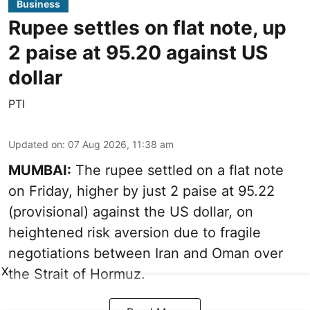
Business
Rupee settles on flat note, up
2 paise at 95.20 against US
dollar
PTI
Updated on
:
07 Aug 2026, 11:38 am
MUMBAI:
The rupee settled on a flat note
on Friday, higher by just 2 paise at 95.22
(provisional) against the US dollar, on
heightened risk aversion due to fragile
negotiations between Iran and Oman over
X
the Strait of Hormuz.