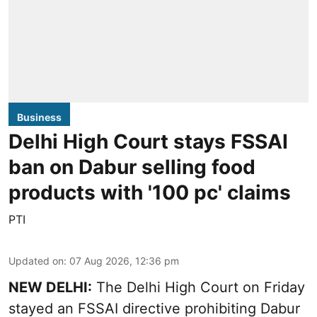
Business
Delhi High Court stays FSSAI
ban on Dabur selling food
products with '100 pc' claims
PTI
Updated on
:
07 Aug 2026, 12:36 pm
NEW DELHI:
The Delhi High Court on Friday
stayed an FSSAI directive prohibiting Dabur