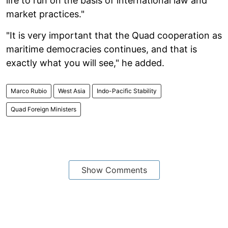
life to run on the basis of international law and
market practices."
"It is very important that the Quad cooperation as
maritime democracies continues, and that is
exactly what you will see," he added.
Marco Rubio
West Asia
Indo-Pacific Stability
Quad Foreign Ministers
Show Comments