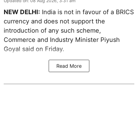
Updated on
:
08 Aug 2026, 3:31 am
NEW DELHI:
India is not in favour of a BRICS
currency and does not support the
introduction of any such scheme,
Commerce and Industry Minister Piyush
Goyal said on Friday.
Read More