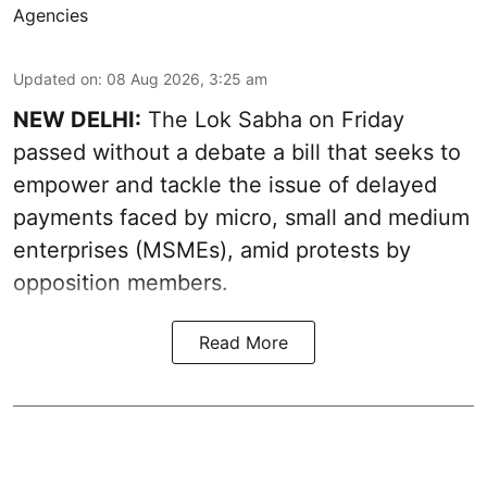
Agencies
Updated on
:
08 Aug 2026, 3:25 am
NEW DELHI:
The Lok Sabha on Friday
passed without a debate a bill that seeks to
empower and tackle the issue of delayed
payments faced by micro, small and medium
enterprises (MSMEs), amid protests by
opposition members.
Read More