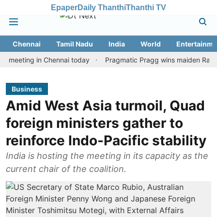
Epaper
Daily Thanthi
Thanthi TV
Chennai
Tamil Nadu
India
World
Entertainme
ting in Chennai today
Pragmatic Pragg wins maiden Rapid & Blitz
Business
Amid West Asia turmoil, Quad
foreign ministers gather to
reinforce Indo-Pacific stability
India is hosting the meeting in its capacity as the
current chair of the coalition.