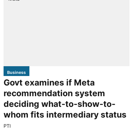
Business
Govt examines if Meta
recommendation system
deciding what-to-show-to-
whom fits intermediary status
PTI