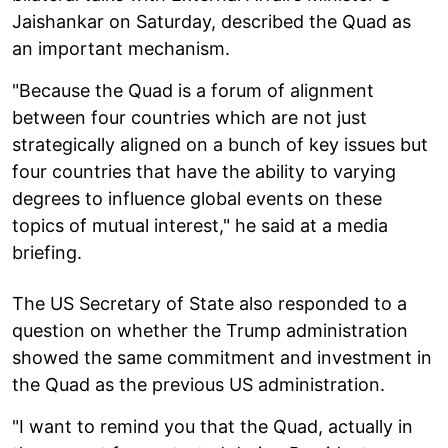
Jaishankar on Saturday, described the Quad as
an important mechanism.
"Because the Quad is a forum of alignment
between four countries which are not just
strategically aligned on a bunch of key issues but
four countries that have the ability to varying
degrees to influence global events on these
topics of mutual interest," he said at a media
briefing.
The US Secretary of State also responded to a
question on whether the Trump administration
showed the same commitment and investment in
the Quad as the previous US administration.
"I want to remind you that the Quad, actually in