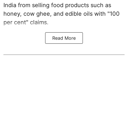
India from selling food products such as
honey, cow ghee, and edible oils with "100
per cent" claims.
Read More