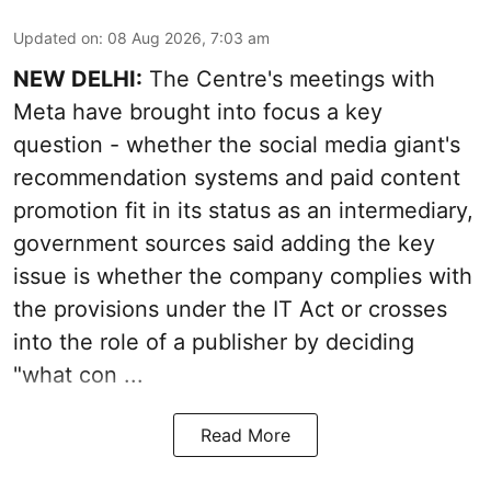
Updated on
:
08 Aug 2026, 7:03 am
NEW DELHI:
The Centre's meetings with
Meta have brought into focus a key
question - whether the social media giant's
recommendation systems and paid content
promotion fit in its status as an intermediary,
government sources said adding the key
issue is whether the company complies with
the provisions under the IT Act or crosses
into the role of a publisher by deciding
"what con ...
Read More