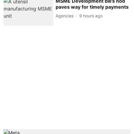
MSME Development bill’s nod
paves way for timely payments
Agencies
9 hours ago