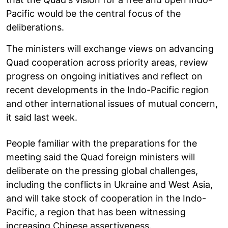
Pacific would be the central focus of the
deliberations.
The ministers will exchange views on advancing
Quad cooperation across priority areas, review
progress on ongoing initiatives and reflect on
recent developments in the Indo-Pacific region
and other international issues of mutual concern,
it said last week.
People familiar with the preparations for the
meeting said the Quad foreign ministers will
deliberate on the pressing global challenges,
including the conflicts in Ukraine and West Asia,
and will take stock of cooperation in the Indo-
Pacific, a region that has been witnessing
increasing Chinese assertiveness.