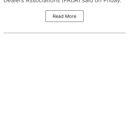
Dealers Associations (FADA) said on Friday.
Read More