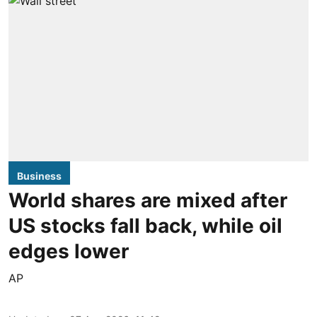
Business
World shares are mixed after
US stocks fall back, while oil
edges lower
AP