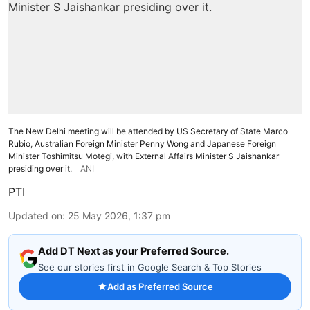
The New Delhi meeting will be attended by US Secretary of State Marco
Rubio, Australian Foreign Minister Penny Wong and Japanese Foreign
Minister Toshimitsu Motegi, with External Affairs Minister S Jaishankar
presiding over it.
ANI
PTI
Updated on
:
25 May 2026, 1:37 pm
Add DT Next as your Preferred Source.
See our stories first in Google Search & Top Stories
Add as Preferred Source