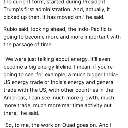
the current form, started during President
Trump's first administration. And, actually, it
picked up then. It has moved on," he said.
Rubio said, looking ahead, the Indo-Pacific is
going to become more and more important with
the passage of time.
"We were just talking about energy. It'll even
become a big energy lifeline. I mean, if you're
going to see, for example, a much bigger India-
US energy trade or India's energy and general
trade with the US, with other countries in the
Americas, I can see much more growth, much
more trade, much more maritime activity out
there," he said.
"So, to me, the work on Quad goes on. And I