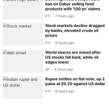
ban on Dabur selling food
products with '100 pc' claims
PTI
7 hours ago
Stock markets decline dragged
by banks, elevated crude oil
prices
PTI
8 hours ago
World shares are mixed after
US stocks fall back, while oil
edges lower
AP
8 hours ago
Rupee settles on flat note, up 2
paise at 95.20 against US dollar
PTI
8 hours ago