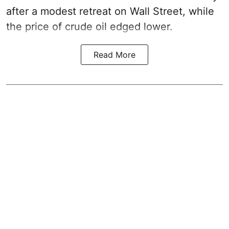
after a modest retreat on Wall Street, while
the price of crude oil edged lower.
Read More