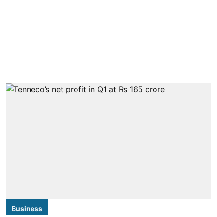
Business