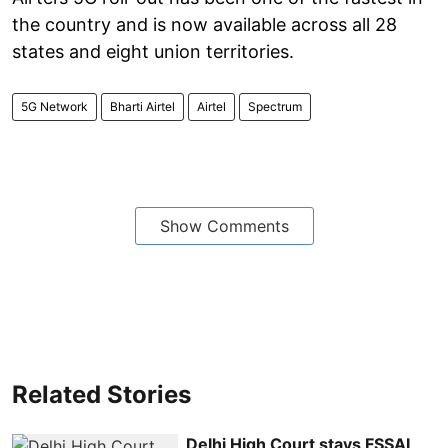
the country and is now available across all 28
states and eight union territories.
5G Network
Bharti Airtel
Airtel
Spectrum
Show Comments
Related Stories
Delhi High Court stays FSSAI