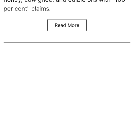
per cent" claims.
Read More