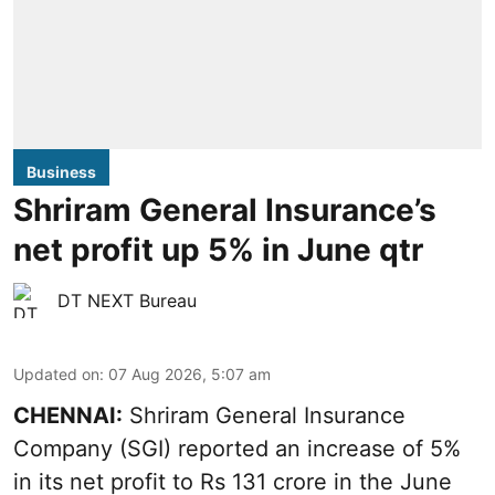
Business
Shriram General Insurance’s
net profit up 5% in June qtr
DT NEXT Bureau
Updated on
:
07 Aug 2026, 5:07 am
CHENNAI:
Shriram General Insurance
Company (SGI) reported an increase of 5%
in its net profit to Rs 131 crore in the June