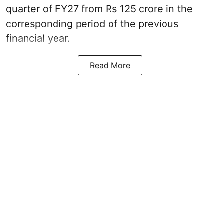
quarter of FY27 from Rs 125 crore in the
corresponding period of the previous
financial year.
Read More