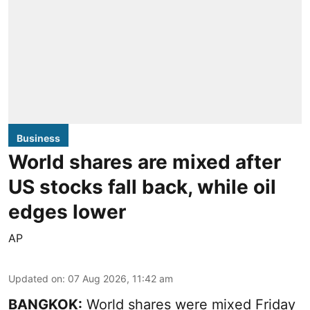
Business
World shares are mixed after
US stocks fall back, while oil
edges lower
AP
Updated on
:
07 Aug 2026, 11:42 am
BANGKOK:
World shares were mixed Friday