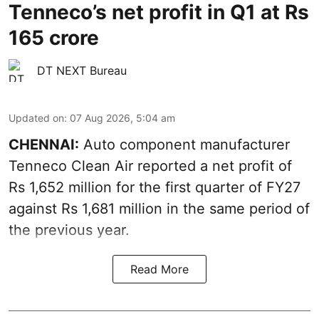
Tenneco’s net profit in Q1 at Rs
165 crore
DT NEXT Bureau
Updated on
:
07 Aug 2026, 5:04 am
CHENNAI:
Auto component manufacturer
Tenneco Clean Air reported a net profit of
Rs 1,652 million for the first quarter of FY27
against Rs 1,681 million in the same period of
the previous year.
Read More