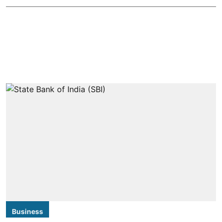
Business