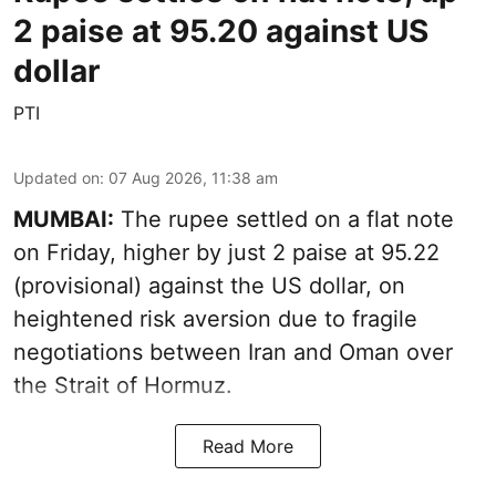
2 paise at 95.20 against US
dollar
PTI
Updated on
:
07 Aug 2026, 11:38 am
MUMBAI:
The rupee settled on a flat note
on Friday, higher by just 2 paise at 95.22
(provisional) against the US dollar, on
heightened risk aversion due to fragile
negotiations between Iran and Oman over
the Strait of Hormuz.
Read More