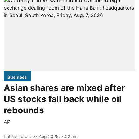
Business
Asian shares are mixed after
US stocks fall back while oil
rebounds
AP
Published on
:
07 Aug 2026, 7:02 am