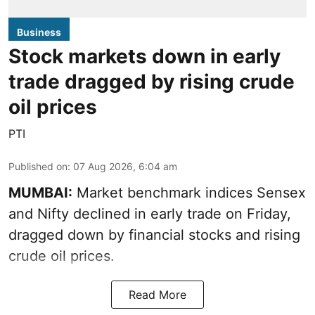
Business
Stock markets down in early
trade dragged by rising crude
oil prices
PTI
Published on
:
07 Aug 2026, 6:04 am
MUMBAI:
Market benchmark indices Sensex
and Nifty declined in early trade on Friday,
dragged down by financial stocks and rising
crude oil prices.
Read More