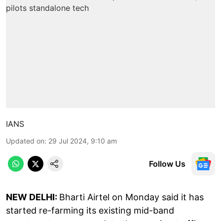
IANS
Updated on
:
29 Jul 2024, 9:10 am
Follow Us
NEW DELHI:
Bharti Airtel on Monday said it has
started re-farming its existing mid-band