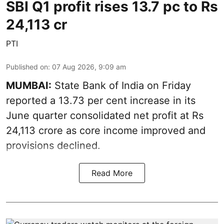
SBI Q1 profit rises 13.7 pc to Rs
24,113 cr
PTI
Published on
:
07 Aug 2026, 9:09 am
MUMBAI:
State Bank of India on Friday
reported a 13.73 per cent increase in its
June quarter consolidated net profit at Rs
24,113 crore as core income improved and
provisions declined.
Read More