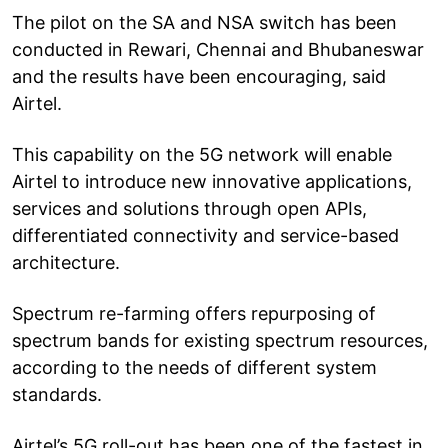
The pilot on the SA and NSA switch has been
conducted in Rewari, Chennai and Bhubaneswar
and the results have been encouraging, said
Airtel.
This capability on the 5G network will enable
Airtel to introduce new innovative applications,
services and solutions through open APIs,
differentiated connectivity and service-based
architecture.
Spectrum re-farming offers repurposing of
spectrum bands for existing spectrum resources,
according to the needs of different system
standards.
Airtel’s 5G roll-out has been one of the fastest in