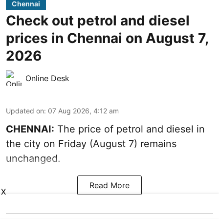
Chennai
Check out petrol and diesel
prices in Chennai on August 7,
2026
Online Desk
Updated on
:
07 Aug 2026, 4:12 am
CHENNAI:
The price of petrol and diesel in
the city on Friday (August 7) remains
unchanged.
Read More
X