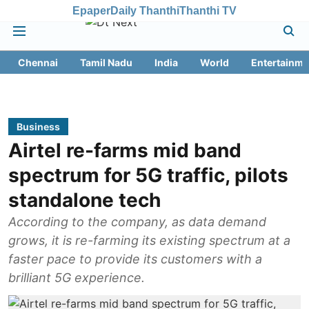
Epaper
Daily Thanthi
Thanthi TV
Chennai
Tamil Nadu
India
World
Entertainme
Business
Airtel re-farms mid band
spectrum for 5G traffic, pilots
standalone tech
According to the company, as data demand
grows, it is re-farming its existing spectrum at a
faster pace to provide its customers with a
brilliant 5G experience.