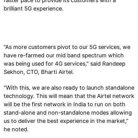
faster pace to provide its customers with a
brilliant 5G experience.
“As more customers pivot to our 5G services, we
have re-farmed our mid band spectrum which
was being used for 4G services,” said Randeep
Sekhon, CTO, Bharti Airtel.
“With this, we are also ready to launch standalone
technology. This will mean that the Airtel network
will be the first network in India to run on both
stand-alone and non-standalone modes allowing
us to deliver the best experience in the market,”
he noted.