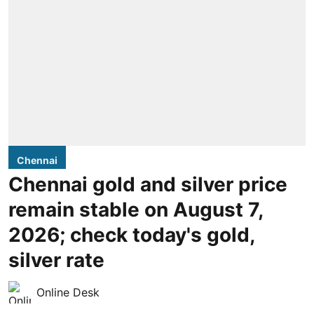
Chennai
Chennai gold and silver price
remain stable on August 7,
2026; check today's gold,
silver rate
Online Desk