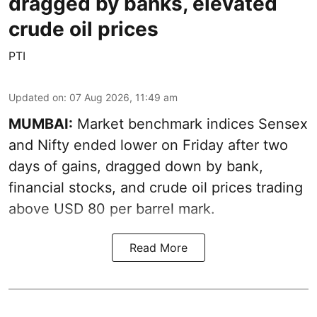
dragged by banks, elevated
crude oil prices
PTI
Updated on
:
07 Aug 2026, 11:49 am
MUMBAI:
Market benchmark indices Sensex
and Nifty ended lower on Friday after two
days of gains, dragged down by bank,
financial stocks, and crude oil prices trading
above USD 80 per barrel mark.
Read More