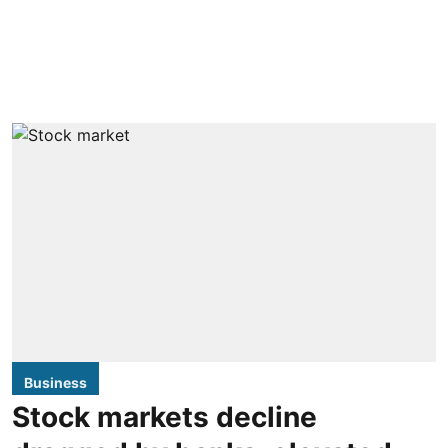
Business
Stock markets decline