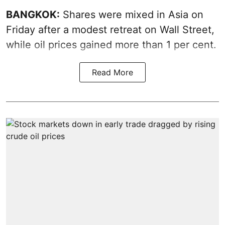
BANGKOK:
Shares were mixed in Asia on
Friday after a modest retreat on Wall Street,
while oil prices gained more than 1 per cent.
Read More