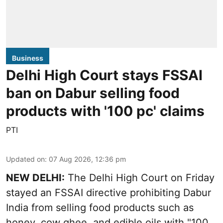
Business
Delhi High Court stays FSSAI
ban on Dabur selling food
products with '100 pc' claims
PTI
Updated on
:
07 Aug 2026, 12:36 pm
NEW DELHI:
The Delhi High Court on Friday
stayed an FSSAI directive prohibiting Dabur
India from selling food products such as
honey, cow ghee, and edible oils with "100