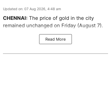
Updated on
:
07 Aug 2026, 4:48 am
CHENNAI:
The price of gold in the city
remained unchanged on Friday (August 7).
Read More