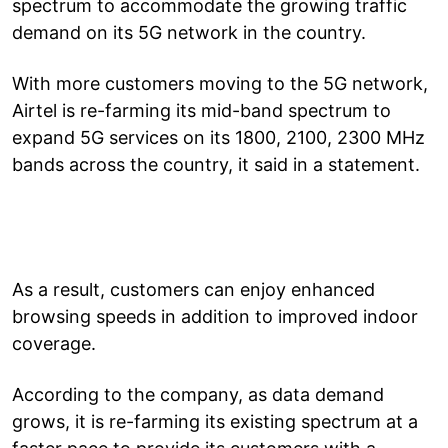
spectrum to accommodate the growing traffic
demand on its 5G network in the country.
With more customers moving to the 5G network,
Airtel is re-farming its mid-band spectrum to
expand 5G services on its 1800, 2100, 2300 MHz
bands across the country, it said in a statement.
As a result, customers can enjoy enhanced
browsing speeds in addition to improved indoor
coverage.
According to the company, as data demand
grows, it is re-farming its existing spectrum at a