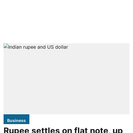
Business
Rupee settles on flat note, up