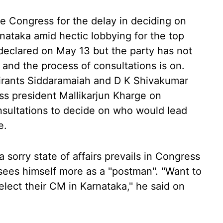
he Congress for the delay in deciding on
rnataka amid hectic lobbying for the top
 declared on May 13 but the party has not
et and the process of consultations is on.
spirants Siddaramaiah and D K Shivakumar
s president Mallikarjun Kharge on
nsultations to decide on who would lead
e.
a sorry state of affairs prevails in Congress
ees himself more as a ''postman''. ''Want to
ect their CM in Karnataka,'' he said on