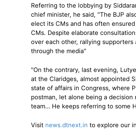
Referring to the lobbying by Siddar
chief minister, he said, ''The BJP al
elect its CMs and has often ensured
CMs. Despite elaborate consultations,
over each other, rallying supporters 
through the media''
''On the contrary, last evening, Lut
at the Claridges, almost appointed 
state of affairs in Congress, where 
postman, let alone being a decision
team… He keeps referring to some 
Visit
news.dtnext.in
to explore our i