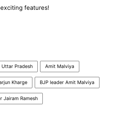
xciting features!
Uttar Pradesh
Amit Malviya
arjun Kharge
BJP leader Amit Malviya
r Jairam Ramesh