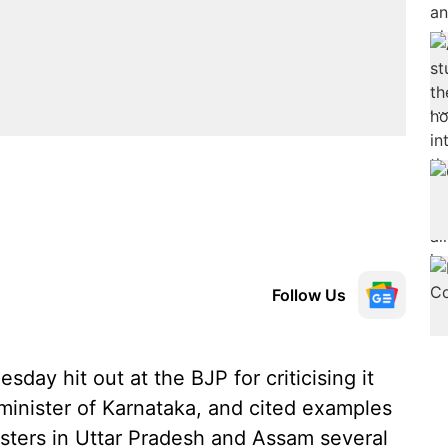
Follow Us
ay hit out at the BJP for criticising it
 minister of Karnataka, and cited examples
isters in Uttar Pradesh and Assam several