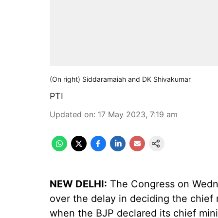
(On right) Siddaramaiah and DK Shivakumar
PTI
Updated on
:
17 May 2023, 7:19 am
NEW DELHI:
The Congress on Wednesd
over the delay in deciding the chief
when the BJP declared its chief min