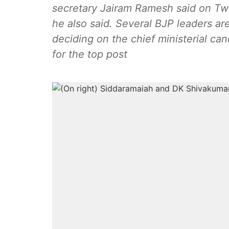
secretary Jairam Ramesh said on Tw
he also said. Several BJP leaders are
deciding on the chief ministerial ca
for the top post