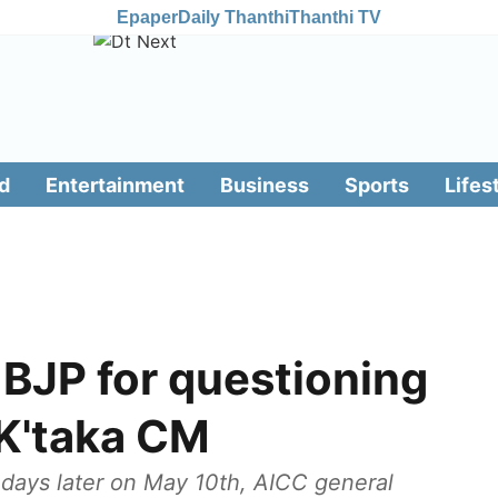
Epaper
Daily Thanthi
Thanthi TV
d
Entertainment
Business
Sports
Lifes
 BJP for questioning
 K'taka CM
ays later on May 10th, AICC general