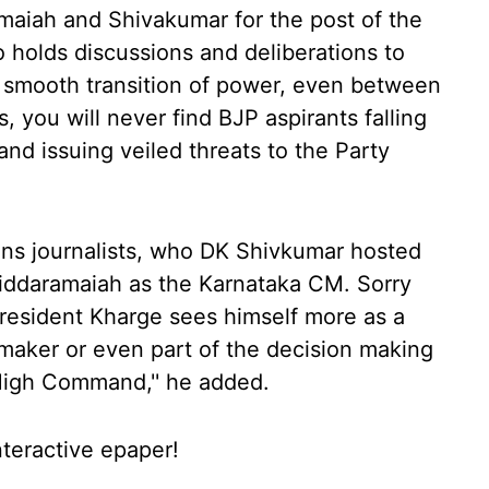
amaiah and Shivakumar for the post of the
so holds discussions and deliberations to
 smooth transition of power, even between
 you will never find BJP aspirants falling
and issuing veiled threats to the Party
yens journalists, who DK Shivkumar hosted
Siddaramaiah as the Karnataka CM. Sorry
President Kharge sees himself more as a
 maker or even part of the decision making
High Command,'' he added.
nteractive epaper!