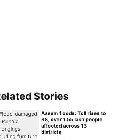
elated Stories
Assam floods: Toll rises to
98, over 1.55 lakh people
affected across 13
districts