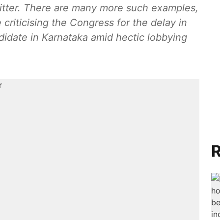
itter. There are many more such examples,
 criticising the Congress for the delay in
ndidate in Karnataka amid hectic lobbying
R