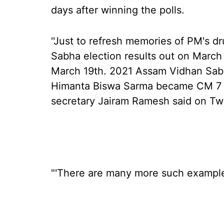
days after winning the polls.
''Just to refresh memories of PM's 
Sabha election results out on March
March 19th. 2021 Assam Vidhan Sabh
Himanta Biswa Sarma became CM 7 da
secretary Jairam Ramesh said on Twi
"'There are many more such examples,