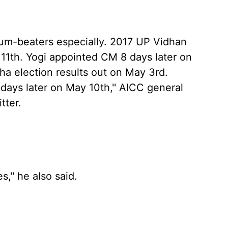
drum-beaters especially. 2017 UP Vidhan
 11th. Yogi appointed CM 8 days later on
a election results out on May 3rd.
ys later on May 10th,'' AICC general
tter.
'' he also said.