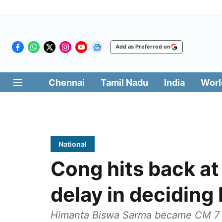
Add as Preferred on
Chennai
Tamil Nadu
India
Worl
National
Cong hits back at
delay in deciding
Himanta Biswa Sarma became CM 7 d