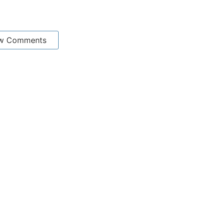
w Comments