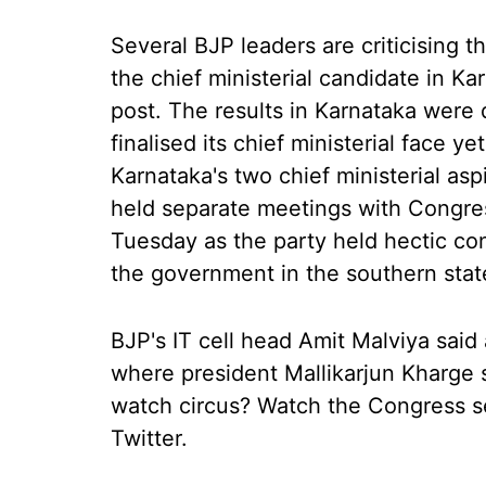
Several BJP leaders are criticising t
the chief ministerial candidate in Ka
post. The results in Karnataka were
finalised its chief ministerial face y
Karnataka's two chief ministerial a
held separate meetings with Congres
Tuesday as the party held hectic co
the government in the southern stat
BJP's IT cell head Amit Malviya said 
where president Mallikarjun Kharge s
watch circus? Watch the Congress sel
Twitter.