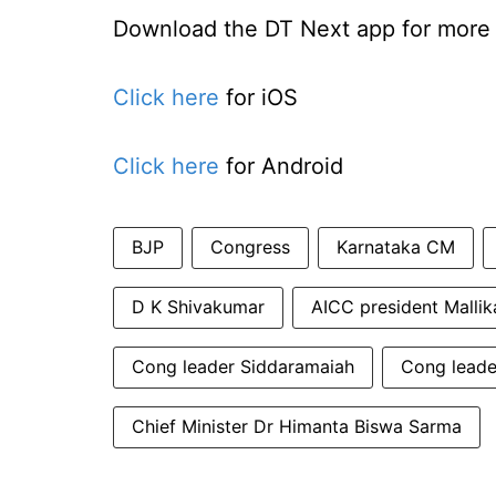
Download the DT Next app for more e
Click here
for iOS
Click here
for Android
BJP
Congress
Karnataka CM
D K Shivakumar
AICC president Mallik
Cong leader Siddaramaiah
Cong leade
Chief Minister Dr Himanta Biswa Sarma