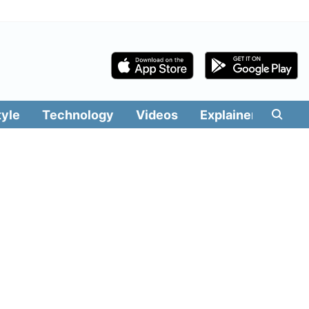
tyle
Technology
Videos
Explainers
Edit