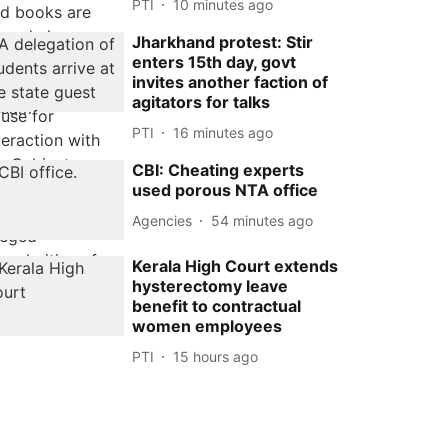
PTI
10 minutes ago
Jharkhand protest: Stir
enters 15th day, govt
invites another faction of
agitators for talks
PTI
16 minutes ago
CBI: Cheating experts
used porous NTA office
Agencies
54 minutes ago
Kerala High Court extends
hysterectomy leave
benefit to contractual
women employees
PTI
15 hours ago