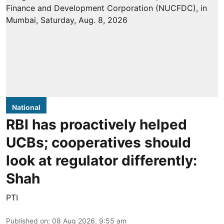
National
RBI has proactively helped
UCBs; cooperatives should
look at regulator differently:
Shah
PTI
Published on
:
08 Aug 2026, 9:55 am