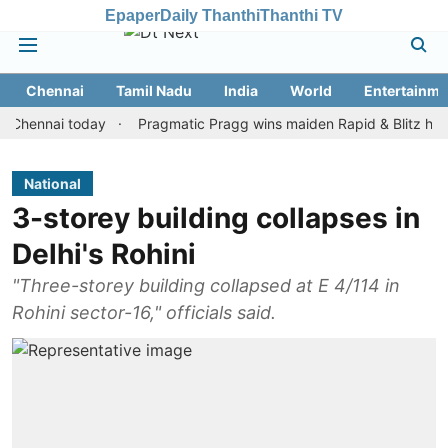
Epaper
Daily Thanthi
Thanthi TV
Chennai
Tamil Nadu
India
World
Entertainme
nai today
Pragmatic Pragg wins maiden Rapid & Blitz honours in 
National
3-storey building collapses in
Delhi's Rohini
"Three-storey building collapsed at E 4/114 in
Rohini sector-16," officials said.