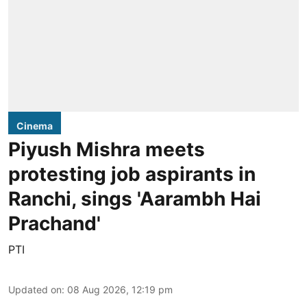
Cinema
Piyush Mishra meets
protesting job aspirants in
Ranchi, sings 'Aarambh Hai
Prachand'
PTI
Updated on
:
08 Aug 2026, 12:19 pm