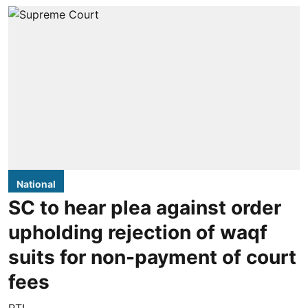
National
SC to hear plea against order
upholding rejection of waqf
suits for non-payment of court
fees