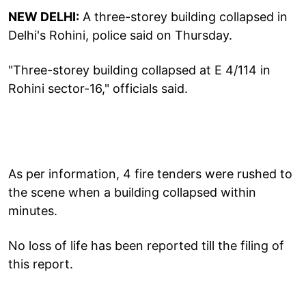
NEW DELHI:
A three-storey building collapsed in
Delhi's Rohini, police said on Thursday.
"Three-storey building collapsed at E 4/114 in
Rohini sector-16," officials said.
As per information, 4 fire tenders were rushed to
the scene when a building collapsed within
minutes.
No loss of life has been reported till the filing of
this report.