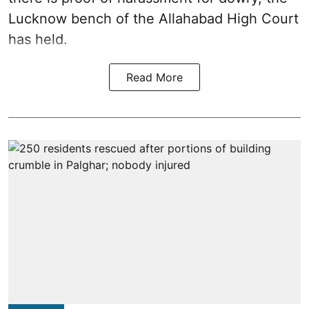
Lucknow bench of the Allahabad High Court
has held.
Read More