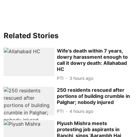
Related Stories
Wife's death within 7 years,
dowry harassment enough to
call it dowry death: Allahabad
HC
PTI
3 hours ago
250 residents rescued after
portions of building crumble in
Palghar; nobody injured
PTI
4 hours ago
Piyush Mishra meets
protesting job aspirants in
Ranchi, sings 'Aarambh Hai