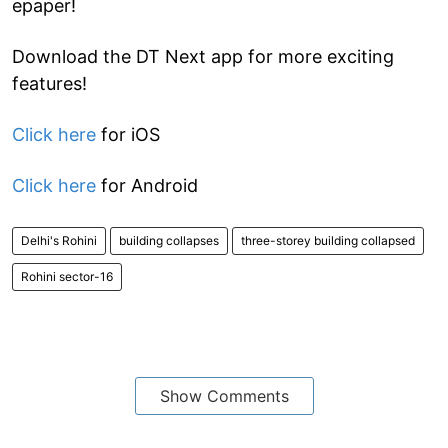
epaper!
Download the DT Next app for more exciting
features!
Click here
for iOS
Click here
for Android
Delhi's Rohini
building collapses
three-storey building collapsed
Rohini sector-16
Show Comments