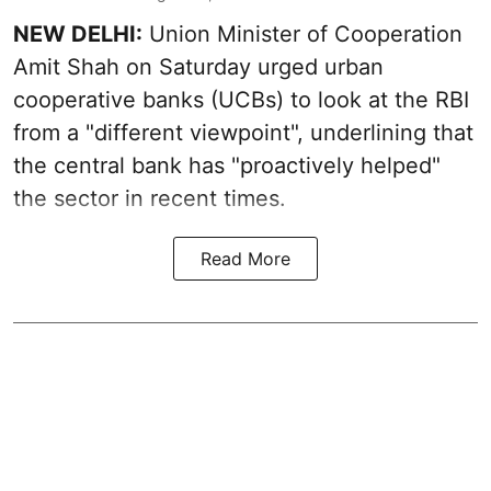
NEW DELHI:
Union Minister of Cooperation
Amit Shah on Saturday urged urban
cooperative banks (UCBs) to look at the RBI
from a "different viewpoint", underlining that
the central bank has "proactively helped"
the sector in recent times.
Read More