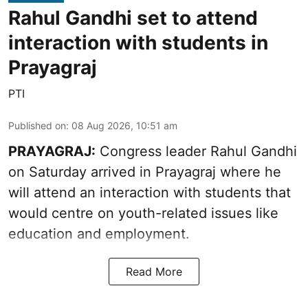
Rahul Gandhi set to attend
interaction with students in
Prayagraj
PTI
Published on
:
08 Aug 2026, 10:51 am
PRAYAGRAJ:
Congress leader Rahul Gandhi
on Saturday arrived in Prayagraj where he
will attend an interaction with students that
would centre on youth-related issues like
education and employment.
Read More