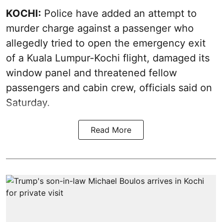
KOCHI:
Police have added an attempt to
murder charge against a passenger who
allegedly tried to open the emergency exit
of a Kuala Lumpur-Kochi flight, damaged its
window panel and threatened fellow
passengers and cabin crew, officials said on
Saturday.
Read More