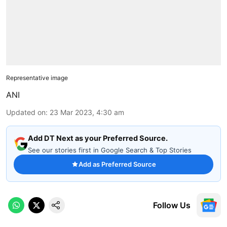
Representative image
ANI
Updated on
:
23 Mar 2023, 4:30 am
Add DT Next as your Preferred Source.
See our stories first in Google Search & Top Stories
Add as Preferred Source
Follow Us