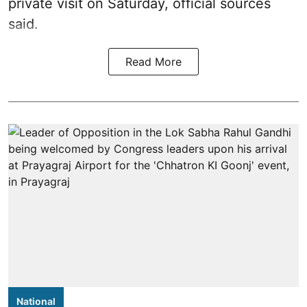
private visit on Saturday, official sources
said.
Read More
National