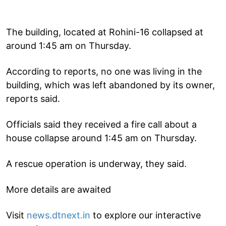
The building, located at Rohini-16 collapsed at
around 1:45 am on Thursday.
According to reports, no one was living in the
building, which was left abandoned by its owner,
reports said.
Officials said they received a fire call about a
house collapse around 1:45 am on Thursday.
A rescue operation is underway, they said.
More details are awaited
Visit
news.dtnext.in
to explore our interactive