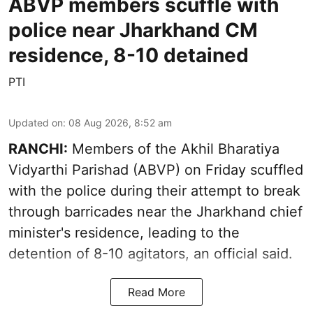
ABVP members scuffle with
police near Jharkhand CM
residence, 8-10 detained
PTI
Updated on
:
08 Aug 2026, 8:52 am
RANCHI:
Members of the Akhil Bharatiya
Vidyarthi Parishad (ABVP) on Friday scuffled
with the police during their attempt to break
through barricades near the Jharkhand chief
minister's residence, leading to the
detention of 8-10 agitators, an official said.
Read More