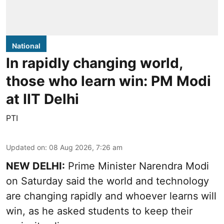
National
In rapidly changing world,
those who learn win: PM Modi
at IIT Delhi
PTI
Updated on
:
08 Aug 2026, 7:26 am
NEW DELHI:
Prime Minister Narendra Modi
on Saturday said the world and technology
are changing rapidly and whoever learns will
win, as he asked students to keep their