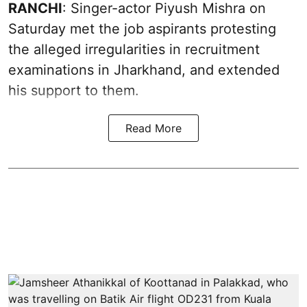
RANCHI
: Singer-actor Piyush Mishra on
Saturday met the job aspirants protesting
the alleged irregularities in recruitment
examinations in Jharkhand, and extended
his support to them.
Read More