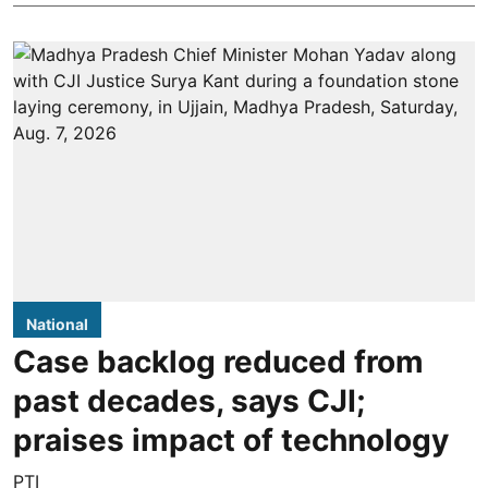
National
Case backlog reduced from
past decades, says CJI;
praises impact of technology
PTI