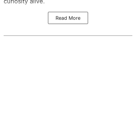
curiosity alive.
Read More