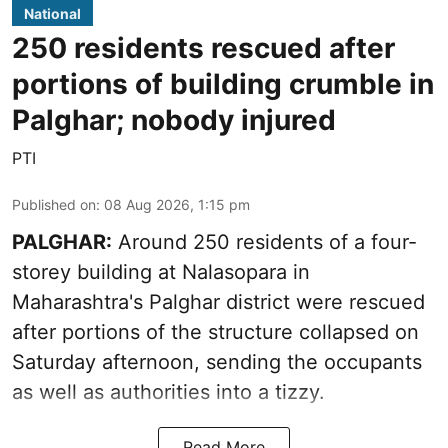
National
250 residents rescued after
portions of building crumble in
Palghar; nobody injured
PTI
Published on
:
08 Aug 2026, 1:15 pm
PALGHAR:
Around 250 residents of a four-
storey building at Nalasopara in
Maharashtra's Palghar district were rescued
after portions of the structure collapsed on
Saturday afternoon, sending the occupants
as well as authorities into a tizzy.
Read More