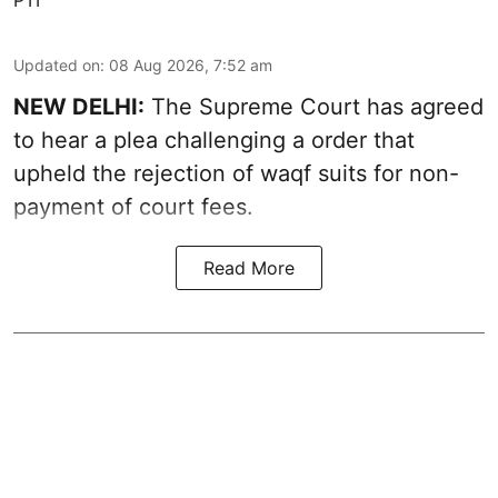
PTI
Updated on
:
08 Aug 2026, 7:52 am
NEW DELHI:
The Supreme Court has agreed
to hear a plea challenging a order that
upheld the rejection of waqf suits for non-
payment of court fees.
Read More