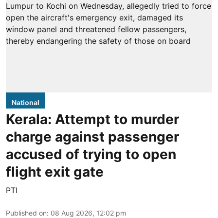
National
Kerala: Attempt to murder
charge against passenger
accused of trying to open
flight exit gate
PTI
Published on
:
08 Aug 2026, 12:02 pm