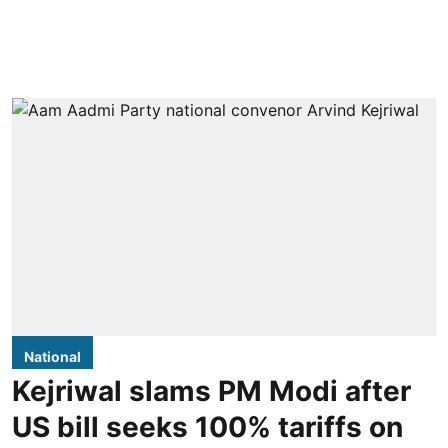
National
Kejriwal slams PM Modi after
US bill seeks 100% tariffs on