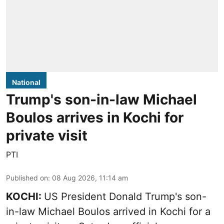
National
Trump's son-in-law Michael
Boulos arrives in Kochi for
private visit
PTI
Published on
:
08 Aug 2026, 11:14 am
KOCHI:
US President Donald Trump's son-
in-law Michael Boulos arrived in Kochi for a