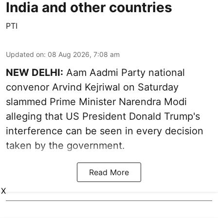
India and other countries
PTI
Updated on
:
08 Aug 2026, 7:08 am
NEW DELHI:
Aam Aadmi Party national
convenor Arvind Kejriwal on Saturday
slammed Prime Minister Narendra Modi
alleging that US President Donald Trump's
interference can be seen in every decision
taken by the government.
Read More
X