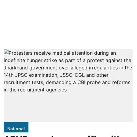
National