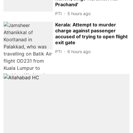
Prachand'
PTI
5 hours ago
Kerala: Attempt to murder
charge against passenger
accused of trying to open flight
exit gate
PTI
6 hours ago