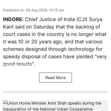
Published on
:
08 Aug 2026, 10:15 am
INDORE:
Chief Justice of India (CJI) Surya
Kant said on Saturday that the backlog of
court cases in the country is no longer what
it was 10 or 20 years ago, and that various
schemes designed through technology for
speedy disposal of cases have yielded "very
good results".
Read More