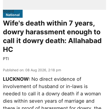
National
Wife's death within 7 years,
dowry harassment enough to
call it dowry death: Allahabad
HC
PTI
Published on
:
08 Aug 2026, 2:18 pm
LUCKNOW:
No direct evidence of
involvement of husband or in-laws is
needed to call it a dowry death if a woman
dies within seven years of marriage and
there is proof of harassment for dowry, the