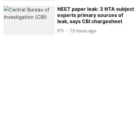
NEET paper leak: 3 NTA subject
experts primary sources of
leak, says CBI chargesheet
PTI
13 hours ago