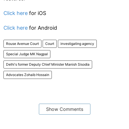
Click here
for iOS
Click here
for Android
Rouse Avenue Court
Court
investigating agency
Special Judge MK Nagpal
Delhi's former Deputy Chief Minister Manish Sisodia
Advocates Zohaib Hossain
Show Comments