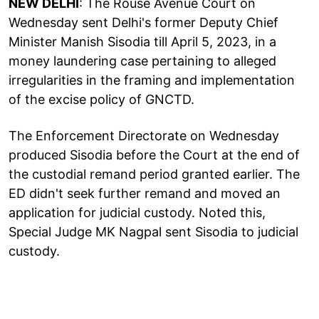
NEW DELHI
: The Rouse Avenue Court on
Wednesday sent Delhi's former Deputy Chief
Minister Manish Sisodia till April 5, 2023, in a
money laundering case pertaining to alleged
irregularities in the framing and implementation
of the excise policy of GNCTD.
The Enforcement Directorate on Wednesday
produced Sisodia before the Court at the end of
the custodial remand period granted earlier. The
ED didn't seek further remand and moved an
application for judicial custody. Noted this,
Special Judge MK Nagpal sent Sisodia to judicial
custody.