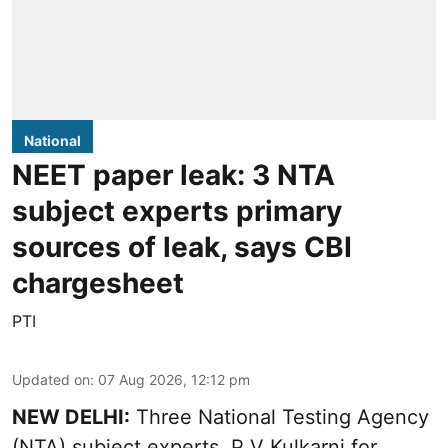
National
NEET paper leak: 3 NTA
subject experts primary
sources of leak, says CBI
chargesheet
PTI
Updated on
:
07 Aug 2026, 12:12 pm
NEW DELHI:
Three National Testing Agency
(NTA) subject experts, P V Kulkarni for