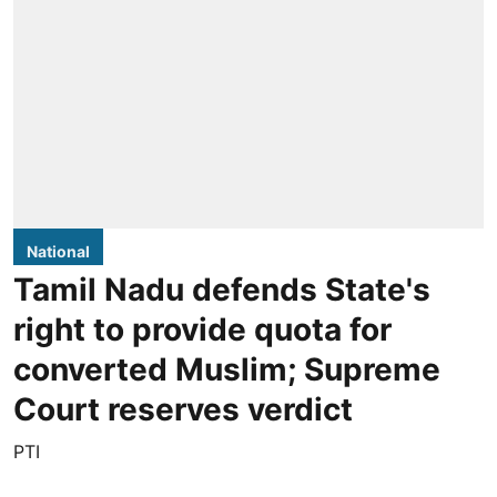
National
Tamil Nadu defends State's
right to provide quota for
converted Muslim; Supreme
Court reserves verdict
PTI