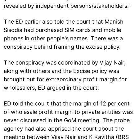
revealed by independent persons/stakeholders."
The ED earlier also told the court that Manish
Sisodia had purchased SIM cards and mobile
phones in other people's names. There was a
conspiracy behind framing the excise policy.
The conspiracy was coordinated by Vijay Nair,
along with others and the Excise policy was
brought out for extraordinary profit margin for
wholesalers, ED argued in the court.
ED told the court that the margin of 12 per cent
of wholesale profit margin to private entities was
never discussed in the GoM meeting. The probe
agency had also apprised the court about the
meeting between Vijay Nair and K Kavitha (BRS