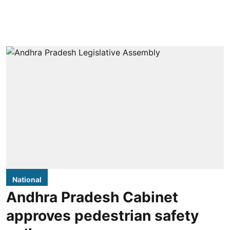
National
Andhra Pradesh Cabinet
approves pedestrian safety