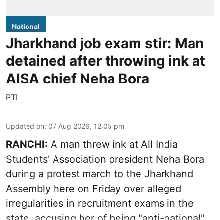
National
Jharkhand job exam stir: Man
detained after throwing ink at
AISA chief Neha Bora
PTI
Updated on
:
07 Aug 2026, 12:05 pm
RANCHI:
A man threw ink at All India
Students' Association president Neha Bora
during a protest march to the Jharkhand
Assembly here on Friday over alleged
irregularities in recruitment exams in the
state, accusing her of being "anti-national".