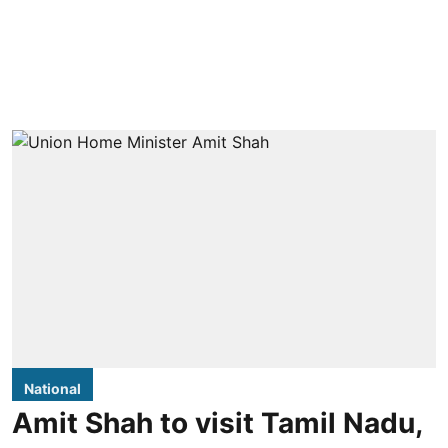
National
Amit Shah to visit Tamil Nadu,