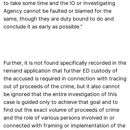
to take some time and the IO or Investigating
Agency cannot be faulted or blamed for the
same, though they are duty bound to do and
conclude it as early as possible."
Further, it is not found specifically recorded in the
remand application that further ED custody of
the accused is required in connection with tracing
out of proceeds of the crime, but it also cannot
be ignored that the entire investigation of this
case is guided only to achieve that goal and to
find out the exact volume of proceeds of crime
and the role of various persons involved in or
connected with framing or implementation of the