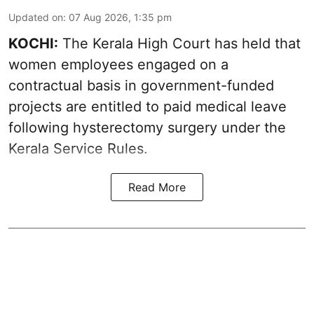
Updated on
:
07 Aug 2026, 1:35 pm
KOCHI:
The Kerala High Court has held that
women employees engaged on a
contractual basis in government-funded
projects are entitled to paid medical leave
following hysterectomy surgery under the
Kerala Service Rules.
Read More