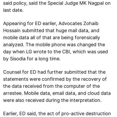
said policy, said the Special Judge MK Nagpal on
last date.
Appearing for ED earlier, Advocates Zohaib
Hossain submitted that huge mail data, and
mobile data all of that are being forensically
analyzed. The mobile phone was changed the
day when LG wrote to the CBI, which was used
by Sisodia for a long time.
Counsel for ED had further submitted that the
statements were confirmed by the recovery of
the data received from the computer of the
arrestee. Mobile data, email data, and cloud data
were also received during the interpretation.
Earlier, ED said, the act of pro-active destruction