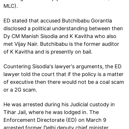
MLC).
ED stated that accused Butchibabu Gorantla
disclosed a political understanding between then
Dy CM Manish Sisodia and K Kavitha who also
met Vijay Nair. Butchibabu is the former auditor
of K Kavitha and is presently on bail.
Countering Sisodia's lawyer's arguments, the ED
lawyer told the court that if the policy is a matter
of executive then there would not be a coal scam
or a 2G scam.
He was arrested during his Judicial custody in
Tihar Jail, where he was lodged in. The
Enforcement Directorate (ED) on March 9
arrested former Delhi deputy chief minister