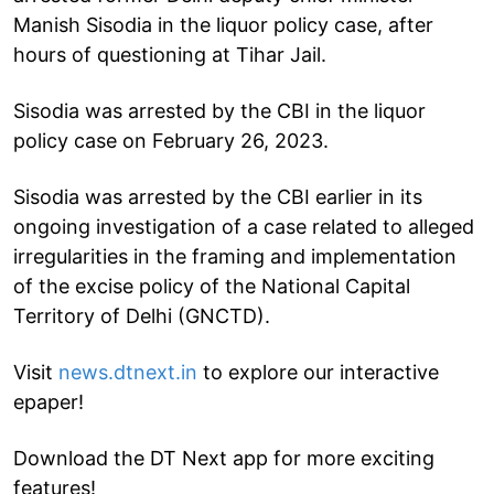
Manish Sisodia in the liquor policy case, after
hours of questioning at Tihar Jail.
Sisodia was arrested by the CBI in the liquor
policy case on February 26, 2023.
Sisodia was arrested by the CBI earlier in its
ongoing investigation of a case related to alleged
irregularities in the framing and implementation
of the excise policy of the National Capital
Territory of Delhi (GNCTD).
Visit
news.dtnext.in
to explore our interactive
epaper!
Download the DT Next app for more exciting
features!