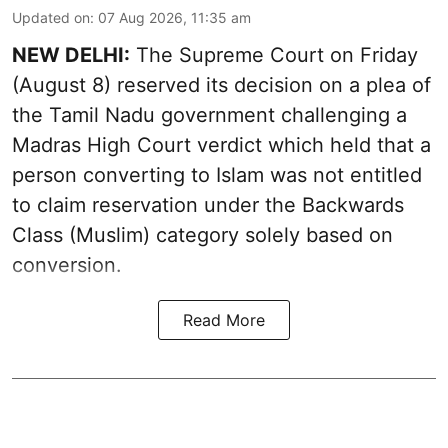
Updated on
:
07 Aug 2026, 11:35 am
NEW DELHI:
The Supreme Court on Friday
(August 8) reserved its decision on a plea of
the Tamil Nadu government challenging a
Madras High Court verdict which held that a
person converting to Islam was not entitled
to claim reservation under the Backwards
Class (Muslim) category solely based on
conversion.
Read More