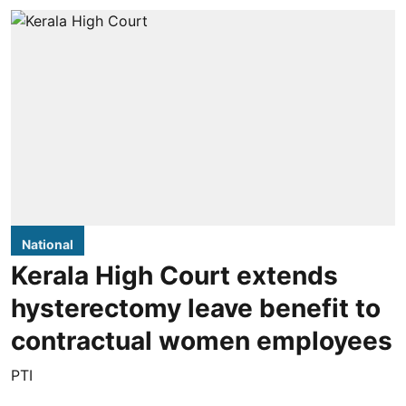
National
Kerala High Court extends
hysterectomy leave benefit to
contractual women employees
PTI