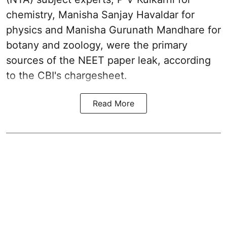
chemistry, Manisha Sanjay Havaldar for
physics and Manisha Gurunath Mandhare for
botany and zoology, were the primary
sources of the NEET paper leak, according
to the CBI's chargesheet.
Read More