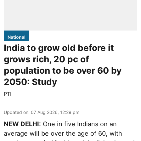
National
India to grow old before it
grows rich, 20 pc of
population to be over 60 by
2050: Study
PTI
Updated on
:
07 Aug 2026, 12:29 pm
NEW DELHI:
One in five Indians on an
average will be over the age of 60, with