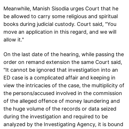
Meanwhile, Manish Sisodia urges Court that he
be allowed to carry some religious and spiritual
books during judicial custody. Court said, "You
move an application in this regard, and we will
allow it."
On the last date of the hearing, while passing the
order on remand extension the same Court said,
"It cannot be ignored that investigation into an
ED case is a complicated affair and keeping in
view the intricacies of the case, the multiplicity of
the persons/accused involved in the commission
of the alleged offence of money laundering and
the huge volume of the records or data seized
during the investigation and required to be
analyzed by the Investigating Agency, it is bound