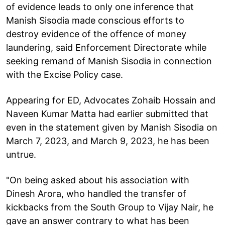
of evidence leads to only one inference that
Manish Sisodia made conscious efforts to
destroy evidence of the offence of money
laundering, said Enforcement Directorate while
seeking remand of Manish Sisodia in connection
with the Excise Policy case.
Appearing for ED, Advocates Zohaib Hossain and
Naveen Kumar Matta had earlier submitted that
even in the statement given by Manish Sisodia on
March 7, 2023, and March 9, 2023, he has been
untrue.
"On being asked about his association with
Dinesh Arora, who handled the transfer of
kickbacks from the South Group to Vijay Nair, he
gave an answer contrary to what has been