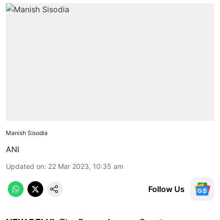
Manish Sisodia
ANI
Updated on
:
22 Mar 2023, 10:35 am
Follow Us