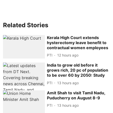
Related Stories
Kerala High Court extends
hysterectomy leave benefit to
contractual women employees
PTI
12 hours ago
India to grow old before it
grows rich, 20 pc of population
to be over 60 by 2050: Study
PTI
13 hours ago
Amit Shah to visit Tamil Nadu,
Puducherry on August 8-9
PTI
13 hours ago