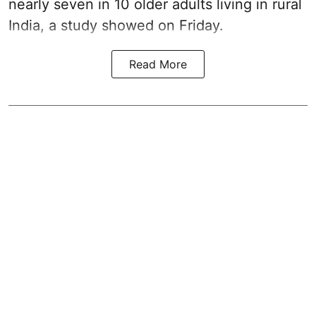
nearly seven in 10 older adults living in rural
India, a study showed on Friday.
Read More