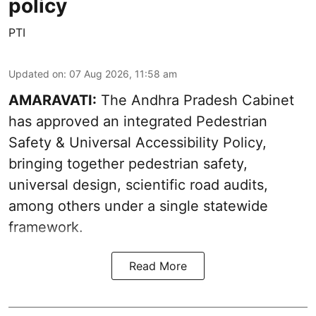
policy
PTI
Updated on
:
07 Aug 2026, 11:58 am
AMARAVATI:
The Andhra Pradesh Cabinet
has approved an integrated Pedestrian
Safety & Universal Accessibility Policy,
bringing together pedestrian safety,
universal design, scientific road audits,
among others under a single statewide
framework.
Read More