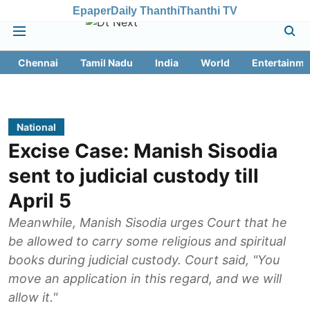
Epaper
Daily Thanthi
Thanthi TV
Chennai
Tamil Nadu
India
World
Entertainme
National
Excise Case: Manish Sisodia
sent to judicial custody till
April 5
Meanwhile, Manish Sisodia urges Court that he
be allowed to carry some religious and spiritual
books during judicial custody. Court said, "You
move an application in this regard, and we will
allow it."