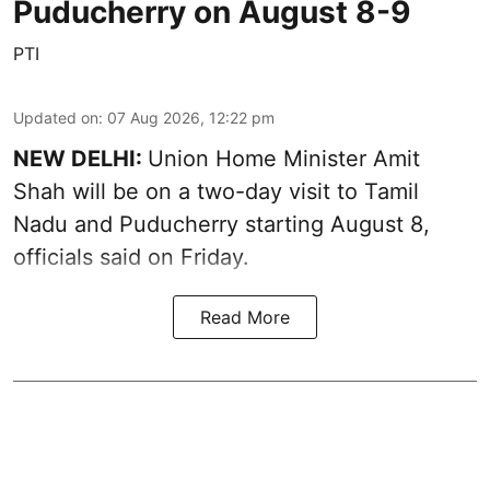
Puducherry on August 8-9
PTI
Updated on
:
07 Aug 2026, 12:22 pm
NEW DELHI:
Union Home Minister Amit
Shah will be on a two-day visit to Tamil
Nadu and Puducherry starting August 8,
officials said on Friday.
Read More