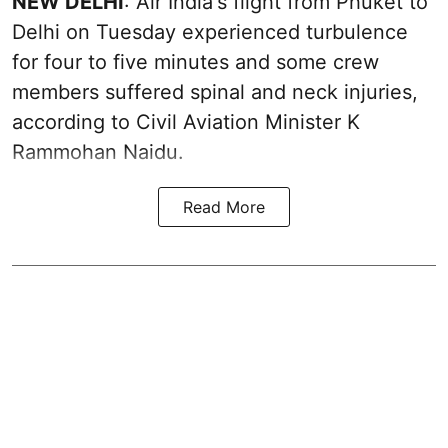
NEW DELHI
: Air India's flight from Phuket to
Delhi on Tuesday experienced turbulence
for four to five minutes and some crew
members suffered spinal and neck injuries,
according to Civil Aviation Minister K
Rammohan Naidu.
Read More