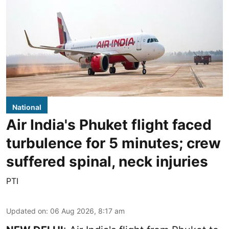
National
Air India's Phuket flight faced
turbulence for 5 minutes; crew
suffered spinal, neck injuries
PTI
Updated on
:
06 Aug 2026, 8:17 am