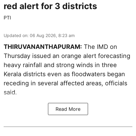
red alert for 3 districts
PTI
Updated on
:
06 Aug 2026, 8:23 am
THIRUVANANTHAPURAM:
The IMD on
Thursday issued an orange alert forecasting
heavy rainfall and strong winds in three
Kerala districts even as floodwaters began
receding in several affected areas, officials
said.
Read More