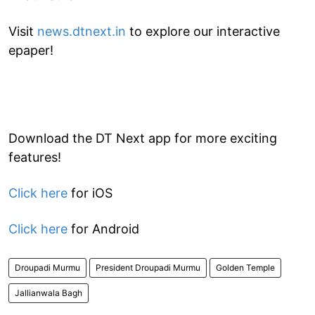
Visit
news.dtnext.in
to explore our interactive
epaper!
Download the DT Next app for more exciting
features!
Click here
for iOS
Click here
for Android
Droupadi Murmu
President Droupadi Murmu
Golden Temple
Jallianwala Bagh