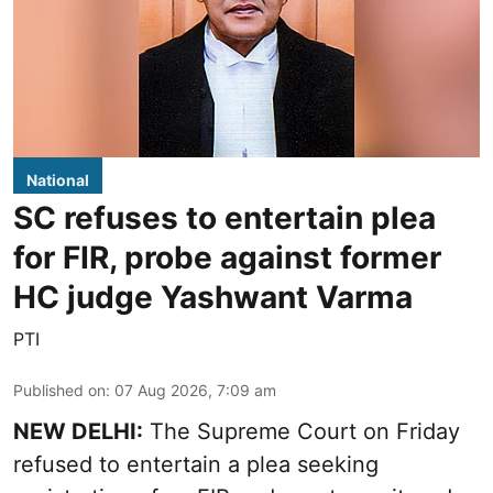
National
SC refuses to entertain plea
for FIR, probe against former
HC judge Yashwant Varma
PTI
Published on
:
07 Aug 2026, 7:09 am
NEW DELHI:
The Supreme Court on Friday
refused to entertain a plea seeking