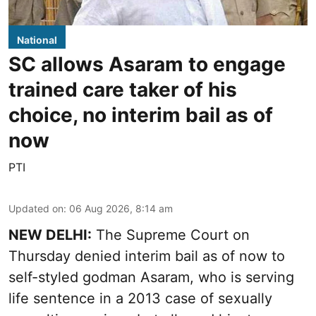
National
SC allows Asaram to engage
trained care taker of his
choice, no interim bail as of
now
PTI
Updated on
:
06 Aug 2026, 8:14 am
NEW DELHI:
The Supreme Court on
Thursday denied interim bail as of now to
self-styled godman Asaram, who is serving
life sentence in a 2013 case of sexually