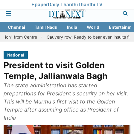
Epaper
Daily Thanthi
Thanthi TV
Chennai
Tamil Nadu
India
World
Entertainme
 Centre
Cauvery row: Ready to bear even insults for people of Ta
National
President to visit Golden
Temple, Jallianwala Bagh
The state administration has started
preparations for President's security on her visit.
This will be Murmu's first visit to the Golden
Temple after assuming office as President of
India