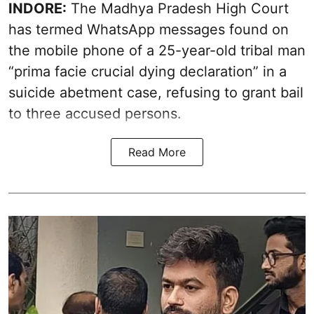
INDORE:
The Madhya Pradesh High Court
has termed WhatsApp messages found on
the mobile phone of a 25-year-old tribal man
“prima facie crucial dying declaration” in a
suicide abetment case, refusing to grant bail
to three accused persons.
Read More