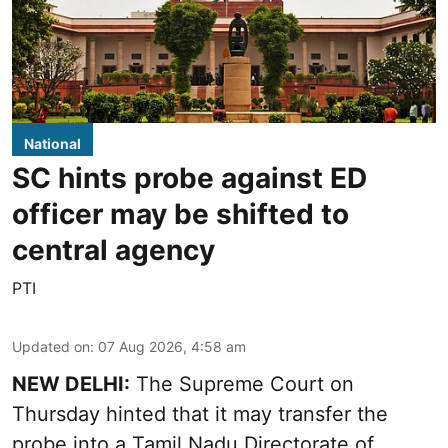
National
SC hints probe against ED
officer may be shifted to
central agency
PTI
Updated on
:
07 Aug 2026, 4:58 am
NEW DELHI:
The Supreme Court on
Thursday hinted that it may transfer the
probe into a Tamil Nadu Directorate of