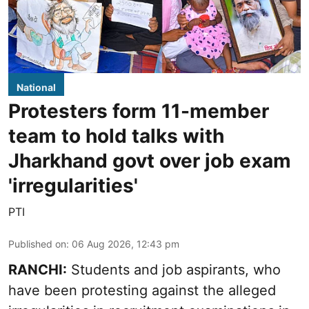
National
Protesters form 11-member
team to hold talks with
Jharkhand govt over job exam
'irregularities'
PTI
Published on
:
06 Aug 2026, 12:43 pm
RANCHI:
Students and job aspirants, who
have been protesting against the alleged