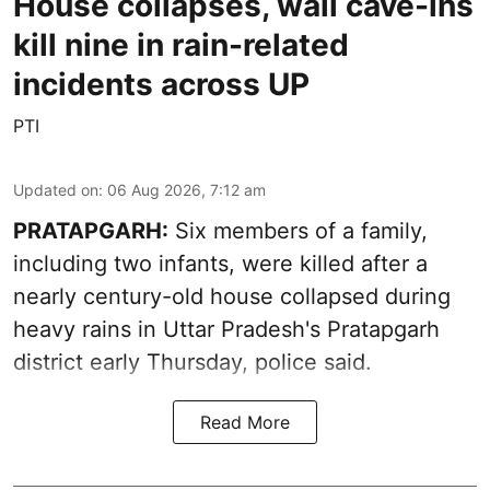
House collapses, wall cave-ins
kill nine in rain-related
incidents across UP
PTI
Updated on
:
06 Aug 2026, 7:12 am
PRATAPGARH:
Six members of a family,
including two infants, were killed after a
nearly century-old house collapsed during
heavy rains in Uttar Pradesh's Pratapgarh
district early Thursday, police said.
Read More