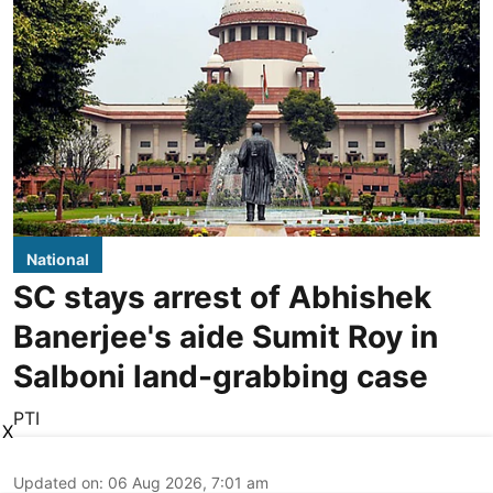
National
SC stays arrest of Abhishek
Banerjee's aide Sumit Roy in
Salboni land-grabbing case
PTI
X
Updated on
:
06 Aug 2026, 7:01 am