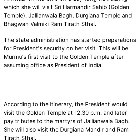
which she will visit Sri Harmandir Sahib (Golden
Temple), Jallianwala Bagh, Durgiana Temple and
Bhagwan Valmiki Ram Tirath Sthal.
The state administration has started preparations
for President's security on her visit. This will be
Murmu's first visit to the Golden Temple after
assuming office as President of India.
According to the itinerary, the President would
visit the Golden Temple at 12.30 p.m. and later
pay tributes to the martyrs of Jallianwala Bagh.
She will also visit the Durgiana Mandir and Ram
Tirath Sthal.