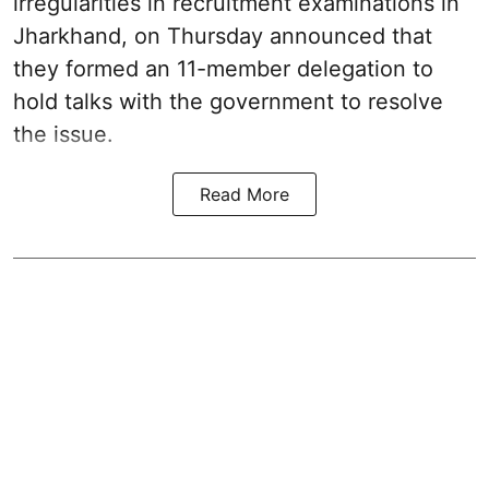
irregularities in recruitment examinations in
Jharkhand, on Thursday announced that
they formed an 11-member delegation to
hold talks with the government to resolve
the issue.
Read More