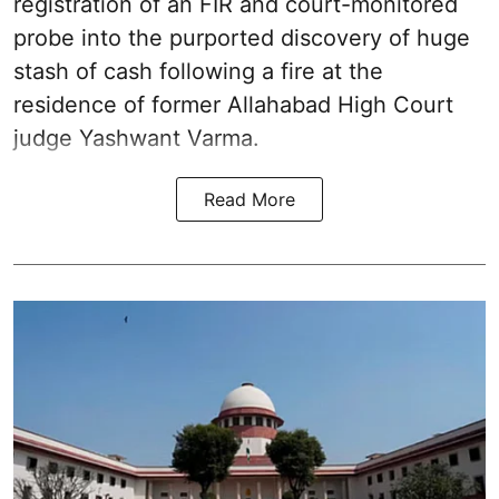
registration of an FIR and court-monitored
probe into the purported discovery of huge
stash of cash following a fire at the
residence of former Allahabad High Court
judge Yashwant Varma.
Read More