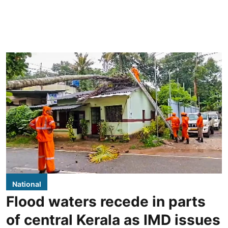
National
Flood waters recede in parts
of central Kerala as IMD issues