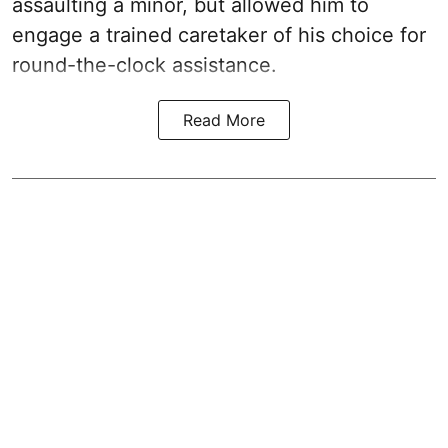
assaulting a minor, but allowed him to
engage a trained caretaker of his choice for
round-the-clock assistance.
Read More