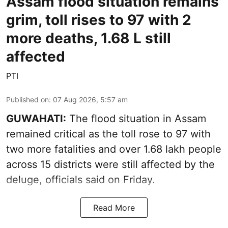
Assam flood situation remains
grim, toll rises to 97 with 2
more deaths, 1.68 L still
affected
PTI
Published on
:
07 Aug 2026, 5:57 am
GUWAHATI:
The flood situation in Assam
remained critical as the toll rose to 97 with
two more fatalities and over 1.68 lakh people
across 15 districts were still affected by the
deluge, officials said on Friday.
Read More