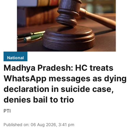
National
Madhya Pradesh: HC treats
WhatsApp messages as dying
declaration in suicide case,
denies bail to trio
PTI
Published on
:
06 Aug 2026, 3:41 pm