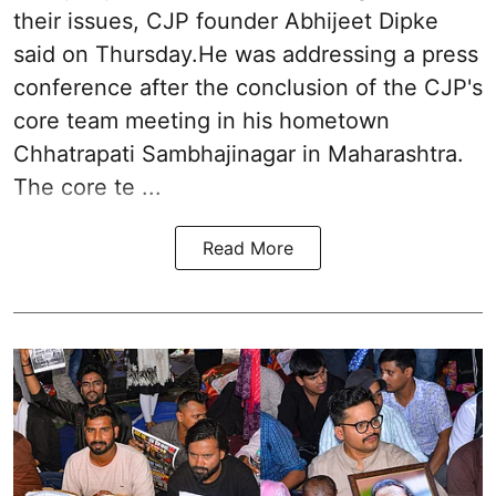
their issues, CJP founder Abhijeet Dipke
said on Thursday.He was addressing a press
conference after the conclusion of the CJP's
core team meeting in his hometown
Chhatrapati Sambhajinagar in Maharashtra.
The core te ...
Read More