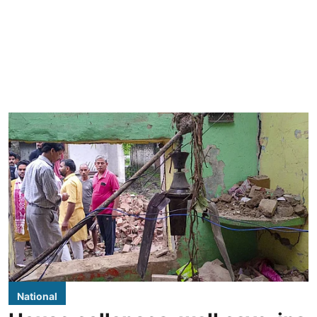
National