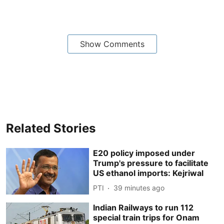
Show Comments
Related Stories
E20 policy imposed under
Trump's pressure to facilitate
US ethanol imports: Kejriwal
PTI
39 minutes ago
Indian Railways to run 112
special train trips for Onam