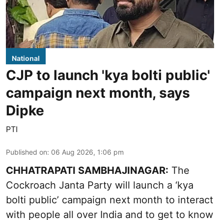
National
CJP to launch 'kya bolti public'
campaign next month, says
Dipke
PTI
Published on
:
06 Aug 2026, 1:06 pm
CHHATRAPATI SAMBHAJINAGAR:
The
Cockroach Janta Party will launch a ‘kya
bolti public’ campaign next month to interact
with people all over India and to get to know