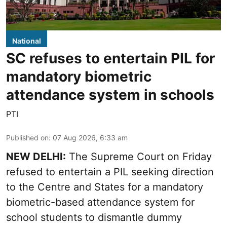
National
SC refuses to entertain PIL for
mandatory biometric
attendance system in schools
PTI
Published on
:
07 Aug 2026, 6:33 am
NEW DELHI:
The Supreme Court on Friday
refused to entertain a PIL seeking direction
to the Centre and States for a mandatory
biometric-based attendance system for
school students to dismantle dummy