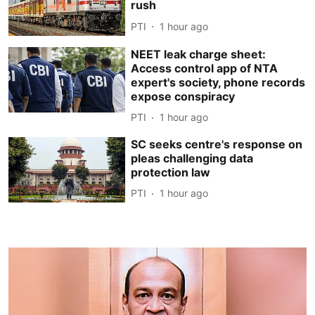
rush
PTI
1 hour ago
NEET leak charge sheet:
Access control app of NTA
expert's society, phone records
expose conspiracy
PTI
1 hour ago
SC seeks centre's response on
pleas challenging data
protection law
PTI
1 hour ago