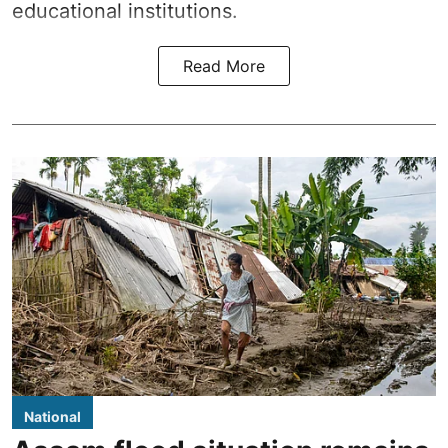
educational institutions.
Read More
National