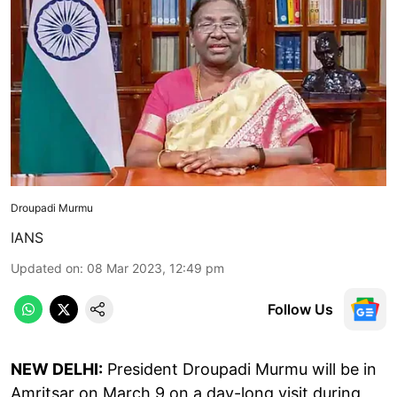
Droupadi Murmu
IANS
Updated on
:
08 Mar 2023, 12:49 pm
Follow Us
NEW DELHI:
President Droupadi Murmu will be in
Amritsar on March 9 on a day-long visit during