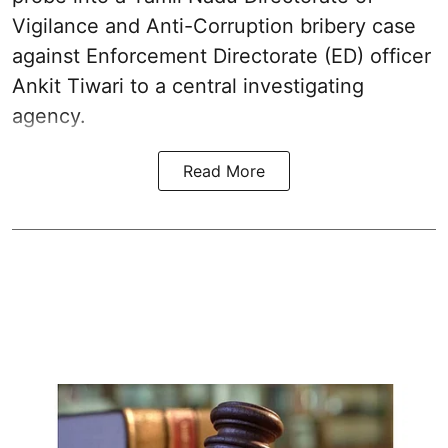
Vigilance and Anti-Corruption bribery case
against Enforcement Directorate (ED) officer
Ankit Tiwari to a central investigating
agency.
Read More