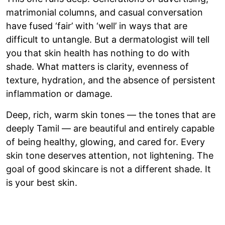
matrimonial columns, and casual conversation
have fused ‘fair’ with ‘well’ in ways that are
difficult to untangle. But a dermatologist will tell
you that skin health has nothing to do with
shade. What matters is clarity, evenness of
texture, hydration, and the absence of persistent
inflammation or damage.
Deep, rich, warm skin tones — the tones that are
deeply Tamil — are beautiful and entirely capable
of being healthy, glowing, and cared for. Every
skin tone deserves attention, not lightening. The
goal of good skincare is not a different shade. It
is your best skin.