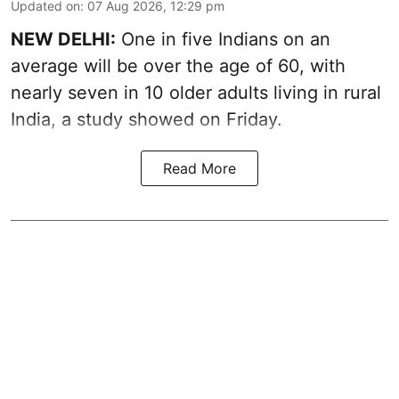
Updated on
:
07 Aug 2026, 12:29 pm
NEW DELHI:
One in five Indians on an
average will be over the age of 60, with
nearly seven in 10 older adults living in rural
India, a study showed on Friday.
Read More