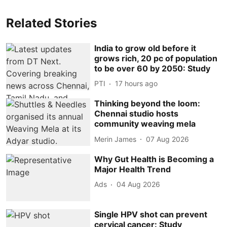
Related Stories
India to grow old before it
grows rich, 20 pc of population
to be over 60 by 2050: Study
PTI
17 hours ago
Thinking beyond the loom:
Chennai studio hosts
community weaving mela
Merin James
07 Aug 2026
Why Gut Health is Becoming a
Major Health Trend
Ads
04 Aug 2026
Single HPV shot can prevent
cervical cancer: Study