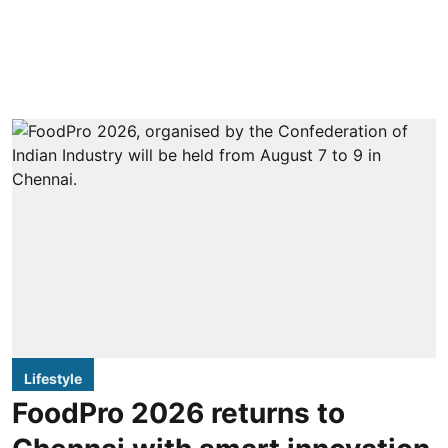
Lifestyle
FoodPro 2026 returns to