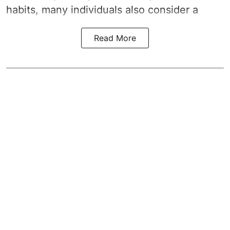
habits, many individuals also consider a
Read More