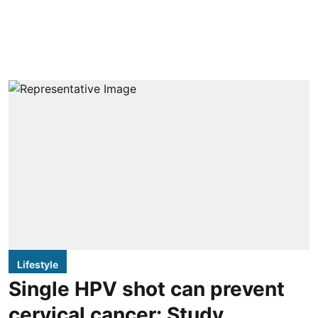
Lifestyle
Single HPV shot can prevent
cervical cancer: Study