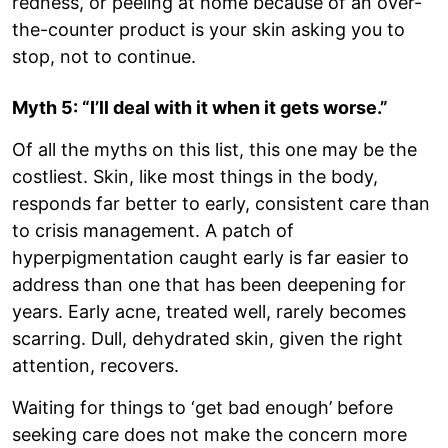
redness, or peeling at home because of an over-
the-counter product is your skin asking you to
stop, not to continue.
Myth 5: “I’ll deal with it when it gets worse.”
Of all the myths on this list, this one may be the
costliest. Skin, like most things in the body,
responds far better to early, consistent care than
to crisis management. A patch of
hyperpigmentation caught early is far easier to
address than one that has been deepening for
years. Early acne, treated well, rarely becomes
scarring. Dull, dehydrated skin, given the right
attention, recovers.
Waiting for things to ‘get bad enough’ before
seeking care does not make the concern more