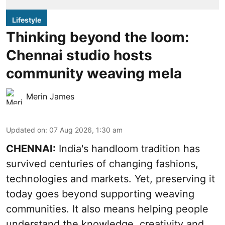
Lifestyle
Thinking beyond the loom:
Chennai studio hosts
community weaving mela
Merin James
Updated on
:
07 Aug 2026, 1:30 am
CHENNAI:
India's handloom tradition has
survived centuries of changing fashions,
technologies and markets. Yet, preserving it
today goes beyond supporting weaving
communities. It also means helping people
understand the knowledge, creativity and