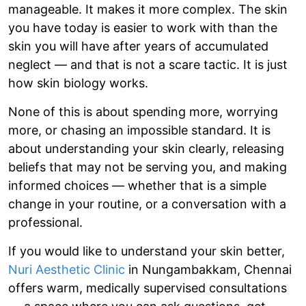
manageable. It makes it more complex. The skin
you have today is easier to work with than the
skin you will have after years of accumulated
neglect — and that is not a scare tactic. It is just
how skin biology works.
None of this is about spending more, worrying
more, or chasing an impossible standard. It is
about understanding your skin clearly, releasing
beliefs that may not be serving you, and making
informed choices — whether that is a simple
change in your routine, or a conversation with a
professional.
If you would like to understand your skin better,
Nuri Aesthetic Clinic
in Nungambakkam, Chennai
offers warm, medically supervised consultations