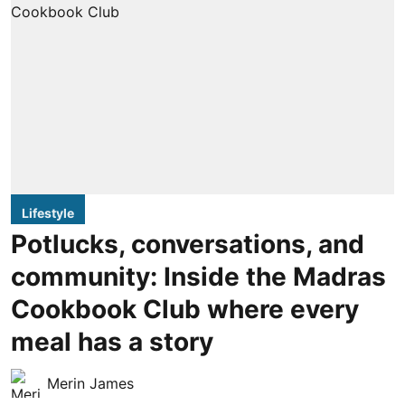
Lifestyle
Potlucks, conversations, and
community: Inside the Madras
Cookbook Club where every
meal has a story
Merin James