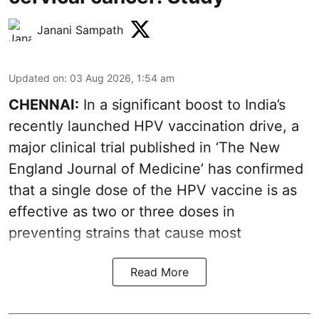
Janani Sampath
Updated on
:
03 Aug 2026, 1:54 am
CHENNAI:
In a significant boost to India’s
recently launched HPV vaccination drive, a
major clinical trial published in ‘The New
England Journal of Medicine’ has confirmed
that a single dose of the
HPV vaccine
is as
effective as two or three doses in
preventing strains that cause most
Read More