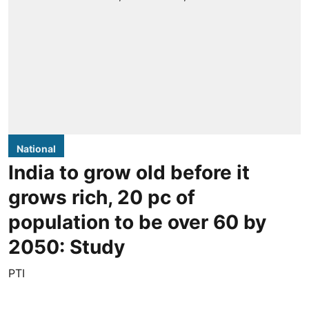
National
India to grow old before it
grows rich, 20 pc of
population to be over 60 by
2050: Study
PTI