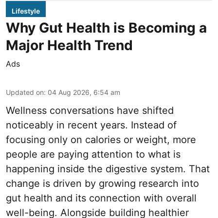
Lifestyle
Why Gut Health is Becoming a
Major Health Trend
Ads
Updated on
:
04 Aug 2026, 6:54 am
Wellness conversations have shifted
noticeably in recent years. Instead of
focusing only on calories or weight, more
people are paying attention to what is
happening inside the digestive system. That
change is driven by growing research into
gut health and its connection with overall
well-being. Alongside building healthier