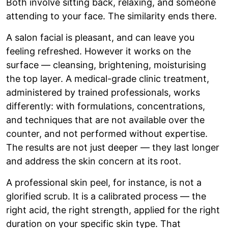
Both involve sitting back, relaxing, and someone
attending to your face. The similarity ends there.
A salon facial is pleasant, and can leave you
feeling refreshed. However it works on the
surface — cleansing, brightening, moisturising
the top layer. A medical-grade clinic treatment,
administered by trained professionals, works
differently: with formulations, concentrations,
and techniques that are not available over the
counter, and not performed without expertise.
The results are not just deeper — they last longer
and address the skin concern at its root.
A professional skin peel, for instance, is not a
glorified scrub. It is a calibrated process — the
right acid, the right strength, applied for the right
duration on your specific skin type. That