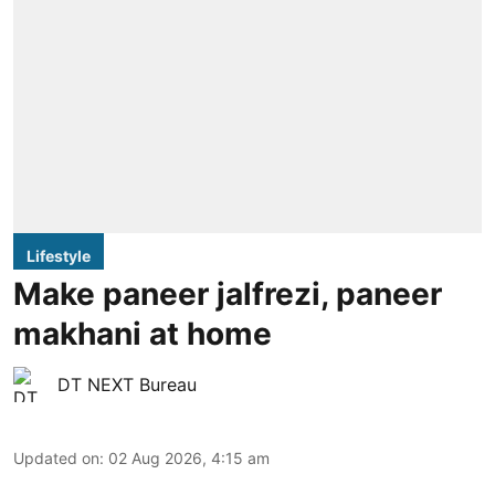
Lifestyle
Make paneer jalfrezi, paneer
makhani at home
DT NEXT Bureau
Updated on
:
02 Aug 2026, 4:15 am