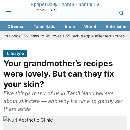
Epaper
Daily Thanthi
Thanthi TV
Chennai
Tamil Nadu
India
World
Entertainme
oods: Toll rises to 98, over 1.55 lakh people affected across 13 distri
Lifestyle
Your grandmother’s recipes
were lovely. But can they fix
your skin?
Five things many of us in Tamil Nadu believe
about skincare — and why it’s time to gently set
them aside