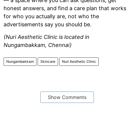
— a space where you can ask questions, get
honest answers, and find a care plan that works
for who you actually are, not who the
advertisements say you should be.
(Nuri Aesthetic Clinic is located in
Nungambakkam, Chennai)
Nungambakkam
Skincare
Nuri Aesthetic Clinic
Show Comments