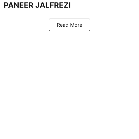
PANEER JALFREZI
Read More