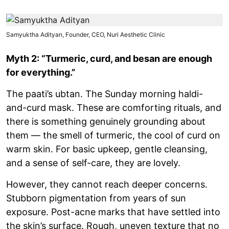
Samyuktha Adityan, Founder, CEO, Nuri Aesthetic Clinic
Myth 2: “Turmeric, curd, and besan are enough
for everything.”
The paati’s ubtan. The Sunday morning haldi-
and-curd mask. These are comforting rituals, and
there is something genuinely grounding about
them — the smell of turmeric, the cool of curd on
warm skin. For basic upkeep, gentle cleansing,
and a sense of self-care, they are lovely.
However, they cannot reach deeper concerns.
Stubborn pigmentation from years of sun
exposure. Post-acne marks that have settled into
the skin’s surface. Rough, uneven texture that no