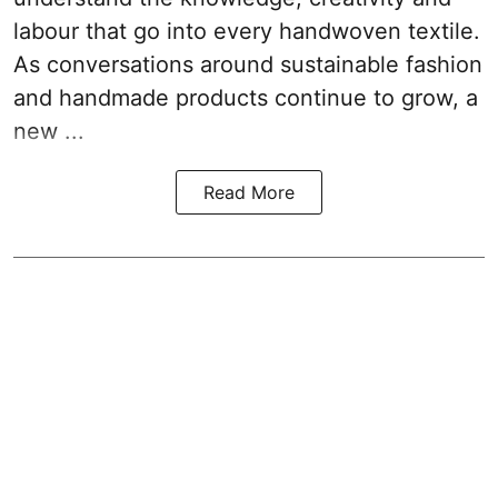
labour that go into every handwoven textile.
As conversations around sustainable fashion
and handmade products continue to grow, a
new ...
Read More