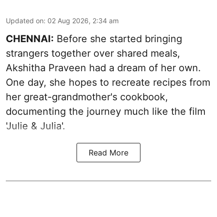
Updated on
:
02 Aug 2026, 2:34 am
CHENNAI:
Before she started bringing
strangers together over shared meals,
Akshitha Praveen had a dream of her own.
One day, she hopes to recreate recipes from
her great-grandmother's cookbook,
documenting the journey much like the film
'Julie & Julia'.
Read More