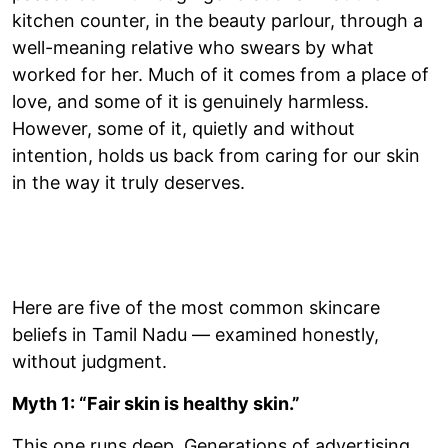
kitchen counter, in the beauty parlour, through a
well-meaning relative who swears by what
worked for her. Much of it comes from a place of
love, and some of it is genuinely harmless.
However, some of it, quietly and without
intention, holds us back from caring for our skin
in the way it truly deserves.
Here are five of the most common skincare
beliefs in Tamil Nadu — examined honestly,
without judgment.
Myth 1: “Fair skin is healthy skin.”
This one runs deep. Generations of advertising,