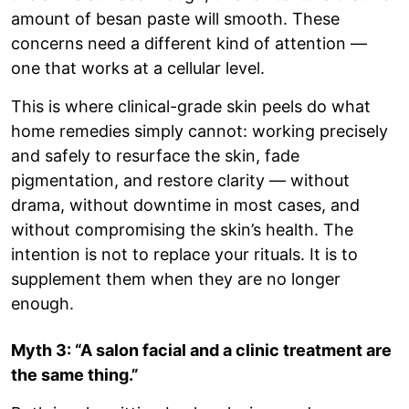
amount of besan paste will smooth. These
concerns need a different kind of attention —
one that works at a cellular level.
This is where clinical-grade skin peels do what
home remedies simply cannot: working precisely
and safely to resurface the skin, fade
pigmentation, and restore clarity — without
drama, without downtime in most cases, and
without compromising the skin’s health. The
intention is not to replace your rituals. It is to
supplement them when they are no longer
enough.
Myth 3: “A salon facial and a clinic treatment are
the same thing.”