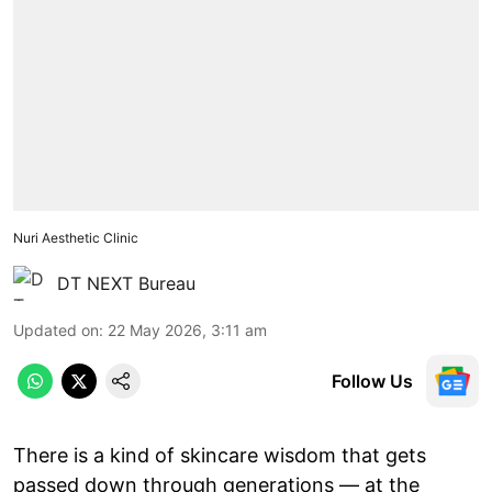
Nuri Aesthetic Clinic
DT NEXT Bureau
Updated on
:
22 May 2026, 3:11 am
Follow Us
There is a kind of skincare wisdom that gets
passed down through generations — at the