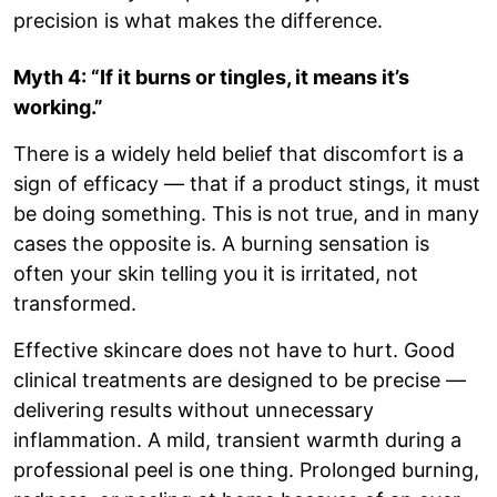
precision is what makes the difference.
Myth 4: “If it burns or tingles, it means it’s
working.”
There is a widely held belief that discomfort is a
sign of efficacy — that if a product stings, it must
be doing something. This is not true, and in many
cases the opposite is. A burning sensation is
often your skin telling you it is irritated, not
transformed.
Effective skincare does not have to hurt. Good
clinical treatments are designed to be precise —
delivering results without unnecessary
inflammation. A mild, transient warmth during a
professional peel is one thing. Prolonged burning,