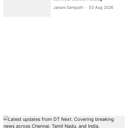
Janani Sampath
03 Aug 2026