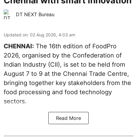
Chennai with smart innovation
DT NEXT Bureau
Updated on
:
02 Aug 2026, 4:03 am
CHENNAI:
The 16th edition of FoodPro
2026, organised by the Confederation of
Indian Industry (CII), is set to be held from
August 7 to 9 at the Chennai Trade Centre,
bringing together key stakeholders from the
food processing and food technology
sectors.
Read More